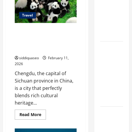
to
Different
Explore
in
Filter
Sichuan
Travel
Classes and
Their
The Complete Family Travel
Applications
Guide to Chengdu: Tips,
Recommendations, and
Exploring
Attractions
the
siddiquaseo
February 11,
Business
2026
Perspective
Chengdu, the capital of
and
Sichuan province in China,
Leadership
is a city that perfectly
Journey of
blends rich cultural
Terry Hui
heritage...
A Closer
Read
Read More
more
Look at the
about
The
Online
Complete