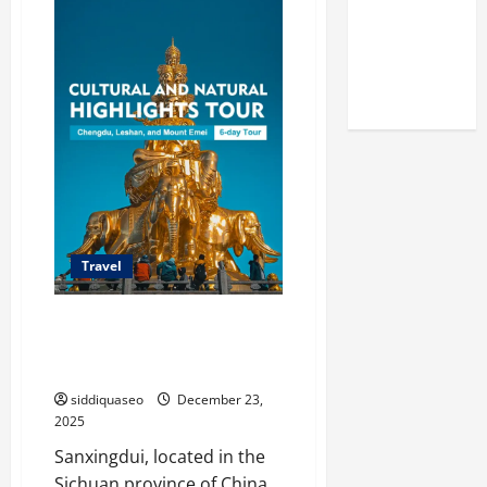
Reputation
Family
Travel
of Arctic
Guide
to
Titans
Chengdu:
Tips,
Steroids
Recommendations,
and
Attractions
Travel
Discover Sanxingdui Wonders: A
Traveler’s Guide to Its Best
Tourist Routes
siddiquaseo
December 23,
2025
Sanxingdui, located in the
Sichuan province of China,