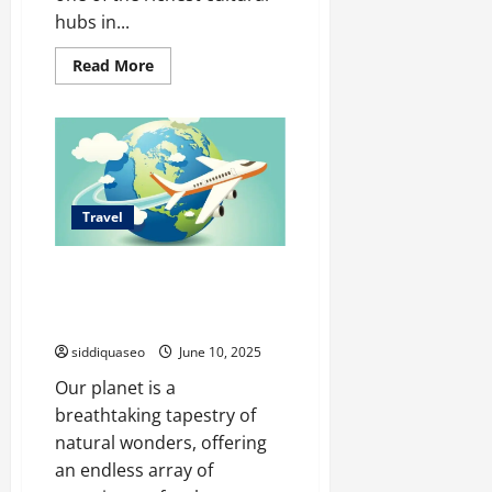
hubs in...
Read
Read More
more
about
Exposiciones
Gratuitas
en
Madrid:
Calendario
Anual
Travel
Spectacular Earth: Top
Destinations for Nature
Enthusiasts and Adventurers
siddiquaseo
June 10, 2025
Our planet is a
breathtaking tapestry of
natural wonders, offering
an endless array of