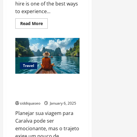
hire is one of the best ways
to experience...
Read
Read More
more
about
Your
Perfect
Adventure
Awaits:
How
to
Choose
the
Travel
Ideal
4×4
Camper
Como Planejar Seu Transfer de
for
Your
Porto Seguro para Caraíva:
Trip
Passo a Passo Completo
siddiquaseo
January 6, 2025
Planejar sua viagem para
Caraíva pode ser
emocionante, mas o trajeto
exige um pouco de