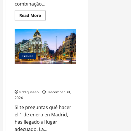
combinação...
Read
Read More
more
about
Descubra
a
Magia
de
Ilhéus:
Passeios
Incríveis
para
Travel
Todos
os
Tipos
Explora las Actividades
de
Viajantes
Imperdibles para el 1 de Enero
en Madrid: Guía Completa
siddiquaseo
December 30,
2024
Si te preguntas qué hacer
el 1 de enero en Madrid,
has llegado al lugar
adecuado. La...