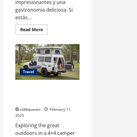
impresionantes y una
gastronomía deliciosa. Si
estás...
Read
Read More
more
about
Descubre
Turquía:
El
Itinerario
Perfecto
para
una
Travel
Aventura
Única
Your Perfect Adventure Awaits:
How to Choose the Ideal 4×4
Camper for Your Trip
siddiquaseo
February 11,
2025
Exploring the great
outdoors in a 4×4 camper