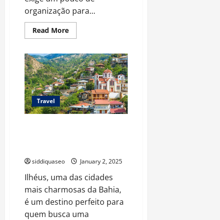
organização para...
Read
Read More
more
about
Como
Planejar
Seu
Transfer
de
Porto
Seguro
para
Travel
Caraíva:
Passo
a
Descubra a Magia de Ilhéus:
Passo
Completo
Passeios Incríveis para Todos os
Tipos de Viajantes
siddiquaseo
January 2, 2025
Ilhéus, uma das cidades
mais charmosas da Bahia,
é um destino perfeito para
quem busca uma