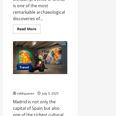
is one of the most
remarkable archaeological
discoveries of...
Read
Read More
more
about
Discover
Sanxingdui
Wonders:
A
Traveler’s
Guide
to
Its
Travel
Best
Tourist
Routes
Exposiciones Gratuitas en
Madrid: Calendario Anual
siddiquaseo
July 3, 2025
Madrid is not only the
capital of Spain but also
one of the richest cultural