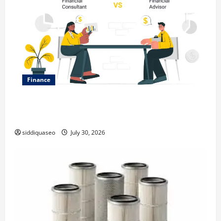
Finance
Why Financial Planning Should Be Part of Your Life
Strategy
siddiquaseo
July 30, 2026