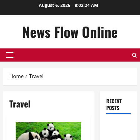
Skip
August 6, 2026
8:02:25 AM
to
content
News Flow Online
Primary
Menu
Home
Travel
Travel
RECENT
POSTS
Top
Benefits of
Hiring