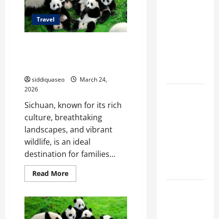
Marketing
Travel
Companies
for
Family-Friendly Travel
Expanding
Attractions to Explore in
Your Online
Sichuan
Presence
siddiquaseo
March 24,
2026
Why
Sichuan, known for its rich
Financial
culture, breathtaking
Planning
landscapes, and vibrant
Should Be
wildlife, is an ideal
Part of Your
destination for families...
Life
Strategy
Read
Read More
more
about
Lüftungsfilter:
Family-
Friendly
A Complete
Travel
Guide to
Attractions