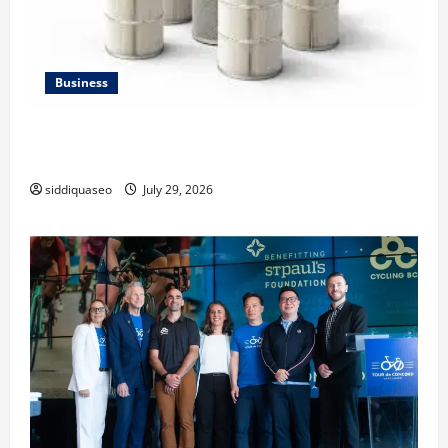
Business
Lüftungsfilter: A Complete Guide to Different Filter
Classes and Their Applications
siddiquaseo
July 29, 2026