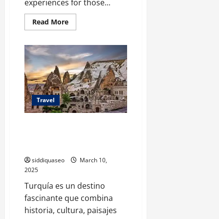
experiences for those...
Read
Read More
more
about
Spectacular
Earth:
Top
Destinations
for
Nature
Enthusiasts
and
Adventurers
Travel
Descubre Turquía: El Itinerario
Perfecto para una Aventura
Única
siddiquaseo
March 10,
2025
Turquía es un destino
fascinante que combina
historia, cultura, paisajes