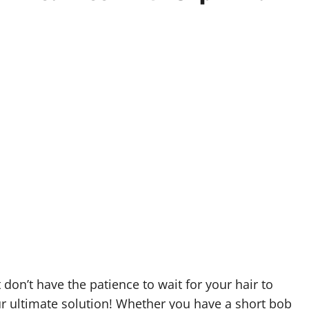
 don’t have the patience to wait for your hair to
ur ultimate solution! Whether you have a short bob