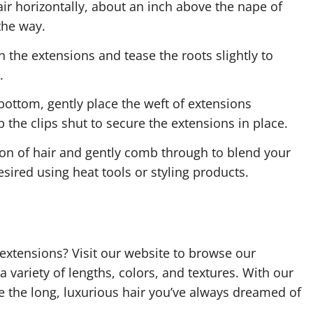
air horizontally, about an inch above the nape of
 the way.
 the extensions and tease the roots slightly to
.
bottom, gently place the weft of extensions
 the clips shut to secure the extensions in place.
ion of hair and gently comb through to blend your
esired using heat tools or styling products.
 extensions? Visit our website to browse our
 a variety of lengths, colors, and textures. With our
ve the long, luxurious hair you’ve always dreamed of