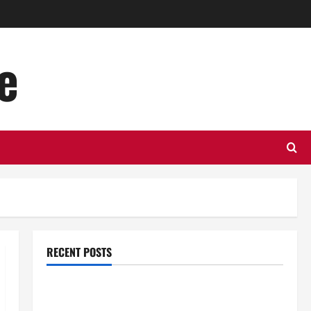
e
RECENT POSTS
Top Benefits of Hiring Marketing Companies for
Expanding Your Online Presence