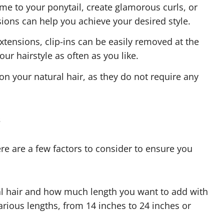
e to your ponytail, create glamorous curls, or
nsions can help you achieve your desired style.
tensions, clip-ins can be easily removed at the
ur hairstyle as often as you like.
on your natural hair, as they do not require any
s
re are a few factors to consider to ensure you
al hair and how much length you want to add with
various lengths, from 14 inches to 24 inches or