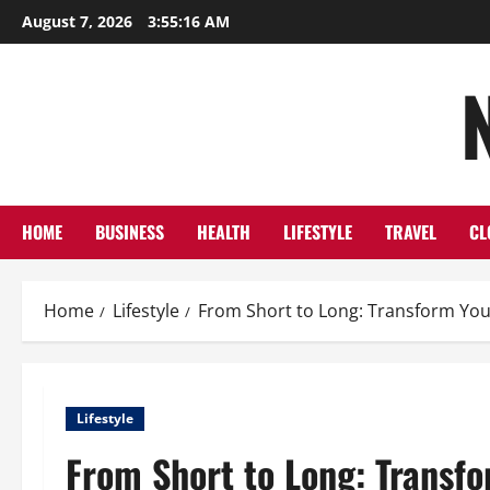
Skip
August 7, 2026
3:55:17 AM
to
content
HOME
BUSINESS
HEALTH
LIFESTYLE
TRAVEL
CL
Home
Lifestyle
From Short to Long: Transform Your
Lifestyle
From Short to Long: Transfo