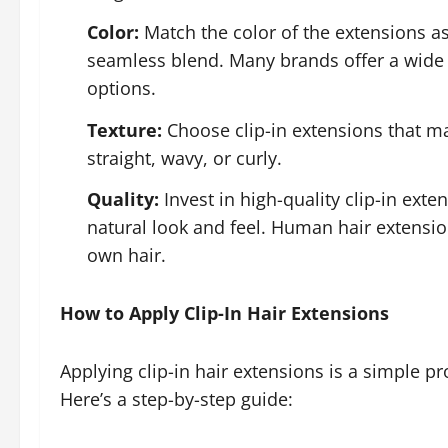
Color:
Match the color of the extensions as 
seamless blend. Many brands offer a wide 
options.
Texture:
Choose clip-in extensions that mat
straight, wavy, or curly.
Quality:
Invest in high-quality clip-in ex
natural look and feel. Human hair extensio
own hair.
How to Apply Clip-In Hair Extensions
Applying clip-in hair extensions is a simple pr
Here’s a step-by-step guide: