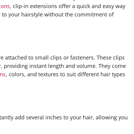
sions
, clip-in extensions offer a quick and easy way
r to your hairstyle without the commitment of
re attached to small clips or fasteners. These clips
ir, providing instant length and volume. They come
ons
, colors, and textures to suit different hair types
tantly add several inches to your hair, allowing you