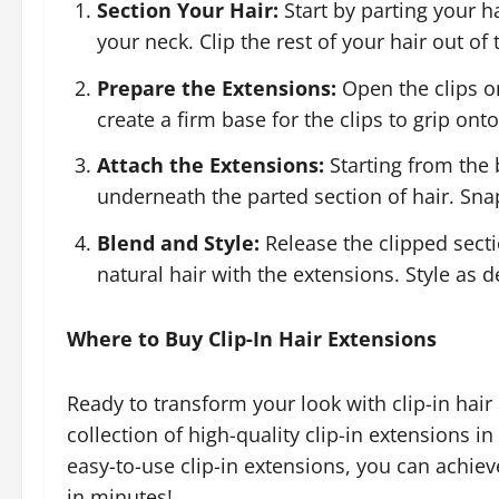
Section Your Hair:
Start by parting your h
your neck. Clip the rest of your hair out of
Prepare the Extensions:
Open the clips on
create a firm base for the clips to grip onto
Attach the Extensions:
Starting from the 
underneath the parted section of hair. Snap
Blend and Style:
Release the clipped sect
natural hair with the extensions. Style as d
Where to Buy Clip-In Hair Extensions
Ready to transform your look with clip-in hair
collection of high-quality clip-in extensions in
easy-to-use clip-in extensions, you can achie
in minutes!