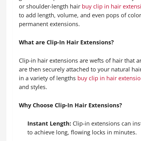
or shoulder-length hair
buy clip in hair exten
to add length, volume, and even pops of colo
permanent extensions.
What are Clip-In Hair Extensions?
Clip-in hair extensions are wefts of hair that a
are then securely attached to your natural ha
in a variety of lengths
buy clip in hair extensi
and styles.
Why Choose Clip-In Hair Extensions?
Instant Length:
Clip-in extensions can ins
to achieve long, flowing locks in minutes.