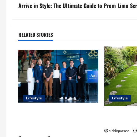
s
Arrive in Style: The Ultimate Guide to Prom Limo Se
t
n
RELATED STORIES
a
v
i
g
a
Lifestyle
Lifestyle
t
Exploring the Business Perspective
The Benefits o
i
and Leadership Journey of Terry
Transforming 
Hui
siddiquaseo
o