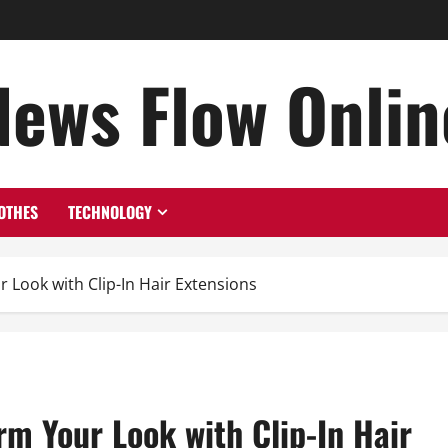
News Flow Onlin
OTHES
TECHNOLOGY
 Look with Clip-In Hair Extensions
rm Your Look with Clip-In Hair