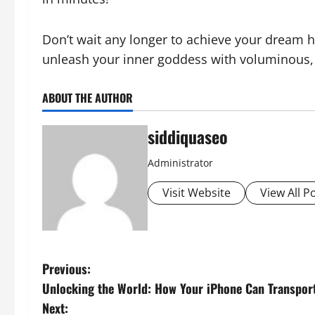
Don’t wait any longer to achieve your dream ha
unleash your inner goddess with voluminous, 
ABOUT THE AUTHOR
siddiquaseo
Administrator
Visit Website
View All P
P
Previous:
Unlocking the World: How Your iPhone Can Transport 
o
Next: