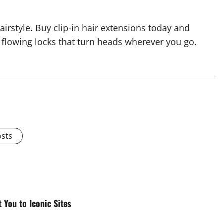
irstyle. Buy clip-in hair extensions today and
flowing locks that turn heads wherever you go.
osts
You to Iconic Sites