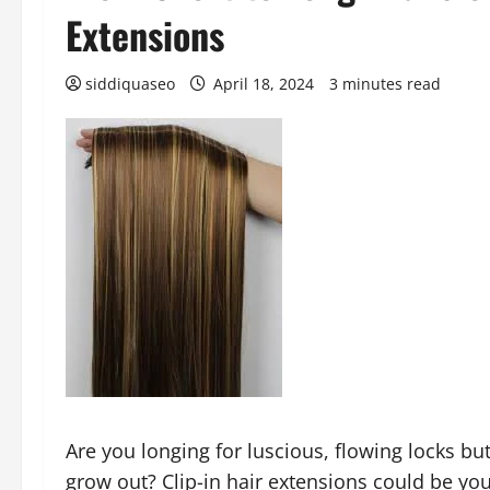
Extensions
siddiquaseo
April 18, 2024
3 minutes read
Are you longing for luscious, flowing locks but
grow out? Clip-in hair extensions could be yo