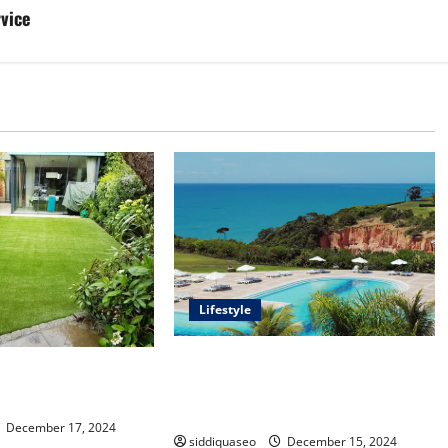
rvice
Lifestyle
Seu Guia Completo para Transfers
f Synthetic Grass:
de Porto Seguro a Trancoso: Dicas
Your Outdoor Space
e Recomendações
December 17, 2024
siddiquaseo
December 15, 2024