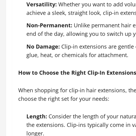
Versatility:
Whether you want to add volum
achieve a sleek, straight look, clip-in exte
Non-Permanent:
Unlike permanent hair ex
end of the day, allowing you to switch up yo
No Damage:
Clip-in extensions are gentle 
glue, heat, or chemicals for attachment.
How to Choose the Right Clip-In Extension
When shopping for clip-in hair extensions, the
choose the right set for your needs:
Length:
Consider the length of your natur
the extensions. Clip-ins typically come in 
longer.