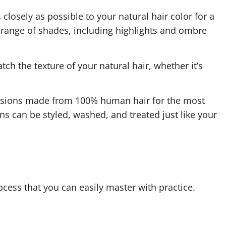
closely as possible to your natural hair color for a
range of shades, including highlights and ombre
ch the texture of your natural hair, whether it’s
tensions made from 100% human hair for the most
ns can be styled, washed, and treated just like your
ocess that you can easily master with practice.