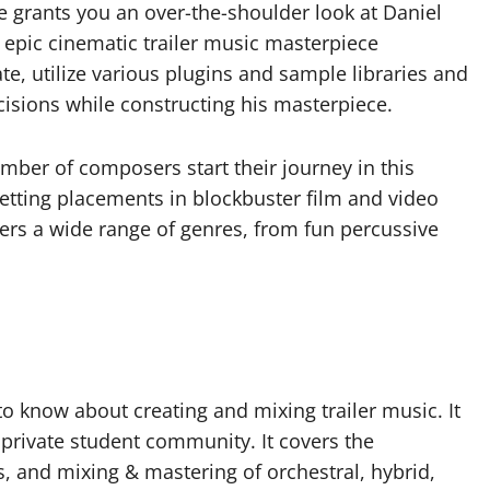
se grants you an over-the-shoulder look at Daniel
 epic cinematic trailer music masterpiece
e, utilize various plugins and sample libraries and
isions while constructing his masterpiece.
mber of composers start their journey in this
etting placements in blockbuster film and video
ers a wide range of genres, from fun percussive
o know about creating and mixing trailer music. It
 private student community. It covers the
, and mixing & mastering of orchestral, hybrid,