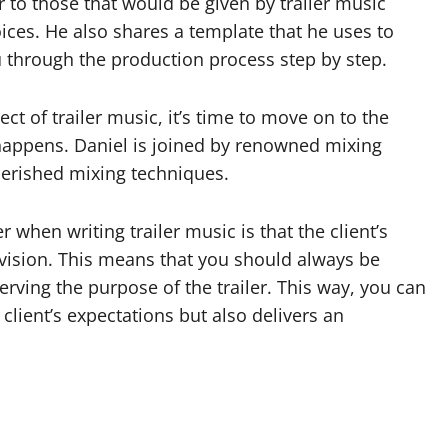
ar to those that would be given by trailer music
ces. He also shares a template that he uses to
ou through the production process step by step.
 of trailer music, it’s time to move on to the
 happens. Daniel is joined by renowned mixing
erished mixing techniques.
hen writing trailer music is that the client’s
ision. This means that you should always be
 serving the purpose of the trailer. This way, you can
client’s expectations but also delivers an