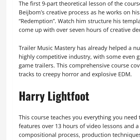
The first 9-part theoretical lesson of the cour
Beijbom’s creative process as he works on his
“Redemption”. Watch him structure his templat
come up with over seven hours of creative dec
Trailer Music Mastery has already helped a nu
highly competitive industry, with some even g
game trailers. This comprehensive course cov
tracks to creepy horror and explosive EDM.
Harry Lightfoot
This course teaches you everything you need t
features over 13 hours of video lessons and a
compositional process, production techniques