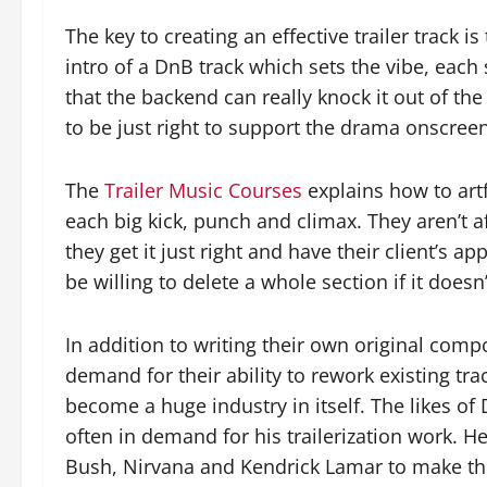
The key to creating an effective trailer track i
intro of a DnB track which sets the vibe, each
that the backend can really knock it out of th
to be just right to support the drama onscree
The
Trailer Music Courses
explains how to artf
each big kick, punch and climax. They aren’t af
they get it just right and have their client’s ap
be willing to delete a whole section if it doesn
In addition to writing their own original comp
demand for their ability to rework existing track
become a huge industry in itself. The likes of 
often in demand for his trailerization work. H
Bush, Nirvana and Kendrick Lamar to make them