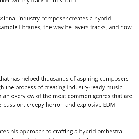
et-worthy track from scratch.
ssional industry composer creates a hybrid-
 sample libraries, the way he layers tracks, and how
e that has helped thousands of aspiring composers
ugh the process of creating industry-ready music
hem an overview of the most common genres that are
percussion, creepy horror, and explosive EDM
tes his approach to crafting a hybrid orchestral