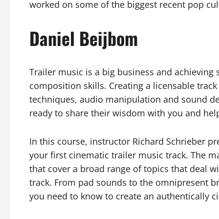
worked on some of the biggest recent pop cu
Daniel Beijbom
Trailer music is a big business and achieving
composition skills. Creating a licensable tr
techniques, audio manipulation and sound desig
ready to share their wisdom with you and hel
In this course, instructor Richard Schrieber 
your first cinematic trailer music track. The m
that cover a broad range of topics that deal w
track. From pad sounds to the omnipresent b
you need to know to create an authentically cin