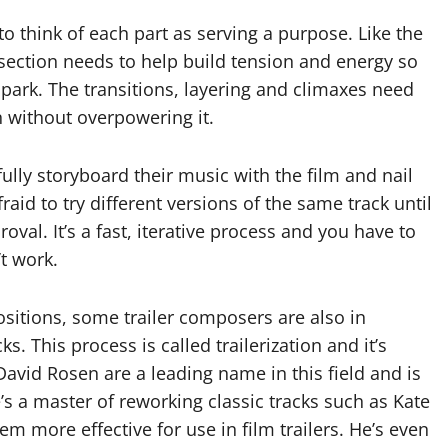
s to think of each part as serving a purpose. Like the
 section needs to help build tension and energy so
e park. The transitions, layering and climaxes need
n without overpowering it.
ully storyboard their music with the film and nail
raid to try different versions of the same track until
proval. It’s a fast, iterative process and you have to
’t work.
ositions, some trailer composers are also in
s. This process is called trailerization and it’s
David Rosen are a leading name in this field and is
e’s a master of reworking classic tracks such as Kate
 more effective for use in film trailers. He’s even