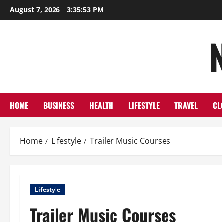
Skip
August 7, 2026
3:35:54 PM
to
content
HOME
BUSINESS
HEALTH
LIFESTYLE
TRAVEL
CL
Home
Lifestyle
Trailer Music Courses
Lifestyle
Trailer Music Courses