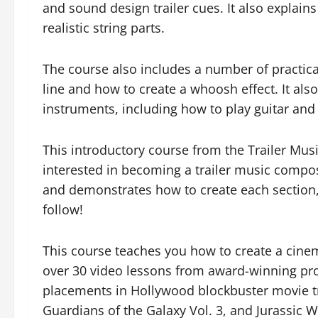
and sound design trailer cues. It also explain
realistic string parts.
The course also includes a number of practica
line and how to create a whoosh effect. It al
instruments, including how to play guitar and
This introductory course from the Trailer Music
interested in becoming a trailer music composer
and demonstrates how to create each section, o
follow!
This course teaches you how to create a cinema
over 30 video lessons from award-winning p
placements in Hollywood blockbuster movie tr
Guardians of the Galaxy Vol. 3, and Jurassic W