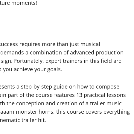
lture moments!
 success requires more than just musical
ack demands a combination of advanced production
n. Fortunately, expert trainers in this field are
p you achieve your goals.
presents a step-by-step guide on how to compose
ain part of the course features 13 practical lessons
ith the conception and creation of a trailer music
raaam monster horns, this course covers everything
ematic trailer hit.