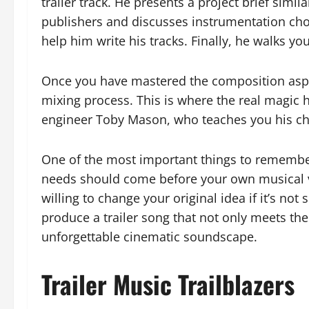
trailer track. He presents a project brief simil
publishers and discusses instrumentation choi
help him write his tracks. Finally, he walks y
Once you have mastered the composition aspect
mixing process. This is where the real magic
engineer Toby Mason, who teaches you his ch
One of the most important things to remember w
needs should come before your own musical v
willing to change your original idea if it’s not
produce a trailer song that not only meets the 
unforgettable cinematic soundscape.
Trailer Music Trailblazers