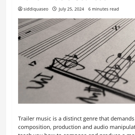
siddiquaseo
July 25, 2024
6 minutes read
Trailer music is a distinct genre that demands
composition, production and audio manipulatio