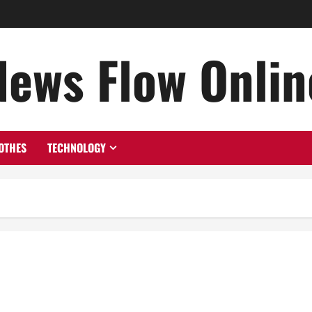
News Flow Onlin
OTHES
TECHNOLOGY