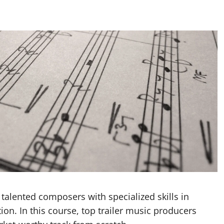
 talented composers with specialized skills in
n. In this course, top trailer music producers