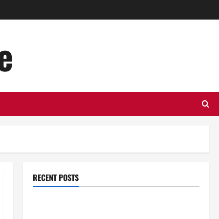
e
RECENT POSTS
Top Benefits of Hiring Marketing Companies for
Expanding Your Online Presence