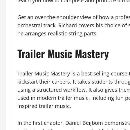
teach you how to compose and produce a mark
Get an over-the-shoulder view of how a profe
orchestral track. Richard covers his choice of
he arranges realistic string parts.
Trailer Music Mastery
Trailer Music Mastery is a best-selling cours
kickstart their careers. It takes students thro
using a structured workflow. It also gives t
used in modern trailer music, including fun 
inspired trailer music.
In the first chapter, Daniel Beijbom demonstra