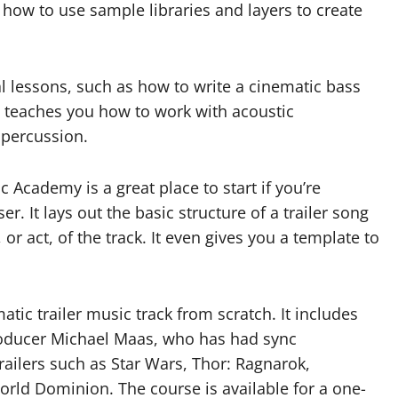
s how to use sample libraries and layers to create
l lessons, such as how to write a cinematic bass
so teaches you how to work with acoustic
 percussion.
 Academy is a great place to start if you’re
. It lays out the basic structure of a trailer song
r act, of the track. It even gives you a template to
tic trailer music track from scratch. It includes
roducer Michael Maas, who has had sync
ailers such as Star Wars, Thor: Ragnarok,
orld Dominion. The course is available for a one-