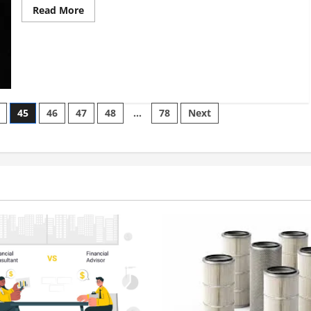
Read
Read More
more
about
Boron
Nitride
Powder:
The
Ideal
Solution
for
Your
45
46
47
48
…
78
Next
Project?