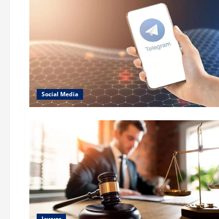
Social Media
lawyer