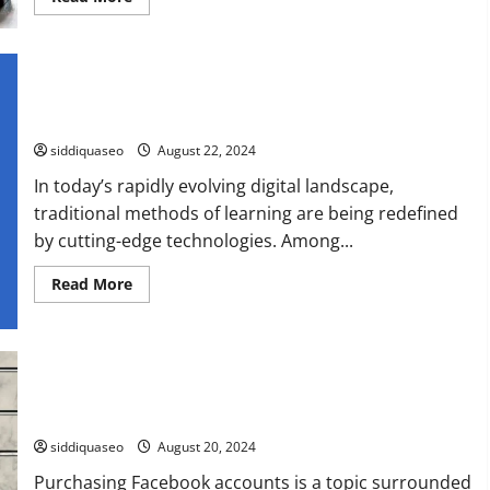
more
about
Top
Attorney
Reviews
and
Enhancing Learning with AI-Driven Language Tutoring:
Rankings:
Discover
Revolutionizing Education
the
Best
siddiquaseo
August 22, 2024
Legal
Assistance
In today’s rapidly evolving digital landscape,
traditional methods of learning are being redefined
by cutting-edge technologies. Among...
Read
Read More
more
about
Enhancing
Learning
with
AI-
Driven
The Ultimate Guide to Purchasing Facebook Accounts: What
Language
You Need to Know
Tutoring:
Revolutionizing
siddiquaseo
August 20, 2024
Education
Purchasing Facebook accounts is a topic surrounded