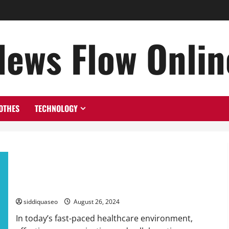
News Flow Onlin
OTHES
TECHNOLOGY
Transforming Healthcare with Intranet Solutions: Elevating
Teamwork and Patient Results
siddiquaseo
August 26, 2024
In today’s fast-paced healthcare environment,