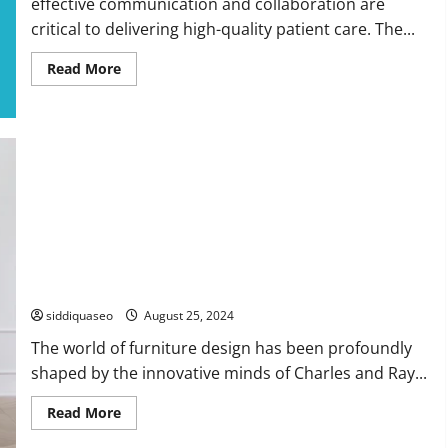
effective communication and collaboration are
critical to delivering high-quality patient care. The...
Read
Read More
more
about
Transforming
Healthcare
with
Intranet
Solutions:
Elevating
Teamwork
and
Patient
Results
Unveiling the Legacy of Eames Chairs: A Historical Design
Exploration
siddiquaseo
August 25, 2024
The world of furniture design has been profoundly
shaped by the innovative minds of Charles and Ray...
Read
Read More
more
about