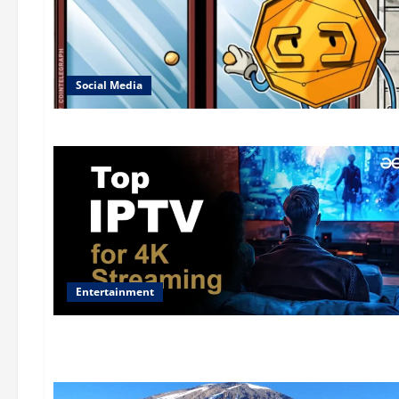
Social Media
Entertainment