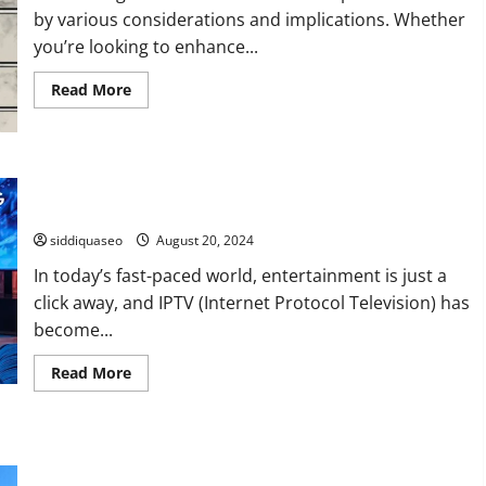
by various considerations and implications. Whether
you’re looking to enhance...
Read
Read More
more
about
The
Ultimate
Guide
to
Enhance Your Entertainment: How to Choose the Best IPTV
Purchasing
Subscription for Your Needs
Facebook
Accounts:
What
siddiquaseo
August 20, 2024
You
Need
In today’s fast-paced world, entertainment is just a
to
Know
click away, and IPTV (Internet Protocol Television) has
become...
Read
Read More
more
about
Enhance
Your
Entertainment:
Journey Through the Stunning Paths of Kilimanjaro: Which
How
to