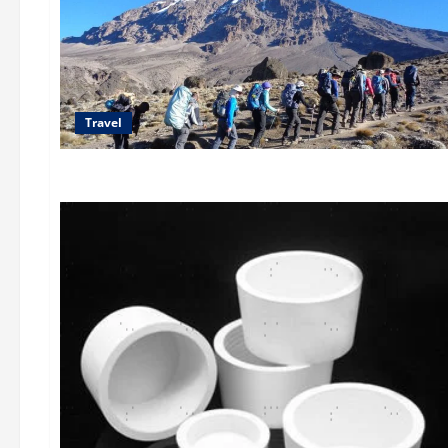
Travel