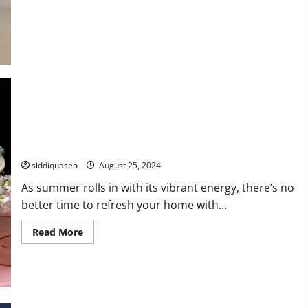
Unveiling
the
Legacy
of
Eames
Chairs:
A
Historical
Design
Exploration
Brighten Your Space: Creative Summer Flower Arrangements
to Elevate Your Home
siddiquaseo
August 25, 2024
As summer rolls in with its vibrant energy, there’s no
better time to refresh your home with...
Read
Read More
more
about
Brighten
Your
Space:
Creative
Summer