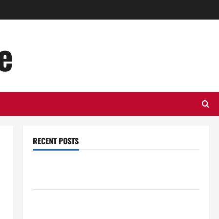
e
RECENT POSTS
Top Benefits of Hiring Marketing Companies for
Expanding Your Online Presence
Why Financial Planning Should Be Part of Your Life
Strategy