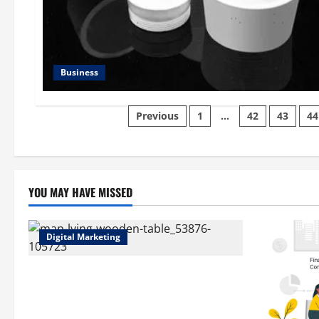
Business
Posts
Previous
1
…
42
43
44
pagination
YOU MAY HAVE MISSED
Digital Marketing
Top Benefits of Hiring Marketing
Companies for Expanding Your Online
Presence