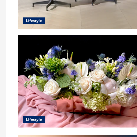
Lifestyle
Lifestyle