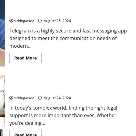
Flower
Arrangements
Telegram Installation Made Easy: A Comprehensive Tutorial
to
for Your Device
Elevate
Your
siddiquaseo
August 25, 2024
Home
Telegram is a highly secure and fast messaging app
designed to meet the communication needs of
modern...
Read
Read More
more
about
Telegram
Installation
Made
Top Attorney Reviews and Rankings: Discover the Best Legal
Easy:
A
Assistance
Comprehensive
Tutorial
siddiquaseo
August 24, 2024
for
Your
In today’s complex world, finding the right legal
Device
support is more important than ever. Whether
you’re dealing...
Read
Read More