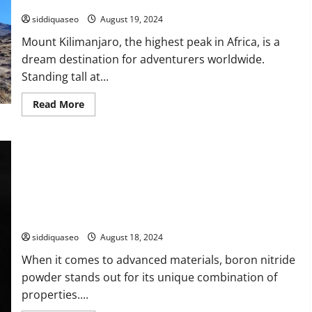
Trail Will You Select?
Choose
the
siddiquaseo
August 19, 2024
Best
IPTV
Mount Kilimanjaro, the highest peak in Africa, is a
Subscription
for
dream destination for adventurers worldwide.
Your
Needs
Standing tall at...
Read
Read More
more
about
Journey
Through
the
Stunning
Paths
of
Kilimanjaro:
Which
Trail
Boron Nitride Powder: The Ideal Solution for Your Project?
Will
You
siddiquaseo
August 18, 2024
Select?
When it comes to advanced materials, boron nitride
powder stands out for its unique combination of
properties....