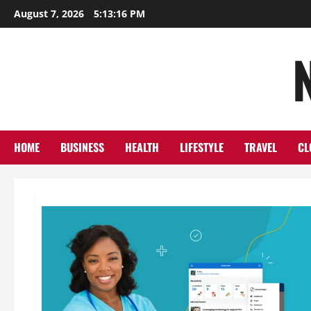
Skip
August 7, 2026
5:13:17 PM
to
content
HOME
BUSINESS
HEALTH
LIFESTYLE
TRAVEL
CL