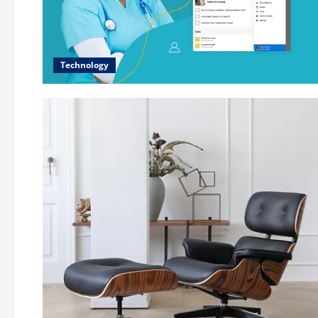
Technology