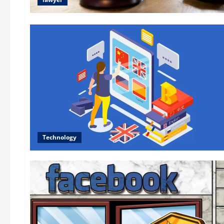
Technology