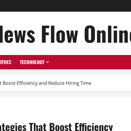
News Flow Onlin
OTHES
TECHNOLOGY
t Boost Efficiency and Reduce Hiring Time
tegies That Boost Efficiency