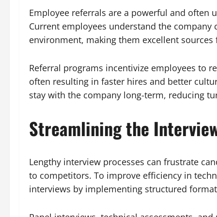
Employee referrals are a powerful and often u
Current employees understand the company cu
environment, making them excellent sources fo
Referral programs incentivize employees to r
often resulting in faster hires and better cultu
stay with the company long-term, reducing tu
Streamlining the Intervie
Lengthy interview processes can frustrate can
to competitors. To improve efficiency in tech
interviews by implementing structured formats