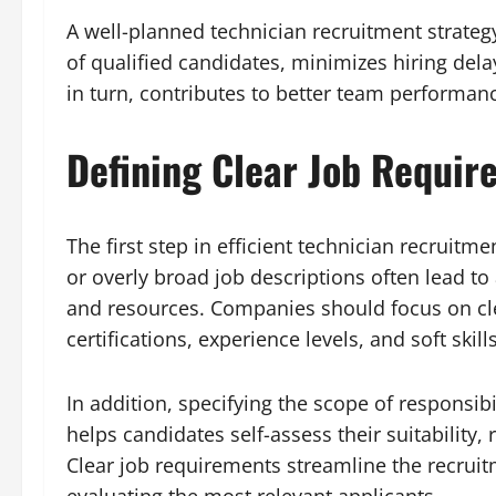
A well-planned technician recruitment strateg
of qualified candidates, minimizes hiring dela
in turn, contributes to better team performan
Defining Clear Job Requir
The first step in efficient technician recruit
or overly broad job descriptions often lead to
and resources. Companies should focus on clea
certifications, experience levels, and soft skill
In addition, specifying the scope of responsib
helps candidates self-assess their suitability,
Clear job requirements streamline the recrui