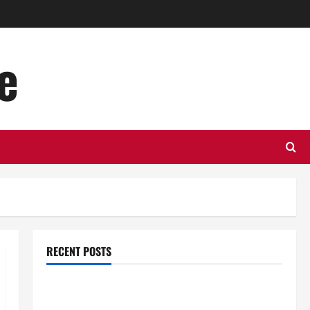
e
RECENT POSTS
Top Benefits of Hiring Marketing Companies for
Expanding Your Online Presence