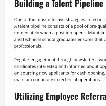
Building a Talent Pipeline
One of the most effective strategies in technic
A talent pipeline consists of a pool of pre-q
immediately when a position opens. Maintainin
and technical school graduates ensures that 
professionals.
Regular engagement through newsletters, wor
candidates interested and informed about oppo
on sourcing new applicants for each opening, 
maintain continuity in technical operations.
Utilizing Employee Referra