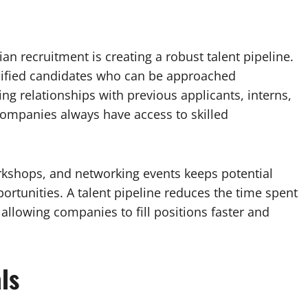
ian recruitment is creating a robust talent pipeline.
ualified candidates who can be approached
g relationships with previous applicants, interns,
companies always have access to skilled
kshops, and networking events keeps potential
rtunities. A talent pipeline reduces the time spent
allowing companies to fill positions faster and
ls