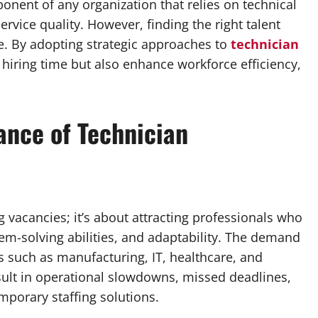
mponent of any organization that relies on technical
rvice quality. However, finding the right talent
ge. By adopting strategic approaches to
technician
hiring time but also enhance workforce efficiency,
ance of Technician
g vacancies; it’s about attracting professionals who
blem-solving abilities, and adaptability. The demand
es such as manufacturing, IT, healthcare, and
sult in operational slowdowns, missed deadlines,
mporary staffing solutions.