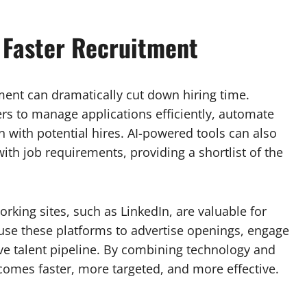
 Faster Recruitment
tment can dramatically cut down hiring time.
ers to manage applications efficiently, automate
with potential hires. AI-powered tools can also
ith job requirements, providing a shortlist of the
rking sites, such as LinkedIn, are valuable for
 use these platforms to advertise openings, engage
ve talent pipeline. By combining technology and
comes faster, more targeted, and more effective.