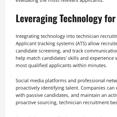
evaluating the most relevant applicants.
Leveraging Technology for
Integrating technology into technician recrui
Applicant tracking systems (ATS) allow recruit
candidate screening, and track communication 
help match candidates’ skills and experience w
most qualified applicants within minutes.
Social media platforms and professional netwo
proactively identifying talent. Companies can
with passive candidates, and maintain an acti
proactive sourcing, technician recruitment be