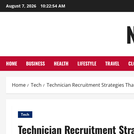
Skip
August 7, 2026
10:22:56 AM
to
content
HOME
BUSINESS
HEALTH
LIFESTYLE
TRAVEL
CL
Home
Tech
Technician Recruitment Strategies Tha
Tech
Technician Recruitment Stra