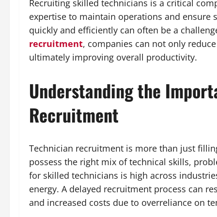
Recruiting skilled technicians is a critical co
expertise to maintain operations and ensure se
quickly and efficiently can often be a challen
recruitment
, companies can not only reduce 
ultimately improving overall productivity.
Understanding the Import
Recruitment
Technician recruitment is more than just fillin
possess the right mix of technical skills, pro
for skilled technicians is high across industri
energy. A delayed recruitment process can re
and increased costs due to overreliance on te