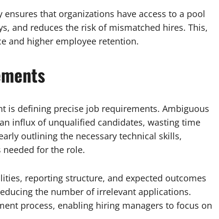
y ensures that organizations have access to a pool
ys, and reduces the risk of mismatched hires. This,
ce and higher employee retention.
ements
ment is defining precise job requirements. Ambiguous
 an influx of unqualified candidates, wasting time
rly outlining the necessary technical skills,
s needed for the role.
ilities, reporting structure, and expected outcomes
 reducing the number of irrelevant applications.
tment process, enabling hiring managers to focus on