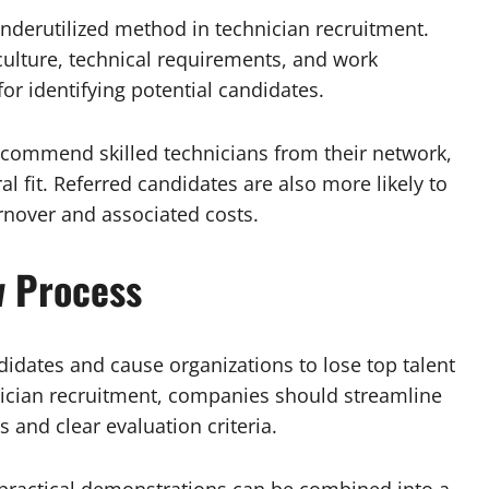
nderutilized method in technician recruitment.
lture, technical requirements, and work
r identifying potential candidates.
ecommend skilled technicians from their network,
ral fit. Referred candidates are also more likely to
rnover and associated costs.
w Process
didates and cause organizations to lose top talent
nician recruitment, companies should streamline
 and clear evaluation criteria.