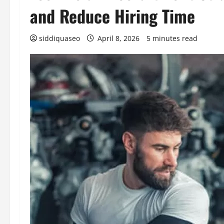
and Reduce Hiring Time
siddiquaseo
April 8, 2026
5 minutes read