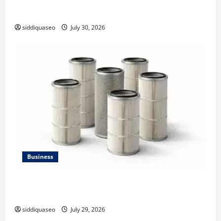
Why Financial Planning Should Be Part of Your Life
Strategy
siddiquaseo
July 30, 2026
Business
Lüftungsfilter: A Complete Guide to Different Filter
Classes and Their Applications
siddiquaseo
July 29, 2026