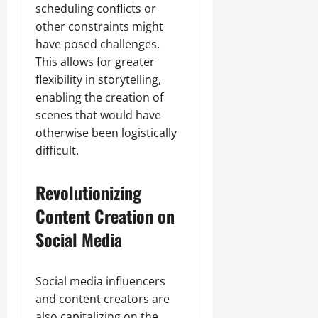
scheduling conflicts or
other constraints might
have posed challenges.
This allows for greater
flexibility in storytelling,
enabling the creation of
scenes that would have
otherwise been logistically
difficult.
Revolutionizing
Content Creation on
Social Media
Social media influencers
and content creators are
also capitalizing on the