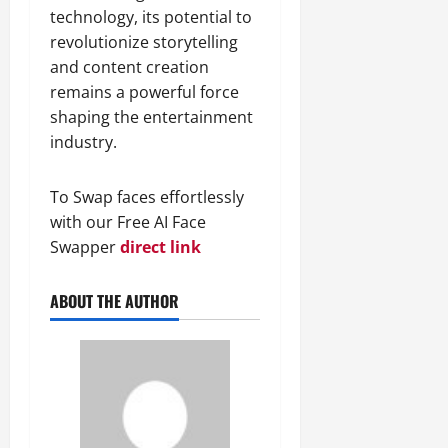
technology, its potential to
revolutionize storytelling
and content creation
remains a powerful force
shaping the entertainment
industry.
To Swap faces effortlessly
with our Free AI Face
Swapper
direct link
ABOUT THE AUTHOR