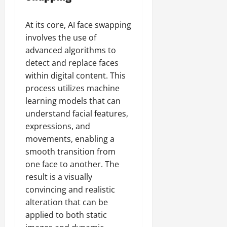
At its core, AI face swapping
involves the use of
advanced algorithms to
detect and replace faces
within digital content. This
process utilizes machine
learning models that can
understand facial features,
expressions, and
movements, enabling a
smooth transition from
one face to another. The
result is a visually
convincing and realistic
alteration that can be
applied to both static