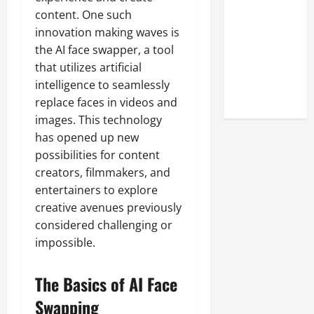
Look at the
content. One such
Online
innovation making waves is
Reputation
the AI face swapper, a tool
of Arctic
that utilizes artificial
Titans
intelligence to seamlessly
Steroids
replace faces in videos and
images. This technology
has opened up new
possibilities for content
creators, filmmakers, and
entertainers to explore
creative avenues previously
considered challenging or
impossible.
The Basics of AI Face
Swapping