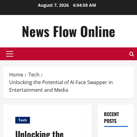
Skip
August 7, 2026
6:04:58 AM
to
content
News Flow Online
Primary
Menu
Home
Tech
Unlocking the Potential of AI Face Swapper in
Entertainment and Media
RECENT
POSTS
Tech
Unlocking the
Top