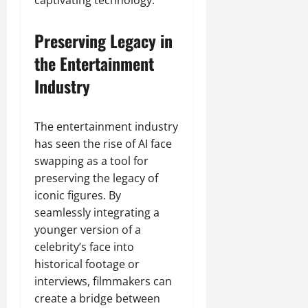
captivating technology.
Preserving Legacy in
the Entertainment
Industry
The entertainment industry
has seen the rise of AI face
swapping as a tool for
preserving the legacy of
iconic figures. By
seamlessly integrating a
younger version of a
celebrity’s face into
historical footage or
interviews, filmmakers can
create a bridge between