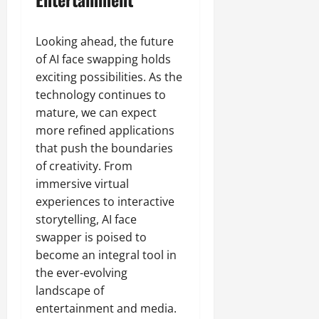
Looking ahead, the future
of AI face swapping holds
exciting possibilities. As the
technology continues to
mature, we can expect
more refined applications
that push the boundaries
of creativity. From
immersive virtual
experiences to interactive
storytelling, AI face
swapper is poised to
become an integral tool in
the ever-evolving
landscape of
entertainment and media.