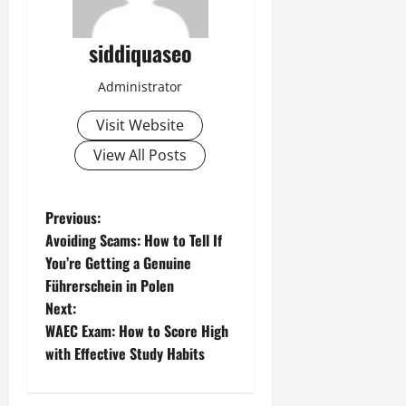
siddiquaseo
Administrator
Visit Website
View All Posts
P
Previous:
Avoiding Scams: How to Tell If
o
You’re Getting a Genuine
Führerschein in Polen
s
Next:
t
WAEC Exam: How to Score High
with Effective Study Habits
n