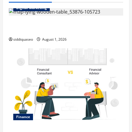
Digital Marketing
Top Benefits of Hiring Marketing Companies for
Expanding Your Online Presence
siddiquaseo
August 1, 2026
Finance