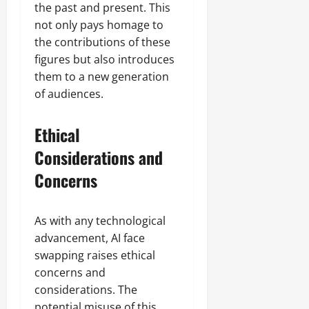
the past and present. This
not only pays homage to
the contributions of these
figures but also introduces
them to a new generation
of audiences.
Ethical
Considerations and
Concerns
As with any technological
advancement, AI face
swapping raises ethical
concerns and
considerations. The
potential misuse of this