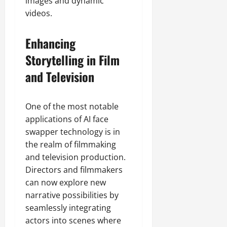
images and dynamic
videos.
Enhancing
Storytelling in Film
and Television
One of the most notable
applications of AI face
swapper technology is in
the realm of filmmaking
and television production.
Directors and filmmakers
can now explore new
narrative possibilities by
seamlessly integrating
actors into scenes where