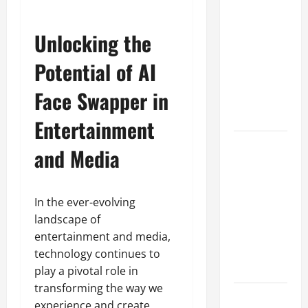
A Complete
Guide to
Unlocking the
Different
Filter
Potential of AI
Classes and
Face Swapper in
Their
Applications
Entertainment
Exploring
and Media
the
Business
Perspective
In the ever-evolving
and
landscape of
Leadership
entertainment and media,
Journey of
technology continues to
Terry Hui
play a pivotal role in
transforming the way we
A Closer
experience and create