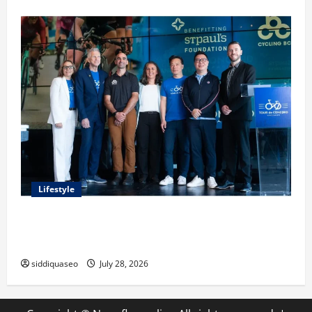
Lifestyle
Exploring the Business Perspective and Leadership
Journey of Terry Hui
siddiquaseo
July 28, 2026