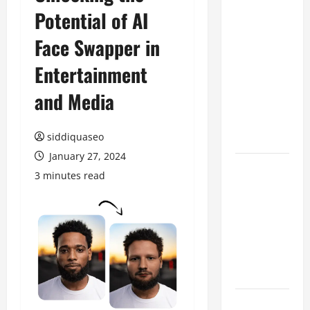
Potential of AI
Benefits of
Hiring
Face Swapper in
Marketing
Companies
Entertainment
for
and Media
Expanding
Your Online
Presence
siddiquaseo
January 27, 2024
Why
3 minutes read
Financial
Planning
Should Be
Part of Your
Life
Strategy
Lüftungsfilter: