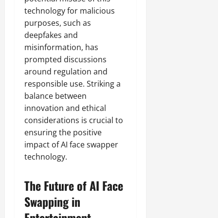
technology for malicious
purposes, such as
deepfakes and
misinformation, has
prompted discussions
around regulation and
responsible use. Striking a
balance between
innovation and ethical
considerations is crucial to
ensuring the positive
impact of AI face swapper
technology.
The Future of AI Face
Swapping in
Entertainment