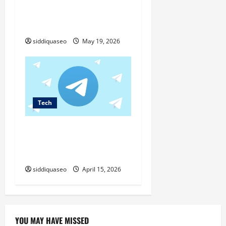
Duplicate content and
reformulation: where does
Google draw the line?
siddiquaseo
May 19, 2026
Tech
Complete Setup Tutorial for
telegram桌面版 on Your
Computer
siddiquaseo
April 15, 2026
YOU MAY HAVE MISSED