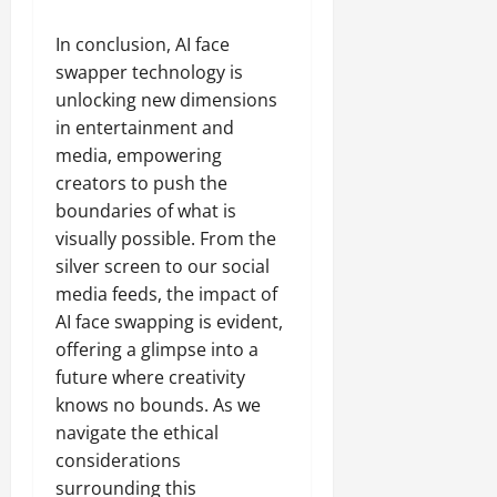
In conclusion, AI face
swapper technology is
unlocking new dimensions
in entertainment and
media, empowering
creators to push the
boundaries of what is
visually possible. From the
silver screen to our social
media feeds, the impact of
AI face swapping is evident,
offering a glimpse into a
future where creativity
knows no bounds. As we
navigate the ethical
considerations
surrounding this