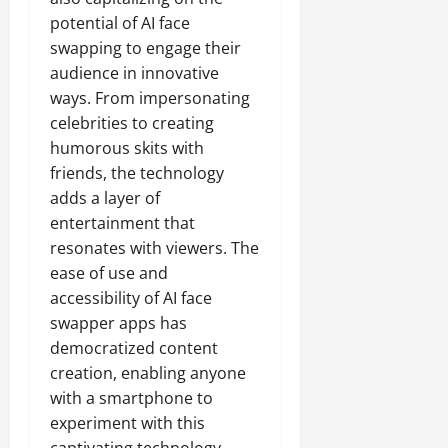
potential of AI face
swapping to engage their
audience in innovative
ways. From impersonating
celebrities to creating
humorous skits with
friends, the technology
adds a layer of
entertainment that
resonates with viewers. The
ease of use and
accessibility of AI face
swapper apps has
democratized content
creation, enabling anyone
with a smartphone to
experiment with this