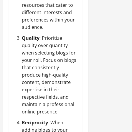
resources that cater to
different interests and
preferences within your
audience.
Quality
: Prioritize
quality over quantity
when selecting blogs for
your roll. Focus on blogs
that consistently
produce high-quality
content, demonstrate
expertise in their
respective fields, and
maintain a professional
online presence.
Reciprocity
: When
adding blogs to your