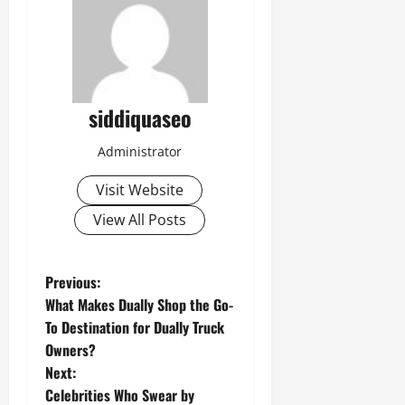
siddiquaseo
Administrator
Visit Website
View All Posts
P
Previous:
What Makes Dually Shop the Go-
o
To Destination for Dually Truck
Owners?
s
Next:
t
Celebrities Who Swear by