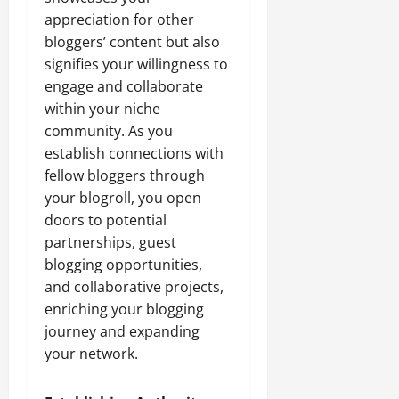
appreciation for other
bloggers’ content but also
signifies your willingness to
engage and collaborate
within your niche
community. As you
establish connections with
fellow bloggers through
your blogroll, you open
doors to potential
partnerships, guest
blogging opportunities,
and collaborative projects,
enriching your blogging
journey and expanding
your network.