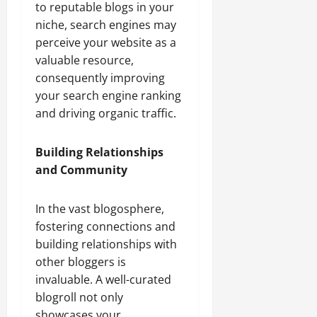
to reputable blogs in your
niche, search engines may
perceive your website as a
valuable resource,
consequently improving
your search engine ranking
and driving organic traffic.
Building Relationships
and Community
In the vast blogosphere,
fostering connections and
building relationships with
other bloggers is
invaluable. A well-curated
blogroll not only
showcases your