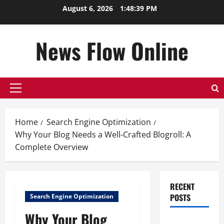
Skip
August 6, 2026
1:48:40 PM
to
content
News Flow Online
Primary
Menu
Home
Search Engine Optimization
Why Your Blog Needs a Well-Crafted Blogroll: A
Complete Overview
RECENT
POSTS
Search Engine Optimization
Why Your Blog
Top