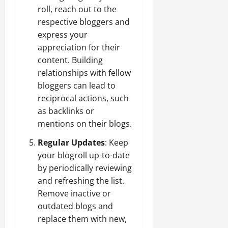
roll, reach out to the
respective bloggers and
express your
appreciation for their
content. Building
relationships with fellow
bloggers can lead to
reciprocal actions, such
as backlinks or
mentions on their blogs.
Regular Updates
: Keep
your blogroll up-to-date
by periodically reviewing
and refreshing the list.
Remove inactive or
outdated blogs and
replace them with new,