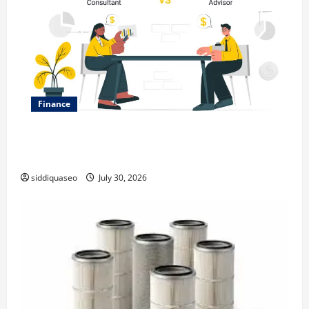
Finance
Why Financial Planning Should Be Part of Your Life
Strategy
siddiquaseo
July 30, 2026