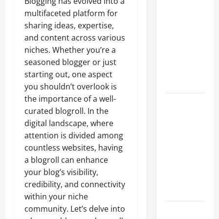
Blogging has evolved into a
A Complete
multifaceted platform for
Guide to
sharing ideas, expertise,
Different
and content across various
Filter
niches. Whether you’re a
Classes and
seasoned blogger or just
Their
starting out, one aspect
Applications
you shouldn’t overlook is
the importance of a well-
Exploring
curated blogroll. In the
the
digital landscape, where
Business
attention is divided among
Perspective
countless websites, having
and
a blogroll can enhance
Leadership
your blog’s visibility,
Journey of
credibility, and connectivity
Terry Hui
within your niche
community. Let’s delve into
A Closer