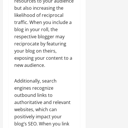
resources to your audience
but also increasing the
likelihood of reciprocal
traffic. When you include a
blog in your roll, the
respective blogger may
reciprocate by featuring
your blog on theirs,
exposing your content to a
new audience.
Additionally, search
engines recognize
outbound links to
authoritative and relevant
websites, which can
positively impact your
blog’s SEO. When you link