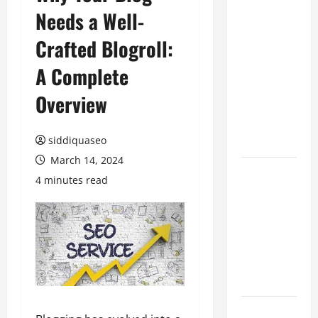
Needs a Well-
Benefits of
Hiring
Crafted Blogroll:
Marketing
Companies
A Complete
for
Overview
Expanding
Your Online
Presence
siddiquaseo
March 14, 2024
Why
4 minutes read
Financial
Planning
Should Be
Part of Your
Life
Strategy
Lüftungsfilter: