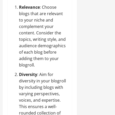
Relevance
: Choose
blogs that are relevant
to your niche and
complement your
content. Consider the
topics, writing style, and
audience demographics
of each blog before
adding them to your
blogroll.
Diversity
: Aim for
diversity in your blogroll
by including blogs with
varying perspectives,
voices, and expertise.
This ensures a well-
rounded collection of