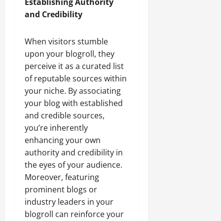
Establishing Authority
and Credibility
When visitors stumble
upon your blogroll, they
perceive it as a curated list
of reputable sources within
your niche. By associating
your blog with established
and credible sources,
you’re inherently
enhancing your own
authority and credibility in
the eyes of your audience.
Moreover, featuring
prominent blogs or
industry leaders in your
blogroll can reinforce your