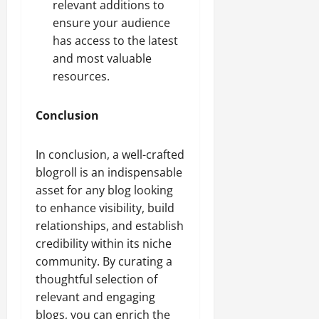
relevant additions to
ensure your audience
has access to the latest
and most valuable
resources.
Conclusion
In conclusion, a well-crafted
blogroll is an indispensable
asset for any blog looking
to enhance visibility, build
relationships, and establish
credibility within its niche
community. By curating a
thoughtful selection of
relevant and engaging
blogs, you can enrich the