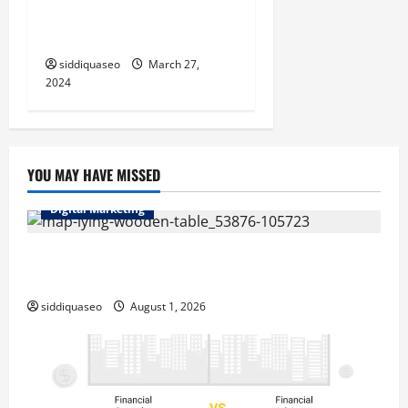
Importam: Uma Visão
Abrangente
siddiquaseo
March 27,
2024
YOU MAY HAVE MISSED
Digital Marketing
Top Benefits of Hiring Marketing Companies for
Expanding Your Online Presence
siddiquaseo
August 1, 2026