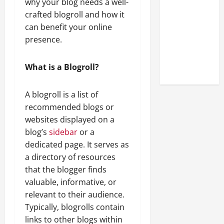
why your blog needs a well-
Look at the
crafted blogroll and how it
Online
can benefit your online
Reputation
presence.
of Arctic
Titans
What is a Blogroll?
Steroids
A blogroll is a list of
recommended blogs or
websites displayed on a
blog’s
sidebar
or a
dedicated page. It serves as
a directory of resources
that the blogger finds
valuable, informative, or
relevant to their audience.
Typically, blogrolls contain
links to other blogs within