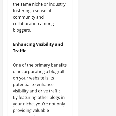
the same niche or industry,
fostering a sense of
community and
collaboration among
bloggers.
Enhancing Visibility and
Traffic
One of the primary benefits
of incorporating a blogroll
on your website is its
potential to enhance
visibility and drive traffic.
By featuring other blogs in
your niche, you’re not only
providing valuable