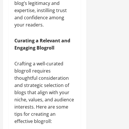
blog’s legitimacy and
expertise, instilling trust
and confidence among
your readers.
Curating a Relevant and
Engaging Blogroll
Crafting a well-curated
blogroll requires
thoughtful consideration
and strategic selection of
blogs that align with your
niche, values, and audience
interests. Here are some
tips for creating an
effective blogroll: