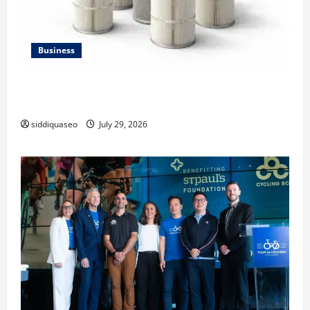
Business
Lüftungsfilter: A Complete Guide to Different Filter
Classes and Their Applications
siddiquaseo
July 29, 2026