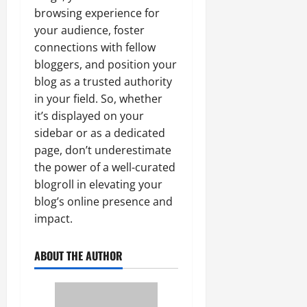
browsing experience for
your audience, foster
connections with fellow
bloggers, and position your
blog as a trusted authority
in your field. So, whether
it’s displayed on your
sidebar or as a dedicated
page, don’t underestimate
the power of a well-curated
blogroll in elevating your
blog’s online presence and
impact.
ABOUT THE AUTHOR