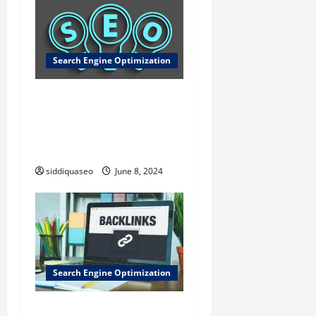
Search Engine Optimization
Razones por las que
AltamiraWeb es la Mejor
Opción para Diseño Web
este Año
siddiquaseo
June 8, 2024
Search Engine Optimization
Por que Backlinks