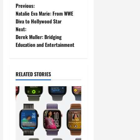
P
Previous:
Natalie Eva Marie: From WWE
o
Diva to Hollywood Star
Next:
s
Derek Muller: Bridging
t
Education and Entertainment
n
a
RELATED STORIES
v
i
g
a
t