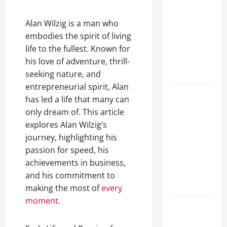
Guide to
Different
Alan Wilzig is a man who
Filter
embodies the spirit of living
Classes and
life to the fullest. Known for
Their
his love of adventure, thrill-
Applications
seeking nature, and
entrepreneurial spirit, Alan
Exploring
has led a life that many can
the
only dream of. This article
Business
explores Alan Wilzig’s
Perspective
journey, highlighting his
and
passion for speed, his
Leadership
achievements in business,
Journey of
and his commitment to
Terry Hui
making the most of
every
moment.
A Closer
Look at the