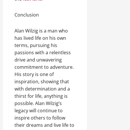
Conclusion
Alan Wilzig is a man who
has lived life on his own
terms, pursuing his
passions with a relentless
drive and unwavering
commitment to adventure.
His story is one of
inspiration, showing that
with determination and a
thirst for life, anything is
possible. Alan Wilzig’s
legacy will continue to
inspire others to follow
their dreams and live life to