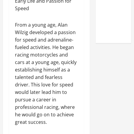
Early Life and Passion for
Online
Speed
Reputation
of Arctic
From a young age, Alan
Titans
Wilzig developed a passion
Steroids
for speed and adrenaline-
fueled activities. He began
racing motorcycles and
cars at a young age, quickly
establishing himself as a
talented and fearless
driver. This love for speed
would later lead him to
pursue a career in
professional racing, where
he would go on to achieve
great success.