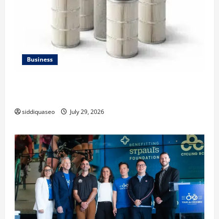
Business
Lüftungsfilter: A Complete Guide to Different Filter
Classes and Their Applications
siddiquaseo
July 29, 2026