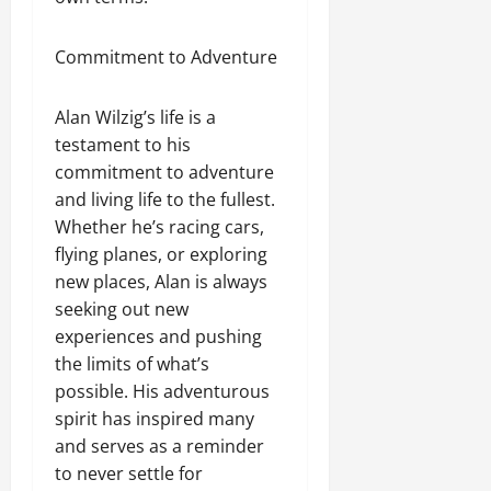
Commitment to Adventure
Alan Wilzig’s life is a
testament to his
commitment to adventure
and living life to the fullest.
Whether he’s racing cars,
flying planes, or exploring
new places, Alan is always
seeking out new
experiences and pushing
the limits of what’s
possible. His adventurous
spirit has inspired many
and serves as a reminder
to never settle for