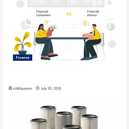
Finance
Why Financial Planning Should Be Part of Your Life
Strategy
siddiquaseo
July 30, 2026