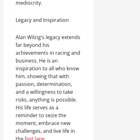
mediocrity.
Legacy and Inspiration
Alan Wilzig’s legacy extends
far beyond his
achievements in racing and
business. He is an
inspiration to all who know
him, showing that with
passion, determination,
and a willingness to take
risks, anything is possible.
His life serves as a
reminder to seize the
moment, embrace new
challenges, and live life in
the
fast lane.