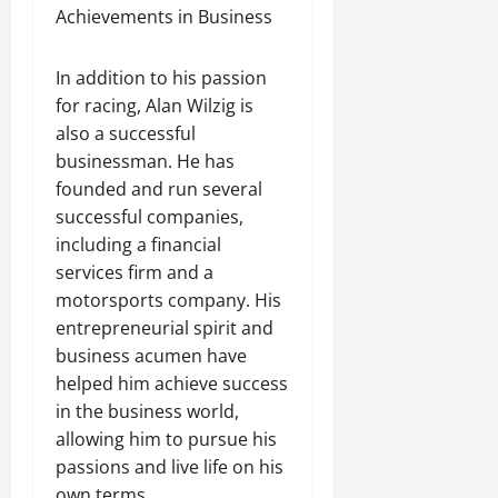
Achievements in Business
In addition to his passion
for racing, Alan Wilzig is
also a successful
businessman. He has
founded and run several
successful companies,
including a financial
services firm and a
motorsports company. His
entrepreneurial spirit and
business acumen have
helped him achieve success
in the business world,
allowing him to pursue his
passions and live life on his
own terms.