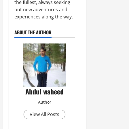
the fullest, always seeking
out new adventures and
experiences along the way.
ABOUT THE AUTHOR
Abdul waheed
Author
View All Posts