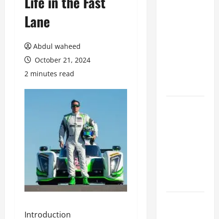
Life in the Fast
Hiring
Lane
Marketing
Companies
Abdul waheed
for
Expanding
October 21, 2024
Your Online
2 minutes read
Presence
Why
Financial
Planning
Should Be
Part of Your
Life
Strategy
Lüftungsfilter:
Introduction
A Complete