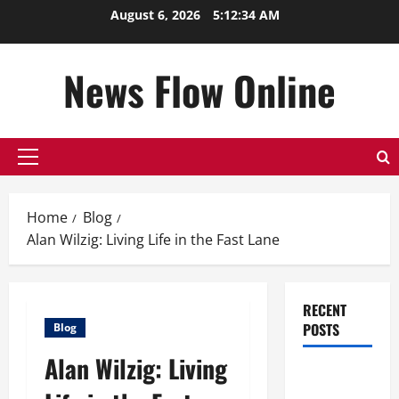
Skip
August 6, 2026
5:12:35 AM
to
content
News Flow Online
Primary
Menu
Home
Blog
Alan Wilzig: Living Life in the Fast Lane
RECENT
POSTS
Blog
Alan Wilzig: Living
Top
Benefits of