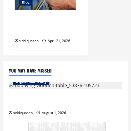
Blog
Electrician Cape Town Tips:
Improving Energy Efficiency
at Home
siddiquaseo
April 21, 2026
YOU MAY HAVE MISSED
Digital Marketing
Top Benefits of Hiring Marketing Companies for
Expanding Your Online Presence
siddiquaseo
August 1, 2026