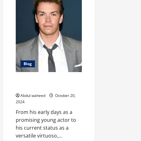
Screen:
The
Evolution
of
Ariel
Winter
Blog
The Evolution of Will Poulter: A
Versatile Virtuoso
Abdul waheed
October 20,
2024
From his early days as a
promising young actor to
his current status as a
versatile virtuoso,...