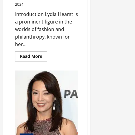
2024
Introduction Lydia Hearst is
a prominent figure in the
worlds of fashion and
philanthropy, known for
her...
Read
Read More
more
about
Lydia
Hearst:
The
Fashion
and
Philanthropy
of
a
Modern
Icon