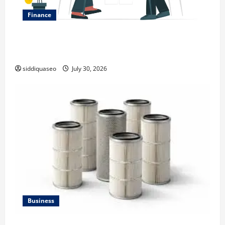
Finance
Why Financial Planning Should Be Part of Your Life
Strategy
siddiquaseo
July 30, 2026
Business