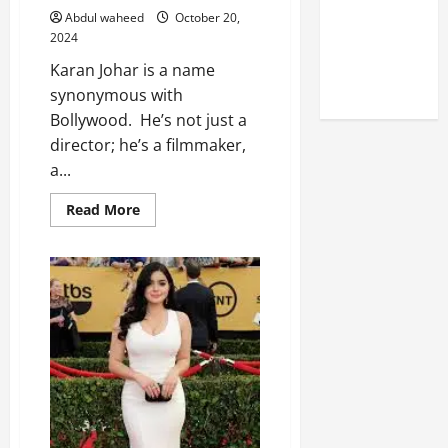
Reputation
Abdul waheed
October 20,
of Arctic
2024
Titans
Karan Johar is a name
Steroids
synonymous with
Bollywood. He’s not just a
director; he’s a filmmaker,
a...
Read
Read More
more
about
Karan
Johar:
Redefining
Bollywood
Through
Film
and
Fashion