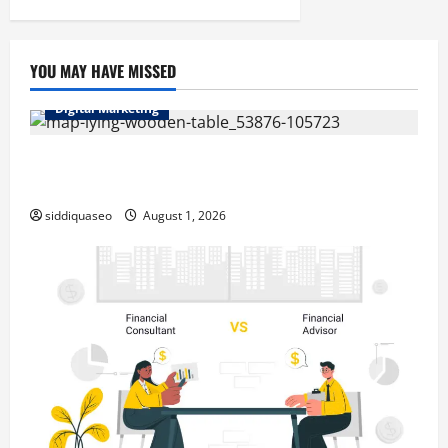
pagination
Hollywood
and
Beyond
YOU MAY HAVE MISSED
Digital Marketing
Top Benefits of Hiring Marketing Companies for
Expanding Your Online Presence
siddiquaseo
August 1, 2026