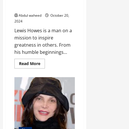
Unleashing Greatness: The
Journey of Lewis Howes
Abdul waheed
October 20,
2024
Lewis Howes is a man on a
mission to inspire
greatness in others. From
his humble beginnings...
Read
Read More
more
about
Unleashing
Greatness:
The
Journey
of
Lewis
Howes