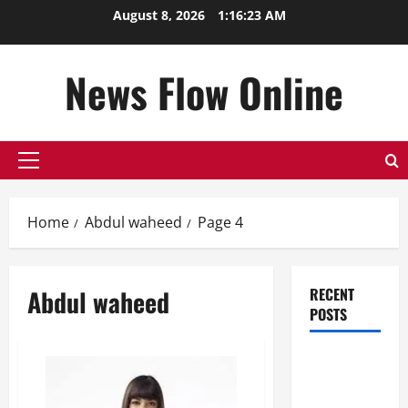
Skip
August 8, 2026
1:16:24 AM
to
content
News Flow Online
Primary
Menu
Home
Abdul waheed
Page 4
Abdul waheed
RECENT
POSTS
Top
Benefits of
Hiring