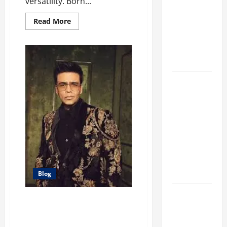
versatility. Born...
Different
Filter
Read
Read More
more
Classes and
about
Hannah
Their
Simone:
A
Applications
Multitalented
Actress
and
Exploring
TV
Host
the
Business
Perspective
and
Leadership
Journey of
Terry Hui
Blog
A Closer
Karan Johar: Redefining
Look at the
Bollywood Through Film and
Online
Fashion