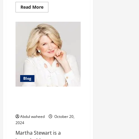
Read
Read More
more
about
The
Evolution
of
Will
Poulter:
A
Versatile
Virtuoso
Blog
From Domestic Diva to Business
Mogul: The Martha Stewart
Story
Abdul waheed
October 20,
2024
Martha Stewart is a