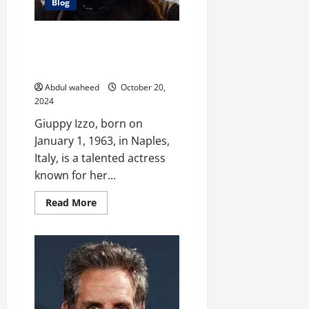
Blog
Giuppy Izzo: Exploring the
Career and Artistry of an Italian
Actress
Abdul waheed
October 20,
2024
Giuppy Izzo, born on
January 1, 1963, in Naples,
Italy, is a talented actress
known for her...
Read
Read More
more
about
Giuppy
Izzo:
Exploring
the
Career
and
Artistry
of
an