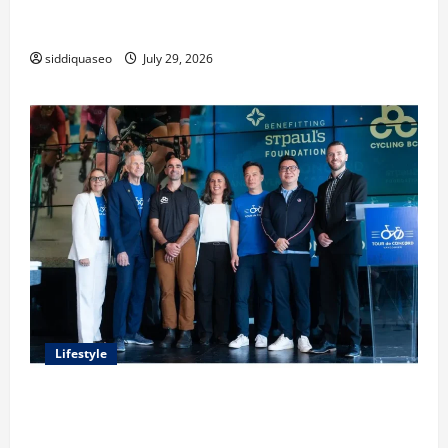
Lüftungsfilter: A Complete Guide to Different Filter
Classes and Their Applications
siddiquaseo
July 29, 2026
Lifestyle
Exploring the Business Perspective and Leadership
Journey of Terry Hui