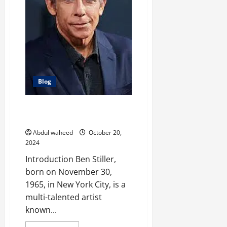
Italian
Actress
Blog
Ben Stiller: Comedy, Acting, and
Filmmaking in the Spotlight
Abdul waheed
October 20,
2024
Introduction Ben Stiller,
born on November 30,
1965, in New York City, is a
multi-talented artist
known...