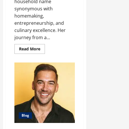
household name
synonymous with
homemaking,
entrepreneurship, and
culinary excellence. Her
journey from a...
Read
Read More
more
about
From
Domestic
Diva
to
Business
Mogul:
The
Martha
Stewart
Story
Blog