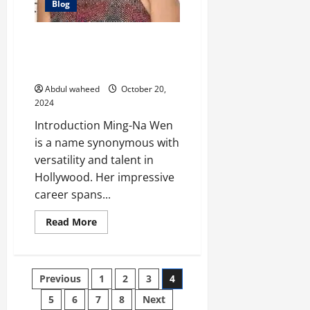
Blog
Ming-Na Wen: A Trailblazing
Career in Hollywood and
Beyond
Abdul waheed
October 20,
2024
Introduction Ming-Na Wen
is a name synonymous with
versatility and talent in
Hollywood. Her impressive
career spans...
Read
Read More
more
about
Ming-
Na
Wen:
Posts
Previous
1
2
3
4
A
Trailblazing
Career
5
6
7
8
Next
in