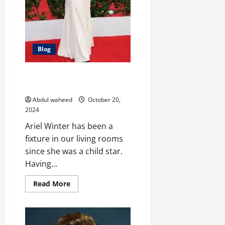
Blog
Growing Up on Screen: The
Evolution of Ariel Winter
Abdul waheed
October 20,
2024
Ariel Winter has been a
fixture in our living rooms
since she was a child star.
Having...
Read
Read More
more
about
Growing
Up
on