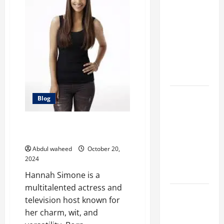
Marketing
Companies
for
Expanding
Your Online
Presence
Why
Blog
Financial
Planning
Hannah Simone: A Multitalented
Should Be
Actress and TV Host
Part of Your
Abdul waheed
October 20,
Life
2024
Strategy
Hannah Simone is a
multitalented actress and
Lüftungsfilter:
television host known for
A Complete
her charm, wit, and
Guide to