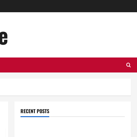
e
RECENT POSTS
Top Benefits of Hiring Marketing Companies for
Expanding Your Online Presence