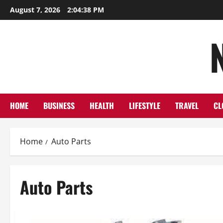
Skip
August 7, 2026
2:04:39 PM
to
content
HOME
BUSINESS
HEALTH
LIFESTYLE
TRAVEL
CL
Home
Auto Parts
Auto Parts