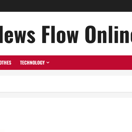
News Flow Onlin
OTHES
TECHNOLOGY