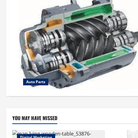
Auto Parts
YOU MAY HAVE MISSED
Digital Marketing