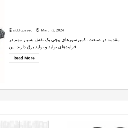
رفع مشکلات کمپرسور پیچی: نکات و ترفندها
siddiquaseo
March 3, 2024
مقدمه در صنعت، کمپرسورهای پیچی یک نقش بسیار مهم در
فرایندهای تولید و تولید برق دارند. این...
Read
Read More
more
about
رفع
مشکلات
کمپرسور
پیچی:
نکات
و
ترفندها