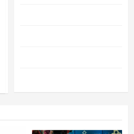
Why Financial Planning Should Be Part of Your Life
Strategy
Lüftungsfilter: A Complete Guide to Different Filter
Classes and Their Applications
Exploring the Business Perspective and Leadership
Journey of Terry Hui
A Closer Look at the Online Reputation of Arctic
Titans Steroids