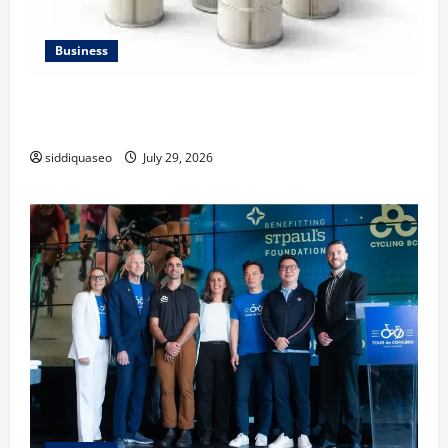
Business
Lüftungsfilter: A Complete Guide to Different Filter
Classes and Their Applications
siddiquaseo
July 29, 2026