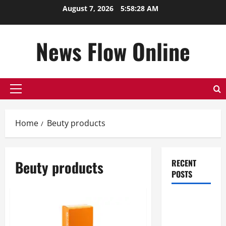
Skip
August 7, 2026
5:58:28 AM
to
content
News Flow Online
Primary
Menu
Home
Beuty products
Beuty products
RECENT
POSTS
Top
Benefits of
Hiring