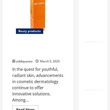
Marketing
Companies
for
Expanding
Your Online
Beuty products
Presence
The Science Behind Belotero:
Why
How It Works to Revitalize Your
Financial
Skin
Planning
siddiquaseo
March 5, 2024
Should Be
In the quest for youthful,
Part of Your
radiant skin, advancements
Life
in cosmetic dermatology
Strategy
continue to offer
innovative solutions.
Lüftungsfilter:
Among...
A Complete
Guide to
Read
Read More