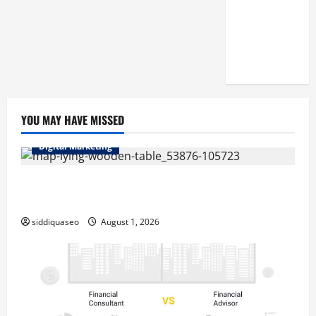
Reputation
of Arctic
Titans
Steroids
YOU MAY HAVE MISSED
Digital Marketing
Top Benefits of Hiring Marketing Companies for
Expanding Your Online Presence
siddiquaseo
August 1, 2026