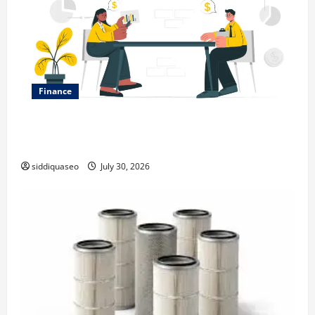
Finance
Why Financial Planning Should Be Part of Your Life
Strategy
siddiquaseo
July 30, 2026