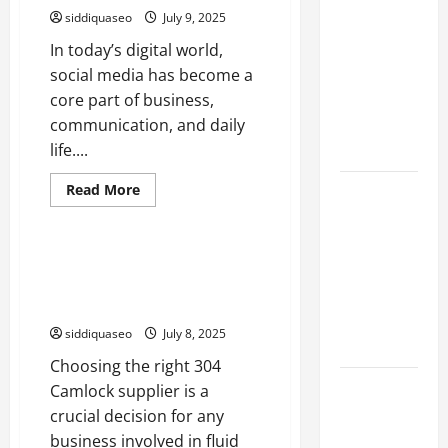
siddiquaseo
July 9, 2025
Marketing
Companies
In today’s digital world,
for
social media has become a
Expanding
core part of business,
Your Online
communication, and daily
Presence
life....
Read
Read More
Why
more
Business
about
Financial
Beli
Planning
Akun
FB:
How to Evaluate the
Should Be
My
Performance of Your 304
30-
Part of Your
Day
Camlock Supplier
Experience
Life
siddiquaseo
July 8, 2025
Strategy
Choosing the right 304
Lüftungsfilter:
Camlock supplier is a
A Complete
crucial decision for any
Guide to
business involved in fluid