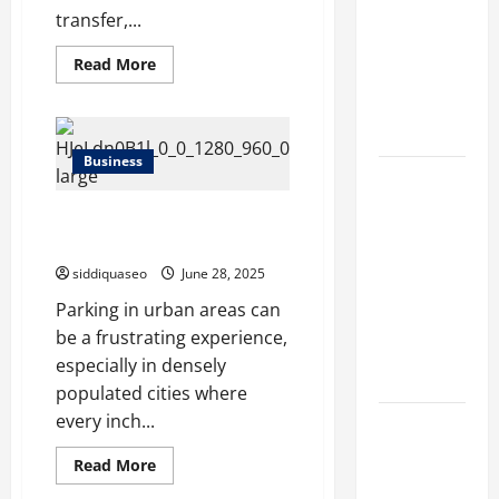
Different
transfer,...
Filter
Read
Read More
Classes and
more
about
Their
How
to
Applications
Evaluate
the
Business
Performance
Exploring
of
Your
the
Common Misconceptions About
304
Camlock
Business
תו חניה Explained
Supplier
Perspective
siddiquaseo
June 28, 2025
and
Parking in urban areas can
Leadership
be a frustrating experience,
Journey of
especially in densely
Terry Hui
populated cities where
every inch...
A Closer
Look at the
Read
Read More
more
Online
about