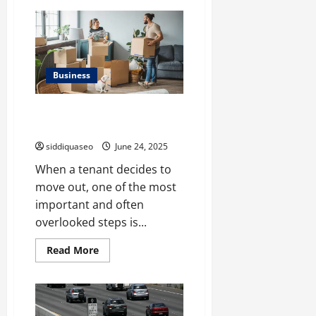
The
Benefits
of
Partnering
with
a
Chinese
Freight
Business
Forwarder
for
International
How to Handle Utility Account
Shipping
Transfers When a Tenant Leaves
siddiquaseo
June 24, 2025
When a tenant decides to
move out, one of the most
important and often
overlooked steps is...
Read
Read More
more
about
How
to
Handle
Utility