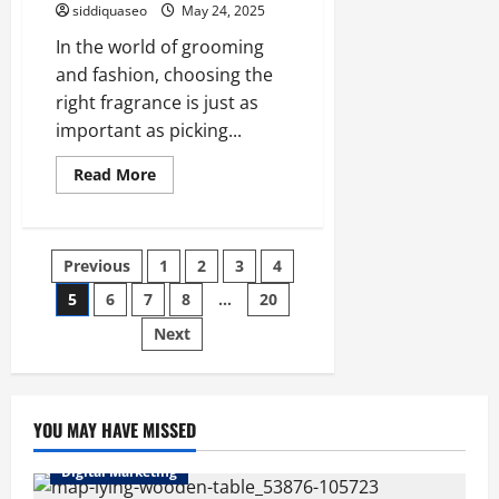
siddiquaseo
May 24, 2025
In the world of grooming
and fashion, choosing the
right fragrance is just as
important as picking...
Read
Read More
more
about
Top
10
Men’s
Posts
Previous
1
2
3
4
Perfumes
of
2025:
5
6
7
8
…
20
pagination
Discover
Your
Next
Signature
Scent
YOU MAY HAVE MISSED
Digital Marketing