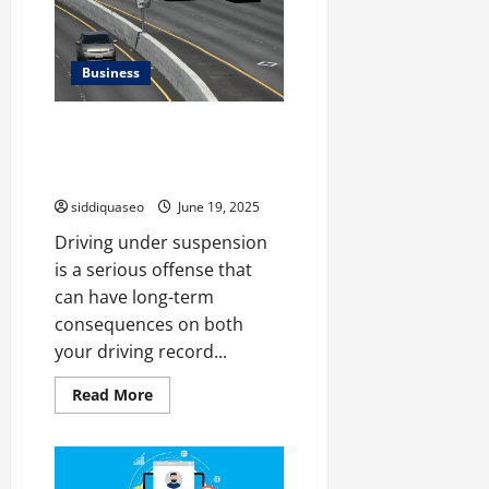
Account
Transfers
When
a
Tenant
Business
Leaves
Driving Under Suspension: How
It Affects Your Insurance and
Driving Record
siddiquaseo
June 19, 2025
Driving under suspension
is a serious offense that
can have long-term
consequences on both
your driving record...
Read
Read More
more
about
Driving
Under
Suspension:
How