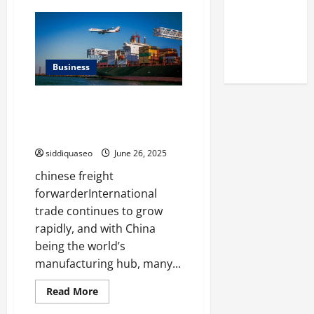
Reputation
Common
Misconceptions
of Arctic
About
תו
Titans
חניה
Explained
Steroids
Business
The Benefits of Partnering with
a Chinese Freight Forwarder for
International Shipping
siddiquaseo
June 26, 2025
chinese freight
forwarderInternational
trade continues to grow
rapidly, and with China
being the world’s
manufacturing hub, many...
Read
Read More
more
about