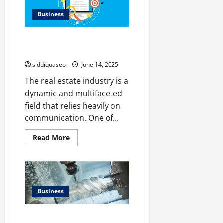
It
Affects
Business
Your
Insurance
and
Avoid These Common Mistakes
Driving
Record
in Real Estate Copywriting
siddiquaseo
June 14, 2025
The real estate industry is a
dynamic and multifaceted
field that relies heavily on
communication. One of...
Read
Read More
more
about
Avoid
These
Common
Mistakes
in
Business
Real
Estate
Copywriting
Discovering the Wide-Ranging