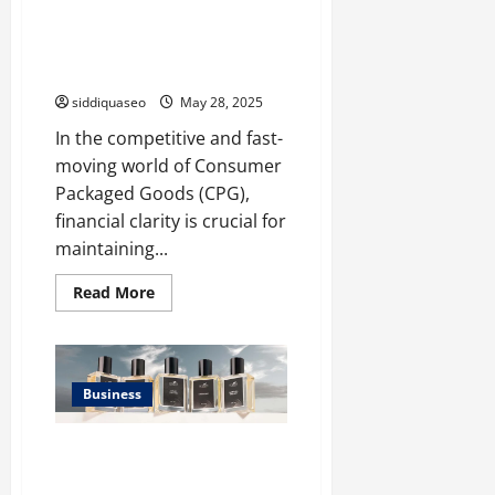
Industries
The Role of Accurate
Bookkeeping in CPG Financial
Management
siddiquaseo
May 28, 2025
In the competitive and fast-
moving world of Consumer
Packaged Goods (CPG),
financial clarity is crucial for
maintaining...
Read
Read More
more
about
The
Role
of
Accurate
Business
Bookkeeping
in
CPG
Financial
Top 10 Men’s Perfumes of 2025:
Management
Discover Your Signature Scent