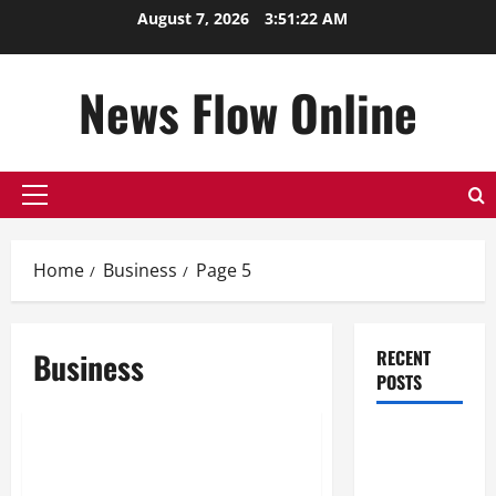
Skip
August 7, 2026
3:51:23 AM
to
content
News Flow Online
Primary
Menu
Home
Business
Page 5
Business
RECENT
POSTS
Business
Top
Beli Akun FB: My 30-Day
Benefits of
Experience
Hiring