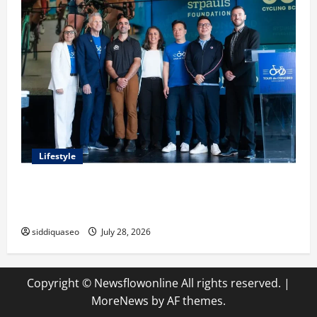
Lifestyle
Exploring the Business Perspective and Leadership
Journey of Terry Hui
siddiquaseo
July 28, 2026
Copyright © Newsflowonline All rights reserved.
|
MoreNews
by AF themes.