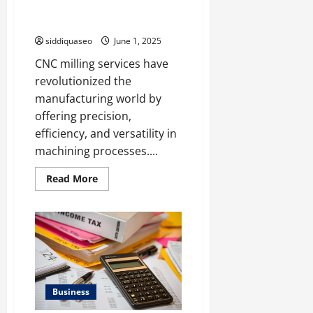
Applications of CNC Milling
Services in Different Industries
siddiquaseo
June 1, 2025
CNC milling services have
revolutionized the
manufacturing world by
offering precision,
efficiency, and versatility in
machining processes....
Read
Read More
more
about
Discovering
the
Wide-
Ranging
Applications
of
CNC
Milling
Services
Business
in
Different