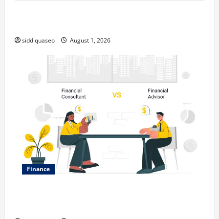
Top Benefits of Hiring Marketing Companies for
Expanding Your Online Presence
siddiquaseo
August 1, 2026
Finance
Why Financial Planning Should Be Part of Your Life
Strategy