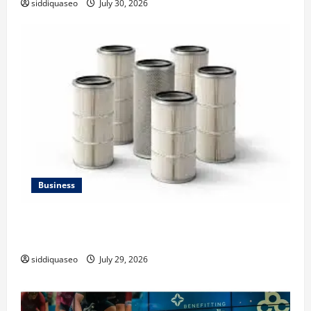
siddiquaseo
July 30, 2026
Business
Lüftungsfilter: A Complete Guide to Different Filter
Classes and Their Applications
siddiquaseo
July 29, 2026