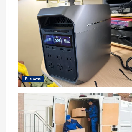
Business