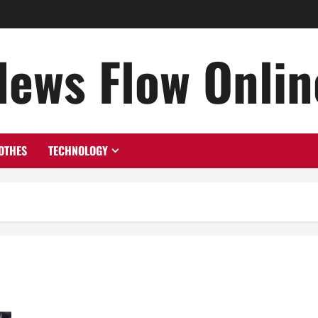
News Flow Onlin
OTHES
TECHNOLOGY