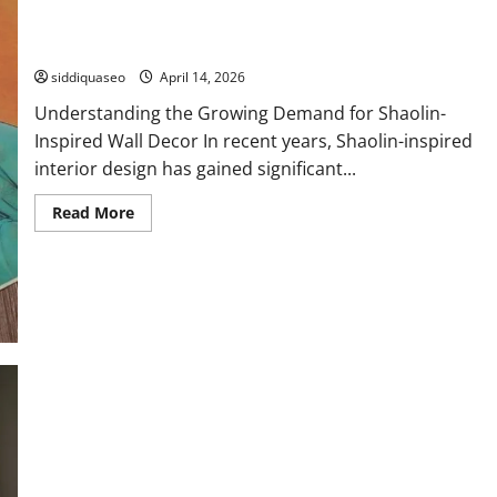
Where to Buy Premium Shaolin Wall Decoration Accessories
Online
siddiquaseo
April 14, 2026
Understanding the Growing Demand for Shaolin-
Inspired Wall Decor In recent years, Shaolin-inspired
interior design has gained significant...
Read
Read More
more
about
Where
to
Buy
Premium
Shaolin
Wall
Decoration
Accessories
Online
Teacup Pomeranian for Sale Under $500: Affordable Puppies
for Every Pet Lover