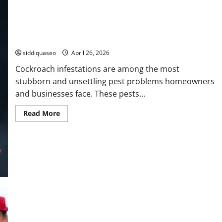
Companies
How Roach Exterminators Eliminate Infestations
siddiquaseo
April 26, 2026
Cockroach infestations are among the most
stubborn and unsettling pest problems homeowners
and businesses face. These pests...
Read
Read More
more
about
How
Roach
Exterminators
Eliminate
Infestations