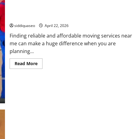
Affordable Moving Services Near Me for Quick Moves
siddiquaseo
April 22, 2026
Finding reliable and affordable moving services near
me can make a huge difference when you are
planning...
Read
Read More
more
about
Affordable
Moving
Services
Near
Me
for
Quick
Moves