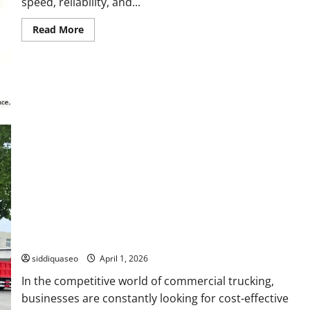
speed, reliability, and...
Read
Read More
more
about
How
to
Optimize
Your
Network
Using
LC
to
MPO
Cable
Efficiently
How to Maximize Profits by Exporting Used Howo Water
Trucks: The Ultimate Guide
siddiquaseo
April 1, 2026
In the competitive world of commercial trucking,
businesses are constantly looking for cost-effective