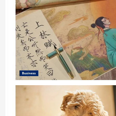
Business