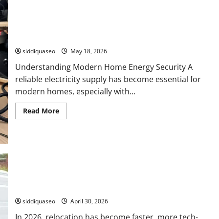
Reliable Energy Independence: The Ultimate Guide to
Portable Power Stations for Home Backup
siddiquaseo
May 18, 2026
Understanding Modern Home Energy Security A
reliable electricity supply has become essential for
modern homes, especially with...
Read
Read More
more
about
Reliable
Energy
Independence:
The
Ultimate
Guide
to
Leading Local Moving Services in 2026 for Easy and Stress-
Portable
Power
Free Moves
Stations
for
siddiquaseo
April 30, 2026
Home
Backup
In 2026, relocation has become faster, more tech-