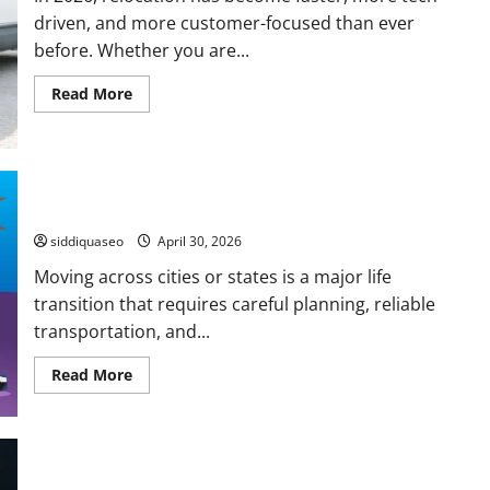
driven, and more customer-focused than ever
before. Whether you are...
Read
Read More
more
about
Leading
Local
Moving
Services
in
How to Compare National Moving Companies
2026
for
siddiquaseo
April 30, 2026
Easy
and
Moving across cities or states is a major life
Stress-
Free
transition that requires careful planning, reliable
Moves
transportation, and...
Read
Read More
more
about
How
to
Compare
National
Moving