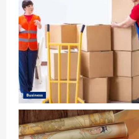
Business