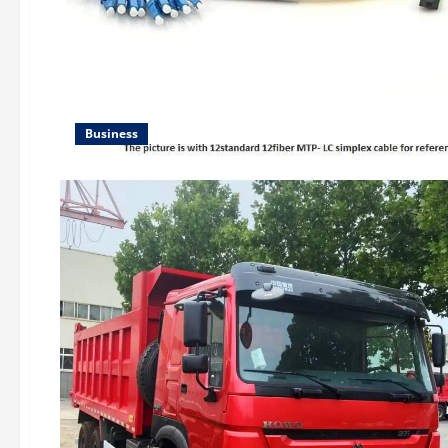
Business