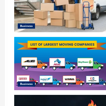
Business
Business