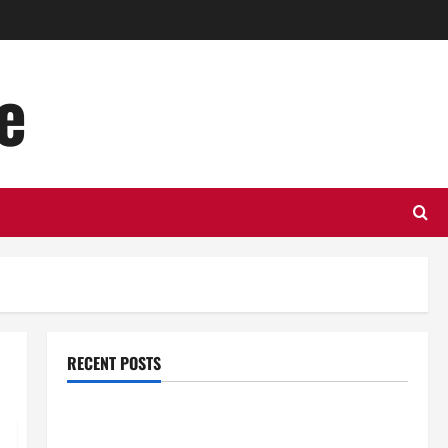
e
RECENT POSTS
Top Benefits of Hiring Marketing Companies for
Expanding Your Online Presence