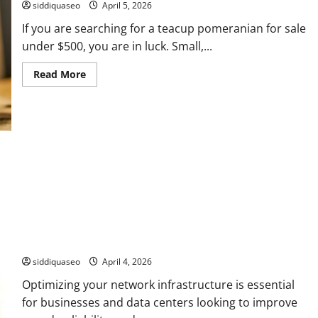
siddiquaseo
April 5, 2026
If you are searching for a teacup pomeranian for sale
under $500, you are in luck. Small,...
Read
Read More
more
about
Teacup
Pomeranian
for
Sale
Under
$500:
Affordable
Puppies
for
Every
Pet
Lover
How to Optimize Your Network Using LC to MPO Cable
Efficiently
siddiquaseo
April 4, 2026
Optimizing your network infrastructure is essential
for businesses and data centers looking to improve