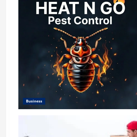
Business