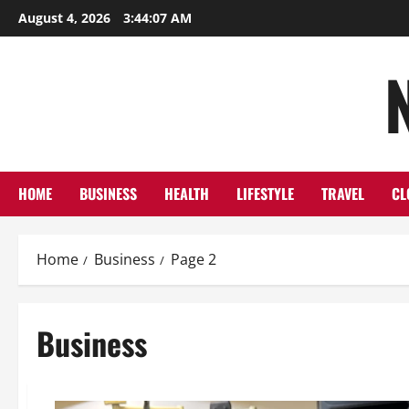
Skip
August 4, 2026
3:44:08 AM
to
content
HOME
BUSINESS
HEALTH
LIFESTYLE
TRAVEL
CL
Home
Business
Page 2
Business