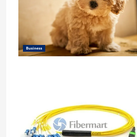
Business