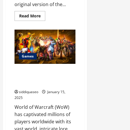
original version of the...
Read
Read More
more
about
Accelerate
Your
Progress:
An
In-
Depth
Guide
to
Games
WOW
Classic
ERA
Mastering World of Warcraft:
Boost
Services
How WoW Carry Services Can
Elevate Your Gaming Adventure
siddiquaseo
January 15,
2025
World of Warcraft (WoW)
has captivated millions of
players worldwide with its
vast world, intricate lore,