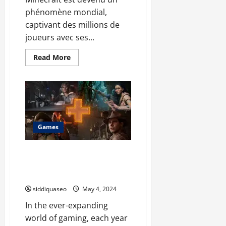
phénomène mondial,
captivant des millions de
joueurs avec ses...
Read
Read More
more
about
L’Hébergement
Minecraft
Ultime
:
Optimisez
Votre
Gameplay
avec
Games
Ces
Solutions
d’Hébergement
Gamehero Showdown:
Comparing the Top Games of
the Year
siddiquaseo
May 4, 2024
In the ever-expanding
world of gaming, each year