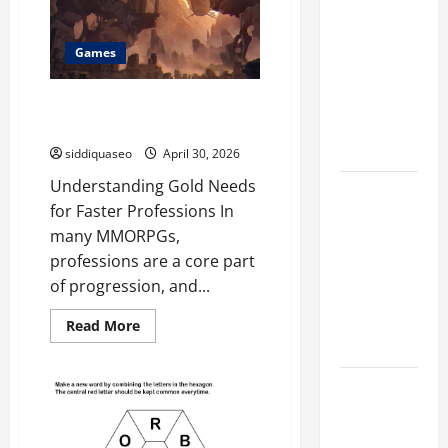
Marketing
Companies
Games
for
Expanding
Buy WoW Titan Reforged Classic
Your Online
Gold for Faster Professions
Presence
siddiquaseo
April 30, 2026
Understanding Gold Needs
Why
for Faster Professions In
Financial
many MMORPGs,
Planning
professions are a core part
Should Be
of progression, and...
Part of Your
Life
Read
Read More
more
Strategy
about
Buy
WoW
Lüftungsfilter:
Titan
Reforged
A Complete
Classic
Gold
Guide to