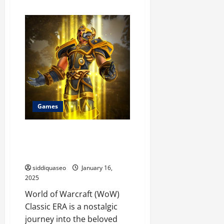
about
Exploring
the
Lore
of
World
of
Warcraft
20th
Anniversary
Classic
TBC
Game
Every
Player
Games
Should
Understand
Accelerate Your Progress: An
In-Depth Guide to WOW Classic
ERA Boost Services
siddiquaseo
January 16,
2025
World of Warcraft (WoW)
Classic ERA is a nostalgic
journey into the beloved