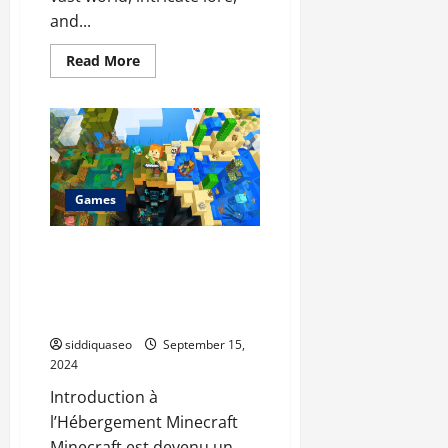
and...
Read
Read More
more
about
Mastering
World
of
Warcraft:
How
WoW
Carry
Services
Games
Can
Elevate
Your
L’Hébergement Minecraft
Gaming
Adventure
Ultime : Optimisez Votre
Gameplay avec Ces Solutions
d’Hébergement
siddiquaseo
September 15,
2024
Introduction à
l’Hébergement Minecraft
Minecraft est devenu un