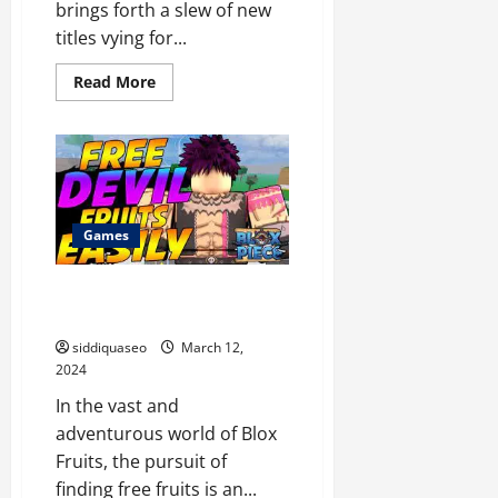
brings forth a slew of new
titles vying for...
Read
Read More
more
about
Gamehero
Showdown:
Comparing
the
Top
Games
of
the
Games
Year
Mastering the Art of Finding
Free Blox Fruit Fruits
siddiquaseo
March 12,
2024
In the vast and
adventurous world of Blox
Fruits, the pursuit of
finding free fruits is an...