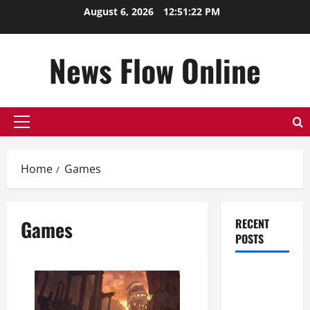
Skip
August 6, 2026
12:51:22 PM
to
content
News Flow Online
Primary
Menu
Home
Games
Games
RECENT
POSTS
Top
Benefits of
Hiring