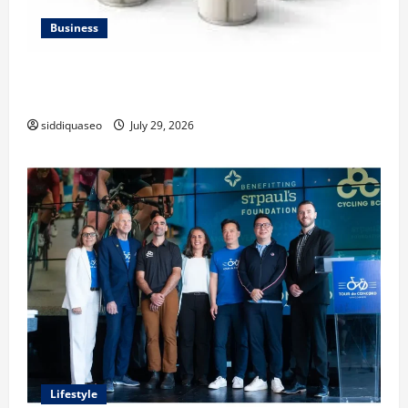
Business
Lüftungsfilter: A Complete Guide to Different Filter
Classes and Their Applications
siddiquaseo
July 29, 2026
Lifestyle