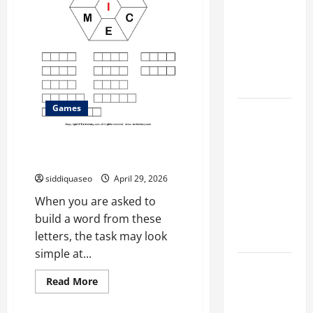
for
Different
Faster
Professions
Filter
Classes and
Their
Applications
Games
Exploring
the
How to Build a Word From
Business
These Letters Quickly
Perspective
siddiquaseo
April 29, 2026
and
Leadership
When you are asked to
Journey of
build a word from these
Terry Hui
letters, the task may look
simple at...
A Closer
Read
Read More
Look at the
more
about
Online
How