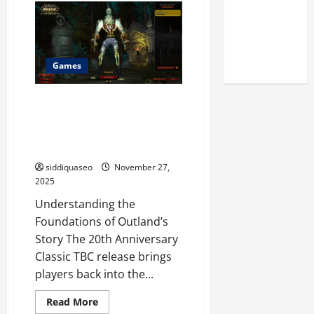
Reputation
to
Build
of Arctic
a
Word
Titans
From
These
Steroids
Letters
Games
Quickly
Exploring the Lore of World of
Warcraft 20th Anniversary
Classic TBC Game Every Player
Should Understand
siddiquaseo
November 27,
2025
Understanding the
Foundations of Outland’s
Story The 20th Anniversary
Classic TBC release brings
players back into the...
Read
Read More
more