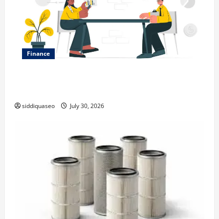
Finance
Why Financial Planning Should Be Part of Your Life
Strategy
siddiquaseo
July 30, 2026