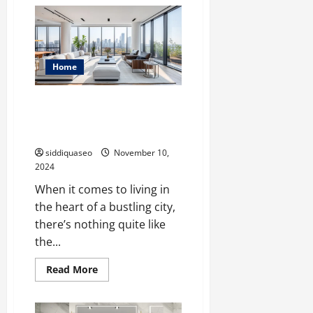
House
Renovation
Ideas:
How
to
Create
Your
Home
Dream
Living
Space
Experience Sophistication: Top
Features of Luxury Apartments
in the City
siddiquaseo
November 10,
2024
When it comes to living in
the heart of a bustling city,
there’s nothing quite like
the...
Read
Read More
more
about
Experience
Sophistication: