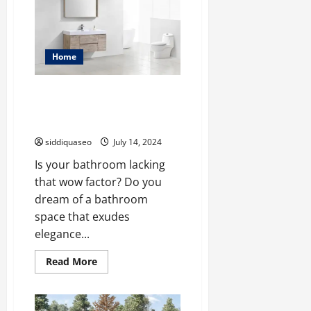
This
Black
Friday:
Top
Vanity
Picks
Home
and
Savings
Elevate Your Bathroom
Aesthetics with Stunning Wall
Mounted Vanities
siddiquaseo
July 14, 2024
Is your bathroom lacking
that wow factor? Do you
dream of a bathroom
space that exudes
elegance...
Read
Read More
more
about
Elevate
Your
Bathroom