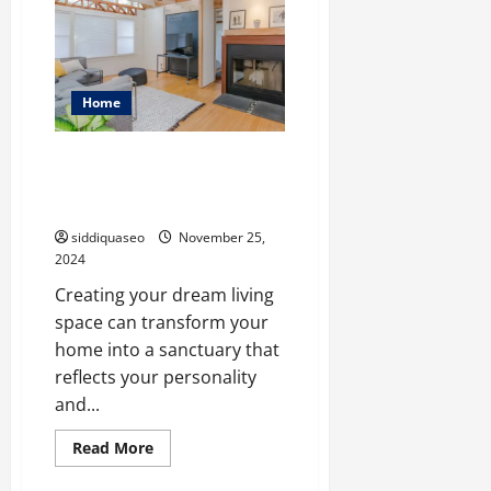
Creative
Ideas
for
Brampton
Basement
Finishing
Home
House Renovation Ideas: How
to Create Your Dream Living
Space
siddiquaseo
November 25,
2024
Creating your dream living
space can transform your
home into a sanctuary that
reflects your personality
and...
Read
Read More
more
about