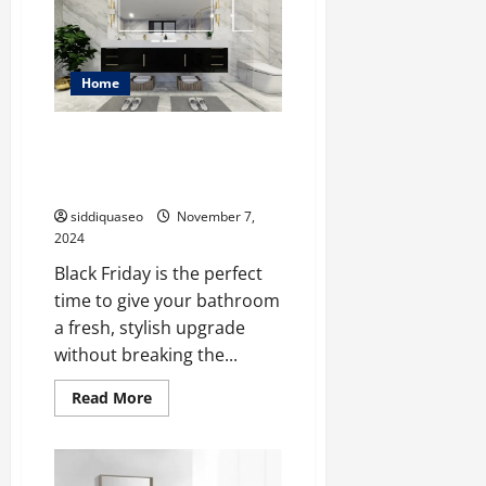
Top
Features
of
Luxury
Apartments
in
Home
the
City
Revamp Your Bathroom This
Black Friday: Top Vanity Picks
and Savings
siddiquaseo
November 7,
2024
Black Friday is the perfect
time to give your bathroom
a fresh, stylish upgrade
without breaking the...
Read
Read More
more
about
Revamp
Your
Bathroom