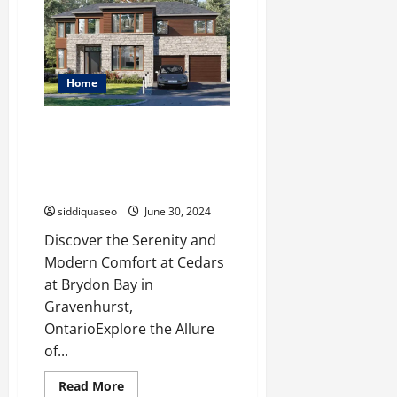
Aesthetics
with
Stunning
Wall
Mounted
Vanities
Home
Discover the Perfect Blend of
Modern Comfort and Natural
Beauty at Cedars at Brydon Bay
in Gravenhurst
siddiquaseo
June 30, 2024
Discover the Serenity and
Modern Comfort at Cedars
at Brydon Bay in
Gravenhurst,
OntarioExplore the Allure
of...
Read
Read More