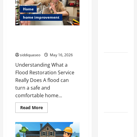
Marketing
Home
Companies
home improvement
for
Expanding
Flood Restoration Service
Your Online
Explained: Restoring Your Home
Presence
After Disaster
siddiquaseo
May 16, 2026
Why
Understanding What a
Financial
Flood Restoration Service
Planning
Really Does A flood can
Should Be
turn a safe and
Part of Your
comfortable home...
Life
Strategy
Read
Read More
more
about
Lüftungsfilter:
Flood
Restoration
A Complete
Service
Explained:
Guide to