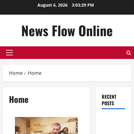
Skip
August 6, 2026
3:03:30 PM
to
content
News Flow Online
Primary
Menu
Home
Home
Home
RECENT
POSTS
Top
Benefits of
Hiring