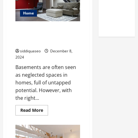
You
Reputation
Should
Check
of Arctic
Out
Home
Titans
Steroids
From Drab to Fab: Creative
Ideas for Brampton Basement
Finishing
siddiquaseo
December 8,
2024
Basements are often seen
as neglected spaces in
homes, full of untapped
potential. However, with
the right...
Read
Read More
more
about
From
Drab
to
Fab: