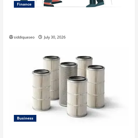
Finance
Why Financial Planning Should Be Part of Your Life
Strategy
siddiquaseo
July 30, 2026
Business
Lüftungsfilter: A Complete Guide to Different Filter