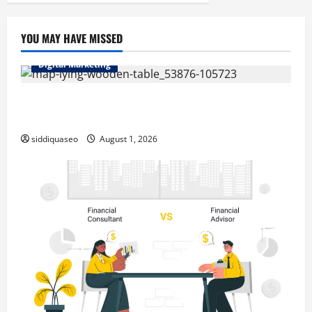
pagination
Flooring
Solutions
YOU MAY HAVE MISSED
Digital Marketing
Top Benefits of Hiring Marketing Companies for
Expanding Your Online Presence
siddiquaseo
August 1, 2026