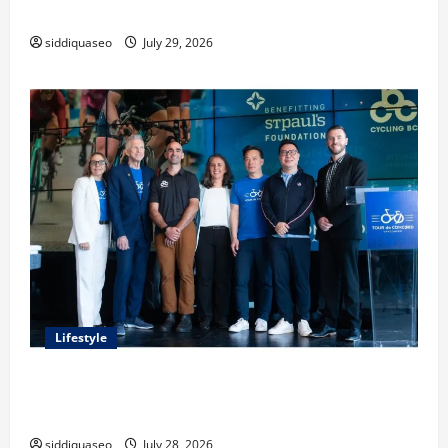
Classes and Their Applications
siddiquaseo
July 29, 2026
Lifestyle
Exploring the Business Perspective and Leadership
Journey of Terry Hui
siddiquaseo
July 28, 2026