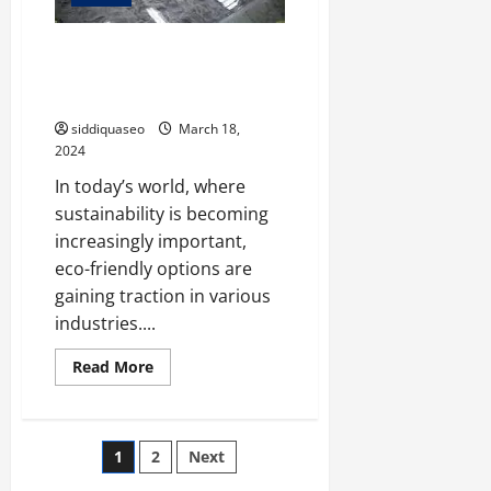
Eco-Friendly Options: Exploring
Sustainable Epoxy Flooring
Solutions
siddiquaseo
March 18,
2024
In today’s world, where
sustainability is becoming
increasingly important,
eco-friendly options are
gaining traction in various
industries....
Read
Read More
more
about
Eco-
Friendly
Options:
Posts
1
2
Next
Exploring
Sustainable
Epoxy