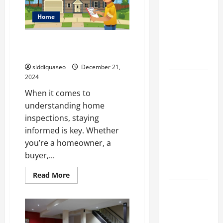
Restoring
Your
Different
Home
Home
Filter
After
Disaster
Classes and
Ten Home Inspection Blogs You
Their
Should Check Out
Applications
siddiquaseo
December 21,
2024
Exploring
When it comes to
the
understanding home
Business
inspections, staying
Perspective
informed is key. Whether
and
you’re a homeowner, a
Leadership
buyer,...
Journey of
Terry Hui
Read
Read More
more
about
A Closer
Ten
Home
Look at the
Inspection
Online
Blogs