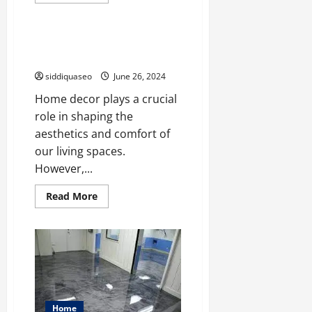
more
Home
about
Discover
the
Perfect
Environmental Implications of
Blend
Home Decor Choices
of
Modern
siddiquaseo
June 26, 2024
Comfort
and
Home decor plays a crucial
Natural
Beauty
role in shaping the
at
Cedars
aesthetics and comfort of
at
Brydon
our living spaces.
Bay
in
However,...
Gravenhurst
Read
Read More
more
about
Environmental
Implications
of
Home
Decor
Choices
Home