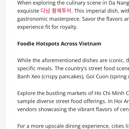
When exploring the culinary scene in Da Nang,
exquisite
다낭 황제투어
. This imperial dish, wit
gastronomic masterpiece. Savor the flavors an
experience fit for royalty.
Foodie Hotspots Across Vietnam
While the aforementioned dishes are iconic, 
specific meals. The country’s street food scene 
Banh Xeo (crispy pancakes), Goi Cuon (spring r
Explore the bustling markets of Ho Chi Minh 
sample diverse street food offerings. In Hoi An
vendors showcasing the vibrant flavors of cen
For a more upscale dining experience, cities l