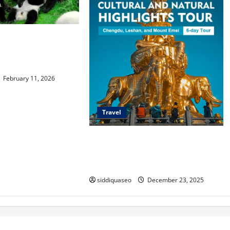
Family Travel Guide
ps,
ns, and Attractions
February 11, 2026
Travel
Discover Sanxingdui Wonders: A
Traveler’s Guide to Its Best Tourist
Routes
siddiquaseo
December 23, 2025