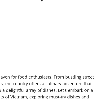
a haven for food enthusiasts. From bustling street
, the country offers a culinary adventure that
o a delightful array of dishes. Let’s embark on a
ts of Vietnam, exploring must-try dishes and