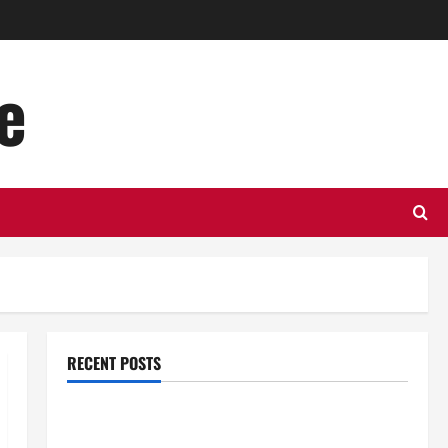
e
RECENT POSTS
Top Benefits of Hiring Marketing Companies for
Expanding Your Online Presence