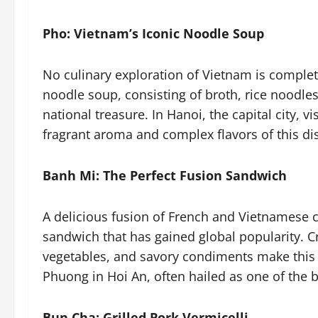
Pho: Vietnam’s Iconic Noodle Soup
No culinary exploration of Vietnam is complet
noodle soup, consisting of broth, rice noodles
national treasure. In Hanoi, the capital city, 
fragrant aroma and complex flavors of this di
Banh Mi: The Perfect Fusion Sandwich
A delicious fusion of French and Vietnamese 
sandwich that has gained global popularity. Cr
vegetables, and savory condiments make this a
Phuong in Hoi An, often hailed as one of the 
Bun Cha: Grilled Pork Vermicelli