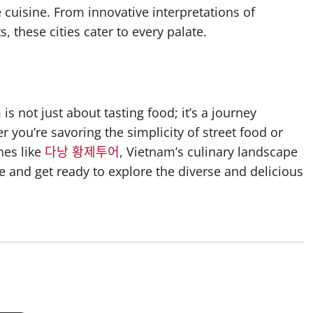
cuisine. From innovative interpretations of
, these cities cater to every palate.
s not just about tasting food; it’s a journey
r you’re savoring the simplicity of street food or
hes like
다낭 황제투어
, Vietnam’s culinary landscape
te and get ready to explore the diverse and delicious