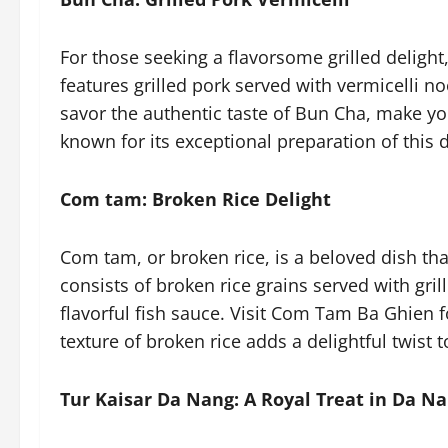
For those seeking a flavorsome grilled delight
features grilled pork served with vermicelli n
savor the authentic taste of Bun Cha, make y
known for its exceptional preparation of this d
Com tam: Broken Rice Delight
Com tam, or broken rice, is a beloved dish tha
consists of broken rice grains served with gri
flavorful fish sauce. Visit Com Tam Ba Ghien 
texture of broken rice adds a delightful twist 
Tur Kaisar Da Nang: A Royal Treat in Da N