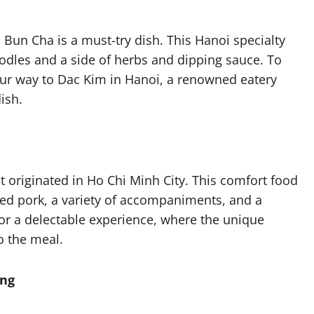
, Bun Cha is a must-try dish. This Hanoi specialty
oodles and a side of herbs and dipping sauce. To
our way to Dac Kim in Hanoi, a renowned eatery
ish.
t originated in Ho Chi Minh City. This comfort food
lled pork, a variety of accompaniments, and a
for a delectable experience, where the unique
to the meal.
ang