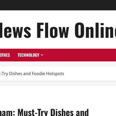
News Flow Onlin
OTHES
TECHNOLOGY
t-Try Dishes and Foodie Hotspots
nam: Must-Try Dishes and