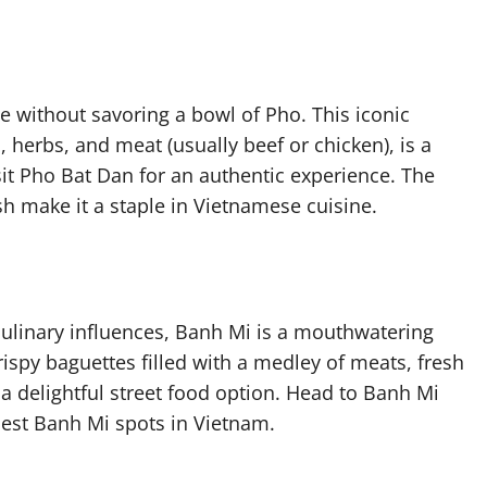
e without savoring a bowl of Pho. This iconic
, herbs, and meat (usually beef or chicken), is a
visit Pho Bat Dan for an authentic experience. The
sh make it a staple in Vietnamese cuisine.
culinary influences, Banh Mi is a mouthwatering
ispy baguettes filled with a medley of meats, fresh
 delightful street food option. Head to Banh Mi
best Banh Mi spots in Vietnam.