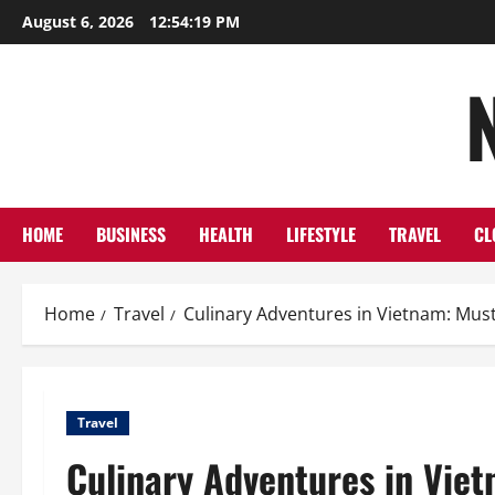
Skip
August 6, 2026
12:54:20 PM
to
content
HOME
BUSINESS
HEALTH
LIFESTYLE
TRAVEL
CL
Home
Travel
Culinary Adventures in Vietnam: Mus
Travel
Culinary Adventures in Viet