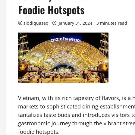
Foodie Hotspots
siddiquaseo
January 31, 2024
3 minutes read
Vietnam, with its rich tapestry of flavors, is 
markets to sophisticated dining establishments
tantalizes taste buds and introduces visitors t
gastronomic journey through the vibrant stree
foodie hotspots.