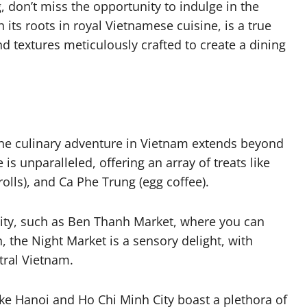
 don’t miss the opportunity to indulge in the
h its roots in royal Vietnamese cuisine, is a true
d textures meticulously crafted to create a dining
the culinary adventure in Vietnam extends beyond
is unparalleled, offering an array of treats like
olls), and Ca Phe Trung (egg coffee).
City, such as Ben Thanh Market, where you can
, the Night Market is a sensory delight, with
tral Vietnam.
ike Hanoi and Ho Chi Minh City boast a plethora of