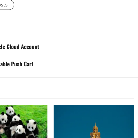
osts
cle Cloud Account
able Push Cart