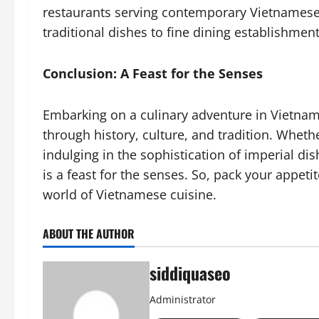
restaurants serving contemporary Vietnamese 
traditional dishes to fine dining establishments
Conclusion: A Feast for the Senses
Embarking on a culinary adventure in Vietnam i
through history, culture, and tradition. Whethe
indulging in the sophistication of imperial dis
is a feast for the senses. So, pack your appeti
world of Vietnamese cuisine.
ABOUT THE AUTHOR
siddiquaseo
Administrator