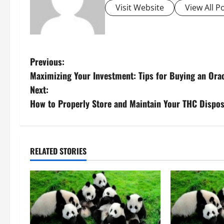
Visit Website
View All P
P
Previous:
Maximizing Your Investment: Tips for Buying an Ora
o
Next:
s
How to Properly Store and Maintain Your THC Dispos
t
n
RELATED STORIES
a
v
i