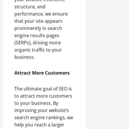
structure, and
performance, we ensure
that your site appears
prominently in search
engine results pages
(SERPs), driving more
organic traffic to your
business.
Attract More Customers
The ultimate goal of SEO is
to attract more customers
to your business. By
improving your website’s
search engine rankings, we
help you reach a larger