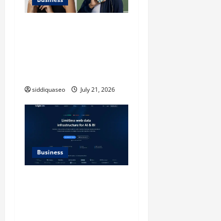
iPhone17 Pro Max
Checkerboard Case: A
Timeless Checkerboard
Design Reimagined for
Modern Style
siddiquaseo
July 21, 2026
Business
SERP API Applications That
Generate Trackable and
Measurable Business
Outcomes