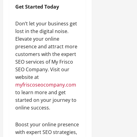
Get Started Today
Don’t let your business get
lost in the digital noise.
Elevate your online
presence and attract more
customers with the expert
SEO services of My Frisco
SEO Company. Visit our
website at
myfriscoseocompany.com
to learn more and get
started on your journey to
online success.
Boost your online presence
with expert SEO strategies,