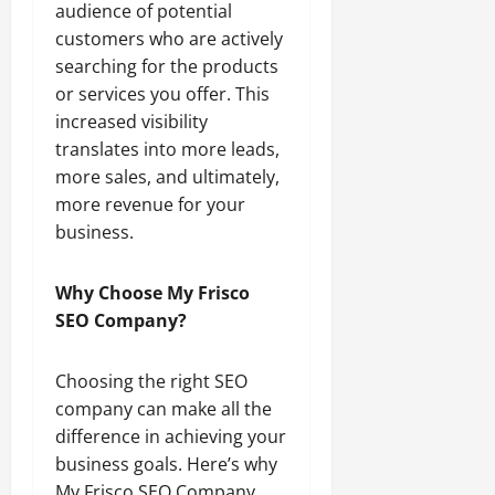
audience of potential
customers who are actively
searching for the products
or services you offer. This
increased visibility
translates into more leads,
more sales, and ultimately,
more revenue for your
business.
Why Choose My Frisco
SEO Company?
Choosing the right SEO
company can make all the
difference in achieving your
business goals. Here’s why
My Frisco SEO Company