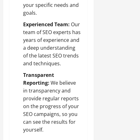
your specific needs and
goals.
Experienced Team:
Our
team of SEO experts has
years of experience and
a deep understanding
of the latest SEO trends
and techniques.
Transparent
Reporting:
We believe
in transparency and
provide regular reports
on the progress of your
SEO campaigns, so you
can see the results for
yourself.