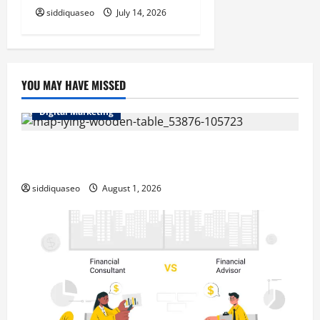
siddiquaseo
July 14, 2026
YOU MAY HAVE MISSED
Digital Marketing
Top Benefits of Hiring Marketing Companies for
Expanding Your Online Presence
siddiquaseo
August 1, 2026