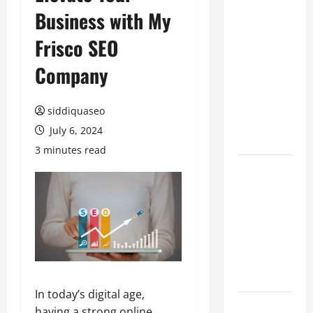
Business with My
Benefits of
Hiring
Frisco SEO
Marketing
Companies
Company
for
Expanding
siddiquaseo
Your Online
July 6, 2024
Presence
3 minutes read
Why
Financial
Planning
Should Be
Part of Your
Life
Strategy
In today’s digital age,
Lüftungsfilter:
having a strong online