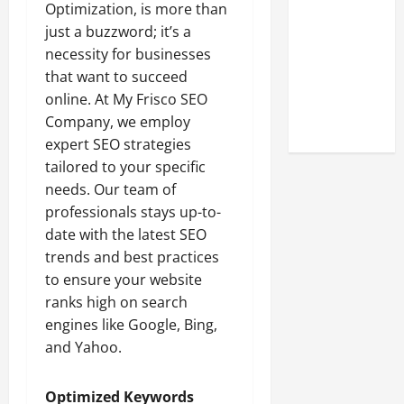
Look at the
Optimization, is more than
Online
just a buzzword; it’s a
Reputation
necessity for businesses
of Arctic
that want to succeed
Titans
online. At My Frisco SEO
Steroids
Company, we employ
expert SEO strategies
tailored to your specific
needs. Our team of
professionals stays up-to-
date with the latest SEO
trends and best practices
to ensure your website
ranks high on search
engines like Google, Bing,
and Yahoo.
Optimized Keywords