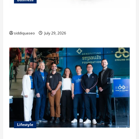
Lüftungsfilter: A Complete Guide to Different Filter
Classes and Their Applications
siddiquaseo
July 29, 2026
Lifestyle