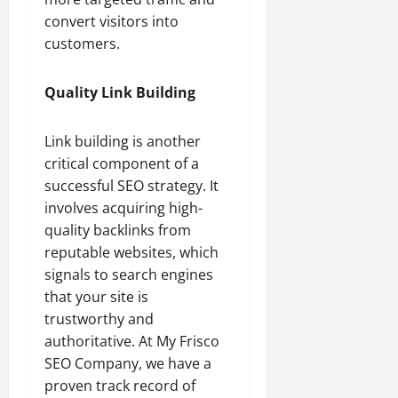
convert visitors into
customers.
Quality Link Building
Link building is another
critical component of a
successful SEO strategy. It
involves acquiring high-
quality backlinks from
reputable websites, which
signals to search engines
that your site is
trustworthy and
authoritative. At My Frisco
SEO Company, we have a
proven track record of