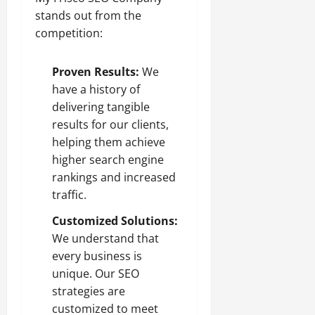
stands out from the
competition:
Proven Results:
We
have a history of
delivering tangible
results for our clients,
helping them achieve
higher search engine
rankings and increased
traffic.
Customized Solutions:
We understand that
every business is
unique. Our SEO
strategies are
customized to meet