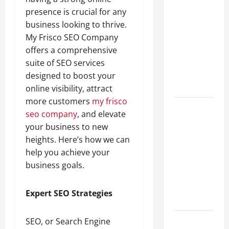
A Complete
presence is crucial for any
Guide to
business looking to thrive.
Different
My Frisco SEO Company
Filter
offers a comprehensive
Classes and
suite of SEO services
Their
designed to boost your
Applications
online visibility, attract
more customers
my frisco
Exploring
seo company
, and elevate
the
your business to new
Business
heights. Here’s how we can
Perspective
help you achieve your
and
business goals.
Leadership
Journey of
Expert SEO Strategies
Terry Hui
A Closer
SEO, or Search Engine