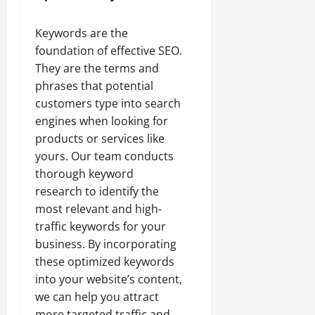
Keywords are the
foundation of effective SEO.
They are the terms and
phrases that potential
customers type into search
engines when looking for
products or services like
yours. Our team conducts
thorough keyword
research to identify the
most relevant and high-
traffic keywords for your
business. By incorporating
these optimized keywords
into your website’s content,
we can help you attract
more targeted traffic and