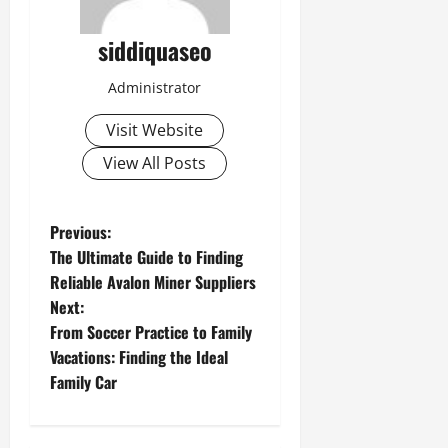
siddiquaseo
Administrator
Visit Website
View All Posts
P
Previous:
The Ultimate Guide to Finding
o
Reliable Avalon Miner Suppliers
Next:
s
From Soccer Practice to Family
t
Vacations: Finding the Ideal
Family Car
n