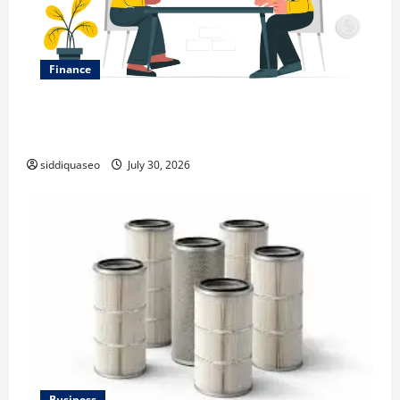
Finance
Why Financial Planning Should Be Part of Your Life
Strategy
siddiquaseo
July 30, 2026
Business