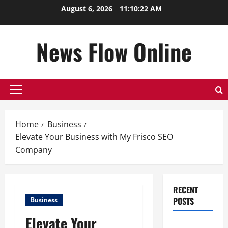
Skip
August 6, 2026
11:10:23 AM
to
content
News Flow Online
Primary
Menu
Home
Business
Elevate Your Business with My Frisco SEO
Company
RECENT
POSTS
Business
Elevate Your
Top