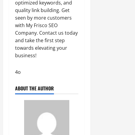
optimized keywords, and
quality link building. Get
seen by more customers
with My Frisco SEO
Company. Contact us today
and take the first step
towards elevating your
business!
4o
ABOUT THE AUTHOR