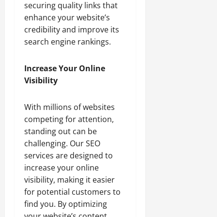
securing quality links that
enhance your website’s
credibility and improve its
search engine rankings.
Increase Your Online
Visibility
With millions of websites
competing for attention,
standing out can be
challenging. Our SEO
services are designed to
increase your online
visibility, making it easier
for potential customers to
find you. By optimizing
your website’s content,