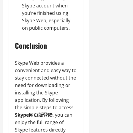
Skype account when
you’re finished using
Skype Web, especially
on public computers.
Conclusion
Skype Web provides a
convenient and easy way to
stay connected without the
need for downloading or
installing the Skype
application. By following
the simple steps to access
Skype网页版登陆
, you can
enjoy the full range of
Skype features directly