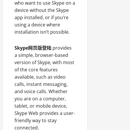
who want to use Skype on a
device without the Skype
app installed, or if you’re
using a device where
installation isn’t possible.
Skype网页版登陆
provides
a simple, browser-based
version of Skype, with most
of the core features
available, such as video
calls, instant messaging,
and voice calls. Whether
you are on a computer,
tablet, or mobile device,
Skype Web provides a user-
friendly way to stay
connected.