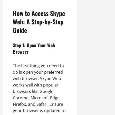
How to Access Skype
Web: A Step-by-Step
Guide
Step 1: Open Your Web
Browser
The first thing you need to
do is open your preferred
web browser. Skype Web
works well with popular
browsers like Google
Chrome, Microsoft Edge,
Firefox, and Safari. Ensure
your browser is updated to