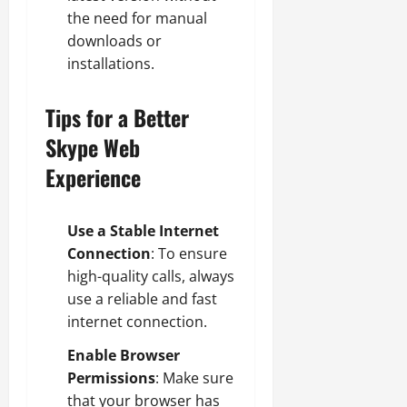
the need for manual
downloads or
installations.
Tips for a Better
Skype Web
Experience
Use a Stable Internet
Connection
: To ensure
high-quality calls, always
use a reliable and fast
internet connection.
Enable Browser
Permissions
: Make sure
that your browser has