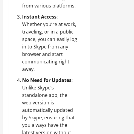
from various platforms.
Instant Access
:
Whether you’re at work,
traveling, or in a public
space, you can easily log
in to Skype from any
browser and start
communicating right
away.
No Need for Updates
:
Unlike Skype’s
standalone app, the
web version is
automatically updated
by Skype, ensuring that
you always have the
latest version without