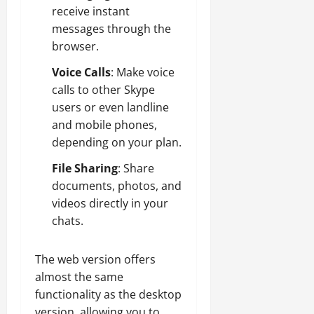
receive instant
messages through the
browser.
Voice Calls
: Make voice
calls to other Skype
users or even landline
and mobile phones,
depending on your plan.
File Sharing
: Share
documents, photos, and
videos directly in your
chats.
The web version offers
almost the same
functionality as the desktop
version, allowing you to