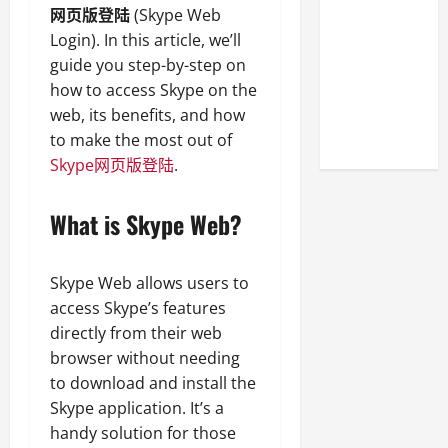
Look at the
网页版登陆
(Skype Web
Online
Login). In this article, we’ll
Reputation
guide you step-by-step on
of Arctic
how to access Skype on the
Titans
web, its benefits, and how
Steroids
to make the most out of
Skype网页版登陆
.
What is Skype Web?
Skype Web allows users to
access Skype’s features
directly from their web
browser without needing
to download and install the
Skype application. It’s a
handy solution for those