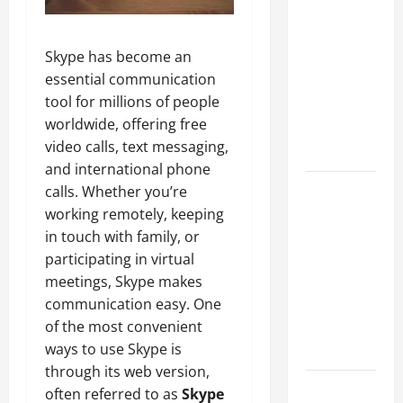
A Complete
Guide to
Skype has become an
Different
essential communication
Filter
tool for millions of people
Classes and
worldwide, offering free
Their
video calls, text messaging,
Applications
and international phone
Exploring
calls. Whether you’re
the
working remotely, keeping
Business
in touch with family, or
Perspective
participating in virtual
and
meetings, Skype makes
Leadership
communication easy. One
Journey of
of the most convenient
Terry Hui
ways to use Skype is
through its web version,
A Closer
often referred to as
Skype