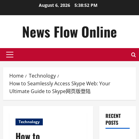
Skip
August 6, 2026
5:38:53 PM
to
content
News Flow Online
Primary
Menu
Home
Technology
How to Seamlessly Access Skype Web: Your
Ultimate Guide to Skype网页版登陆
RECENT
POSTS
Technology
How to
Top