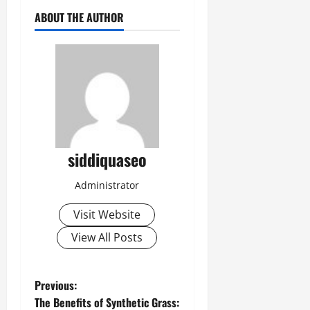
ABOUT THE AUTHOR
siddiquaseo
Administrator
Visit Website
View All Posts
P
Previous:
The Benefits of Synthetic Grass: