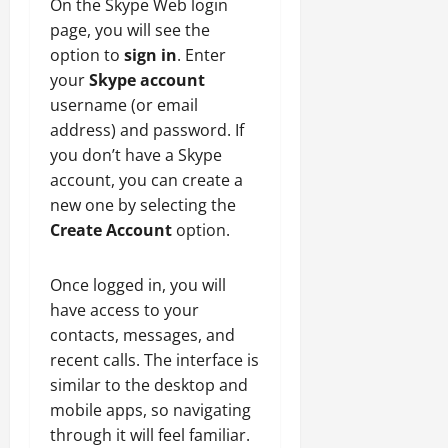
On the Skype Web login
page, you will see the
option to
sign in
. Enter
your
Skype account
username (or email
address) and password. If
you don’t have a Skype
account, you can create a
new one by selecting the
Create Account
option.
Once logged in, you will
have access to your
contacts, messages, and
recent calls. The interface is
similar to the desktop and
mobile apps, so navigating
through it will feel familiar.