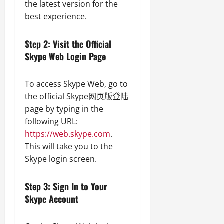
the latest version for the
best experience.
Step 2: Visit the Official
Skype Web Login Page
To access Skype Web, go to
the official Skype网页版登陆
page by typing in the
following URL:
https://web.skype.com
.
This will take you to the
Skype login screen.
Step 3: Sign In to Your
Skype Account