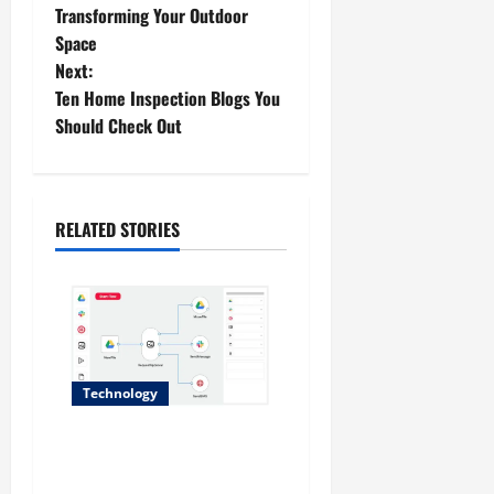
o
Transforming Your Outdoor
Space
s
Next:
t
Ten Home Inspection Blogs You
Should Check Out
n
a
RELATED STORIES
v
i
g
a
Technology
t
Why No-Code Automation
i
Platforms Are the Future of