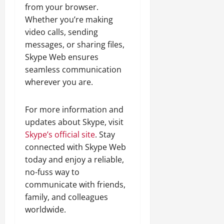
from your browser.
Whether you’re making
video calls, sending
messages, or sharing files,
Skype Web ensures
seamless communication
wherever you are.
For more information and
updates about Skype, visit
Skype’s official site
. Stay
connected with Skype Web
today and enjoy a reliable,
no-fuss way to
communicate with friends,
family, and colleagues
worldwide.