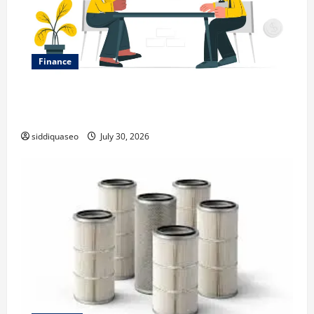
Finance
Why Financial Planning Should Be Part of Your Life
Strategy
siddiquaseo
July 30, 2026