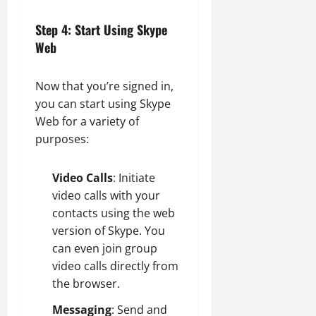
Step 4: Start Using Skype
Web
Now that you’re signed in,
you can start using Skype
Web for a variety of
purposes:
Video Calls
: Initiate
video calls with your
contacts using the web
version of Skype. You
can even join group
video calls directly from
the browser.
Messaging
: Send and