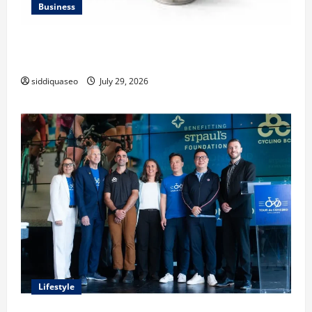
Business
Lüftungsfilter: A Complete Guide to Different Filter
Classes and Their Applications
siddiquaseo
July 29, 2026
Lifestyle