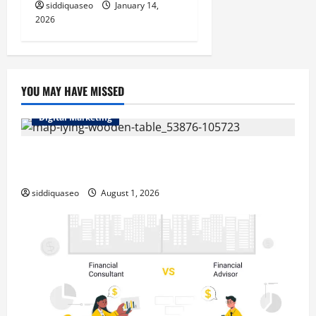
siddiquaseo
January 14,
2026
YOU MAY HAVE MISSED
Digital Marketing
Top Benefits of Hiring Marketing Companies for
Expanding Your Online Presence
siddiquaseo
August 1, 2026