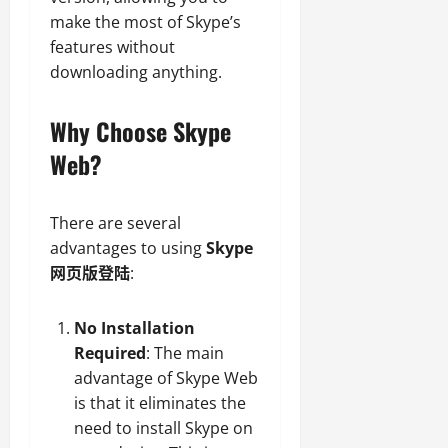
make the most of Skype’s
features without
downloading anything.
Why Choose Skype
Web?
There are several
advantages to using
Skype
网页版登陆
:
No Installation
Required
: The main
advantage of Skype Web
is that it eliminates the
need to install Skype on