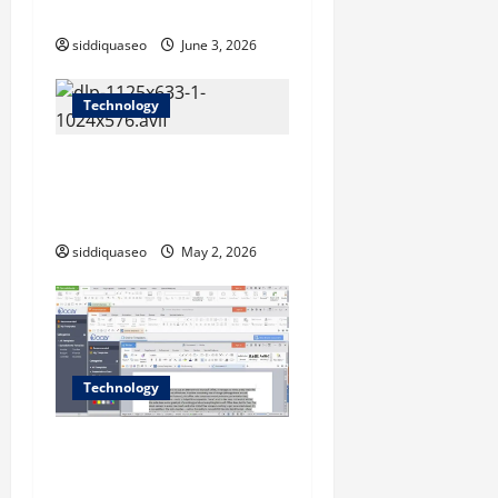
Development
o
siddiquaseo
June 3, 2026
n
Technology
Data Loss Prevention
Software That Actually
Covers Cloud Uploads
siddiquaseo
May 2, 2026
Technology
How WPS Supports Cloud-
Based Workflows