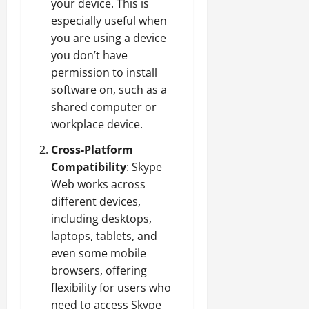
your device. This is
especially useful when
you are using a device
you don’t have
permission to install
software on, such as a
shared computer or
workplace device.
Cross-Platform
Compatibility
: Skype
Web works across
different devices,
including desktops,
laptops, tablets, and
even some mobile
browsers, offering
flexibility for users who
need to access Skype