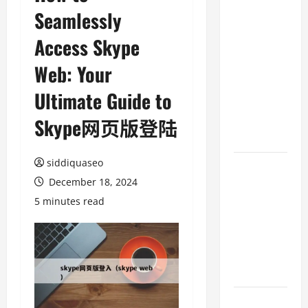
Seamlessly
Benefits of
Hiring
Access Skype
Marketing
Companies
Web: Your
for
Ultimate Guide to
Expanding
Your Online
Skype网页版登陆
Presence
siddiquaseo
Why
December 18, 2024
Financial
Planning
5 minutes read
Should Be
Part of Your
Life
Strategy
Lüftungsfilter: