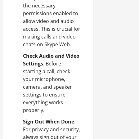
the necessary
permissions enabled to
allow video and audio
access. This is crucial for
making calls and video
chats on Skype Web.
Check Audio and Video
Settings
: Before
starting a call, check
your microphone,
camera, and speaker
settings to ensure
everything works
properly.
Sign Out When Done
:
For privacy and security,
always sign out of your