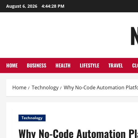
Skip
August 6, 2026
4:44:29 PM
to
content
HOME
BUSINESS
HEALTH
LIFESTYLE
TRAVEL
CL
Home
Technology
Why No-Code Automation Platfo
Technology
Why No-Code Automation Pla