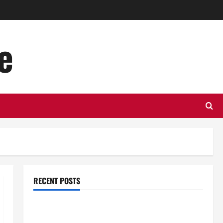
e
RECENT POSTS
Top Benefits of Hiring Marketing Companies for
Expanding Your Online Presence