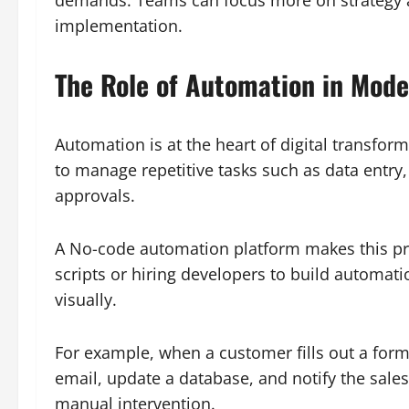
implementation.
The Role of Automation in Mod
Automation is at the heart of digital transfo
to manage repetitive tasks such as data entr
approvals.
A No-code automation platform makes this pro
scripts or hiring developers to build automat
visually.
For example, when a customer fills out a for
email, update a database, and notify the sale
manual intervention.