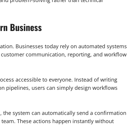
ern Business
rmation. Businesses today rely on automated systems
y, customer communication, reporting, and workflow
cess accessible to everyone. Instead of writing
ion pipelines, users can simply design workflows
m, the system can automatically send a confirmation
s team. These actions happen instantly without