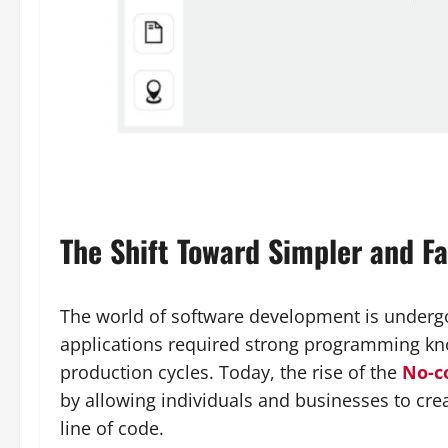
The Shift Toward Simpler and F
The world of software development is undergoi
applications required strong programming kn
production cycles. Today, the rise of the
No-c
by allowing individuals and businesses to crea
line of code.