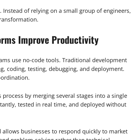
 Instead of relying on a small group of engineers,
transformation.
rms Improve Productivity
teams use no-code tools. Traditional development
ng, coding, testing, debugging, and deployment.
oordination.
 process by merging several stages into a single
ntly, tested in real time, and deployed without
 allows businesses to respond quickly to market
nd problem-solving rather than technical