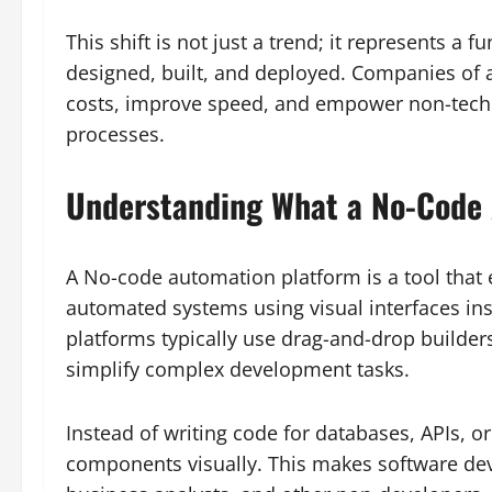
This shift is not just a trend; it represents a
designed, built, and deployed. Companies of a
costs, improve speed, and empower non-techn
processes.
Understanding What a No-Code 
A No-code automation platform is a tool that 
automated systems using visual interfaces in
platforms typically use drag-and-drop builder
simplify complex development tasks.
Instead of writing code for databases, APIs, o
components visually. This makes software de