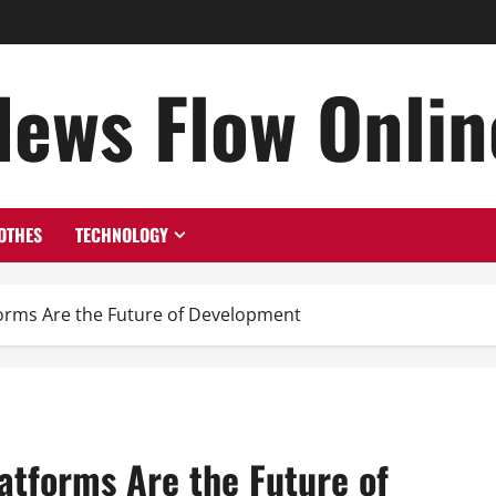
News Flow Onlin
OTHES
TECHNOLOGY
rms Are the Future of Development
tforms Are the Future of