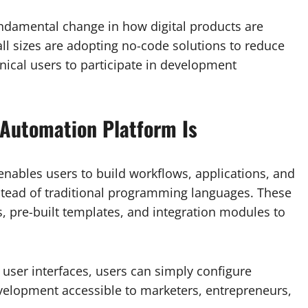
 fundamental change in how digital products are
ll sizes are adopting no-code solutions to reduce
ical users to participate in development
Automation Platform Is
enables users to build workflows, applications, and
stead of traditional programming languages. These
s, pre-built templates, and integration modules to
r user interfaces, users can simply configure
velopment accessible to marketers, entrepreneurs,