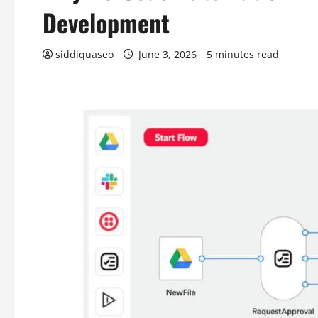
Development
siddiquaseo
June 3, 2026
5 minutes read