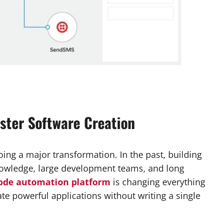
aster Software Creation
ng a major transformation. In the past, building
owledge, large development teams, and long
ode automation platform
is changing everything
te powerful applications without writing a single