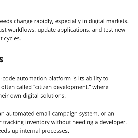
needs change rapidly, especially in digital markets.
ust workflows, update applications, and test new
 cycles.
s
code automation platform is its ability to
often called “citizen development,” where
eir own digital solutions.
 an automated email campaign system, or an
 tracking inventory without needing a developer.
eds up internal processes.