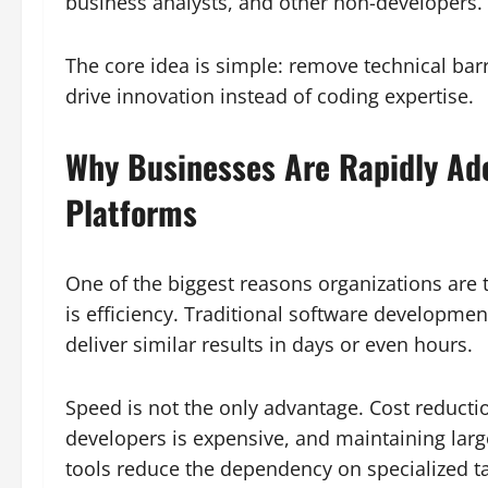
business analysts, and other non-developers.
The core idea is simple: remove technical barr
drive innovation instead of coding expertise.
Why Businesses Are Rapidly Ad
Platforms
One of the biggest reasons organizations are
is efficiency. Traditional software developm
deliver similar results in days or even hours.
Speed is not the only advantage. Cost reductio
developers is expensive, and maintaining lar
tools reduce the dependency on specialized ta