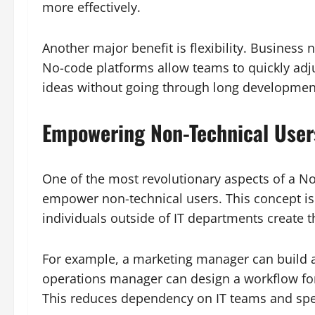
more effectively.
Another major benefit is flexibility. Business 
No-code platforms allow teams to quickly adj
ideas without going through long development
Empowering Non-Technical User
One of the most revolutionary aspects of a No-
empower non-technical users. This concept is 
individuals outside of IT departments create th
For example, a marketing manager can build
operations manager can design a workflow for
This reduces dependency on IT teams and spe