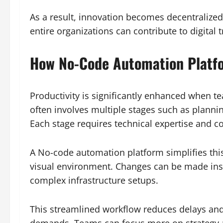
As a result, innovation becomes decentralized.
entire organizations can contribute to digital 
How No-Code Automation Platfo
Productivity is significantly enhanced when 
often involves multiple stages such as planni
Each stage requires technical expertise and c
A No-code automation platform simplifies this
visual environment. Changes can be made insta
complex infrastructure setups.
This streamlined workflow reduces delays and
demands. Teams can focus more on strategy a