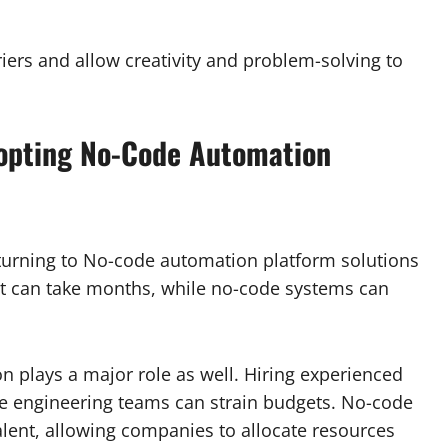
iers and allow creativity and problem-solving to
opting No-Code Automation
 turning to No-code automation platform solutions
ent can take months, while no-code systems can
n plays a major role as well. Hiring experienced
ge engineering teams can strain budgets. No-code
lent, allowing companies to allocate resources