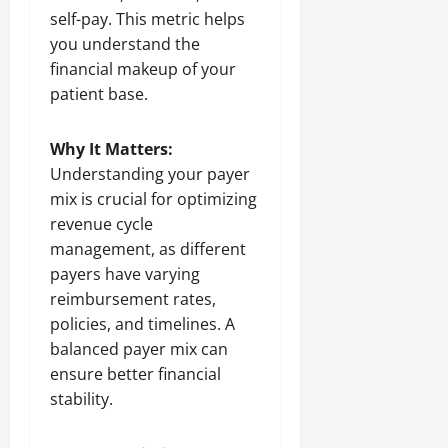
self-pay. This metric helps
you understand the
financial makeup of your
patient base.
Why It Matters:
Understanding your payer
mix is crucial for optimizing
revenue cycle
management, as different
payers have varying
reimbursement rates,
policies, and timelines. A
balanced payer mix can
ensure better financial
stability.