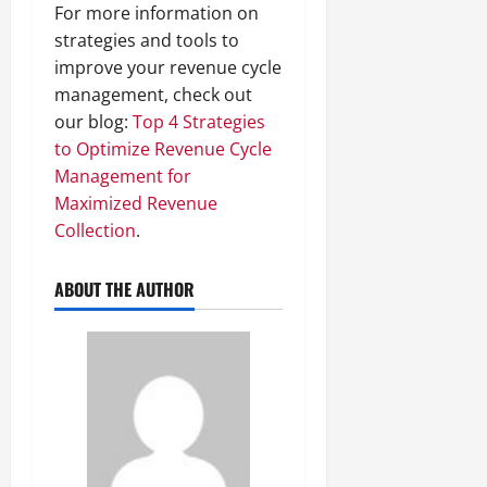
For more information on
strategies and tools to
improve your revenue cycle
management, check out
our blog:
Top 4 Strategies
to Optimize Revenue Cycle
Management for
Maximized Revenue
Collection
.
ABOUT THE AUTHOR