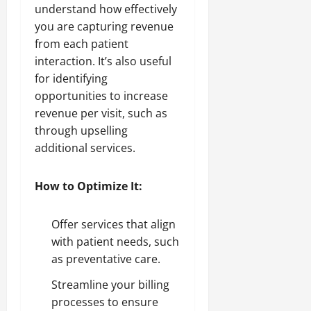
understand how effectively
you are capturing revenue
from each patient
interaction. It’s also useful
for identifying
opportunities to increase
revenue per visit, such as
through upselling
additional services.
How to Optimize It:
Offer services that align
with patient needs, such
as preventative care.
Streamline your billing
processes to ensure