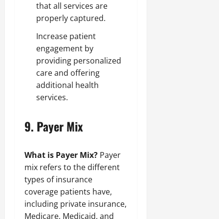
that all services are
properly captured.
Increase patient
engagement by
providing personalized
care and offering
additional health
services.
9.
Payer Mix
What is Payer Mix?
Payer
mix refers to the different
types of insurance
coverage patients have,
including private insurance,
Medicare, Medicaid, and