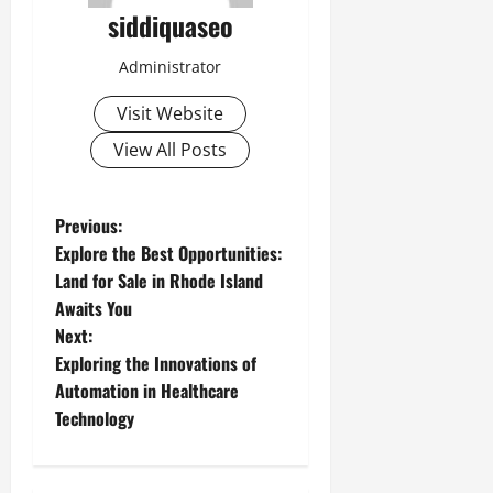
siddiquaseo
Administrator
Visit Website
View All Posts
P
Previous:
Explore the Best Opportunities:
o
Land for Sale in Rhode Island
Awaits You
s
Next:
t
Exploring the Innovations of
Automation in Healthcare
n
Technology
a