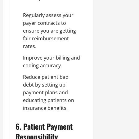
Regularly assess your
payer contracts to
ensure you are getting
fair reimbursement
rates.
Improve your billing and
coding accuracy.
Reduce patient bad
debt by setting up
payment plans and
educating patients on
insurance benefits.
6.
Patient Payment
Responsibility