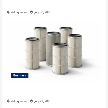
Strategy
siddiquaseo
July 30, 2026
Business
Lüftungsfilter: A Complete Guide to Different Filter
Classes and Their Applications
siddiquaseo
July 29, 2026