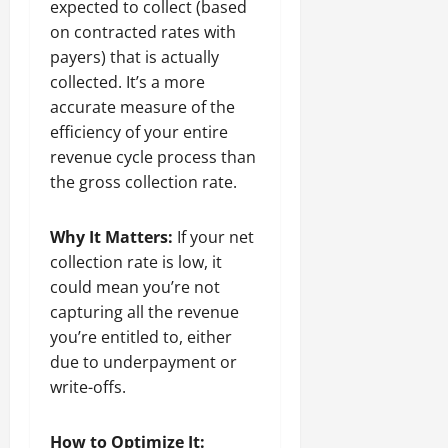
expected to collect (based
on contracted rates with
payers) that is actually
collected. It’s a more
accurate measure of the
efficiency of your entire
revenue cycle process than
the gross collection rate.
Why It Matters:
If your net
collection rate is low, it
could mean you’re not
capturing all the revenue
you’re entitled to, either
due to underpayment or
write-offs.
How to Optimize It: