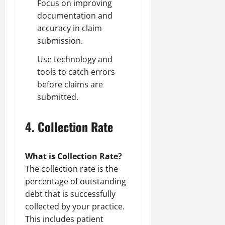
Focus on improving
documentation and
accuracy in claim
submission.
Use technology and
tools to catch errors
before claims are
submitted.
4.
Collection Rate
What is Collection Rate?
The collection rate is the
percentage of outstanding
debt that is successfully
collected by your practice.
This includes patient