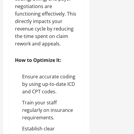
negotiations are
functioning effectively. This
directly impacts your
revenue cycle by reducing
the time spent on claim
rework and appeals.
How to Optimize It:
Ensure accurate coding
by using up-to-date ICD
and CPT codes.
Train your staff
regularly on insurance
requirements.
Establish clear