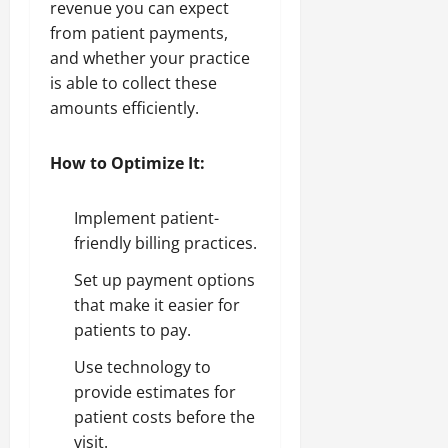
revenue you can expect
from patient payments,
and whether your practice
is able to collect these
amounts efficiently.
How to Optimize It:
Implement patient-
friendly billing practices.
Set up payment options
that make it easier for
patients to pay.
Use technology to
provide estimates for
patient costs before the
visit.