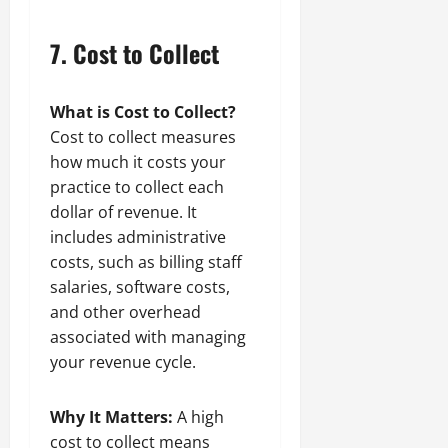
7.
Cost to Collect
What is Cost to Collect?
Cost to collect measures
how much it costs your
practice to collect each
dollar of revenue. It
includes administrative
costs, such as billing staff
salaries, software costs,
and other overhead
associated with managing
your revenue cycle.
Why It Matters:
A high
cost to collect means