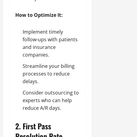
How to Optimize It:
Implement timely
follow-ups with patients
and insurance
companies.
Streamline your billing
processes to reduce
delays.
Consider outsourcing to
experts who can help
reduce A/R days.
2.
First Pass
Resolution Rate