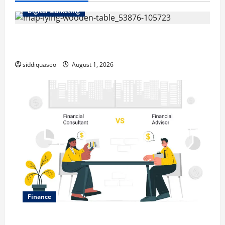
Digital Marketing
Top Benefits of Hiring Marketing Companies for
Expanding Your Online Presence
siddiquaseo
August 1, 2026
Finance
Why Financial Planning Should Be Part of Your Life