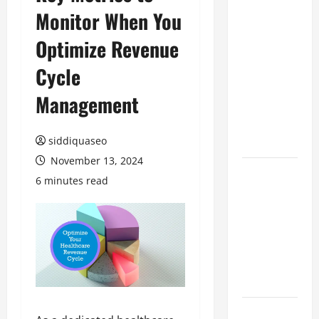
Monitor When You
Benefits of
Hiring
Optimize Revenue
Marketing
Companies
Cycle
for
Management
Expanding
Your Online
Presence
siddiquaseo
November 13, 2024
Why
6 minutes read
Financial
Planning
Should Be
Part of Your
Life
Strategy
Lüftungsfilter: