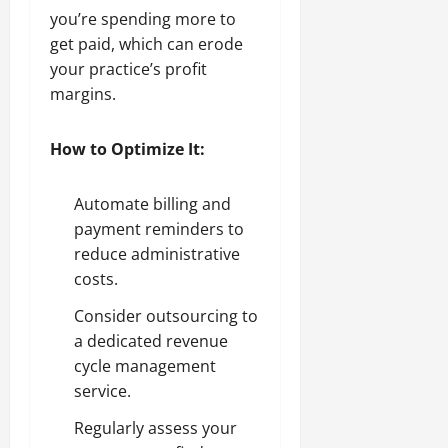
you’re spending more to
get paid, which can erode
your practice’s profit
margins.
How to Optimize It:
Automate billing and
payment reminders to
reduce administrative
costs.
Consider outsourcing to
a dedicated revenue
cycle management
service.
Regularly assess your