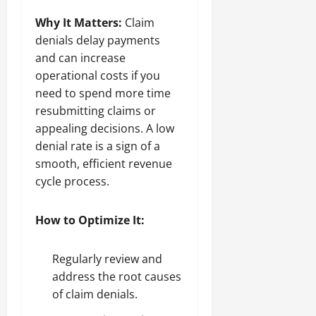
Why It Matters:
Claim
denials delay payments
and can increase
operational costs if you
need to spend more time
resubmitting claims or
appealing decisions. A low
denial rate is a sign of a
smooth, efficient revenue
cycle process.
How to Optimize It:
Regularly review and
address the root causes
of claim denials.