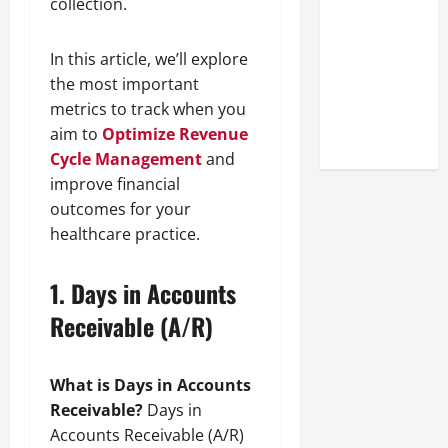
collection.
Look at the
Online
In this article, we’ll explore
Reputation
the most important
of Arctic
metrics to track when you
Titans
aim to
Optimize Revenue
Steroids
Cycle Management
and
improve financial
outcomes for your
healthcare practice.
1.
Days in Accounts
Receivable (A/R)
What is Days in Accounts
Receivable?
Days in
Accounts Receivable (A/R)