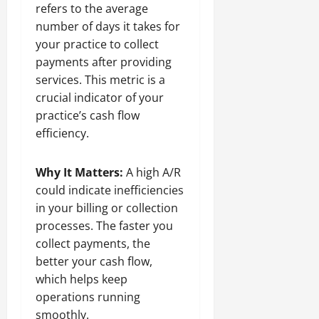
refers to the average
number of days it takes for
your practice to collect
payments after providing
services. This metric is a
crucial indicator of your
practice’s cash flow
efficiency.
Why It Matters:
A high A/R
could indicate inefficiencies
in your billing or collection
processes. The faster you
collect payments, the
better your cash flow,
which helps keep
operations running
smoothly.