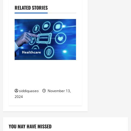
v
RELATED STORIES
i
g
a
t
Healthcare
i
Exploring the Innovations of
Automation in Healthcare
o
Technology
n
siddiquaseo
November 13,
2024
YOU MAY HAVE MISSED