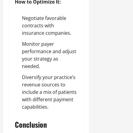
How to Optimize It:
Negotiate favorable
contracts with
insurance companies.
Monitor payer
performance and adjust
your strategy as
needed.
Diversify your practice’s
revenue sources to
include a mix of patients
with different payment
capabilities.
Conclusion