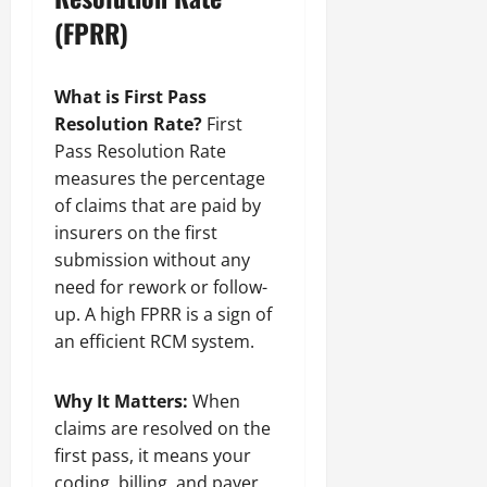
(FPRR)
What is First Pass
Resolution Rate?
First
Pass Resolution Rate
measures the percentage
of claims that are paid by
insurers on the first
submission without any
need for rework or follow-
up. A high FPRR is a sign of
an efficient RCM system.
Why It Matters:
When
claims are resolved on the
first pass, it means your
coding, billing, and payer