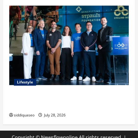
Lifestyle
Exploring the Business Perspective and Leadership
Journey of Terry Hui
siddiquaseo
July 28, 2026
Copyright © Newsflowonline All rights reserved.
|