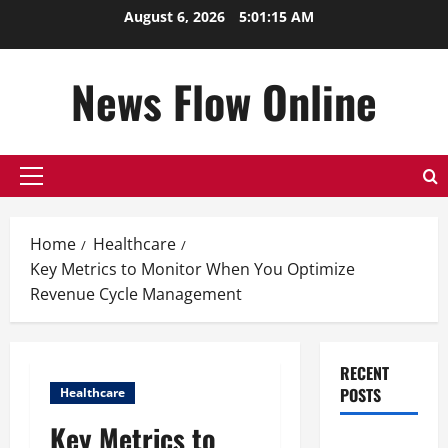
Skip
August 6, 2026
5:01:16 AM
to
content
News Flow Online
Primary
Menu
Home
Healthcare
Key Metrics to Monitor When You Optimize
Revenue Cycle Management
RECENT
POSTS
Healthcare
Key Metrics to
Top