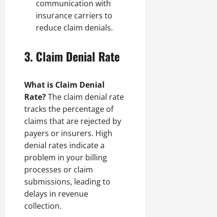
communication with
insurance carriers to
reduce claim denials.
3.
Claim Denial Rate
What is Claim Denial
Rate?
The claim denial rate
tracks the percentage of
claims that are rejected by
payers or insurers. High
denial rates indicate a
problem in your billing
processes or claim
submissions, leading to
delays in revenue
collection.