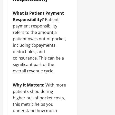
What is Patient Payment
Responsibility?
Patient
payment responsibility
refers to the amount a
patient owes out-of-pocket,
including copayments,
deductibles, and
coinsurance. This can be a
significant part of the
overall revenue cycle.
Why It Matters:
With more
patients shouldering
higher out-of-pocket costs,
this metric helps you
understand how much