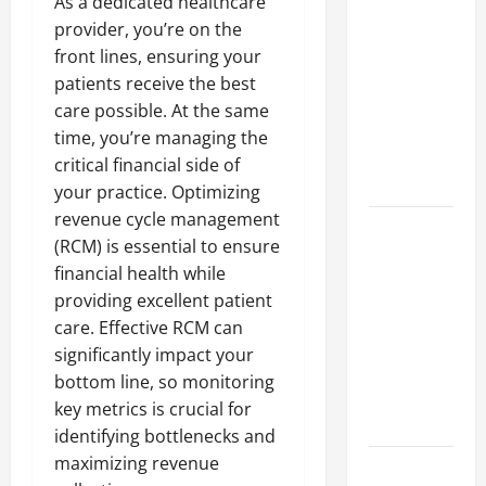
As a dedicated healthcare
A Complete
provider, you’re on the
Guide to
front lines, ensuring your
Different
patients receive the best
Filter
care possible. At the same
Classes and
time, you’re managing the
Their
critical financial side of
Applications
your practice. Optimizing
revenue cycle management
Exploring
(RCM) is essential to ensure
the
financial health while
Business
providing excellent patient
Perspective
care. Effective RCM can
and
significantly impact your
Leadership
bottom line, so monitoring
Journey of
key metrics is crucial for
Terry Hui
identifying bottlenecks and
maximizing revenue
A Closer