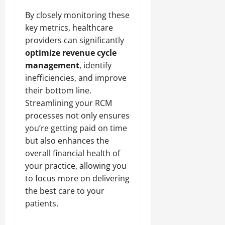
By closely monitoring these
key metrics, healthcare
providers can significantly
optimize revenue cycle
management
, identify
inefficiencies, and improve
their bottom line.
Streamlining your RCM
processes not only ensures
you’re getting paid on time
but also enhances the
overall financial health of
your practice, allowing you
to focus more on delivering
the best care to your
patients.