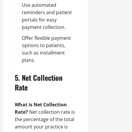
Use automated
reminders and patient
portals for easy
payment collection.
Offer flexible payment
options to patients,
such as installment
plans.
5.
Net Collection
Rate
What is Net Collection
Rate?
Net collection rate is
the percentage of the total
amount your practice is