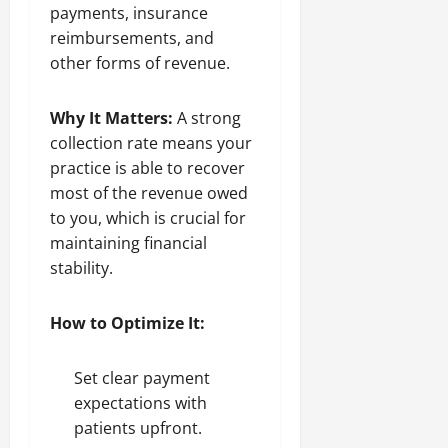
payments, insurance
reimbursements, and
other forms of revenue.
Why It Matters:
A strong
collection rate means your
practice is able to recover
most of the revenue owed
to you, which is crucial for
maintaining financial
stability.
How to Optimize It:
Set clear payment
expectations with
patients upfront.