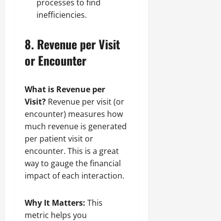
processes to find
inefficiencies.
8.
Revenue per Visit
or Encounter
What is Revenue per
Visit?
Revenue per visit (or
encounter) measures how
much revenue is generated
per patient visit or
encounter. This is a great
way to gauge the financial
impact of each interaction.
Why It Matters:
This
metric helps you