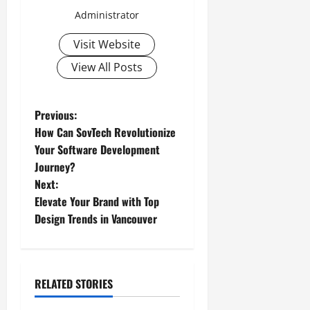
Administrator
Visit Website
View All Posts
P
Previous:
How Can SovTech Revolutionize
o
Your Software Development
Journey?
s
Next:
t
Elevate Your Brand with Top
Design Trends in Vancouver
n
a
RELATED STORIES
v