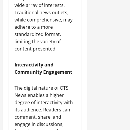
wide array of interests.
Traditional news outlets,
while comprehensive, may
adhere to a more
standardized format,
limiting the variety of
content presented.
Interactivity and
Community Engagement
The digital nature of OTS
News enables a higher
degree of interactivity with
its audience. Readers can
comment, share, and
engage in discussions,