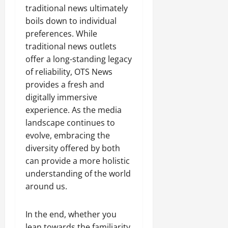
traditional news ultimately
boils down to individual
preferences. While
traditional news outlets
offer a long-standing legacy
of reliability, OTS News
provides a fresh and
digitally immersive
experience. As the media
landscape continues to
evolve, embracing the
diversity offered by both
can provide a more holistic
understanding of the world
around us.
In the end, whether you
lean towards the familiarity