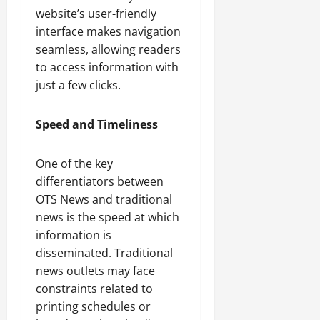
website’s user-friendly
interface makes navigation
seamless, allowing readers
to access information with
just a few clicks.
Speed and Timeliness
One of the key
differentiators between
OTS News and traditional
news is the speed at which
information is
disseminated. Traditional
news outlets may face
constraints related to
printing schedules or