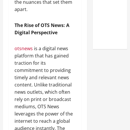
the nuances that set them
Look at the
apart.
Online
Reputation
of Arctic
The Rise of OTS News: A
Titans
Digital Perspective
Steroids
otsnews
is a digital news
platform that has gained
traction for its
commitment to providing
timely and relevant news
content. Unlike traditional
news outlets, which often
rely on print or broadcast
mediums, OTS News
leverages the power of the
internet to reach a global
audience instantly. The