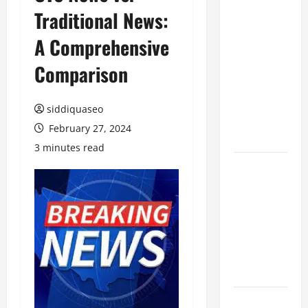
Traditional News:
Benefits of
Hiring
A Comprehensive
Marketing
Companies
Comparison
for
Expanding
siddiquaseo
Your Online
February 27, 2024
Presence
3 minutes read
Why
Financial
Planning
Should Be
Part of Your
Life
Strategy
Lüftungsfilter: