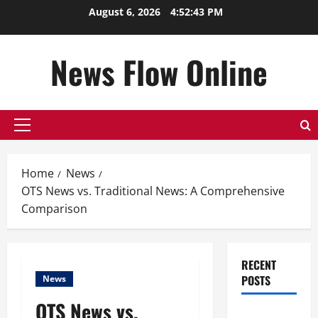
Skip
August 6, 2026
4:52:44 PM
to
content
News Flow Online
Primary
Menu
Home
News
OTS News vs. Traditional News: A Comprehensive
Comparison
RECENT
POSTS
News
OTS News vs.
Top