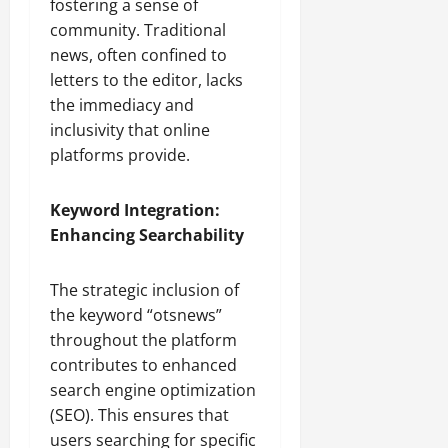
fostering a sense of
community. Traditional
news, often confined to
letters to the editor, lacks
the immediacy and
inclusivity that online
platforms provide.
Keyword Integration:
Enhancing Searchability
The strategic inclusion of
the keyword “otsnews”
throughout the platform
contributes to enhanced
search engine optimization
(SEO). This ensures that
users searching for specific