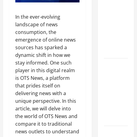
A Complete
Guide to
In the ever-evolving
Different
landscape of news
Filter
consumption, the
Classes and
emergence of online news
Their
sources has sparked a
Applications
dynamic shift in how we
stay informed. One such
Exploring
player in this digital realm
the
is OTS News, a platform
Business
that prides itself on
Perspective
delivering news with a
and
unique perspective. In this
Leadership
article, we will delve into
Journey of
the world of OTS News and
Terry Hui
compare it to traditional
news outlets to understand
A Closer