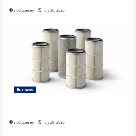
Strategy
siddiquaseo
July 30, 2026
Business
Lüftungsfilter: A Complete Guide to Different Filter
Classes and Their Applications
siddiquaseo
July 29, 2026