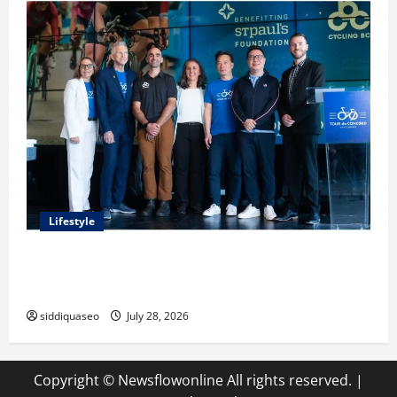
Lifestyle
Exploring the Business Perspective and Leadership
Journey of Terry Hui
siddiquaseo
July 28, 2026
Copyright © Newsflowonline All rights reserved.
|