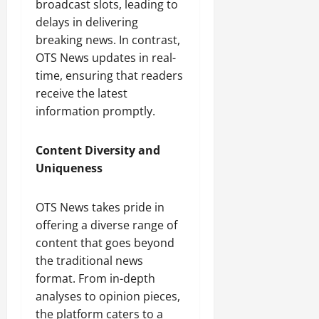
broadcast slots, leading to
delays in delivering
breaking news. In contrast,
OTS News updates in real-
time, ensuring that readers
receive the latest
information promptly.
Content Diversity and
Uniqueness
OTS News takes pride in
offering a diverse range of
content that goes beyond
the traditional news
format. From in-depth
analyses to opinion pieces,
the platform caters to a