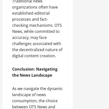
Traditional news
organizations often have
established editorial
processes and fact-
checking mechanisms. OTS
News, while committed to
accuracy, may face
challenges associated with
the decentralized nature of
digital content creation.
Conclusion: Navigating
the News Landscape
As we navigate the dynamic
landscape of news
consumption, the choice
between OTS News and