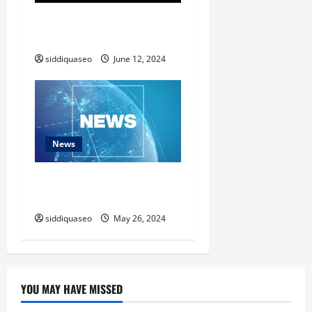
The Impact of Social Media
on Music Marketing in 2024
siddiquaseo
June 12, 2024
News
News Update: Top Headlines
You Need to Know
siddiquaseo
May 26, 2024
YOU MAY HAVE MISSED