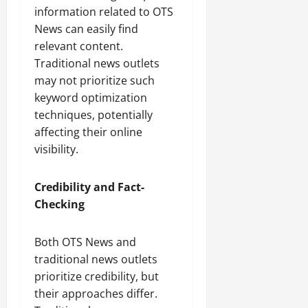
information related to OTS
News can easily find
relevant content.
Traditional news outlets
may not prioritize such
keyword optimization
techniques, potentially
affecting their online
visibility.
Credibility and Fact-
Checking
Both OTS News and
traditional news outlets
prioritize credibility, but
their approaches differ.