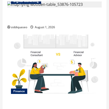
Digital Marketing
Top Benefits of Hiring Marketing Companies for
Expanding Your Online Presence
siddiquaseo
August 1, 2026
Finance
Why Financial Planning Should Be Part of Your Life