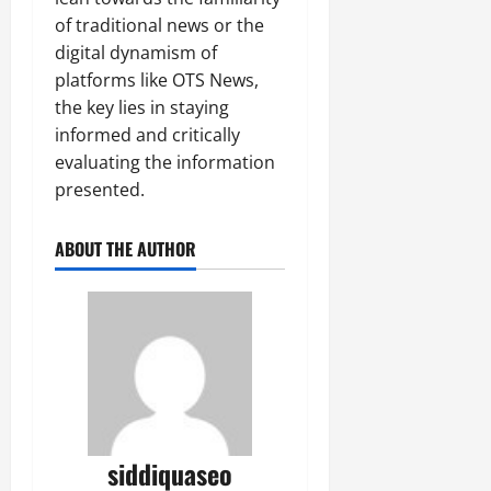
of traditional news or the
digital dynamism of
platforms like OTS News,
the key lies in staying
informed and critically
evaluating the information
presented.
ABOUT THE AUTHOR
siddiquaseo