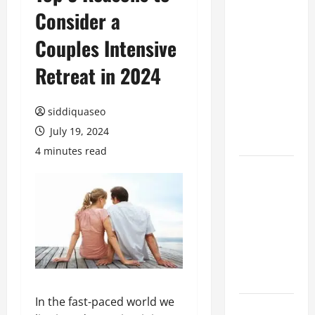
Consider a
Benefits of
Hiring
Couples Intensive
Marketing
Companies
Retreat in 2024
for
Expanding
siddiquaseo
Your Online
July 19, 2024
Presence
4 minutes read
Why
Financial
Planning
Should Be
Part of Your
Life
Strategy
In the fast-paced world we
Lüftungsfilter: