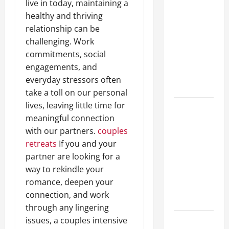
live in today, maintaining a
A Complete
healthy and thriving
Guide to
relationship can be
Different
challenging. Work
Filter
commitments, social
Classes and
engagements, and
Their
everyday stressors often
Applications
take a toll on our personal
lives, leaving little time for
Exploring
meaningful connection
the
with our partners.
couples
Business
retreats
If you and your
Perspective
partner are looking for a
and
way to rekindle your
Leadership
romance, deepen your
Journey of
connection, and work
Terry Hui
through any lingering
issues, a couples intensive
A Closer