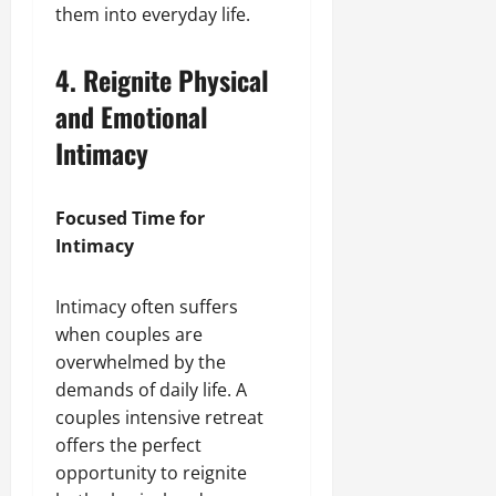
them into everyday life.
4. Reignite Physical
and Emotional
Intimacy
Focused Time for
Intimacy
Intimacy often suffers
when couples are
overwhelmed by the
demands of daily life. A
couples intensive retreat
offers the perfect
opportunity to reignite