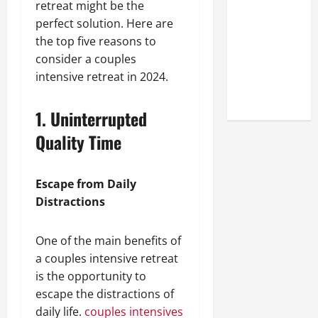
retreat might be the
Look at the
perfect solution. Here are
Online
the top five reasons to
Reputation
consider a couples
of Arctic
intensive retreat in 2024.
Titans
Steroids
1. Uninterrupted
Quality Time
Escape from Daily
Distractions
One of the main benefits of
a couples intensive retreat
is the opportunity to
escape the distractions of
daily life.
couples intensives