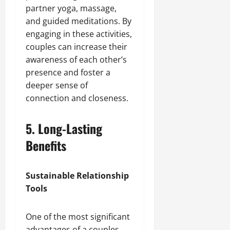
partner yoga, massage,
and guided meditations. By
engaging in these activities,
couples can increase their
awareness of each other’s
presence and foster a
deeper sense of
connection and closeness.
5. Long-Lasting
Benefits
Sustainable Relationship
Tools
One of the most significant
advantages of a couples