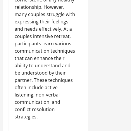
relationship. However,
many couples struggle with
expressing their feelings
and needs effectively. At a
couples intensive retreat,
participants learn various
communication techniques
that can enhance their
ability to understand and
be understood by their
partner. These techniques
often include active
listening, non-verbal
communication, and
conflict resolution
strategies.