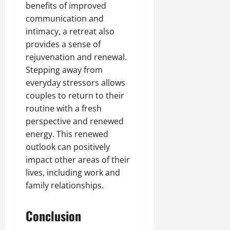
benefits of improved
communication and
intimacy, a retreat also
provides a sense of
rejuvenation and renewal.
Stepping away from
everyday stressors allows
couples to return to their
routine with a fresh
perspective and renewed
energy. This renewed
outlook can positively
impact other areas of their
lives, including work and
family relationships.
Conclusion