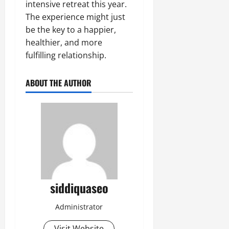
intensive retreat this year.
The experience might just
be the key to a happier,
healthier, and more
fulfilling relationship.
ABOUT THE AUTHOR
siddiquaseo
Administrator
Visit Website