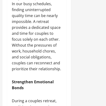
In our busy schedules,
finding uninterrupted
quality time can be nearly
impossible. A retreat
provides a dedicated space
and time for couples to
focus solely on each other.
Without the pressures of
work, household chores,
and social obligations,
couples can reconnect and
prioritize their relationship.
Strengthen Emotional
Bonds
During a couples retreat,