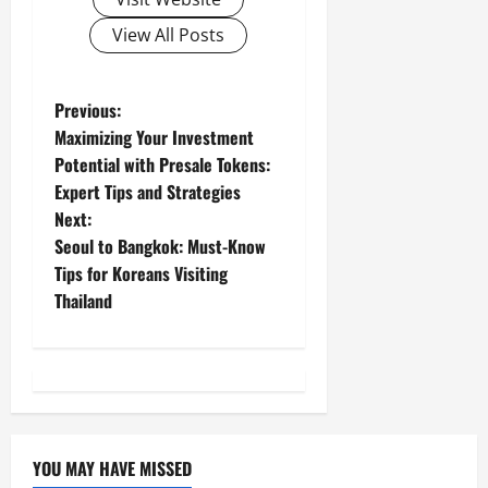
View All Posts
P
Previous:
Maximizing Your Investment
o
Potential with Presale Tokens:
Expert Tips and Strategies
s
Next:
t
Seoul to Bangkok: Must-Know
Tips for Koreans Visiting
n
Thailand
a
v
i
YOU MAY HAVE MISSED
g