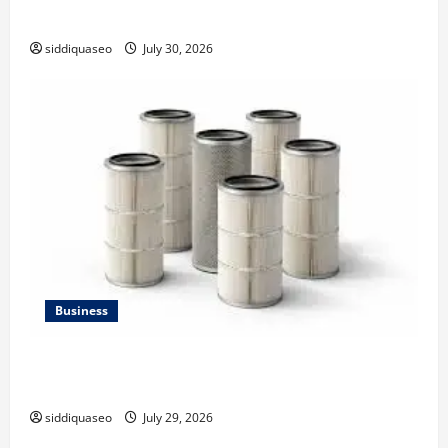
Strategy
siddiquaseo
July 30, 2026
Business
Lüftungsfilter: A Complete Guide to Different Filter
Classes and Their Applications
siddiquaseo
July 29, 2026