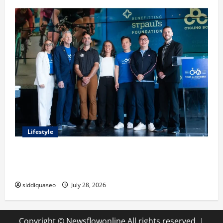
Lifestyle
Exploring the Business Perspective and Leadership
Journey of Terry Hui
siddiquaseo
July 28, 2026
Copyright © Newsflowonline All rights reserved.
|