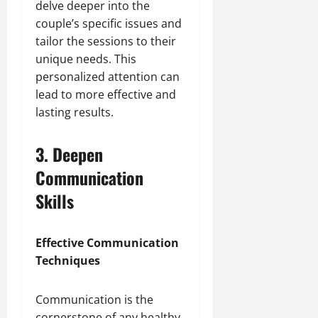
delve deeper into the
couple’s specific issues and
tailor the sessions to their
unique needs. This
personalized attention can
lead to more effective and
lasting results.
3. Deepen
Communication
Skills
Effective Communication
Techniques
Communication is the
cornerstone of any healthy