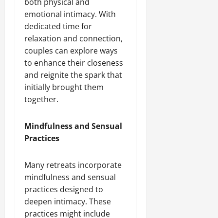
both physical and
emotional intimacy. With
dedicated time for
relaxation and connection,
couples can explore ways
to enhance their closeness
and reignite the spark that
initially brought them
together.
Mindfulness and Sensual
Practices
Many retreats incorporate
mindfulness and sensual
practices designed to
deepen intimacy. These
practices might include