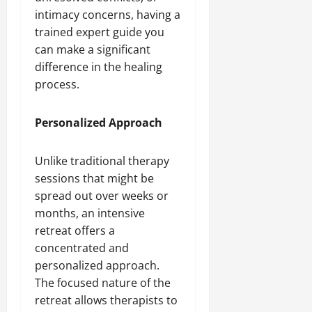
intimacy concerns, having a
trained expert guide you
can make a significant
difference in the healing
process.
Personalized Approach
Unlike traditional therapy
sessions that might be
spread out over weeks or
months, an intensive
retreat offers a
concentrated and
personalized approach.
The focused nature of the
retreat allows therapists to