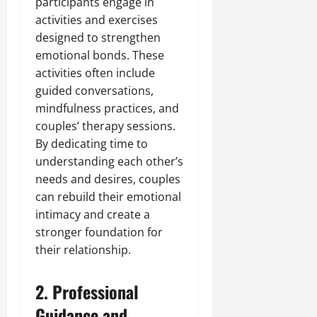
participants engage in
activities and exercises
designed to strengthen
emotional bonds. These
activities often include
guided conversations,
mindfulness practices, and
couples’ therapy sessions.
By dedicating time to
understanding each other’s
needs and desires, couples
can rebuild their emotional
intimacy and create a
stronger foundation for
their relationship.
2. Professional
Guidance and