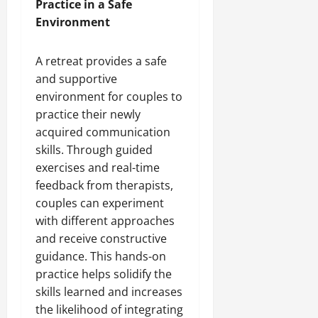
Practice in a Safe
Environment
A retreat provides a safe
and supportive
environment for couples to
practice their newly
acquired communication
skills. Through guided
exercises and real-time
feedback from therapists,
couples can experiment
with different approaches
and receive constructive
guidance. This hands-on
practice helps solidify the
skills learned and increases
the likelihood of integrating