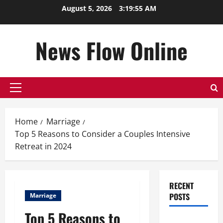
Skip
August 5, 2026
3:19:56 AM
to
content
News Flow Online
Primary
Menu
Home
Marriage
Top 5 Reasons to Consider a Couples Intensive
Retreat in 2024
RECENT
POSTS
Marriage
Top 5 Reasons to
Top