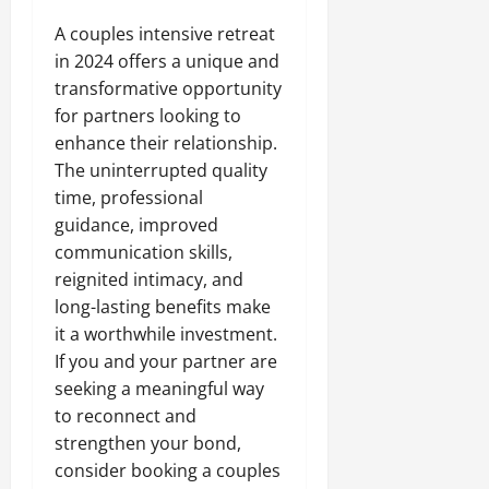
A couples intensive retreat
in 2024 offers a unique and
transformative opportunity
for partners looking to
enhance their relationship.
The uninterrupted quality
time, professional
guidance, improved
communication skills,
reignited intimacy, and
long-lasting benefits make
it a worthwhile investment.
If you and your partner are
seeking a meaningful way
to reconnect and
strengthen your bond,
consider booking a couples