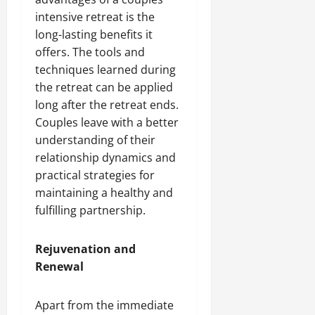
intensive retreat is the
long-lasting benefits it
offers. The tools and
techniques learned during
the retreat can be applied
long after the retreat ends.
Couples leave with a better
understanding of their
relationship dynamics and
practical strategies for
maintaining a healthy and
fulfilling partnership.
Rejuvenation and
Renewal
Apart from the immediate