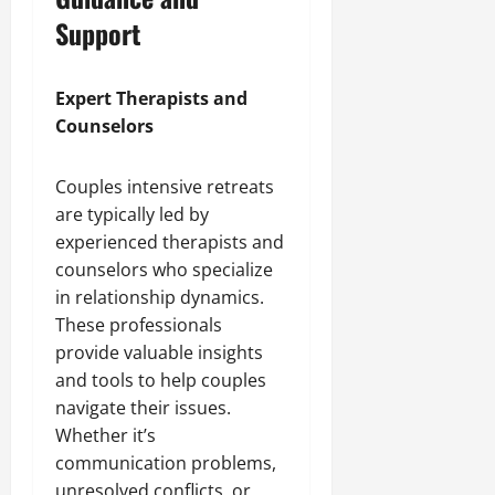
Support
Expert Therapists and
Counselors
Couples intensive retreats
are typically led by
experienced therapists and
counselors who specialize
in relationship dynamics.
These professionals
provide valuable insights
and tools to help couples
navigate their issues.
Whether it’s
communication problems,
unresolved conflicts, or