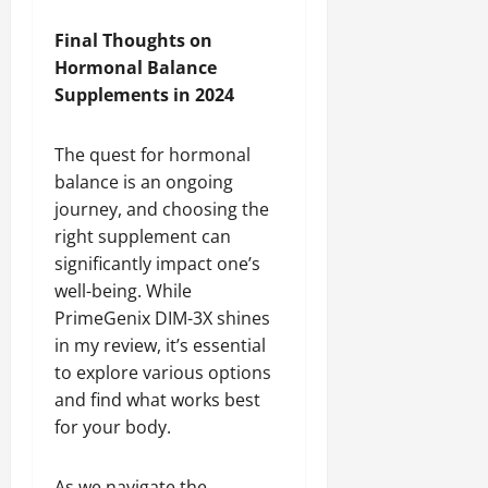
Final Thoughts on
Hormonal Balance
Supplements in 2024
The quest for hormonal
balance is an ongoing
journey, and choosing the
right supplement can
significantly impact one’s
well-being. While
PrimeGenix DIM-3X shines
in my review, it’s essential
to explore various options
and find what works best
for your body.
As we navigate the