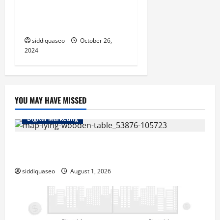
Kingymab: How This New
i
Treatment Could Change
o
Lives
siddiquaseo
October 26,
n
2024
YOU MAY HAVE MISSED
Digital Marketing
Top Benefits of Hiring Marketing Companies for
Expanding Your Online Presence
siddiquaseo
August 1, 2026