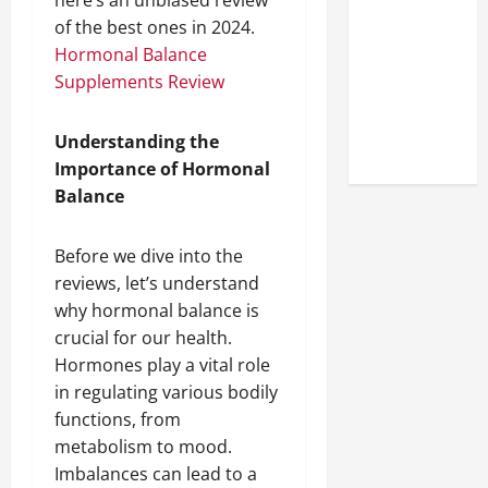
here’s an unbiased review
Look at the
of the best ones in 2024.
Online
Hormonal Balance
Reputation
Supplements Review
of Arctic
Titans
Understanding the
Steroids
Importance of Hormonal
Balance
Before we dive into the
reviews, let’s understand
why hormonal balance is
crucial for our health.
Hormones play a vital role
in regulating various bodily
functions, from
metabolism to mood.
Imbalances can lead to a