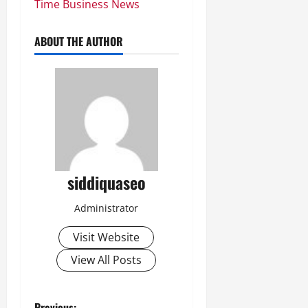
Time Business News
ABOUT THE AUTHOR
siddiquaseo
Administrator
Visit Website
View All Posts
Previous: