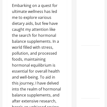
A Complete
Embarking on a quest for
Guide to
ultimate wellness has led
Different
me to explore various
Filter
dietary aids, but few have
Classes and
caught my attention like
Their
the search for hormonal
Applications
balance supplements. In a
world filled with stress,
Exploring
pollution, and processed
the
foods, maintaining
Business
hormonal equilibrium is
Perspective
essential for overall health
and
and well-being. To aid in
Leadership
this journey, I have delved
Journey of
into the realm of hormonal
Terry Hui
balance supplements, and
after extensive research,
A Closer