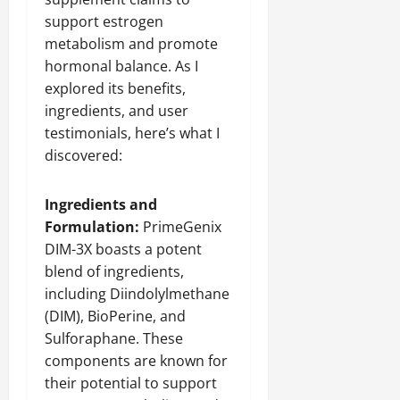
support estrogen
metabolism and promote
hormonal balance. As I
explored its benefits,
ingredients, and user
testimonials, here’s what I
discovered:
Ingredients and
Formulation:
PrimeGenix
DIM-3X boasts a potent
blend of ingredients,
including Diindolylmethane
(DIM), BioPerine, and
Sulforaphane. These
components are known for
their potential to support