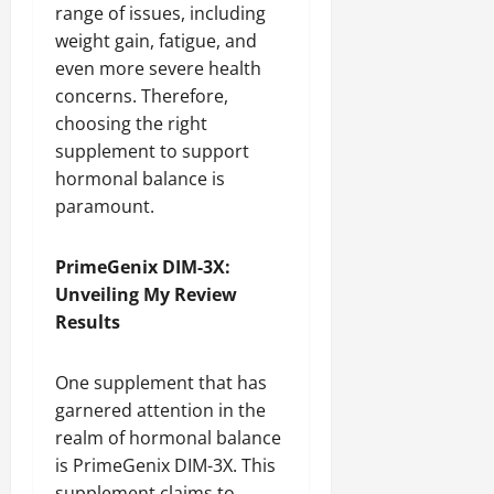
range of issues, including
weight gain, fatigue, and
even more severe health
concerns. Therefore,
choosing the right
supplement to support
hormonal balance is
paramount.
PrimeGenix DIM-3X:
Unveiling My Review
Results
One supplement that has
garnered attention in the
realm of hormonal balance
is PrimeGenix DIM-3X. This
supplement claims to