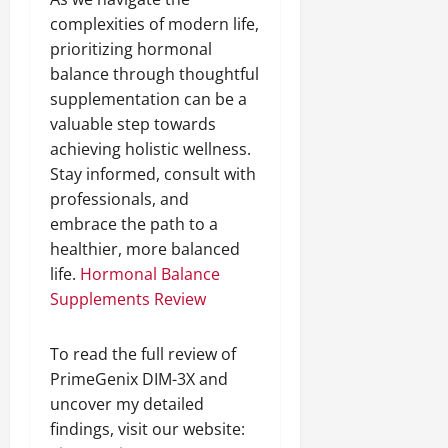
complexities of modern life,
prioritizing hormonal
balance through thoughtful
supplementation can be a
valuable step towards
achieving holistic wellness.
Stay informed, consult with
professionals, and
embrace the path to a
healthier, more balanced
life.
Hormonal Balance
Supplements Review
To read the full review of
PrimeGenix DIM-3X and
uncover my detailed
findings, visit our website: