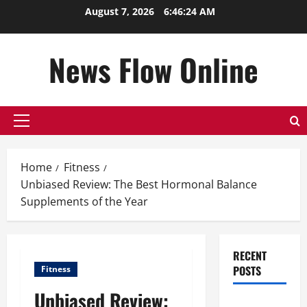
Skip
August 7, 2026
6:46:25 AM
to
content
News Flow Online
Primary
Menu
Home
Fitness
Unbiased Review: The Best Hormonal Balance
Supplements of the Year
RECENT
POSTS
Fitness
Unbiased Review:
Top