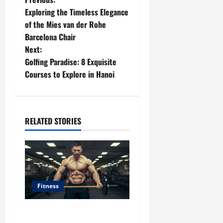
P
Exploring the Timeless Elegance
o
of the Mies van der Rohe
Barcelona Chair
s
Next:
t
Golfing Paradise: 8 Exquisite
Courses to Explore in Hanoi
n
a
RELATED STORIES
v
i
g
a
Fitness
t
Unlocking the Potential of