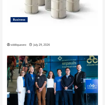
Business
Lüftungsfilter: A Complete Guide to Different Filter
Classes and Their Applications
siddiquaseo
July 29, 2026