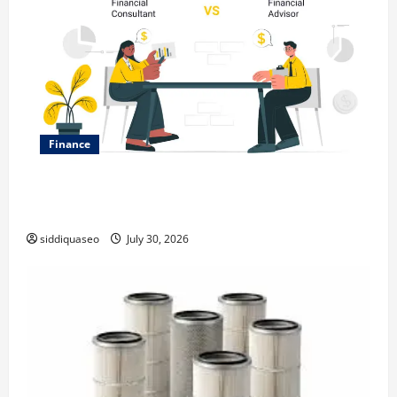
Finance
Why Financial Planning Should Be Part of Your Life
Strategy
siddiquaseo
July 30, 2026