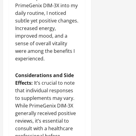
PrimeGenix DIM-3X into my
daily routine, I noticed
subtle yet positive changes.
Increased energy,
improved mood, and a
sense of overall vitality
were among the benefits I
experienced.
Considerations and Side
Effects:
It’s crucial to note
that individual responses
to supplements may vary.
While PrimeGenix DIM-3X
generally received positive
reviews, it’s essential to
consult with a healthcare