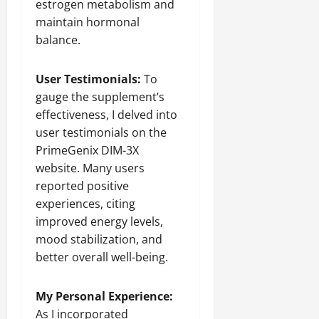
estrogen metabolism and
maintain hormonal
balance.
User Testimonials:
To
gauge the supplement’s
effectiveness, I delved into
user testimonials on the
PrimeGenix DIM-3X
website. Many users
reported positive
experiences, citing
improved energy levels,
mood stabilization, and
better overall well-being.
My Personal Experience:
As I incorporated