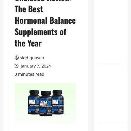
The Best
Benefits of
Hiring
Hormonal Balance
Marketing
Companies
Supplements of
for
the Year
Expanding
Your Online
Presence
siddiquaseo
January 7, 2024
Why
3 minutes read
Financial
Planning
Should Be
Part of Your
Life
Strategy
Lüftungsfilter: