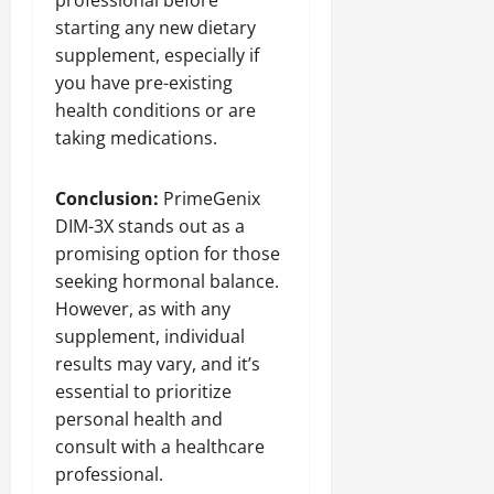
professional before
starting any new dietary
supplement, especially if
you have pre-existing
health conditions or are
taking medications.
Conclusion:
PrimeGenix
DIM-3X stands out as a
promising option for those
seeking hormonal balance.
However, as with any
supplement, individual
results may vary, and it’s
essential to prioritize
personal health and
consult with a healthcare
professional.