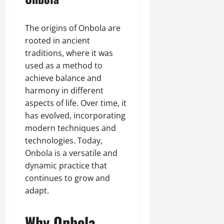
The origins of Onbola are
rooted in ancient
traditions, where it was
used as a method to
achieve balance and
harmony in different
aspects of life. Over time, it
has evolved, incorporating
modern techniques and
technologies. Today,
Onbola is a versatile and
dynamic practice that
continues to grow and
adapt.
Why Onbola