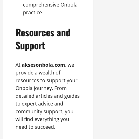
comprehensive Onbola
practice.
Resources and
Support
At
aksesonbola.com
, we
provide a wealth of
resources to support your
Onbola journey. From
detailed articles and guides
to expert advice and
community support, you
will find everything you
need to succeed.