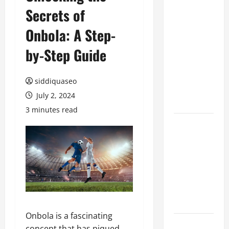
Secrets of
Benefits of
Hiring
Onbola: A Step-
Marketing
Companies
by-Step Guide
for
Expanding
siddiquaseo
Your Online
July 2, 2024
Presence
3 minutes read
Why
Financial
Planning
Should Be
Part of Your
Life
Strategy
Onbola is a fascinating
Lüftungsfilter:
concept that has piqued