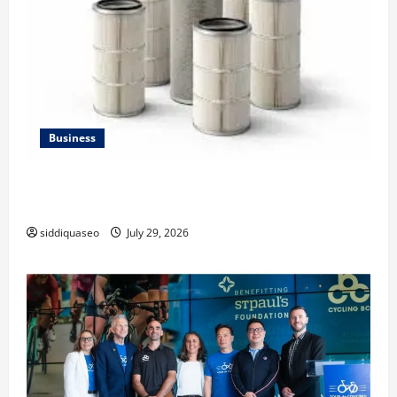
Business
Lüftungsfilter: A Complete Guide to Different Filter
Classes and Their Applications
siddiquaseo
July 29, 2026