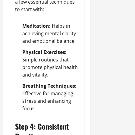
a few essential techniques
to start with:
Meditation:
Helps in
achieving mental clarity
and emotional balance.
Physical Exercises:
Simple routines that
promote physical health
and vitality.
Breathing Techniques:
Effective for managing
stress and enhancing
focus.
Step 4: Consistent