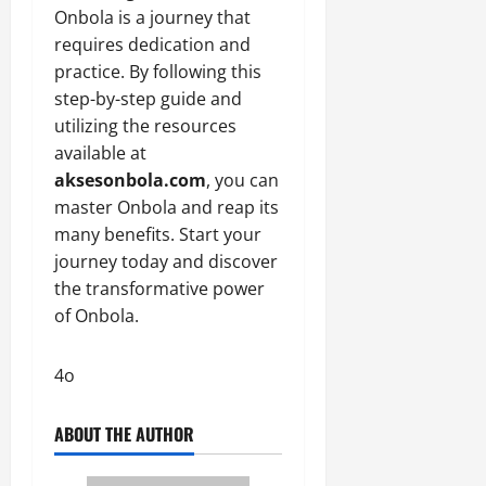
Onbola is a journey that
requires dedication and
practice. By following this
step-by-step guide and
utilizing the resources
available at
aksesonbola.com
, you can
master Onbola and reap its
many benefits. Start your
journey today and discover
the transformative power
of Onbola.
4o
ABOUT THE AUTHOR