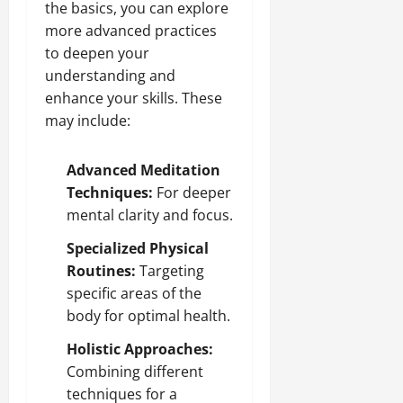
the basics, you can explore
more advanced practices
to deepen your
understanding and
enhance your skills. These
may include:
Advanced Meditation
Techniques:
For deeper
mental clarity and focus.
Specialized Physical
Routines:
Targeting
specific areas of the
body for optimal health.
Holistic Approaches:
Combining different
techniques for a