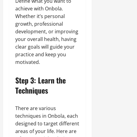
Define what you want to
achieve with Onbola.
Whether it’s personal
growth, professional
development, or improving
your overall health, having
clear goals will guide your
practice and keep you
motivated.
Step 3: Learn the
Techniques
There are various
techniques in Onbola, each
designed to target different
areas of your life. Here are