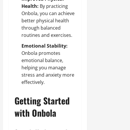
Health:
By practicing
Onbola, you can achieve
better physical health
through balanced
routines and exercises.
Emotional Stability:
Onbola promotes
emotional balance,
helping you manage
stress and anxiety more
effectively.
Getting Started
with Onbola