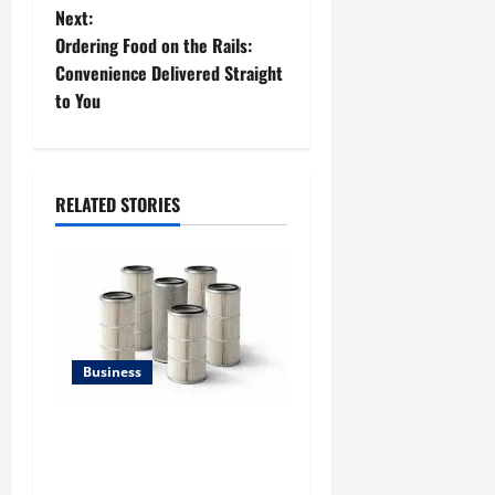
t
Next:
Ordering Food on the Rails:
n
Convenience Delivered Straight
to You
a
v
i
RELATED STORIES
g
a
t
Business
i
Lüftungsfilter: A Complete
o
Guide to Different Filter
n
Classes and Their