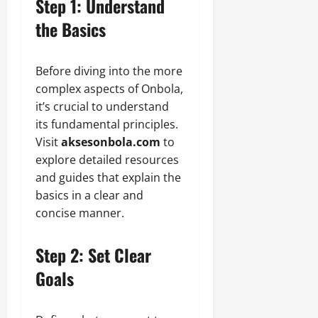
Step 1: Understand
the Basics
Before diving into the more
complex aspects of Onbola,
it’s crucial to understand
its fundamental principles.
Visit
aksesonbola.com
to
explore detailed resources
and guides that explain the
basics in a clear and
concise manner.
Step 2: Set Clear
Goals