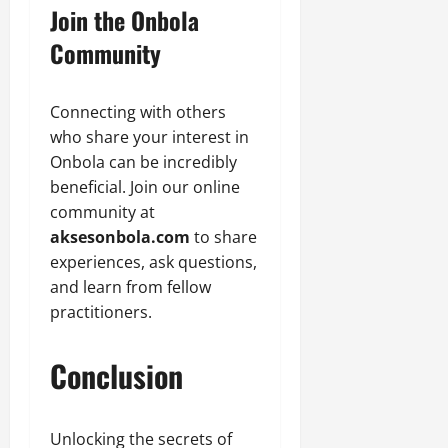
Join the Onbola
Community
Connecting with others
who share your interest in
Onbola can be incredibly
beneficial. Join our online
community at
aksesonbola.com
to share
experiences, ask questions,
and learn from fellow
practitioners.
Conclusion
Unlocking the secrets of