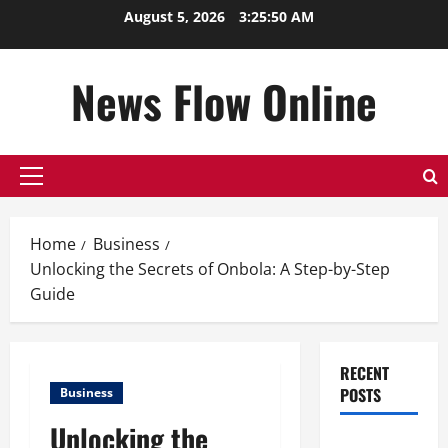
Skip
August 5, 2026
3:25:50 AM
to
content
News Flow Online
Primary
Menu
Home
Business
Unlocking the Secrets of Onbola: A Step-by-Step
Guide
RECENT
POSTS
Business
Unlocking the
Top