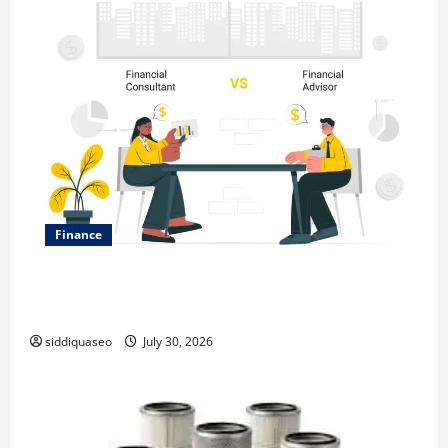
Finance
Why Financial Planning Should Be Part of Your Life
Strategy
siddiquaseo
July 30, 2026