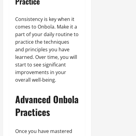
Practice
Consistency is key when it
comes to Onbola. Make it a
part of your daily routine to
practice the techniques
and principles you have
learned. Over time, you will
start to see significant
improvements in your
overall well-being.
Advanced Onbola
Practices
Once you have mastered