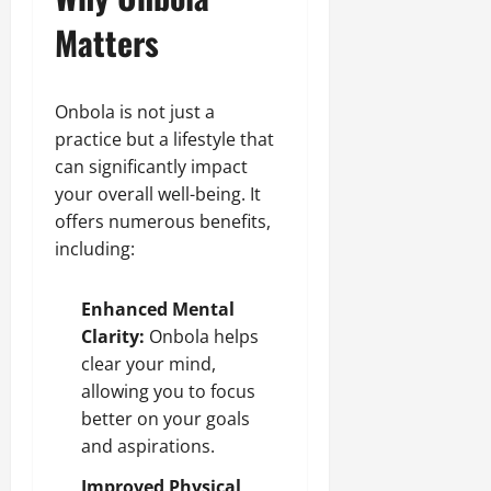
Matters
Onbola is not just a
practice but a lifestyle that
can significantly impact
your overall well-being. It
offers numerous benefits,
including:
Enhanced Mental
Clarity:
Onbola helps
clear your mind,
allowing you to focus
better on your goals
and aspirations.
Improved Physical