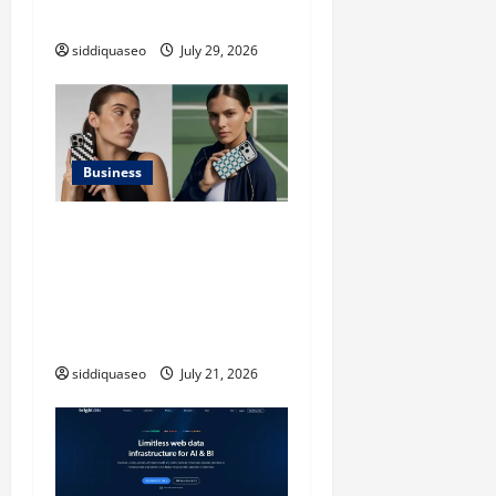
Applications
siddiquaseo
July 29, 2026
Business
iPhone17 Pro Max
Checkerboard Case: A
Timeless Checkerboard
Design Reimagined for
Modern Style
siddiquaseo
July 21, 2026