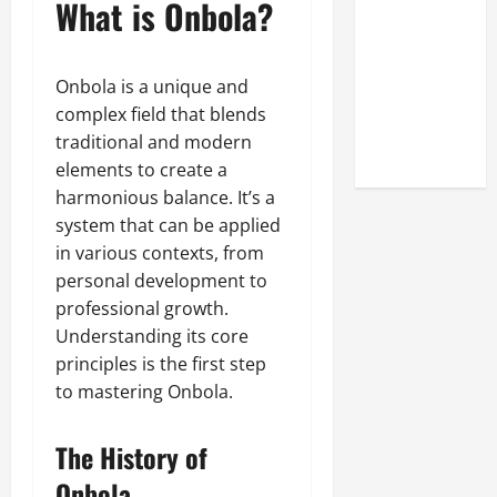
What is Onbola?
Look at the
Online
Reputation
Onbola is a unique and
of Arctic
complex field that blends
Titans
traditional and modern
Steroids
elements to create a
harmonious balance. It’s a
system that can be applied
in various contexts, from
personal development to
professional growth.
Understanding its core
principles is the first step
to mastering Onbola.
The History of
Onbola