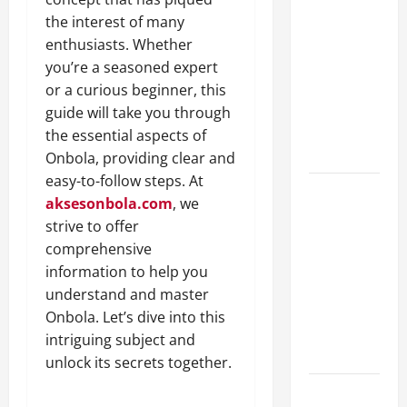
A Complete
the interest of many
Guide to
enthusiasts. Whether
Different
you’re a seasoned expert
Filter
or a curious beginner, this
Classes and
guide will take you through
Their
the essential aspects of
Applications
Onbola, providing clear and
easy-to-follow steps. At
Exploring
aksesonbola.com
, we
the
strive to offer
Business
comprehensive
Perspective
information to help you
and
understand and master
Leadership
Onbola. Let’s dive into this
Journey of
intriguing subject and
Terry Hui
unlock its secrets together.
A Closer