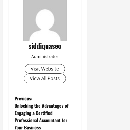
siddiquaseo
Administrator
Visit Website
View All Posts
P
Previous:
Unlocking the Advantages of
o
Engaging a Certified
Professional Accountant for
s
Your Business