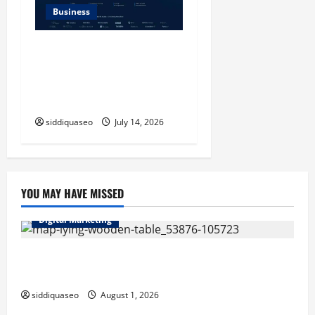
Business
SERP API Applications That
Generate Trackable and
Measurable Business
Outcomes
siddiquaseo
July 14, 2026
YOU MAY HAVE MISSED
Digital Marketing
Top Benefits of Hiring Marketing Companies for
Expanding Your Online Presence
siddiquaseo
August 1, 2026