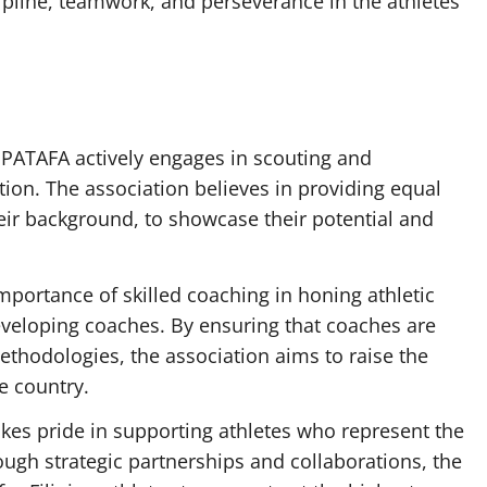
iscipline, teamwork, and perseverance in the athletes
PATAFA actively engages in scouting and
tion. The association believes in providing equal
heir background, to showcase their potential and
portance of skilled coaching in honing athletic
eveloping coaches. By ensuring that coaches are
thodologies, the association aims to raise the
e country.
es pride in supporting athletes who represent the
ough strategic partnerships and collaborations, the