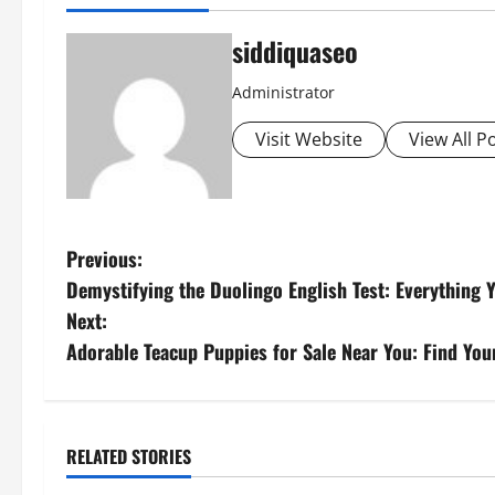
siddiquaseo
Administrator
Visit Website
View All P
P
Previous:
Demystifying the Duolingo English Test: Everything
o
Next:
s
Adorable Teacup Puppies for Sale Near You: Find Yo
t
n
RELATED STORIES
Sports