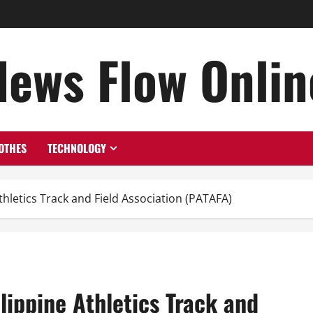
News Flow Onlin
OTHES
TECHNOLOGY
thletics Track and Field Association (PATAFA)
lippine Athletics Track and