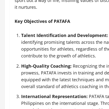
sport but a way of life, instilling values of d
it nurtures.
Key Objectives of PATAFA
Talent Identification and Development:
identifying promising talents across the na
opportunities for athletes, regardless of t
contribute to the growth of athletics.
High-Quality Coaching:
Recognizing the im
prowess, PATAFA invests in training and d
equipped with the latest techniques and me
overall standard of athletics coaching in th
International Representation:
PATAFA tak
Philippines on the international stage. Thr