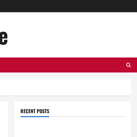
e
RECENT POSTS
Top Benefits of Hiring Marketing Companies for
Expanding Your Online Presence