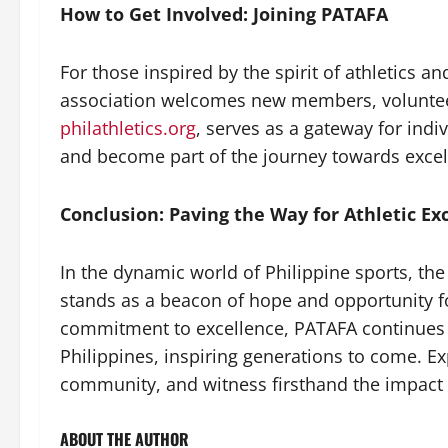
How to Get Involved: Joining PATAFA
For those inspired by the spirit of athletics a
association welcomes new members, volunteers
philathletics.org
, serves as a gateway for ind
and become part of the journey towards excell
Conclusion: Paving the Way for Athletic Ex
In the dynamic world of Philippine sports, the
stands as a beacon of hope and opportunity fo
commitment to excellence, PATAFA continues to
Philippines, inspiring generations to come. Ex
community, and witness firsthand the impact o
ABOUT THE AUTHOR