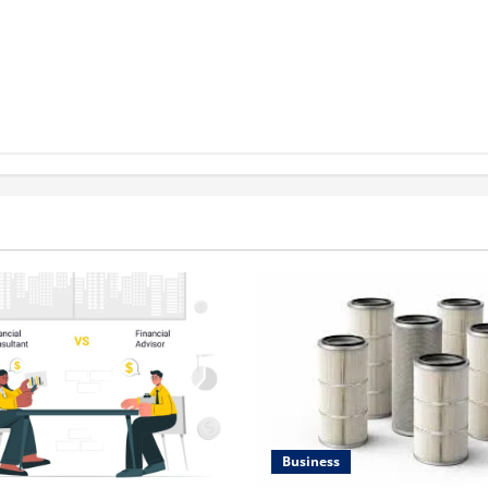
Business