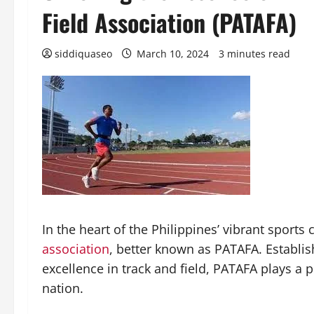
Field Association (PATAFA)
siddiquaseo
March 10, 2024
3 minutes read
In the heart of the Philippines’ vibrant sports 
association
, better known as PATAFA. Establis
excellence in track and field, PATAFA plays a p
nation.