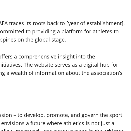
FA traces its roots back to [year of establishment].
committed to providing a platform for athletes to
ppines on the global stage.
 offers a comprehensive insight into the
itiatives. The website serves as a digital hub for
ing a wealth of information about the association’s
ission – to develop, promote, and govern the sport
 envisions a future where athletics is not just a