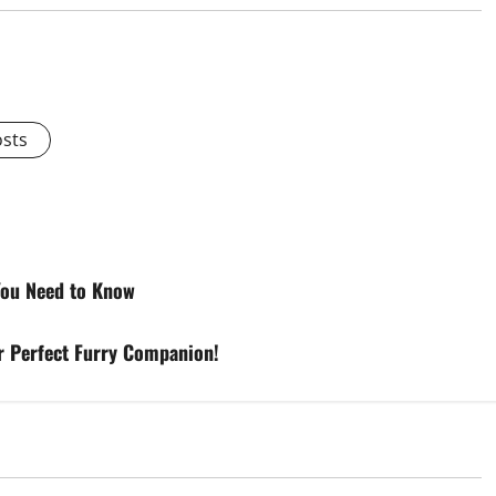
osts
 You Need to Know
ur Perfect Furry Companion!