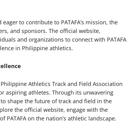
nd eager to contribute to PATAFA’s mission, the
, and sponsors. The official website,
ividuals and organizations to connect with PATAFA
ence in Philippine athletics.
cellence
 Philippine Athletics Track and Field Association
r aspiring athletes. Through its unwavering
 shape the future of track and field in the
plore the official website, engage with the
f PATAFA on the nation’s athletic landscape.