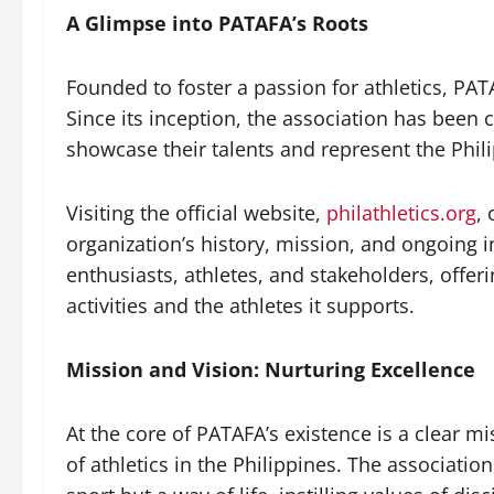
A Glimpse into PATAFA’s Roots
Founded to foster a passion for athletics, PATA
Since its inception, the association has been 
showcase their talents and represent the Phili
Visiting the official website,
philathletics.org
,
organization’s history, mission, and ongoing in
enthusiasts, athletes, and stakeholders, offer
activities and the athletes it supports.
Mission and Vision: Nurturing Excellence
At the core of PATAFA’s existence is a clear m
of athletics in the Philippines. The association