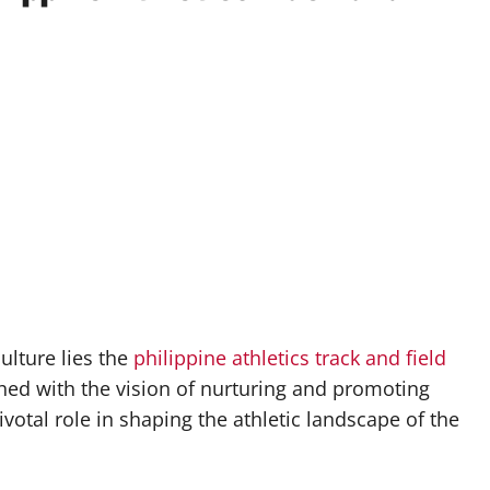
culture lies the
philippine athletics track and field
hed with the vision of nurturing and promoting
ivotal role in shaping the athletic landscape of the