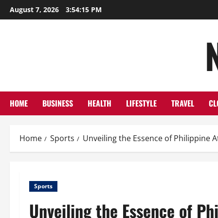
Skip
August 7, 2026
3:54:15 PM
to
content
HOME
BUSINESS
HEALTH
LIFESTYLE
TRAVEL
CL
Home
Sports
Unveiling the Essence of Philippine A
Sports
Unveiling the Essence of Phi