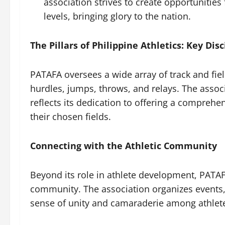
association strives to create opportunities 
levels, bringing glory to the nation.
The Pillars of Philippine Athletics: Key Disc
PATAFA oversees a wide array of track and fiel
hurdles, jumps, throws, and relays. The assoc
reflects its dedication to offering a comprehen
their chosen fields.
Connecting with the Athletic Community
Beyond its role in athlete development, PATAF
community. The association organizes events,
sense of unity and camaraderie among athlete