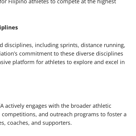
for Filipino athletes to compete at the highest
iplines
d disciplines, including sprints, distance running,
iation’s commitment to these diverse disciplines
sive platform for athletes to explore and excel in
A actively engages with the broader athletic
 competitions, and outreach programs to foster a
s, coaches, and supporters.