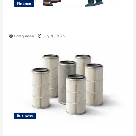
Finance
Why Financial Planning Should Be Part of Your Life
Strategy
siddiquaseo
July 30, 2026
Business
Lüftungsfilter: A Complete Guide to Different Filter