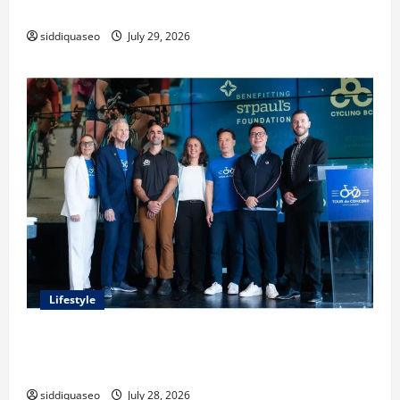
Classes and Their Applications
siddiquaseo
July 29, 2026
Lifestyle
Exploring the Business Perspective and Leadership
Journey of Terry Hui
siddiquaseo
July 28, 2026