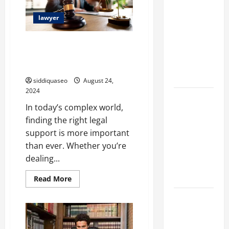
Marketing
lawyer
Companies
for
Top Attorney Reviews and
Expanding
Rankings: Discover the Best
Your Online
Legal Assistance
Presence
siddiquaseo
August 24,
2024
Why
In today’s complex world,
Financial
finding the right legal
Planning
support is more important
Should Be
than ever. Whether you’re
Part of Your
dealing...
Life
Strategy
Read
Read More
more
about
Lüftungsfilter:
Top
Attorney
A Complete
Reviews
and
Guide to
Rankings: