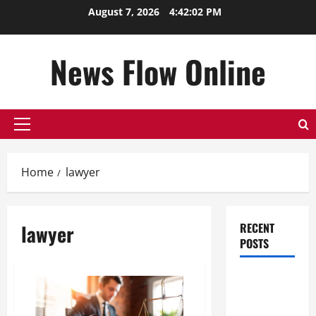
Skip
August 7, 2026
4:42:02 PM
to
content
News Flow Online
Primary
Menu
Home
lawyer
lawyer
RECENT
POSTS
Top
Benefits of
Hiring