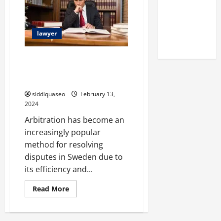
an
Reputation
EU
Trademark
of Arctic
Titans
lawyer
Steroids
Choosing the Best Arbitration
Attorney in Sweden: A
Comprehensive Guide
siddiquaseo
February 13,
2024
Arbitration has become an
increasingly popular
method for resolving
disputes in Sweden due to
its efficiency and...
Read
Read More
more
about
Choosing
the