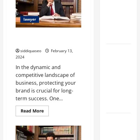
Discover
Different
the
Filter
Best
Legal
lawyer
Classes and
Assistance
Their
Top Benefits of Securing an EU
Applications
Trademark
Exploring
siddiquaseo
February 13,
2024
the
Business
In the dynamic and
Perspective
competitive landscape of
and
business, protecting your
Leadership
brand is crucial for long-
Journey of
term success. One...
Terry Hui
Read
Read More
more
A Closer
about
Top
Look at the
Benefits
of
Online
Securing