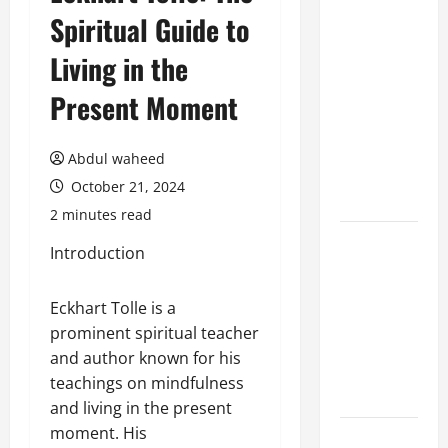
Spiritual Guide to
Benefits of
Hiring
Living in the
Marketing
Companies
Present Moment
for
Expanding
Abdul waheed
Your Online
October 21, 2024
Presence
2 minutes read
Why
Introduction
Financial
Planning
Eckhart Tolle is a
Should Be
prominent spiritual teacher
Part of Your
and author known for his
Life
teachings on mindfulness
Strategy
and living in the present
moment. His
Lüftungsfilter: