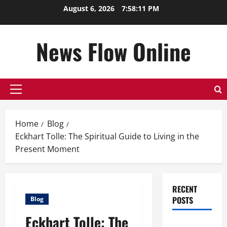
Skip
August 6, 2026
7:58:11 PM
to
content
News Flow Online
Primary
Menu
Home
Blog
Eckhart Tolle: The Spiritual Guide to Living in the
Present Moment
RECENT
POSTS
Blog
Eckhart Tolle: The
Top