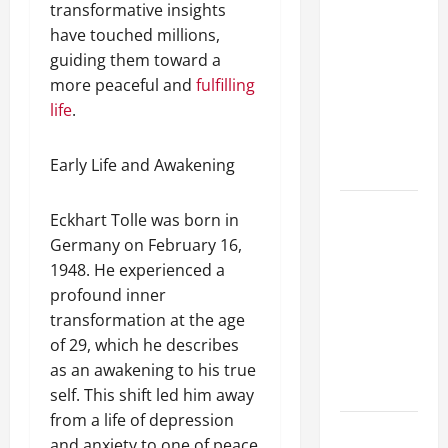
transformative insights
A Complete
have touched millions,
Guide to
guiding them toward a
Different
more peaceful and
fulfilling
Filter
life
.
Classes and
Their
Early Life and Awakening
Applications
Exploring
Eckhart Tolle was born in
the
Germany on February 16,
Business
1948. He experienced a
Perspective
profound inner
and
transformation at the age
Leadership
of 29, which he describes
Journey of
as an awakening to his true
Terry Hui
self. This shift led him away
from a life of depression
A Closer
and anxiety to one of peace