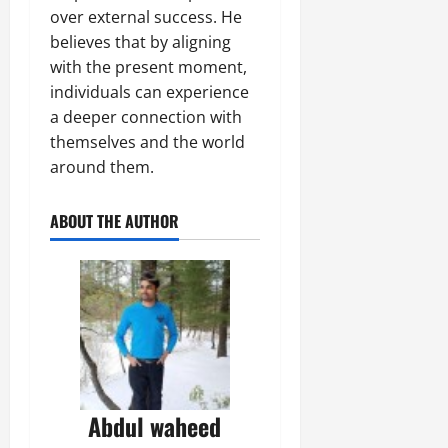
over external success. He
believes that by aligning
with the present moment,
individuals can experience
a deeper connection with
themselves and the world
around them.
ABOUT THE AUTHOR
Abdul waheed