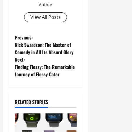
Author
View All Posts
P
Previous:
Nick Swardson: The Master of
o
Comedy in All Its Absurd Glory
Next:
s
Finding Flossy: The Remarkable
t
Journey of Flossy Cater
n
a
RELATED STORIES
v
i