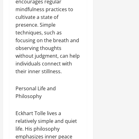
encourages regular
mindfulness practices to
cultivate a state of
presence. Simple
techniques, such as
focusing on the breath and
observing thoughts
without judgment, can help
individuals connect with
their inner stillness.
Personal Life and
Philosophy
Eckhart Tolle lives a
relatively simple and quiet
life. His philosophy
emphasizes inner peace