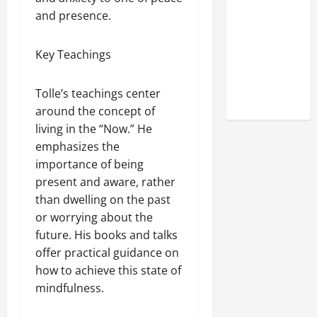
Look at the
and presence.
Online
Reputation
Key Teachings
of Arctic
Titans
Tolle’s teachings center
Steroids
around the concept of
living in the “Now.” He
emphasizes the
importance of being
present and aware, rather
than dwelling on the past
or worrying about the
future. His books and talks
offer practical guidance on
how to achieve this state of
mindfulness.