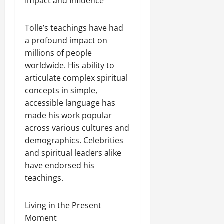
Impact and Influence
Tolle’s teachings have had
a profound impact on
millions of people
worldwide. His ability to
articulate complex spiritual
concepts in simple,
accessible language has
made his work popular
across various cultures and
demographics. Celebrities
and spiritual leaders alike
have endorsed his
teachings.
Living in the Present
Moment