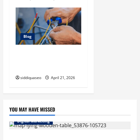
Blog
Electrician Cape Town Tips:
Improving Energy Efficiency
at Home
siddiquaseo
April 21, 2026
YOU MAY HAVE MISSED
Digital Marketing
Top Benefits of Hiring Marketing Companies for