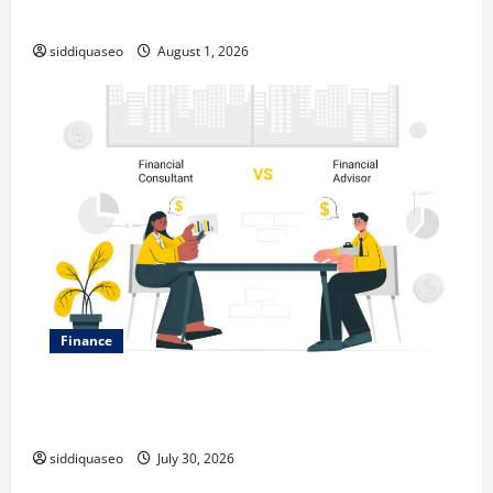
Expanding Your Online Presence
siddiquaseo
August 1, 2026
Finance
Why Financial Planning Should Be Part of Your Life
Strategy
siddiquaseo
July 30, 2026