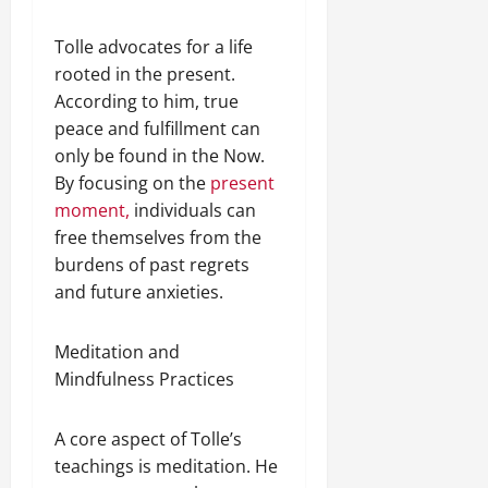
Tolle advocates for a life
rooted in the present.
According to him, true
peace and fulfillment can
only be found in the Now.
By focusing on the
present
moment,
individuals can
free themselves from the
burdens of past regrets
and future anxieties.
Meditation and
Mindfulness Practices
A core aspect of Tolle’s
teachings is meditation. He