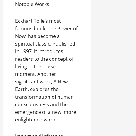
Notable Works
Eckhart Tolle’s most
famous book, The Power of
Now, has become a
spiritual classic. Published
in 1997, it introduces
readers to the concept of
living in the present
moment. Another
significant work, A New
Earth, explores the
transformation of human
consciousness and the
emergence of a new, more
enlightened world.