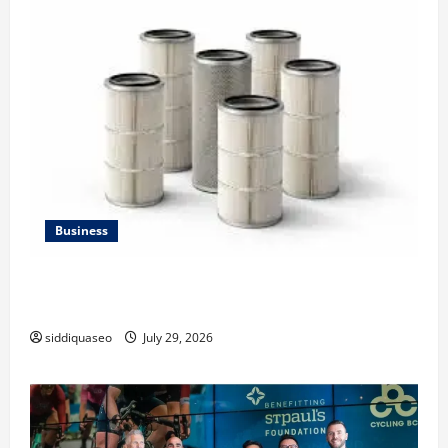
Business
Lüftungsfilter: A Complete Guide to Different Filter
Classes and Their Applications
siddiquaseo
July 29, 2026