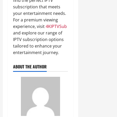
find the perfect IPTV
subscription that meets
your entertainment needs.
For a premium viewing
experience, visit
4KIPTVSub
and explore our range of
IPTV subscription options
tailored to enhance your
entertainment journey.
ABOUT THE AUTHOR