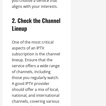
you choose a service that
aligns with your interests.
2. Check the Channel
Lineup
One of the most critical
aspects of an IPTV
subscription is the channel
lineup. Ensure that the
service offers a wide range
of channels, including
those you regularly watch.
A good IPTV provider
should offer a mix of local,
national, and international
channels, covering various