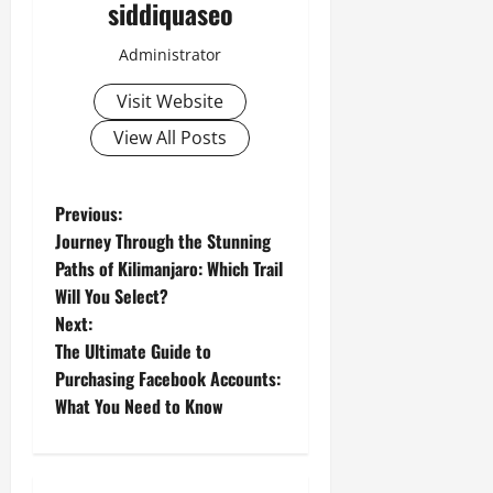
siddiquaseo
Administrator
Visit Website
View All Posts
P
Previous:
Journey Through the Stunning
o
Paths of Kilimanjaro: Which Trail
Will You Select?
s
Next:
t
The Ultimate Guide to
Purchasing Facebook Accounts:
n
What You Need to Know
a