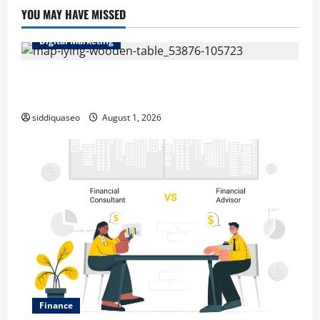
YOU MAY HAVE MISSED
Digital Marketing
Top Benefits of Hiring Marketing Companies for
Expanding Your Online Presence
siddiquaseo
August 1, 2026
Finance