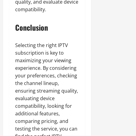
quality, and evaluate device
compatibility.
Conclusion
Selecting the right IPTV
subscription is key to
maximizing your viewing
experience. By considering
your preferences, checking
the channel lineup,
ensuring streaming quality,
evaluating device
compatibility, looking for
additional features,
comparing pricing, and
testing the service, you can