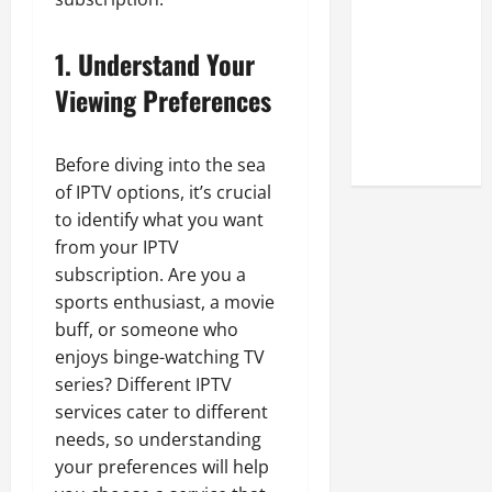
Look at the
Online
1. Understand Your
Reputation
Viewing Preferences
of Arctic
Titans
Steroids
Before diving into the sea
of IPTV options, it’s crucial
to identify what you want
from your IPTV
subscription. Are you a
sports enthusiast, a movie
buff, or someone who
enjoys binge-watching TV
series? Different IPTV
services cater to different
needs, so understanding
your preferences will help