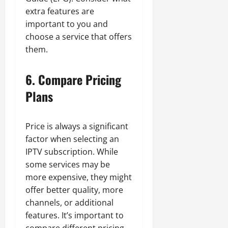
extra features are
important to you and
choose a service that offers
them.
6. Compare Pricing
Plans
Price is always a significant
factor when selecting an
IPTV subscription. While
some services may be
more expensive, they might
offer better quality, more
channels, or additional
features. It’s important to
compare different pricing