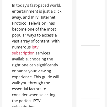
A Complete
In today’s fast-paced world,
Guide to
entertainment is just a click
Different
away, and IPTV (Internet
Filter
Protocol Television) has
Classes and
become one of the most
Their
popular ways to access a
Applications
vast array of content. With
numerous
iptv
Exploring
subscription
services
the
available, choosing the
Business
right one can significantly
Perspective
enhance your viewing
and
experience. This guide will
Leadership
walk you through the
Journey of
essential factors to
Terry Hui
consider when selecting
the perfect IPTV
A Closer
subscription.