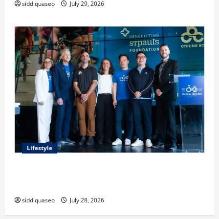
siddiquaseo
July 29, 2026
Lifestyle
Exploring the Business Perspective and Leadership
Journey of Terry Hui
siddiquaseo
July 28, 2026