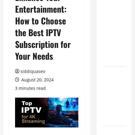
Entertainment:
Benefits of
Hiring
How to Choose
Marketing
Companies
the Best IPTV
for
Subscription for
Expanding
Your Online
Your Needs
Presence
siddiquaseo
Why
August 20, 2024
Financial
Planning
3 minutes read
Should Be
Part of Your
Life
Strategy
Lüftungsfilter: