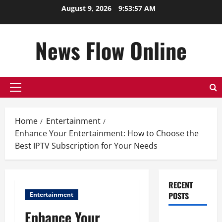
Skip
August 9, 2026
9:53:57 AM
to
content
News Flow Online
Primary
Menu
Home
Entertainment
Enhance Your Entertainment: How to Choose the
Best IPTV Subscription for Your Needs
RECENT
POSTS
Entertainment
Enhance Your
Top