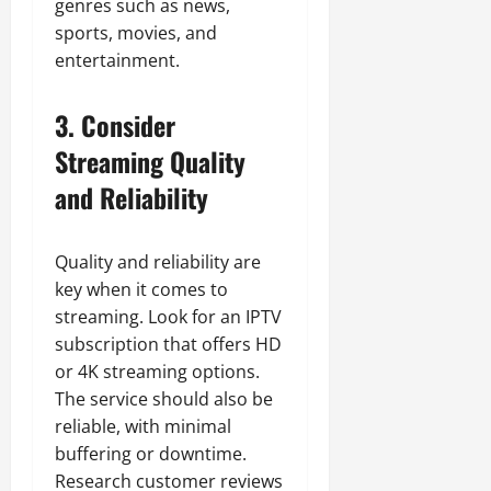
genres such as news,
sports, movies, and
entertainment.
3. Consider
Streaming Quality
and Reliability
Quality and reliability are
key when it comes to
streaming. Look for an IPTV
subscription that offers HD
or 4K streaming options.
The service should also be
reliable, with minimal
buffering or downtime.
Research customer reviews