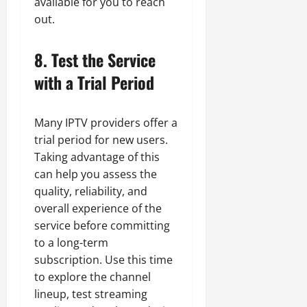
available for you to reach
out.
8. Test the Service
with a Trial Period
Many IPTV providers offer a
trial period for new users.
Taking advantage of this
can help you assess the
quality, reliability, and
overall experience of the
service before committing
to a long-term
subscription. Use this time
to explore the channel
lineup, test streaming