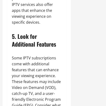
IPTV services also offer
apps that enhance the
viewing experience on
specific devices.
5. Look for
Additional Features
Some IPTV subscriptions
come with additional
features that can enhance
your viewing experience.
These features may include
Video on Demand (VOD),
catch-up TV, and a user-
friendly Electronic Program
Guide (EPG). Consider what