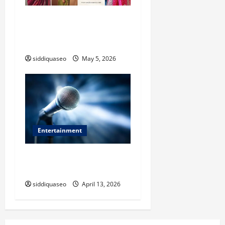
Where to Buy Authentic
Banarasi Saree in Varanasi:
Expert Recommendations
siddiquaseo
May 5, 2026
Entertainment
Why Experience Matters
When Choosing an Event MC
siddiquaseo
April 13, 2026