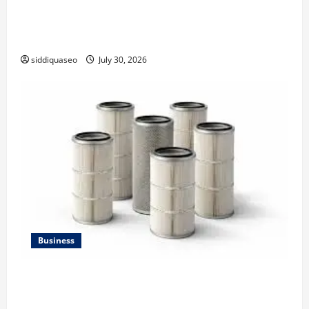
Why Financial Planning Should Be Part of Your Life
Strategy
siddiquaseo
July 30, 2026
Business
Lüftungsfilter: A Complete Guide to Different Filter
Classes and Their Applications