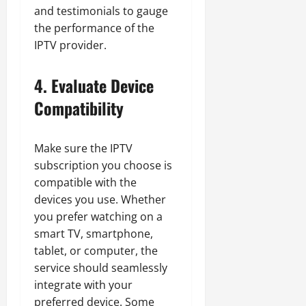
and testimonials to gauge
the performance of the
IPTV provider.
4. Evaluate Device
Compatibility
Make sure the IPTV
subscription you choose is
compatible with the
devices you use. Whether
you prefer watching on a
smart TV, smartphone,
tablet, or computer, the
service should seamlessly
integrate with your
preferred device. Some