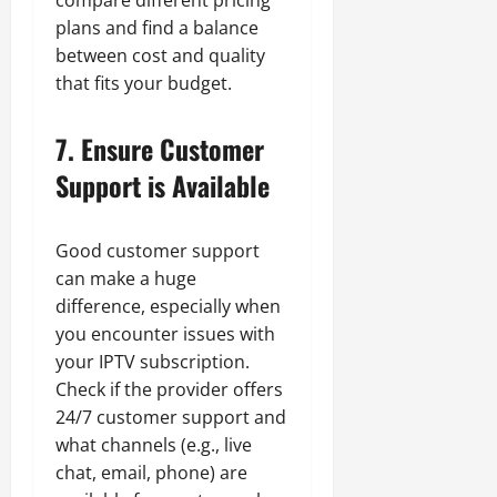
plans and find a balance
between cost and quality
that fits your budget.
7. Ensure Customer
Support is Available
Good customer support
can make a huge
difference, especially when
you encounter issues with
your IPTV subscription.
Check if the provider offers
24/7 customer support and
what channels (e.g., live
chat, email, phone) are