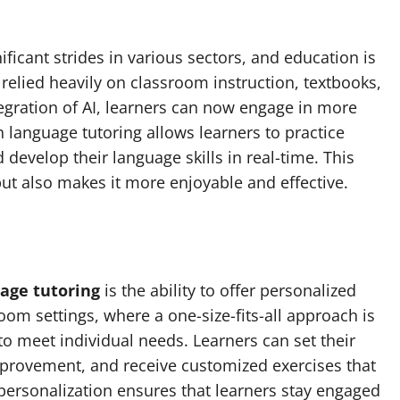
nificant strides in various sectors, and education is
 relied heavily on classroom instruction, textbooks,
egration of AI, learners can now engage in more
 language tutoring allows learners to practice
 develop their language skills in real-time. This
but also makes it more enjoyable and effective.
uage tutoring
is the ability to offer personalized
oom settings, where a one-size-fits-all approach is
 to meet individual needs. Learners can set their
provement, and receive customized exercises that
f personalization ensures that learners stay engaged