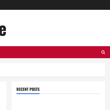
e
RECENT POSTS
Top Benefits of Hiring Marketing Companies for
Expanding Your Online Presence