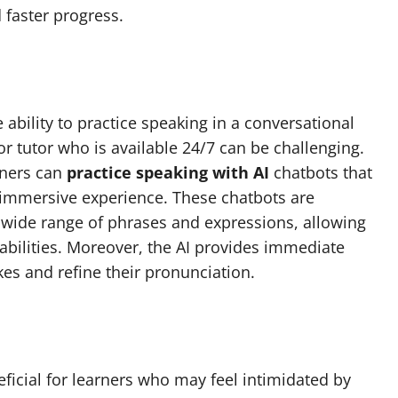
 faster progress.
e ability to practice speaking in a conversational
r tutor who is available 24/7 can be challenging.
rners can
practice speaking with AI
chatbots that
n immersive experience. These chatbots are
ide range of phrases and expressions, allowing
 abilities. Moreover, the AI provides immediate
kes and refine their pronunciation.
eficial for learners who may feel intimidated by