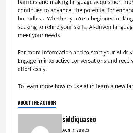
barriers and making language acquisition more
continues to advance, the potential for enhanc
boundless. Whether you’re a beginner looking
seeking to refine your skills, AI-driven langua
meet your needs.
For more information and to start your AI-driv
Engage in interactive conversations and rece
effortlessly.
To learn more how to use ai to learn a new l
ABOUT THE AUTHOR
siddiquaseo
Administrator