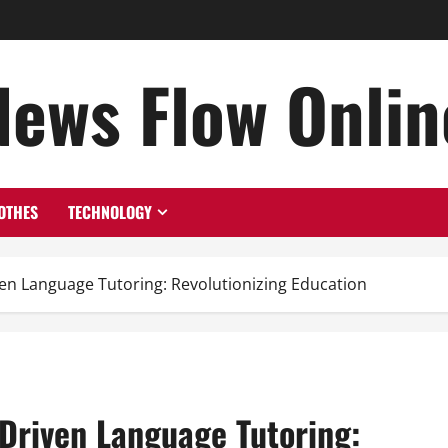
News Flow Onlin
OTHES
TECHNOLOGY
ven Language Tutoring: Revolutionizing Education
-Driven Language Tutoring: