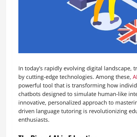
In today’s rapidly evolving digital landscape, 
by cutting-edge technologies. Among these,
A
powerful tool that is transforming how indivi
chatbots designed to simulate human-like int
innovative, personalized approach to masterin
driven language tutoring is revolutionizing e
enthusiasts.