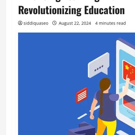
Revolutionizing Education
siddiquaseo
August 22, 2024
4 minutes read