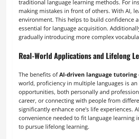
traditional language learning methods. For ins
making mistakes in front of others. With AI, le
environment. This helps to build confidence 
essential for language acquisition. Additionally
gradually introducing more complex vocabula
Real-World Applications and Lifelong L
The benefits of
AI-driven language tutoring
world, proficiency in multiple languages is a
opportunities, both personally and professional
career, or connecting with people from differ
significantly enhance one’s life experiences. AI
convenience needed to fit language learning i
to pursue lifelong learning.