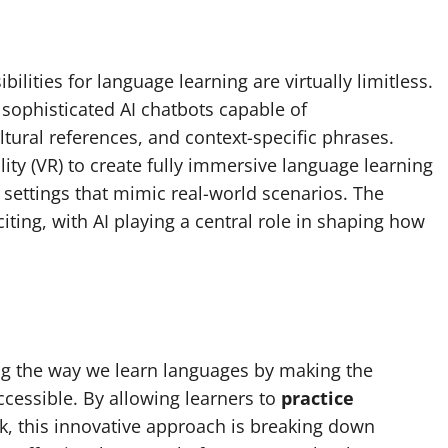
ilities for language learning are virtually limitless.
ophisticated AI chatbots capable of
ural references, and context-specific phrases.
ality (VR) to create fully immersive language learning
 settings that mimic real-world scenarios. The
iting, with AI playing a central role in shaping how
ing the way we learn languages by making the
ccessible. By allowing learners to
practice
k, this innovative approach is breaking down