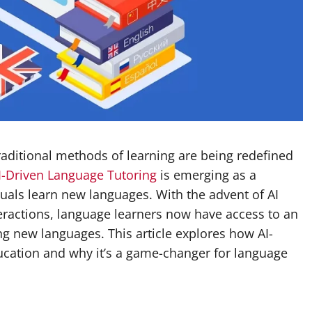
traditional methods of learning are being redefined
I-Driven Language Tutoring
is emerging as a
duals learn new languages. With the advent of AI
eractions, language learners now have access to an
g new languages. This article explores how AI-
ducation and why it’s a game-changer for language