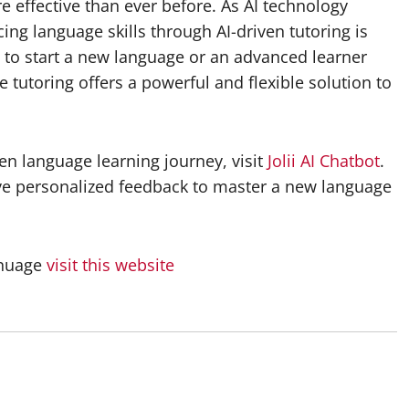
 effective than ever before. As AI technology
ing language skills through AI-driven tutoring is
 to start a new language or an advanced learner
ge tutoring offers a powerful and flexible solution to
en language learning journey, visit
Jolii AI Chatbot
.
ive personalized feedback to master a new language
anuage
visit this website