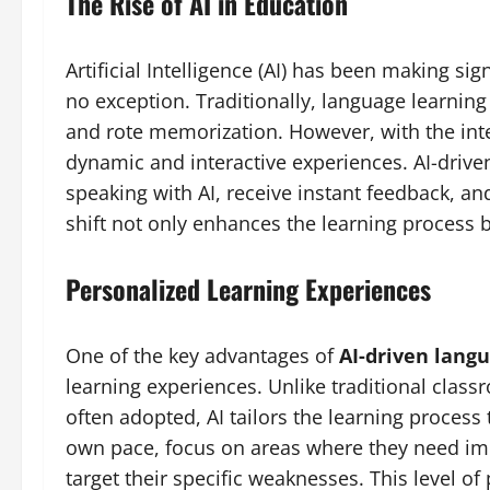
The Rise of AI in Education
Artificial Intelligence (AI) has been making sig
no exception. Traditionally, language learning
and rote memorization. However, with the int
dynamic and interactive experiences. AI-driven
speaking with AI, receive instant feedback, and
shift not only enhances the learning process 
Personalized Learning Experiences
One of the key advantages of
AI-driven lang
learning experiences. Unlike traditional classr
often adopted, AI tailors the learning process
own pace, focus on areas where they need im
target their specific weaknesses. This level o