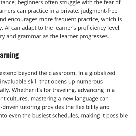
tance, beginners often struggle with the fear of
arners can practice in a private, judgment-free
and encourages more frequent practice, which is
, AI can adapt to the learner’s proficiency level,
ry and grammar as the learner progresses.
earning
extend beyond the classroom. In a globalized
n invaluable skill that opens up numerous
ly. Whether it’s for traveling, advancing in a
ent cultures, mastering a new language can
-driven tutoring provides the flexibility and
nto even the busiest schedules, making it possible