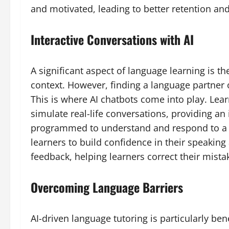
and motivated, leading to better retention and
Interactive Conversations with AI
A significant aspect of language learning is th
context. However, finding a language partner o
This is where AI chatbots come into play. Lea
simulate real-life conversations, providing a
programmed to understand and respond to a w
learners to build confidence in their speaking
feedback, helping learners correct their mista
Overcoming Language Barriers
AI-driven language tutoring is particularly ben