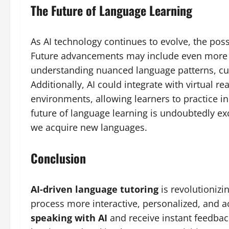
The Future of Language Learning
As AI technology continues to evolve, the possib
Future advancements may include even more s
understanding nuanced language patterns, cult
Additionally, AI could integrate with virtual re
environments, allowing learners to practice in
future of language learning is undoubtedly exc
we acquire new languages.
Conclusion
AI-driven language tutoring
is revolutioniz
process more interactive, personalized, and a
speaking with AI
and receive instant feedbac