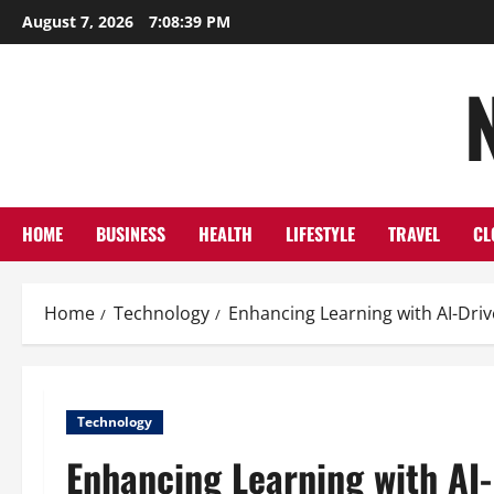
Skip
August 7, 2026
7:08:40 PM
to
content
HOME
BUSINESS
HEALTH
LIFESTYLE
TRAVEL
CL
Home
Technology
Enhancing Learning with AI-Dri
Technology
Enhancing Learning with AI