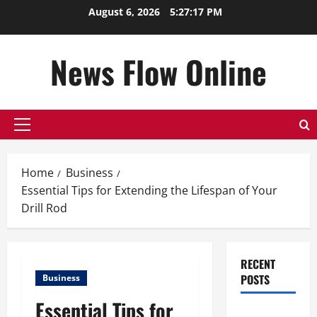
Skip
August 6, 2026
5:27:17 PM
to
content
News Flow Online
Primary
Menu
Home
Business
Essential Tips for Extending the Lifespan of Your
Drill Rod
RECENT
POSTS
Business
Essential Tips for
Top