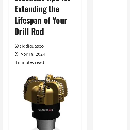
Extending the
Benefits of
Hiring
Lifespan of Your
Marketing
Companies
Drill Rod
for
Expanding
siddiquaseo
Your Online
April 8, 2024
Presence
3 minutes read
Why
Financial
Planning
Should Be
Part of Your
Life
Strategy
Lüftungsfilter: