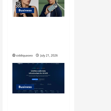
Business
iPhone17 Pro Max
Checkerboard Case: A
Timeless Checkerboard
Design Reimagined for
Modern Style
siddiquaseo
July 21, 2026
Business
SERP API Applications That
Generate Trackable and