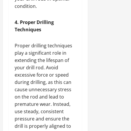
condition.
4. Proper Drilling
Techniques
Proper drilling techniques
play a significant role in
extending the lifespan of
your drill rod. Avoid
excessive force or speed
during drilling, as this can
cause unnecessary stress
on the rod and lead to
premature wear. Instead,
use steady, consistent
pressure and ensure the
drill is properly aligned to