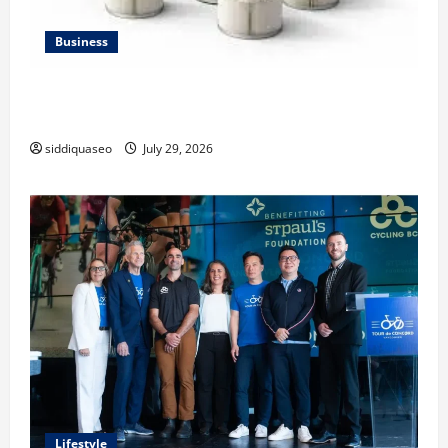
Business
Lüftungsfilter: A Complete Guide to Different Filter
Classes and Their Applications
siddiquaseo
July 29, 2026
Lifestyle