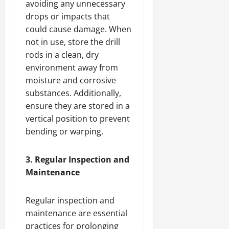
avoiding any unnecessary
drops or impacts that
could cause damage. When
not in use, store the drill
rods in a clean, dry
environment away from
moisture and corrosive
substances. Additionally,
ensure they are stored in a
vertical position to prevent
bending or warping.
3. Regular Inspection and
Maintenance
Regular inspection and
maintenance are essential
practices for prolonging