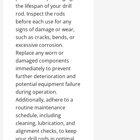
the lifespan of your drill
rod. Inspect the rods
before each use for any
signs of damage or wear,
such as cracks, bends, or
excessive corrosion.
Replace any worn or
damaged components
immediately to prevent
further deterioration and
potential equipment failure
during operation.
Additionally, adhere to a
routine maintenance
schedule, including
cleaning, lubrication, and
alignment checks, to keep
your drill rods in optimal