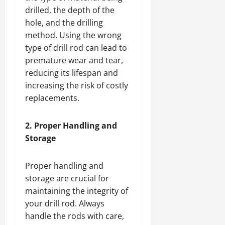
drilled, the depth of the
hole, and the drilling
method. Using the wrong
type of drill rod can lead to
premature wear and tear,
reducing its lifespan and
increasing the risk of costly
replacements.
2. Proper Handling and
Storage
Proper handling and
storage are crucial for
maintaining the integrity of
your drill rod. Always
handle the rods with care,