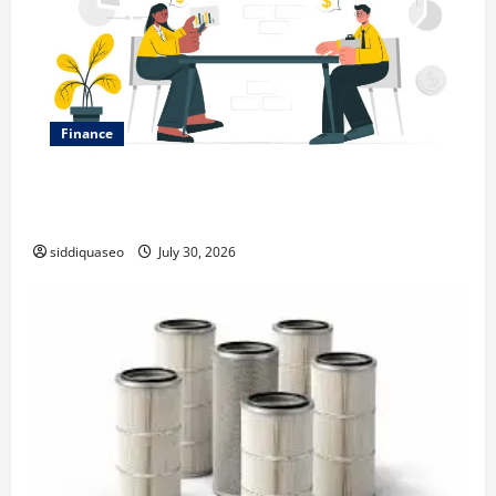
Finance
Why Financial Planning Should Be Part of Your Life
Strategy
siddiquaseo
July 30, 2026