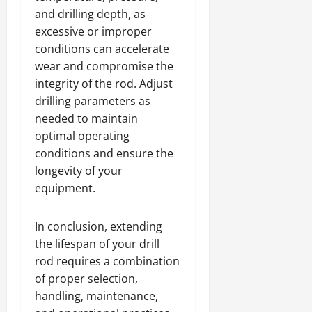
and drilling depth, as
excessive or improper
conditions can accelerate
wear and compromise the
integrity of the rod. Adjust
drilling parameters as
needed to maintain
optimal operating
conditions and ensure the
longevity of your
equipment.
In conclusion, extending
the lifespan of your drill
rod requires a combination
of proper selection,
handling, maintenance,