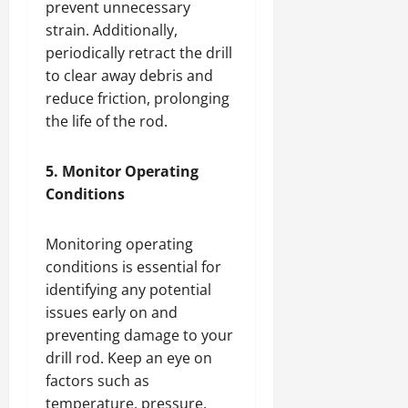
prevent unnecessary
strain. Additionally,
periodically retract the drill
to clear away debris and
reduce friction, prolonging
the life of the rod.
5. Monitor Operating
Conditions
Monitoring operating
conditions is essential for
identifying any potential
issues early on and
preventing damage to your
drill rod. Keep an eye on
factors such as
temperature, pressure,