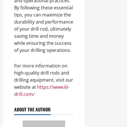
and operational practices.
By following these essential
tips, you can maximize the
durability and performance
of your drill rod, ultimately
saving time and money
while ensuring the success
of your drilling operations.
For more information on
high-quality drill rods and
drilling equipment, visit our
website at
https://www.kl-
drill.com/
ABOUT THE AUTHOR