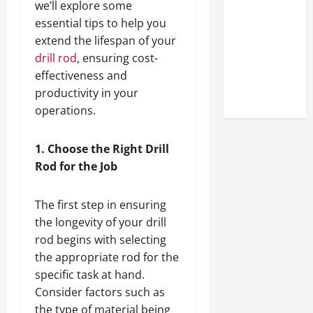
we’ll explore some
Look at the
essential tips to help you
Online
extend the lifespan of your
Reputation
drill rod
, ensuring cost-
of Arctic
effectiveness and
Titans
productivity in your
Steroids
operations.
1. Choose the Right Drill
Rod for the Job
The first step in ensuring
the longevity of your drill
rod begins with selecting
the appropriate rod for the
specific task at hand.
Consider factors such as
the type of material being