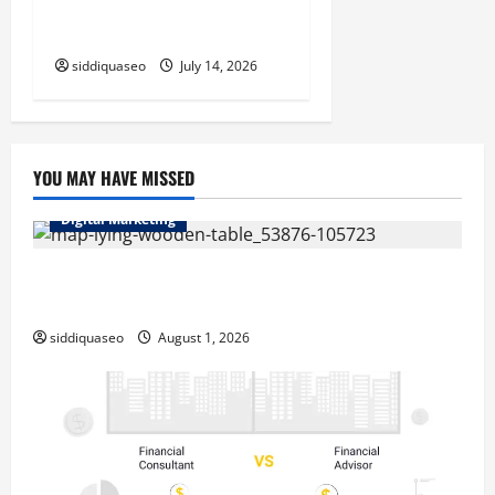
Measurable Business
Outcomes
siddiquaseo
July 14, 2026
YOU MAY HAVE MISSED
Digital Marketing
Top Benefits of Hiring Marketing Companies for
Expanding Your Online Presence
siddiquaseo
August 1, 2026