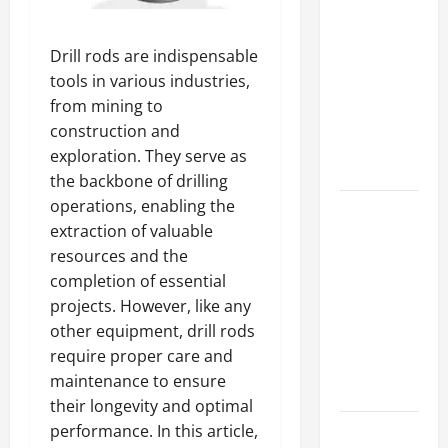
A Complete
Guide to
Drill rods are indispensable
Different
tools in various industries,
Filter
from mining to
Classes and
construction and
Their
exploration. They serve as
Applications
the backbone of drilling
operations, enabling the
Exploring
extraction of valuable
the
resources and the
Business
completion of essential
Perspective
projects. However, like any
and
other equipment, drill rods
Leadership
require proper care and
Journey of
maintenance to ensure
Terry Hui
their longevity and optimal
performance. In this article,
A Closer