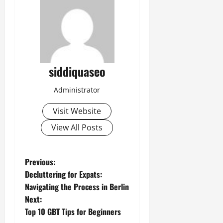
siddiquaseo
Administrator
Visit Website
View All Posts
P
Previous:
Decluttering for Expats:
o
Navigating the Process in Berlin
Next:
s
Top 10 GBT Tips for Beginners