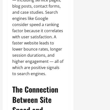
— including service pages,
blog posts, contact forms,
and case studies. Search
engines like Google
consider speed a ranking
factor because it correlates
with user satisfaction. A
faster website leads to
lower bounce rates, longer
session durations, and
higher engagement — all of
which are positive signals
to search engines.
The Connection
Between Site
Speed and