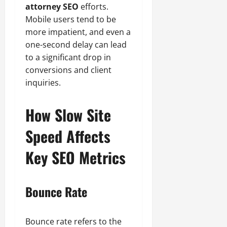
attorney SEO
efforts.
Mobile users tend to be
more impatient, and even a
one-second delay can lead
to a significant drop in
conversions and client
inquiries.
How Slow Site
Speed Affects
Key SEO Metrics
Bounce Rate
Bounce rate refers to the