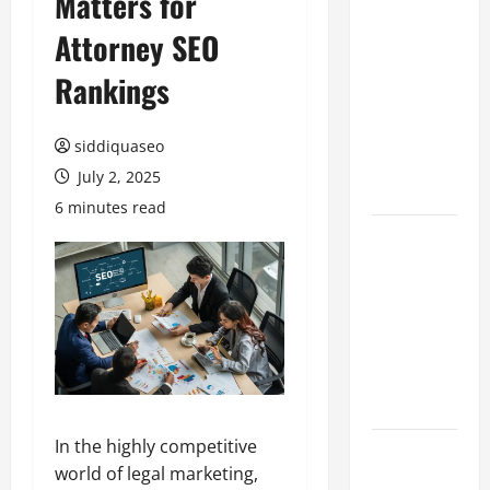
Matters for
Hiring
Attorney SEO
Marketing
Companies
Rankings
for
Expanding
siddiquaseo
Your Online
July 2, 2025
Presence
6 minutes read
Why
Financial
Planning
Should Be
Part of Your
Life
Strategy
In the highly competitive
Lüftungsfilter:
world of legal marketing,
A Complete