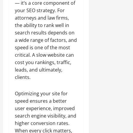
— it’s a core component of
your SEO strategy. For
attorneys and law firms,
the ability to rank well in
search results depends on
a wide range of factors, and
speed is one of the most
critical. A slow website can
cost you rankings, traffic,
leads, and ultimately,
clients.
Optimizing your site for
speed ensures a better
user experience, improved
search engine visibility, and
higher conversion rates.
When every click matters,