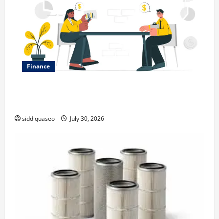
Finance
Why Financial Planning Should Be Part of Your Life
Strategy
siddiquaseo
July 30, 2026