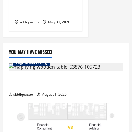
HVAC Business Strategies
That Drive Real ROI
siddiquaseo
May 31, 2026
YOU MAY HAVE MISSED
Digital Marketing
Top Benefits of Hiring Marketing Companies for
Expanding Your Online Presence
siddiquaseo
August 1, 2026