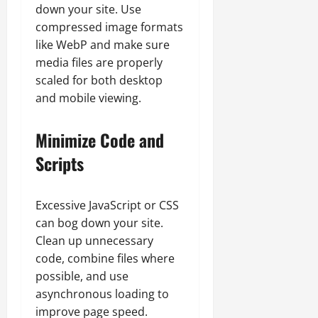
down your site. Use
compressed image formats
like WebP and make sure
media files are properly
scaled for both desktop
and mobile viewing.
Minimize Code and
Scripts
Excessive JavaScript or CSS
can bog down your site.
Clean up unnecessary
code, combine files where
possible, and use
asynchronous loading to
improve page speed.