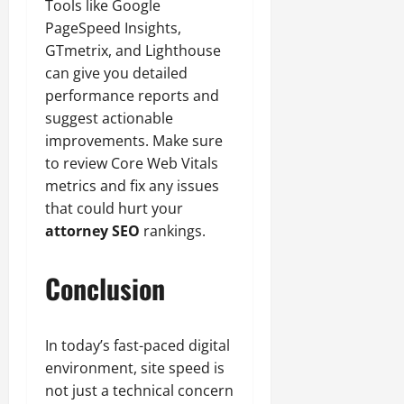
Tools like Google
PageSpeed Insights,
GTmetrix, and Lighthouse
can give you detailed
performance reports and
suggest actionable
improvements. Make sure
to review Core Web Vitals
metrics and fix any issues
that could hurt your
attorney SEO
rankings.
Conclusion
In today’s fast-paced digital
environment, site speed is
not just a technical concern