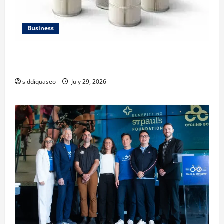
Business
Lüftungsfilter: A Complete Guide to Different Filter
Classes and Their Applications
siddiquaseo
July 29, 2026