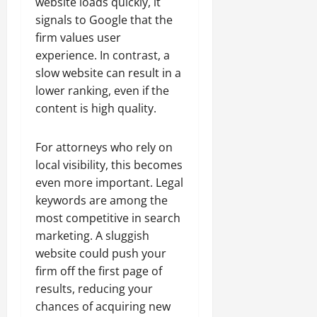
website loads quickly, it
signals to Google that the
firm values user
experience. In contrast, a
slow website can result in a
lower ranking, even if the
content is high quality.
For attorneys who rely on
local visibility, this becomes
even more important. Legal
keywords are among the
most competitive in search
marketing. A sluggish
website could push your
firm off the first page of
results, reducing your
chances of acquiring new