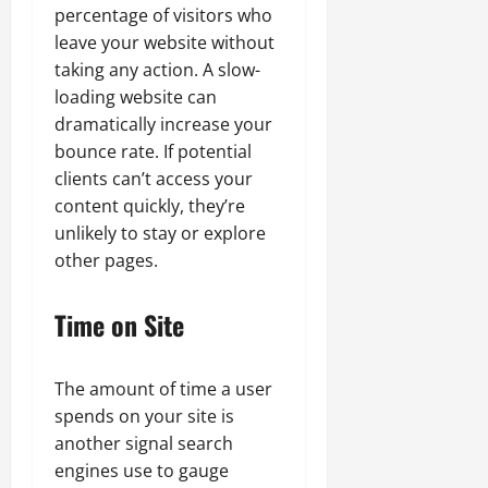
percentage of visitors who
leave your website without
taking any action. A slow-
loading website can
dramatically increase your
bounce rate. If potential
clients can’t access your
content quickly, they’re
unlikely to stay or explore
other pages.
Time on Site
The amount of time a user
spends on your site is
another signal search
engines use to gauge