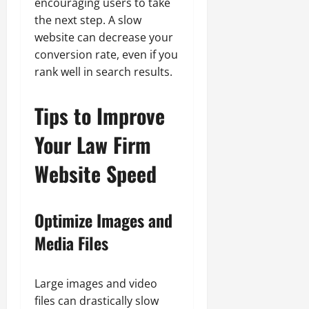
encouraging users to take
the next step. A slow
website can decrease your
conversion rate, even if you
rank well in search results.
Tips to Improve
Your Law Firm
Website Speed
Optimize Images and
Media Files
Large images and video
files can drastically slow