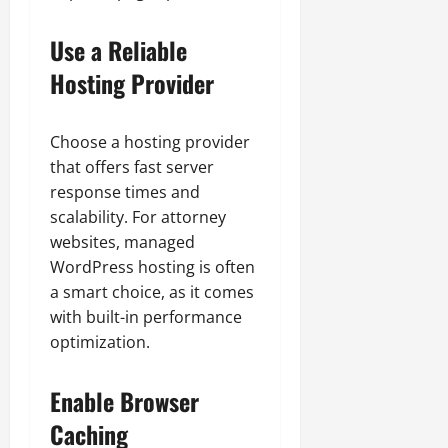
Use a Reliable
Hosting Provider
Choose a hosting provider
that offers fast server
response times and
scalability. For attorney
websites, managed
WordPress hosting is often
a smart choice, as it comes
with built-in performance
optimization.
Enable Browser
Caching