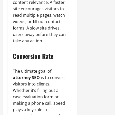
content relevance. A faster
site encourages visitors to
read multiple pages, watch
videos, or fill out contact
forms. A slow site drives
users away before they can
take any action.
Conversion Rate
The ultimate goal of
attorney SEO
is to convert
visitors into clients.
Whether it’s filling out a
case evaluation form or
making a phone call, speed
plays a key role in