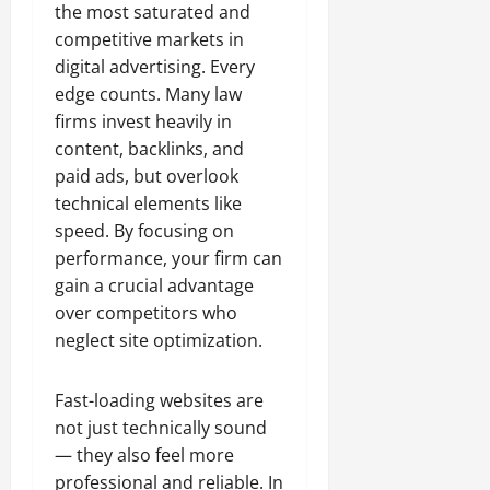
the most saturated and
competitive markets in
digital advertising. Every
edge counts. Many law
firms invest heavily in
content, backlinks, and
paid ads, but overlook
technical elements like
speed. By focusing on
performance, your firm can
gain a crucial advantage
over competitors who
neglect site optimization.
Fast-loading websites are
not just technically sound
— they also feel more
professional and reliable. In