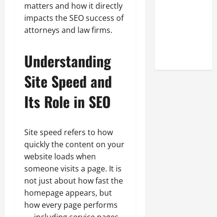
Online
matters and how it directly
Reputation
impacts the SEO success of
of Arctic
attorneys and law firms.
Titans
Steroids
Understanding
Site Speed and
Its Role in SEO
Site speed refers to how
quickly the content on your
website loads when
someone visits a page. It is
not just about how fast the
homepage appears, but
how every page performs