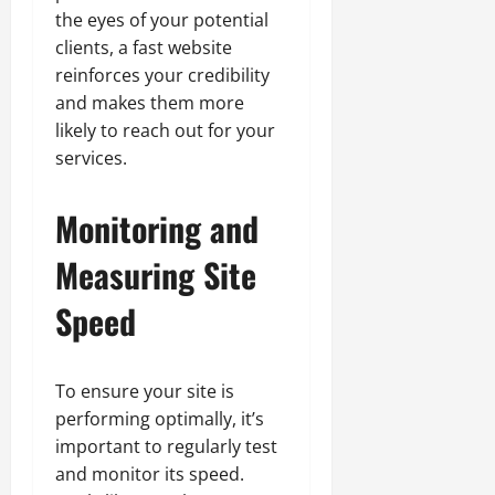
the eyes of your potential
clients, a fast website
reinforces your credibility
and makes them more
likely to reach out for your
services.
Monitoring and
Measuring Site
Speed
To ensure your site is
performing optimally, it’s
important to regularly test
and monitor its speed.