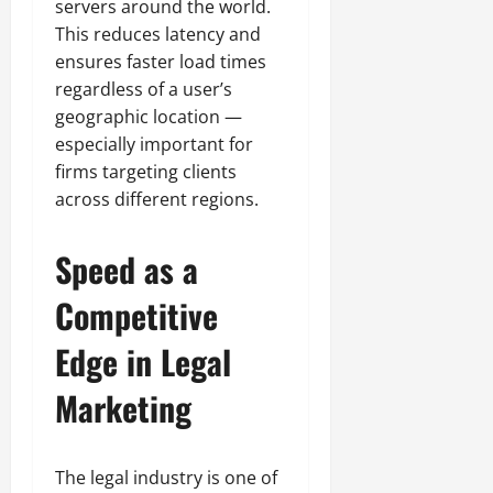
servers around the world.
This reduces latency and
ensures faster load times
regardless of a user’s
geographic location —
especially important for
firms targeting clients
across different regions.
Speed as a
Competitive
Edge in Legal
Marketing
The legal industry is one of