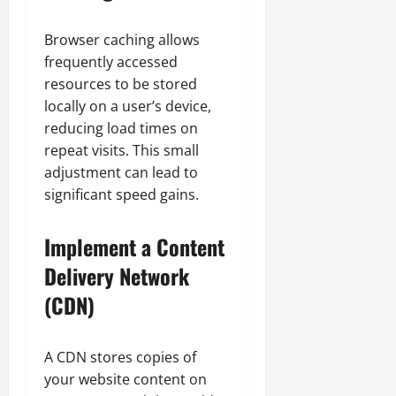
Browser caching allows
frequently accessed
resources to be stored
locally on a user’s device,
reducing load times on
repeat visits. This small
adjustment can lead to
significant speed gains.
Implement a Content
Delivery Network
(CDN)
A CDN stores copies of
your website content on