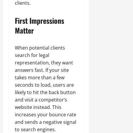
clients.
First Impressions
Matter
When potential clients
search for legal
representation, they want
answers fast. If your site
takes more than a few
seconds to load, users are
likely to hit the back button
and visit a competitor’s
website instead. This
increases your bounce rate
and sends a negative signal
to search engines.