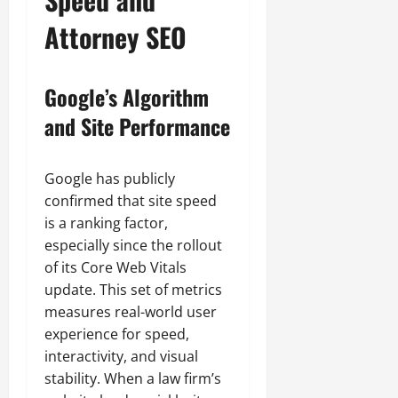
Attorney SEO
Google’s Algorithm
and Site Performance
Google has publicly
confirmed that site speed
is a ranking factor,
especially since the rollout
of its Core Web Vitals
update. This set of metrics
measures real-world user
experience for speed,
interactivity, and visual
stability. When a law firm’s