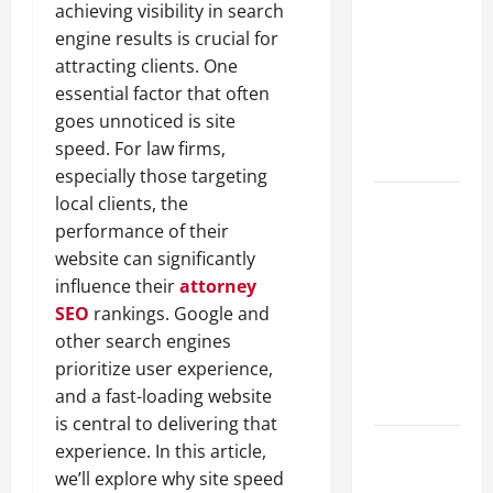
achieving visibility in search
Guide to
engine results is crucial for
Different
attracting clients. One
Filter
essential factor that often
Classes and
goes unnoticed is site
Their
speed. For law firms,
Applications
especially those targeting
local clients, the
Exploring
performance of their
the
website can significantly
Business
influence their
attorney
Perspective
SEO
rankings. Google and
and
other search engines
Leadership
prioritize user experience,
Journey of
and a fast-loading website
Terry Hui
is central to delivering that
A Closer
experience. In this article,
Look at the
we’ll explore why site speed