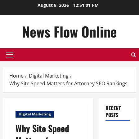
Skip
August 8, 2026
12:51:02 PM
to
content
News Flow Online
Primary
Menu
Home
Digital Marketing
Why Site Speed Matters for Attorney SEO Rankings
RECENT
POSTS
Digital Marketing
Why Site Speed
Top
Benefits of