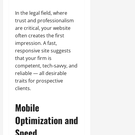
In the legal field, where
trust and professionalism
are critical, your website
often creates the first
impression. A fast,
responsive site suggests
that your firm is
competent, tech-savvy, and
reliable — all desirable
traits for prospective
clients.
Mobile
Optimization and
Speed