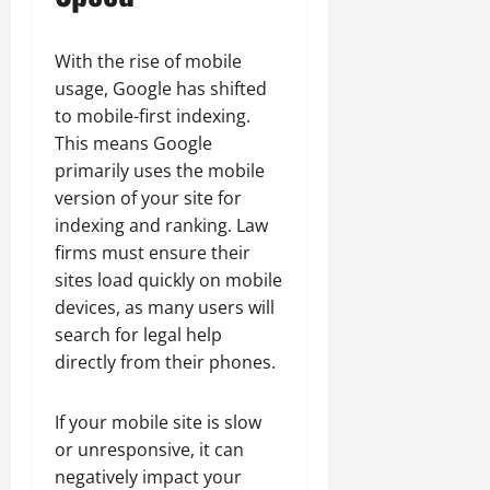
With the rise of mobile
usage, Google has shifted
to mobile-first indexing.
This means Google
primarily uses the mobile
version of your site for
indexing and ranking. Law
firms must ensure their
sites load quickly on mobile
devices, as many users will
search for legal help
directly from their phones.
If your mobile site is slow
or unresponsive, it can
negatively impact your