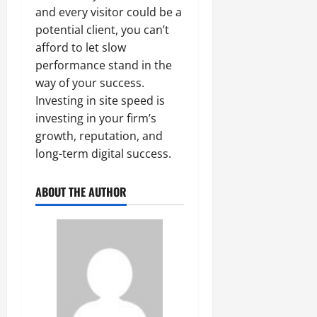
and every visitor could be a
potential client, you can’t
afford to let slow
performance stand in the
way of your success.
Investing in site speed is
investing in your firm’s
growth, reputation, and
long-term digital success.
ABOUT THE AUTHOR