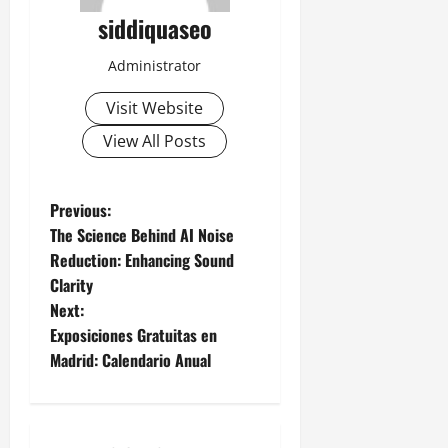
siddiquaseo
Administrator
Visit Website
View All Posts
P
Previous:
The Science Behind AI Noise
o
Reduction: Enhancing Sound
Clarity
s
Next:
t
Exposiciones Gratuitas en
Madrid: Calendario Anual
n
a