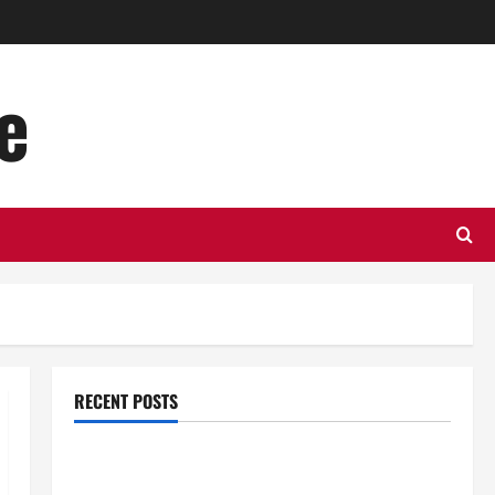
e
RECENT POSTS
Top Benefits of Hiring Marketing Companies for
Expanding Your Online Presence