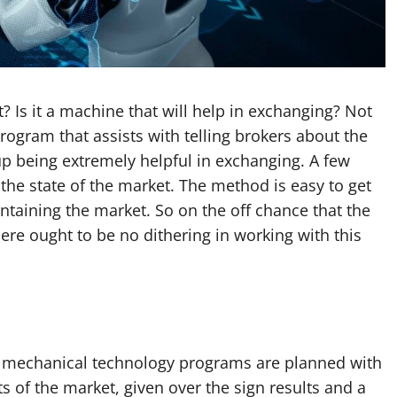
? Is it a machine that will help in exchanging? Not
ogram that assists with telling brokers about the
up being extremely helpful in exchanging. A few
 the state of the market. The method is easy to get
ntaining the market. So on the off chance that the
here ought to be no dithering in working with this
e mechanical technology programs are planned with
ts of the market, given over the sign results and a