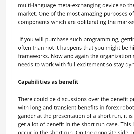
multi-language meta-exchanging device so the
market. One of the most amazing purposes of 
components which are obliterating the marke
If you will purchase such programming, getti
often than not it happens that you might be 
frameworks. Now and again the organization s
needs to work with full excitement so stay d
Capabilities as benefit
There could be discussions over the benefit pr
with long and transient benefits in forex robo
gander at the presentation of a short run, it is 
get a lot of benefit in the short run case. This 
occur in the short run. On the opposite side, 