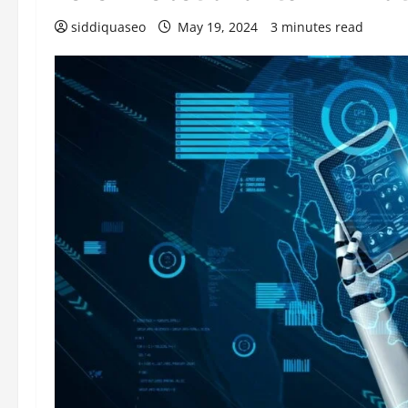
siddiquaseo
May 19, 2024
3 minutes read