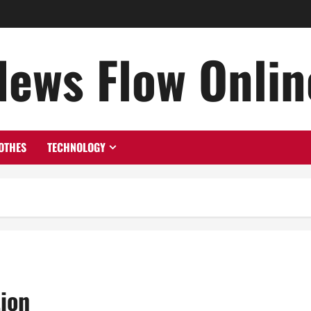
News Flow Onlin
OTHES
TECHNOLOGY
tion