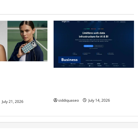
Business
Max Checkerboard
SERP API Applications That
ess Checkerboard
Generate Trackable and Measurable
ined for Modern
Business Outcomes
siddiquaseo
July 14, 2026
July 21, 2026