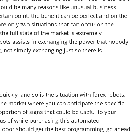
e could be many reasons like unusual business
ertain point, the benefit can be perfect and on the
re only two situations that can occur on the
the full state of the market is extremely
obots assists in exchanging the power that nobody
, not simply exchanging just so there is
ickly, and so is the situation with forex robots.
he market where you can anticipate the specific
portion of signs that could be useful to your
ous of while purchasing this automated
 door should get the best programming, go ahead