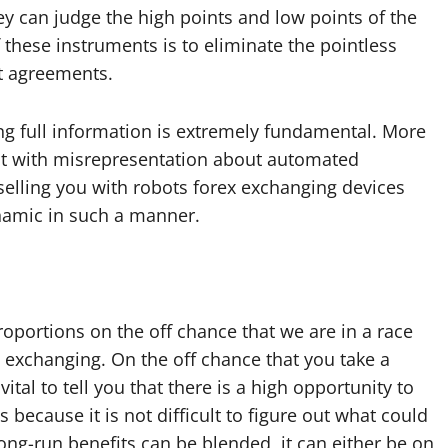
y can judge the high points and low points of the
these instruments is to eliminate the pointless
t agreements.
ng full information is extremely fundamental. More
hit with misrepresentation about automated
elling you with robots forex exchanging devices
ynamic in such a manner.
oportions on the off chance that we are in a race
t exchanging. On the off chance that you take a
vital to tell you that there is a high opportunity to
is because it is not difficult to figure out what could
long-run benefits can be blended, it can either be on