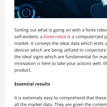
Sorting out what is going on with a forex robot
self-evident, a
forex robot
is a computerized pr
market. It conveys the ideal data which ends 
devices which are being utilized to conjecture
the ideal signs which are fundamental for mai
innovation is here to take your actions well, t
product.
Essential results
It is extremely easy to comprehend that thes
all the market data. They are given the conten