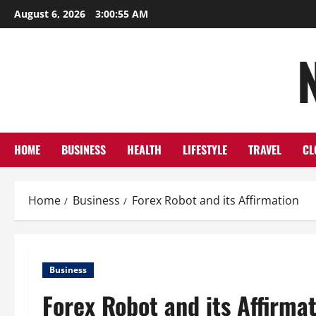
Skip
August 6, 2026
3:00:56 AM
to
content
HOME
BUSINESS
HEALTH
LIFESTYLE
TRAVEL
CL
Home
Business
Forex Robot and its Affirmation
Business
Forex Robot and its Affirma