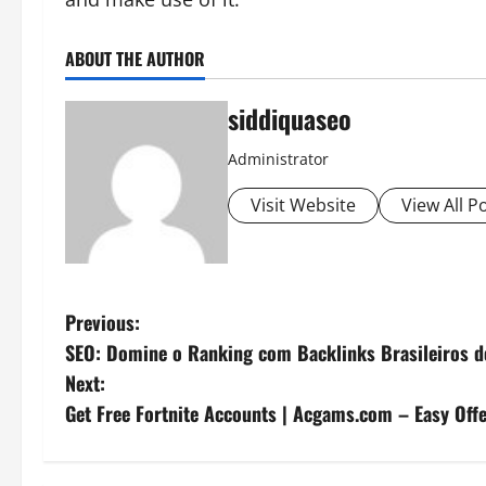
ABOUT THE AUTHOR
siddiquaseo
Administrator
Visit Website
View All P
P
Previous:
SEO: Domine o Ranking com Backlinks Brasileiros d
o
Next:
s
Get Free Fortnite Accounts | Acgams.com – Easy Offe
t