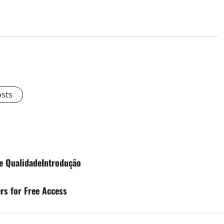
osts
e QualidadeIntrodução
rs for Free Access