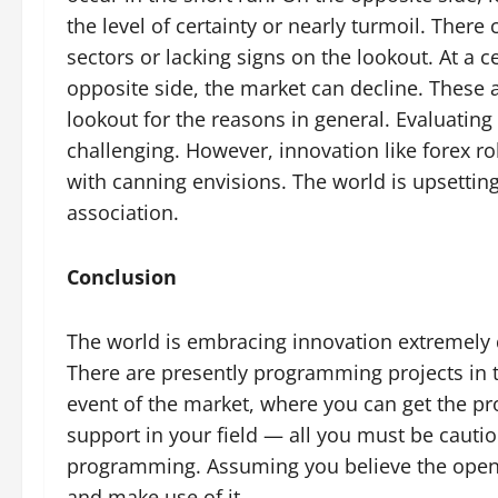
the level of certainty or nearly turmoil. Ther
sectors or lacking signs on the lookout. At a c
opposite side, the market can decline. These a
lookout for the reasons in general. Evaluating 
challenging. However, innovation like forex r
with canning envisions. The world is upsetting
association.
Conclusion
The world is embracing innovation extremely qu
There are presently programming projects in t
event of the market, where you can get the pro
support in your field — all you must be cauti
programming. Assuming you believe the open
and make use of it.