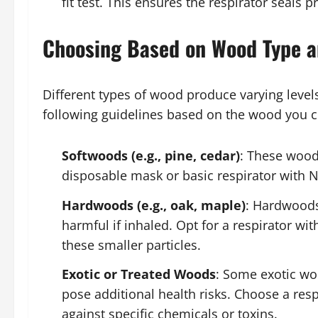
fit test. This ensures the respirator seals 
Choosing Based on Wood Type a
Different types of wood produce varying level
following guidelines based on the wood you
Softwoods (e.g., pine, cedar)
: These woods
disposable mask or basic respirator with N9
Hardwoods (e.g., oak, maple)
: Hardwoods
harmful if inhaled. Opt for a respirator with
these smaller particles.
Exotic or Treated Woods
: Some exotic wo
pose additional health risks. Choose a resp
against specific chemicals or toxins.