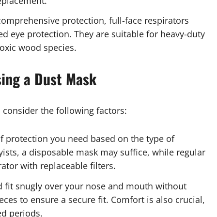
replacement.
comprehensive protection, full-face respirators
ed eye protection. They are suitable for heavy-duty
oxic wood species.
sing a Dust Mask
consider the following factors:
of protection you need based on the type of
sts, a disposable mask may suffice, while regular
tor with replaceable filters.
 fit snugly over your nose and mouth without
ces to ensure a secure fit. Comfort is also crucial,
ed periods.