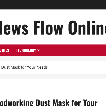
News Flow Onlin
OTHES
TECHNOLOGY
 Dust Mask for Your Needs
odworking Dust Mask for Your