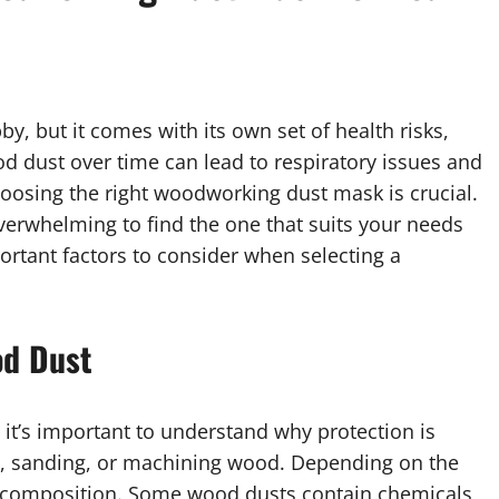
y, but it comes with its own set of health risks,
od dust over time can lead to respiratory issues and
hoosing the right woodworking dust mask is crucial.
 overwhelming to find the one that suits your needs
ortant factors to consider when selecting a
od Dust
, it’s important to understand why protection is
, sanding, or machining wood. Depending on the
nd composition. Some wood dusts contain chemicals