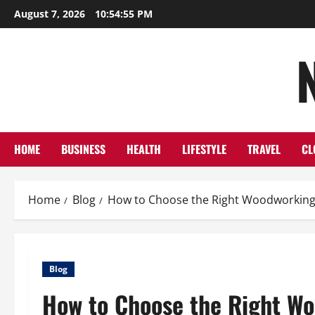
Skip
August 7, 2026
10:54:56 PM
to
content
HOME
BUSINESS
HEALTH
LIFESTYLE
TRAVEL
CL
Home
Blog
How to Choose the Right Woodworking
Blog
How to Choose the Right Wo