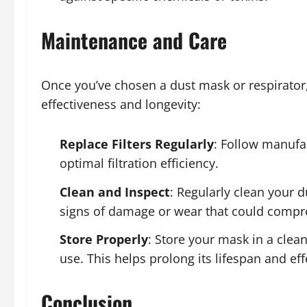
Maintenance and Care
Once you’ve chosen a dust mask or respirator,
effectiveness and longevity:
Replace Filters Regularly
: Follow manufac
optimal filtration efficiency.
Clean and Inspect
: Regularly clean your d
signs of damage or wear that could compro
Store Properly
: Store your mask in a cle
use. This helps prolong its lifespan and eff
Conclusion