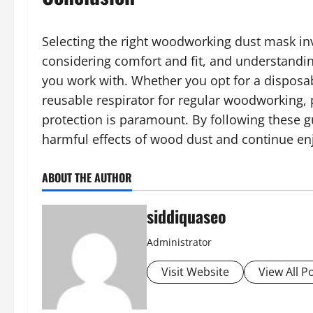
Selecting the right woodworking dust mask inv
considering comfort and fit, and understandin
you work with. Whether you opt for a disposab
reusable respirator for regular woodworking, 
protection is paramount. By following these g
harmful effects of wood dust and continue e
ABOUT THE AUTHOR
siddiquaseo
Administrator
Visit Website
View All P