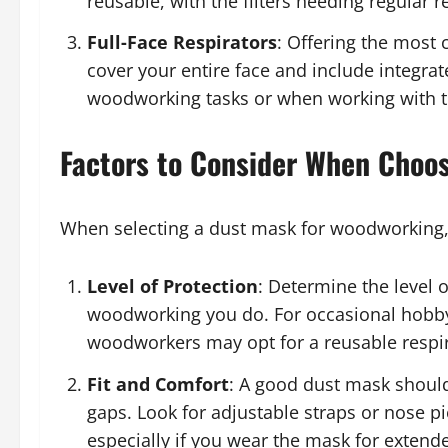
reusable, with the filters needing regular 
Full-Face Respirators
: Offering the most 
cover your entire face and include integrat
woodworking tasks or when working with t
Factors to Consider When Choo
When selecting a dust mask for woodworking, 
Level of Protection
: Determine the level 
woodworking you do. For occasional hobbyi
woodworkers may opt for a reusable respira
Fit and Comfort
: A good dust mask should
gaps. Look for adjustable straps or nose pie
especially if you wear the mask for extend