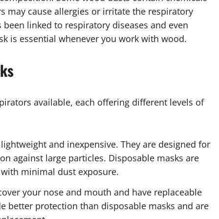
 may cause allergies or irritate the respiratory
been linked to respiratory diseases and even
ask is essential whenever you work with wood.
sks
rators available, each offering different levels of
 lightweight and inexpensive. They are designed for
tion against large particles. Disposable masks are
 with minimal dust exposure.
 cover your nose and mouth and have replaceable
vide better protection than disposable masks and are