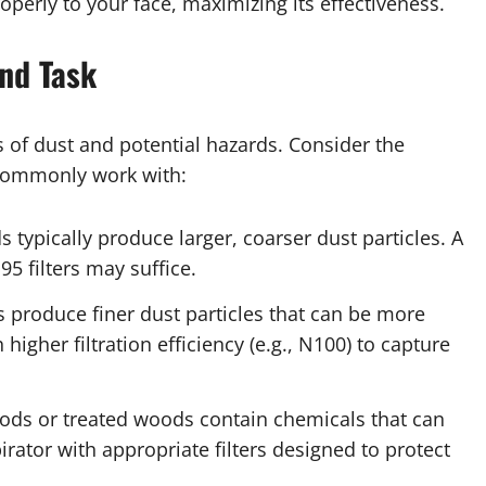
properly to your face, maximizing its effectiveness.
nd Task
s of dust and potential hazards. Consider the
 commonly work with:
 typically produce larger, coarser dust particles. A
5 filters may suffice.
 produce finer dust particles that can be more
 higher filtration efficiency (e.g., N100) to capture
ods or treated woods contain chemicals that can
irator with appropriate filters designed to protect