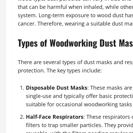
that can be harmful when inhaled, while others
system. Long-term exposure to wood dust has 
cancer. Therefore, wearing a suitable dust m
Types of Woodworking Dust Ma
There are several types of dust masks and respi
protection. The key types include:
Disposable Dust Masks
: These masks are
single-use and typically offer basic protec
suitable for occasional woodworking tasks
Half-Face Respirators
: These respirators
filters to trap smaller particles. They pro