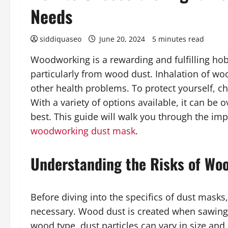
Needs
siddiquaseo
June 20, 2024
5 minutes read
Woodworking is a rewarding and fulfilling hobb
particularly from wood dust. Inhalation of wo
other health problems. To protect yourself, c
With a variety of options available, it can be
best. This guide will walk you through the imp
woodworking dust mask
.
Understanding the Risks of Wo
Before diving into the specifics of dust masks
necessary. Wood dust is created when sawing
wood type, dust particles can vary in size a