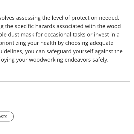
olves assessing the level of protection needed,
g the specific hazards associated with the wood
le dust mask for occasional tasks or invest in a
prioritizing your health by choosing adequate
uidelines, you can safeguard yourself against the
njoying your woodworking endeavors safely.
osts