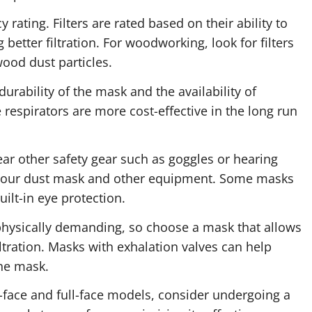
ncy rating. Filters are rated based on their ability to
g better filtration. For woodworking, look for filters
wood dust particles.
durability of the mask and the availability of
 respirators are more cost-effective in the long run
wear other safety gear such as goggles or hearing
 your dust mask and other equipment. Some masks
uilt-in eye protection.
hysically demanding, so choose a mask that allows
ltration. Masks with exhalation valves can help
he mask.
lf-face and full-face models, consider undergoing a