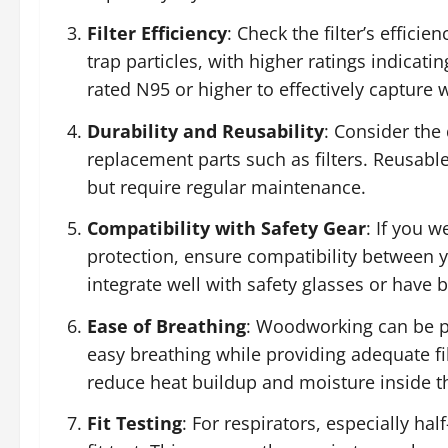
Filter Efficiency
: Check the filter’s efficie
trap particles, with higher ratings indicatin
rated N95 or higher to effectively capture 
Durability and Reusability
: Consider the 
replacement parts such as filters. Reusable
but require regular maintenance.
Compatibility with Safety Gear
: If you 
protection, ensure compatibility between
integrate well with safety glasses or have b
Ease of Breathing
: Woodworking can be p
easy breathing while providing adequate fi
reduce heat buildup and moisture inside t
Fit Testing
: For respirators, especially ha