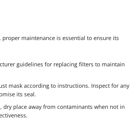
 proper maintenance is essential to ensure its
turer guidelines for replacing filters to maintain
ust mask according to instructions. Inspect for any
mise its seal.
an, dry place away from contaminants when not in
ectiveness.