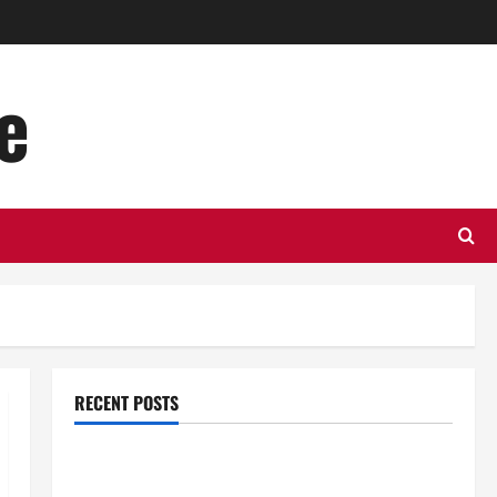
e
RECENT POSTS
Top Benefits of Hiring Marketing Companies for
Expanding Your Online Presence