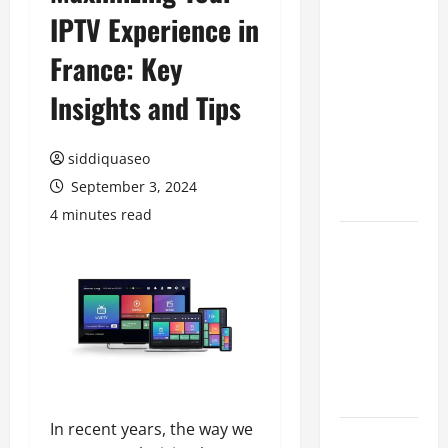
IPTV Experience in
Benefits of
Hiring
France: Key
Marketing
Companies
Insights and Tips
for
Expanding
siddiquaseo
Your Online
September 3, 2024
Presence
4 minutes read
Why
Financial
Planning
Should Be
Part of Your
Life
Strategy
In recent years, the way we
Lüftungsfilter: