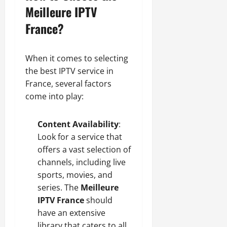
Meilleure IPTV
France?
When it comes to selecting
the best IPTV service in
France, several factors
come into play:
Content Availability
:
Look for a service that
offers a vast selection of
channels, including live
sports, movies, and
series. The
Meilleure
IPTV France
should
have an extensive
library that caters to all