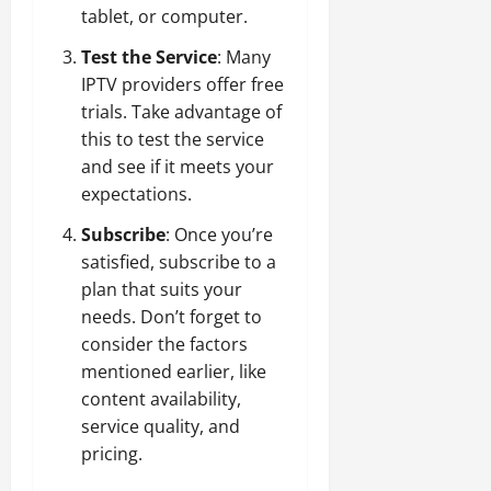
tablet, or computer.
Test the Service
: Many
IPTV providers offer free
trials. Take advantage of
this to test the service
and see if it meets your
expectations.
Subscribe
: Once you’re
satisfied, subscribe to a
plan that suits your
needs. Don’t forget to
consider the factors
mentioned earlier, like
content availability,
service quality, and
pricing.