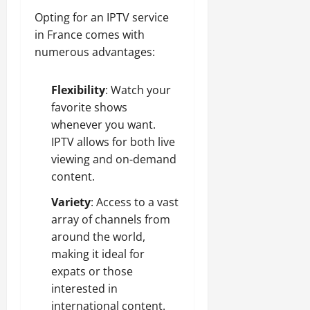
Opting for an IPTV service
in France comes with
numerous advantages:
Flexibility
: Watch your
favorite shows
whenever you want.
IPTV allows for both live
viewing and on-demand
content.
Variety
: Access to a vast
array of channels from
around the world,
making it ideal for
expats or those
interested in
international content.