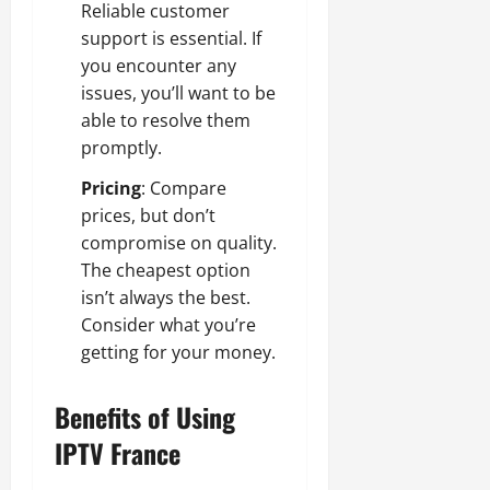
Reliable customer
support is essential. If
you encounter any
issues, you’ll want to be
able to resolve them
promptly.
Pricing
: Compare
prices, but don’t
compromise on quality.
The cheapest option
isn’t always the best.
Consider what you’re
getting for your money.
Benefits of Using
IPTV France