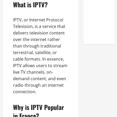
Look at the
What is IPTV?
Online
Reputation
IPTV, or Internet Protocol
of Arctic
Television, is a service that
Titans
delivers television content
Steroids
over the internet rather
than through traditional
terrestrial, satellite, or
cable formats. In essence,
IPTV allows users to stream
live TV channels, on-
demand content, and even
radio through an internet
connection.
Why is IPTV Popular
in France?