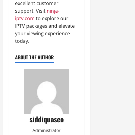
excellent customer
support. Visit
ninja-
iptv.com
to explore our
IPTV packages and elevate
your viewing experience
today.
ABOUT THE AUTHOR
siddiquaseo
Administrator