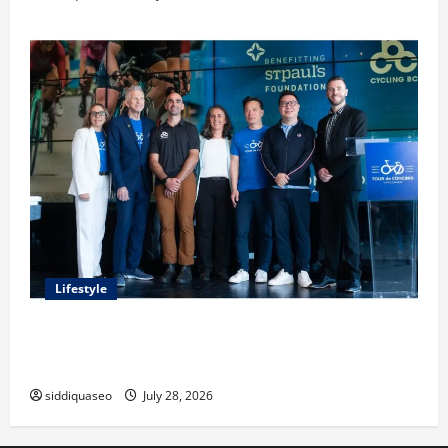
Lifestyle
Exploring the Business Perspective and Leadership
Journey of Terry Hui
siddiquaseo
July 28, 2026