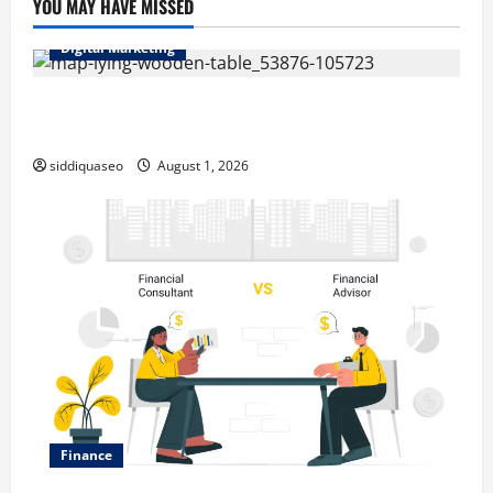
YOU MAY HAVE MISSED
Digital Marketing
Top Benefits of Hiring Marketing Companies for
Expanding Your Online Presence
siddiquaseo
August 1, 2026
Finance