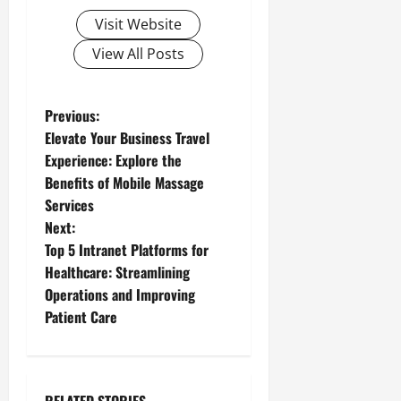
Visit Website
View All Posts
P
Previous:
Elevate Your Business Travel
o
Experience: Explore the
Benefits of Mobile Massage
s
Services
t
Next:
Top 5 Intranet Platforms for
n
Healthcare: Streamlining
Operations and Improving
a
Patient Care
v
i