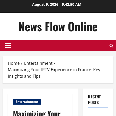
Skip
August 9, 2026
9:42:51 AM
to
content
News Flow Online
Primary
Menu
Home
Entertainment
Maximizing Your IPTV Experience in France: Key
Insights and Tips
RECENT
POSTS
Entertainment
Maximizing Your
Top