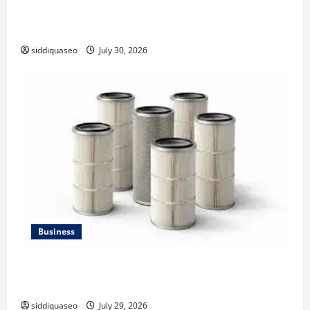
Why Financial Planning Should Be Part of Your Life
Strategy
siddiquaseo
July 30, 2026
Business
Lüftungsfilter: A Complete Guide to Different Filter
Classes and Their Applications
siddiquaseo
July 29, 2026