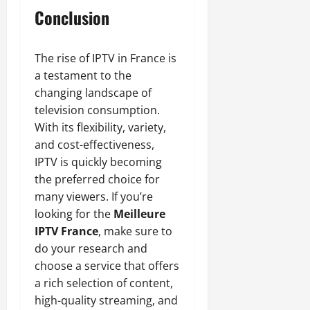
Conclusion
The rise of IPTV in France is
a testament to the
changing landscape of
television consumption.
With its flexibility, variety,
and cost-effectiveness,
IPTV is quickly becoming
the preferred choice for
many viewers. If you’re
looking for the
Meilleure
IPTV France
, make sure to
do your research and
choose a service that offers
a rich selection of content,
high-quality streaming, and