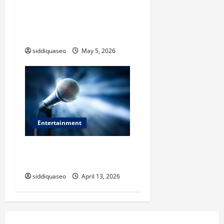
Where to Buy Authentic
Banarasi Saree in Varanasi:
Expert Recommendations
siddiquaseo
May 5, 2026
Entertainment
Why Experience Matters
When Choosing an Event MC
siddiquaseo
April 13, 2026