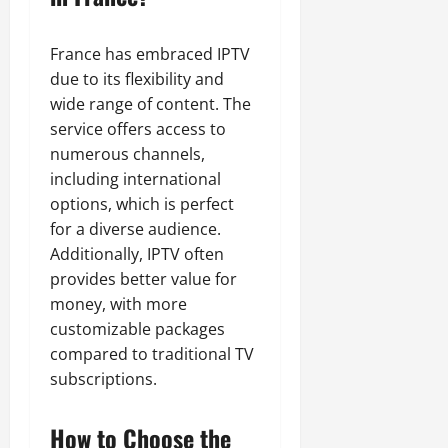
France has embraced IPTV
due to its flexibility and
wide range of content. The
service offers access to
numerous channels,
including international
options, which is perfect
for a diverse audience.
Additionally, IPTV often
provides better value for
money, with more
customizable packages
compared to traditional TV
subscriptions.
How to Choose the