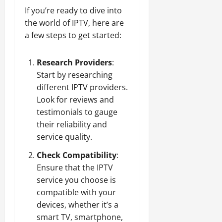
If you’re ready to dive into
the world of IPTV, here are
a few steps to get started:
Research Providers
:
Start by researching
different IPTV providers.
Look for reviews and
testimonials to gauge
their reliability and
service quality.
Check Compatibility
:
Ensure that the IPTV
service you choose is
compatible with your
devices, whether it’s a
smart TV, smartphone,