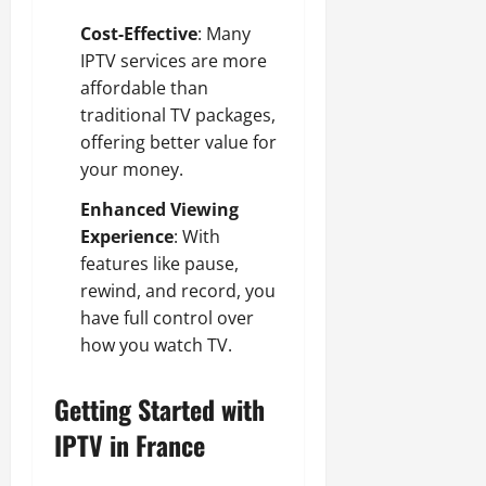
Cost-Effective
: Many
IPTV services are more
affordable than
traditional TV packages,
offering better value for
your money.
Enhanced Viewing
Experience
: With
features like pause,
rewind, and record, you
have full control over
how you watch TV.
Getting Started with
IPTV in France