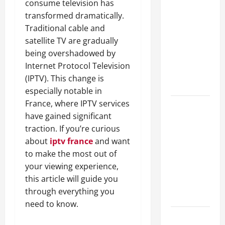
consume television has
A Complete
transformed dramatically.
Guide to
Traditional cable and
Different
satellite TV are gradually
Filter
being overshadowed by
Classes and
Internet Protocol Television
Their
(IPTV). This change is
Applications
especially notable in
France, where IPTV services
Exploring
have gained significant
the
traction. If you’re curious
Business
about
iptv france
and want
Perspective
to make the most out of
and
your viewing experience,
Leadership
this article will guide you
Journey of
through everything you
Terry Hui
need to know.
A Closer