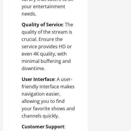
your entertainment
needs.
Quality of Service
: The
quality of the stream is
crucial. Ensure the
service provides HD or
even 4K quality, with
minimal buffering and
downtime.
User Interface
: A user-
friendly interface makes
navigation easier,
allowing you to find
your favorite shows and
channels quickly.
Customer Support
: