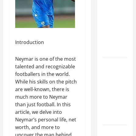
A Complete
Guide to
Different
Filter
Classes and
Introduction
Their
Applications
Neymar is one of the most
Exploring
talented and recognizable
the
footballers in the world.
Business
While his skills on the pitch
Perspective
are well-known, there is
and
much more to Neymar
Leadership
than just football. In this
Journey of
article, we delve into
Terry Hui
Neymar’s personal life, net
worth, and more to
A Closer
uncover the man behind