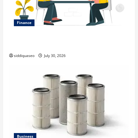
Finance
Why Financial Planning Should Be Part of Your Life
Strategy
siddiquaseo
July 30, 2026
Business