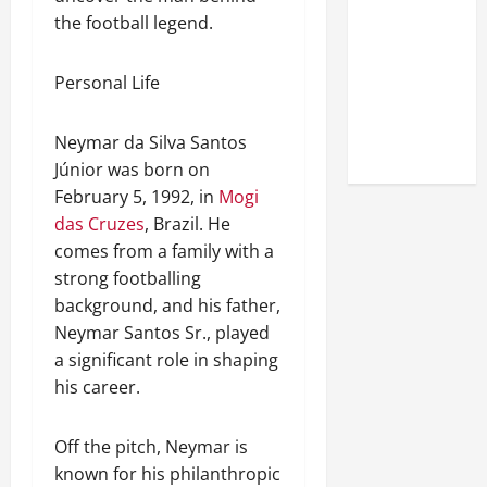
Look at the
the football legend.
Online
Reputation
Personal Life
of Arctic
Titans
Neymar da Silva Santos
Steroids
Júnior was born on
February 5, 1992, in
Mogi
das Cruzes
, Brazil. He
comes from a family with a
strong footballing
background, and his father,
Neymar Santos Sr., played
a significant role in shaping
his career.
Off the pitch, Neymar is
known for his philanthropic