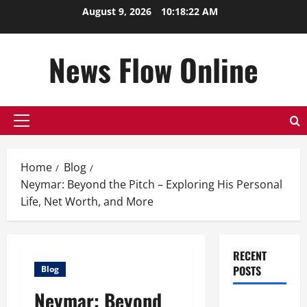
Skip
August 9, 2026
10:18:23 AM
to
content
News Flow Online
Primary
Menu
Home
Blog
Neymar: Beyond the Pitch – Exploring His Personal
Life, Net Worth, and More
RECENT
POSTS
Blog
Neymar: Beyond
Top