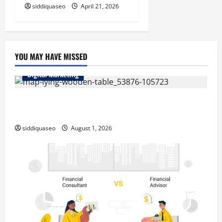
siddiquaseo
April 21, 2026
YOU MAY HAVE MISSED
Digital Marketing
Top Benefits of Hiring Marketing Companies for
Expanding Your Online Presence
siddiquaseo
August 1, 2026