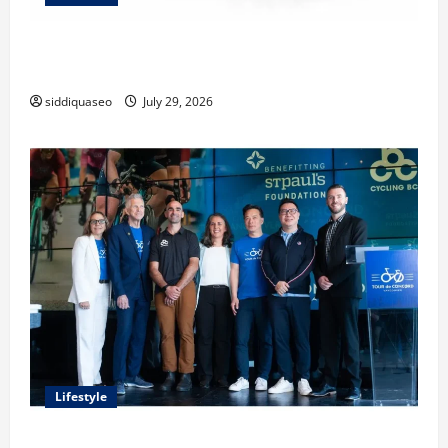
Lüftungsfilter: A Complete Guide to Different Filter
Classes and Their Applications
siddiquaseo
July 29, 2026
Lifestyle