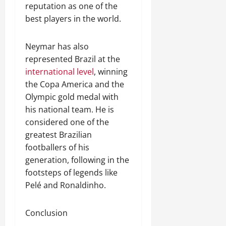
reputation as one of the
best players in the world.
Neymar has also
represented Brazil at the
international level
, winning
the Copa America and the
Olympic gold medal with
his national team. He is
considered one of the
greatest Brazilian
footballers of his
generation, following in the
footsteps of legends like
Pelé and Ronaldinho.
Conclusion