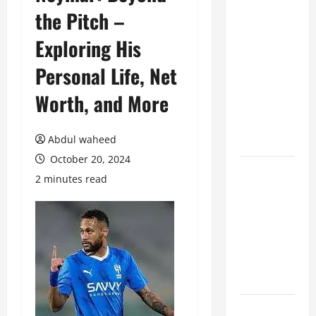
the Pitch –
Benefits of
Hiring
Exploring His
Marketing
Companies
Personal Life, Net
for
Worth, and More
Expanding
Your Online
Presence
Abdul waheed
October 20, 2024
Why
2 minutes read
Financial
Planning
Should Be
Part of Your
Life
Strategy
Lüftungsfilter: