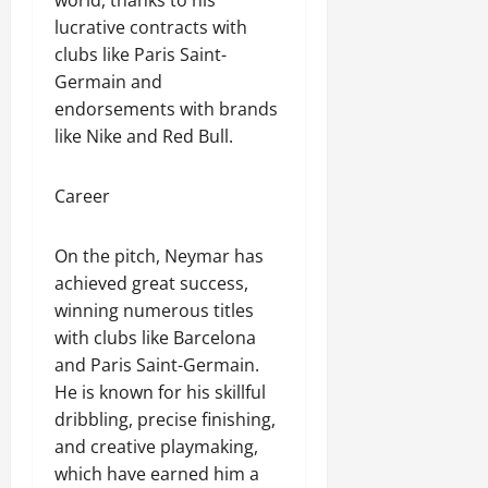
world, thanks to his
lucrative contracts with
clubs like Paris Saint-
Germain and
endorsements with brands
like Nike and Red Bull.
Career
On the pitch, Neymar has
achieved great success,
winning numerous titles
with clubs like Barcelona
and Paris Saint-Germain.
He is known for his skillful
dribbling, precise finishing,
and creative playmaking,
which have earned him a