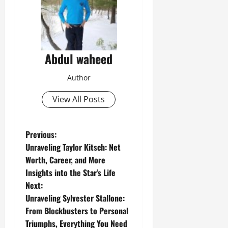
Abdul waheed
Author
View All Posts
P
Previous:
Unraveling Taylor Kitsch: Net
o
Worth, Career, and More
Insights into the Star’s Life
s
Next:
t
Unraveling Sylvester Stallone:
From Blockbusters to Personal
n
Triumphs, Everything You Need