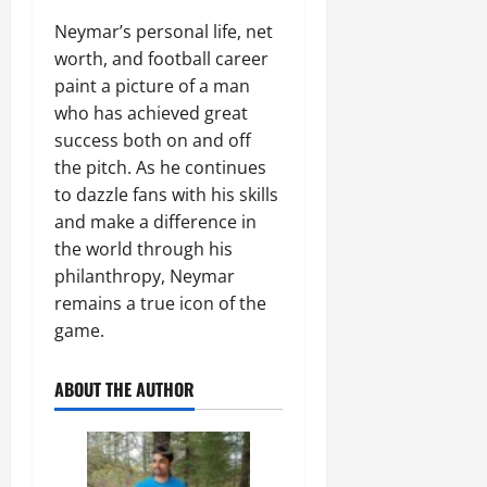
Neymar’s personal life, net
worth, and football career
paint a picture of a man
who has achieved great
success both on and off
the pitch. As he continues
to dazzle fans with his skills
and make a difference in
the world through his
philanthropy, Neymar
remains a true icon of the
game.
ABOUT THE AUTHOR