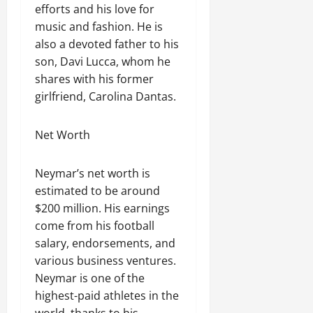
efforts and his love for
music and fashion. He is
also a devoted father to his
son, Davi Lucca, whom he
shares with his former
girlfriend, Carolina Dantas.
Net Worth
Neymar’s net worth is
estimated to be around
$200 million. His earnings
come from his football
salary, endorsements, and
various business ventures.
Neymar is one of the
highest-paid athletes in the