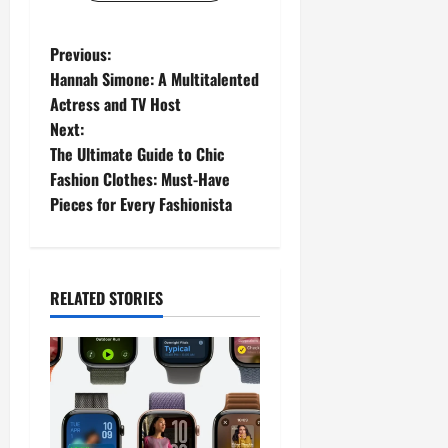
P
Previous:
Hannah Simone: A Multitalented
o
Actress and TV Host
Next:
s
The Ultimate Guide to Chic
t
Fashion Clothes: Must-Have
Pieces for Every Fashionista
n
a
RELATED STORIES
v
i
g
a