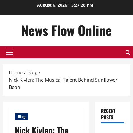
Skip
August 6, 2026
3:27:28 PM
to
content
News Flow Online
Primary
Menu
Home
Blog
Nick Kivlen: The Musical Talent Behind Sunflower
Bean
RECENT
POSTS
Blog
Nick Kivlen: The
Top