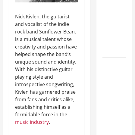
A Complete
Guide to
Nick Kivlen, the guitarist
Different
and vocalist of the indie
Filter
rock band Sunflower Bean,
Classes and
is a musical talent whose
Their
creativity and passion have
Applications
helped shape the band’s
unique sound and identity.
Exploring
With his distinctive guitar
the
playing style and
Business
introspective songwriting,
Perspective
Kivlen has garnered praise
and
from fans and critics alike,
Leadership
establishing himself as a
Journey of
formidable force in the
Terry Hui
music industry
.
A Closer