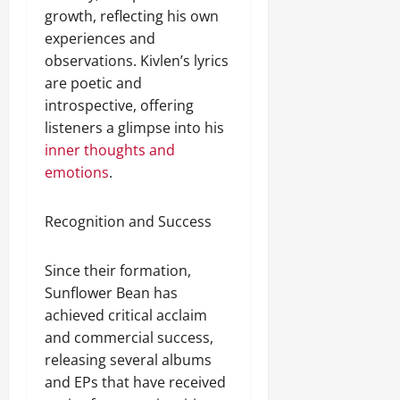
growth, reflecting his own
experiences and
observations. Kivlen’s lyrics
are poetic and
introspective, offering
listeners a glimpse into his
inner thoughts and
emotions
.
Recognition and Success
Since their formation,
Sunflower Bean has
achieved critical acclaim
and commercial success,
releasing several albums
and EPs that have received