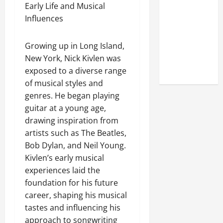
Look at the
Early Life and Musical
Online
Influences
Reputation
of Arctic
Growing up in Long Island,
Titans
New York, Nick Kivlen was
Steroids
exposed to a diverse range
of musical styles and
genres. He began playing
guitar at a young age,
drawing inspiration from
artists such as The Beatles,
Bob Dylan, and Neil Young.
Kivlen’s early musical
experiences laid the
foundation for his future
career, shaping his musical
tastes and influencing his
approach to songwriting