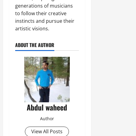
generations of musicians
to follow their creative
instincts and pursue their
artistic visions.
ABOUT THE AUTHOR
Abdul waheed
Author
View All Posts