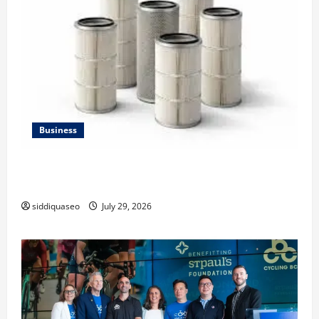
Business
Lüftungsfilter: A Complete Guide to Different Filter
Classes and Their Applications
siddiquaseo
July 29, 2026