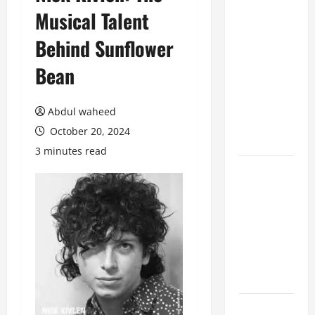
Musical Talent
Benefits of
Hiring
Behind Sunflower
Marketing
Companies
Bean
for
Expanding
Abdul waheed
Your Online
October 20, 2024
Presence
3 minutes read
Why
Financial
Planning
Should Be
Part of Your
Life
Strategy
Lüftungsfilter: