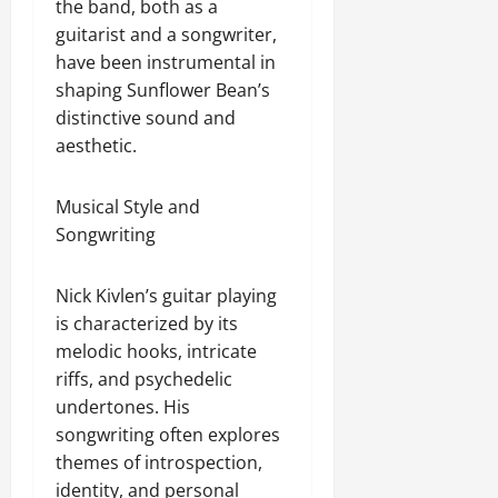
the band, both as a
guitarist and a songwriter,
have been instrumental in
shaping Sunflower Bean’s
distinctive sound and
aesthetic.
Musical Style and
Songwriting
Nick Kivlen’s guitar playing
is characterized by its
melodic hooks, intricate
riffs, and psychedelic
undertones. His
songwriting often explores
themes of introspection,
identity, and personal