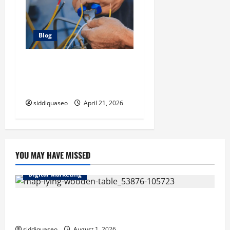
Blog
Electrician Cape Town Tips:
Improving Energy Efficiency
at Home
siddiquaseo
April 21, 2026
YOU MAY HAVE MISSED
Digital Marketing
Top Benefits of Hiring Marketing Companies for
Expanding Your Online Presence
siddiquaseo
August 1, 2026