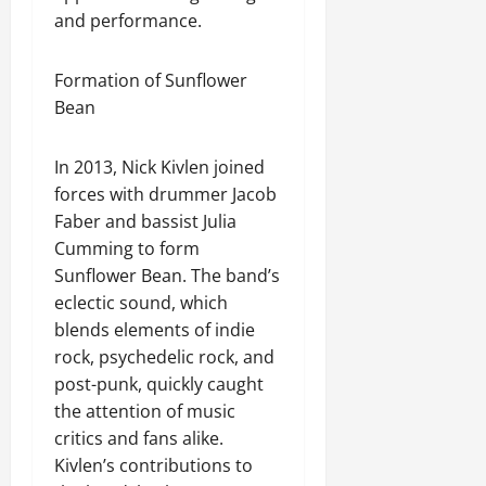
and performance.
Formation of Sunflower
Bean
In 2013, Nick Kivlen joined
forces with drummer Jacob
Faber and bassist Julia
Cumming to form
Sunflower Bean. The band’s
eclectic sound, which
blends elements of indie
rock, psychedelic rock, and
post-punk, quickly caught
the attention of music
critics and fans alike.
Kivlen’s contributions to