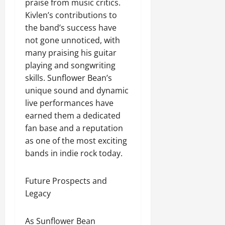
praise from music critics.
Kivlen’s contributions to
the band’s success have
not gone unnoticed, with
many praising his guitar
playing and songwriting
skills. Sunflower Bean’s
unique sound and dynamic
live performances have
earned them a dedicated
fan base and a reputation
as one of the most exciting
bands in indie rock today.
Future Prospects and
Legacy
As Sunflower Bean