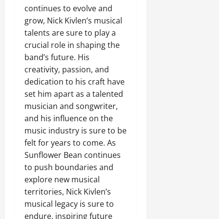
continues to evolve and
grow, Nick Kivlen’s musical
talents are sure to play a
crucial role in shaping the
band’s future. His
creativity, passion, and
dedication to his craft have
set him apart as a talented
musician and songwriter,
and his influence on the
music industry is sure to be
felt for years to come. As
Sunflower Bean continues
to push boundaries and
explore new musical
territories, Nick Kivlen’s
musical legacy is sure to
endure, inspiring future