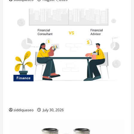
Finance
Why Financial Planning Should Be Part of Your Life
Strategy
siddiquaseo
July 30, 2026