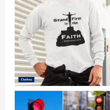
Clothes