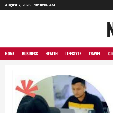
Skip
August 7, 2026
10:38:08 AM
to
content
HOME
BUSINESS
HEALTH
LIFESTYLE
TRAVEL
CL