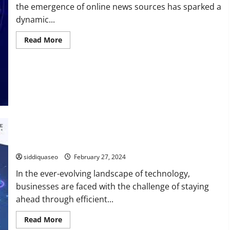
the emergence of online news sources has sparked a
dynamic...
Read
Read More
more
about
OTS
News
vs.
Traditional
News:
A
Comprehensive
Comparison
How Can SovTech Revolutionize Your Software Development
Journey?
siddiquaseo
February 27, 2024
In the ever-evolving landscape of technology,
businesses are faced with the challenge of staying
ahead through efficient...
Read
Read More
more