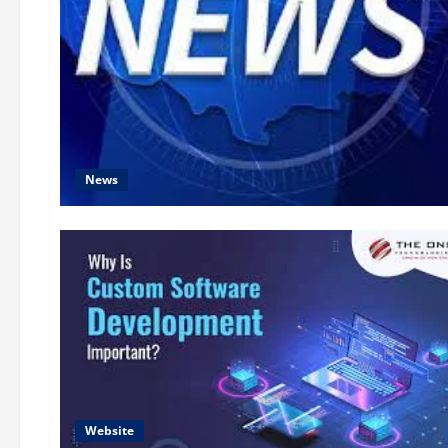
News
Website