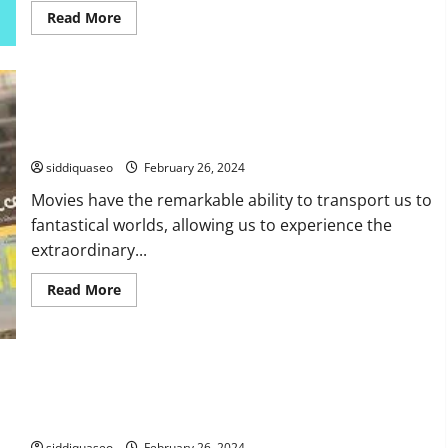
Read
Read More
more
about
How
to
Efficiently
Audit
Website
Unveiling the Magic: Behind the Scenes of Movie Special
Performance:
Effects
A
Comprehensive
siddiquaseo
February 26, 2024
Guide
Movies have the remarkable ability to transport us to
fantastical worlds, allowing us to experience the
extraordinary...
Read
Read More
more
about
Unveiling
the
Magic:
Behind
the
Wie man sein Online-Magazin monetarisiert: Erfolgreiche
Scenes
of
Strategien
Movie
Special
siddiquaseo
February 26, 2024