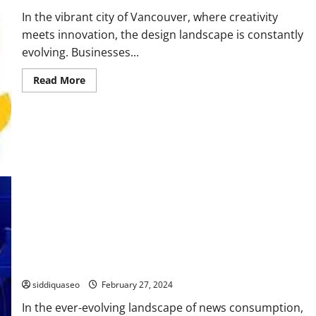
In the vibrant city of Vancouver, where creativity
meets innovation, the design landscape is constantly
evolving. Businesses...
Read
Read More
more
about
Elevate
Your
Brand
with
Top
Design
Trends
in
Vancouver
OTS News vs. Traditional News: A Comprehensive Comparison
siddiquaseo
February 27, 2024
In the ever-evolving landscape of news consumption,