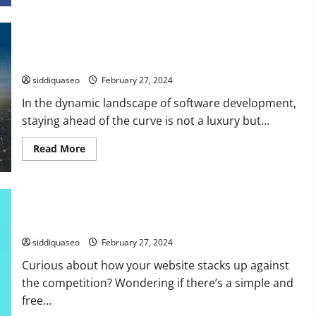
about
How
Can
SovTech
How to Revolutionize Your Software Development: A Scrums
Revolutionize
Your
Perspective
Software
Development
siddiquaseo
February 27, 2024
Journey?
In the dynamic landscape of software development,
staying ahead of the curve is not a luxury but...
Read
Read More
more
about
How
to
Revolutionize
How to Efficiently Audit Website Performance: A
Your
Software
Comprehensive Guide
Development:
A
siddiquaseo
February 27, 2024
Scrums
Perspective
Curious about how your website stacks up against
the competition? Wondering if there’s a simple and
free...