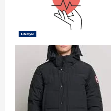
Lifestyle