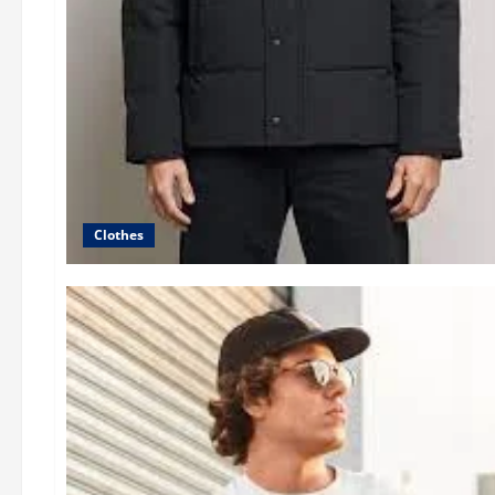
Clothes