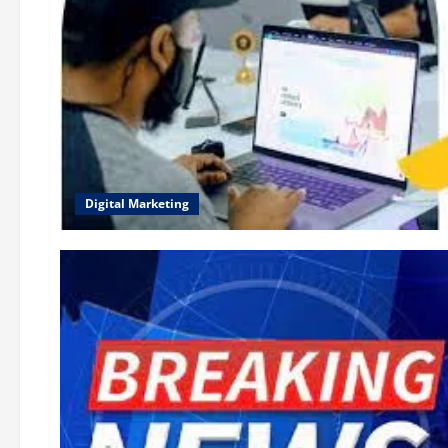
Digital Marketing