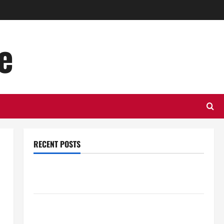
e
RECENT POSTS
Top Benefits of Hiring Marketing Companies for
Expanding Your Online Presence
Why Financial Planning Should Be Part of Your Life
Strategy