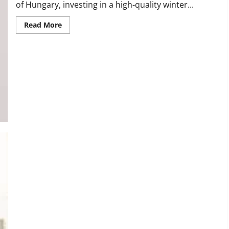
of Hungary, investing in a high-quality winter...
Read
Read More
more
about
The
Top
Benefits
of
Owning
a
Canada
Goose
Coat
in
Hungary
Empowering Believers: The Rise of Christian T-Shirts in