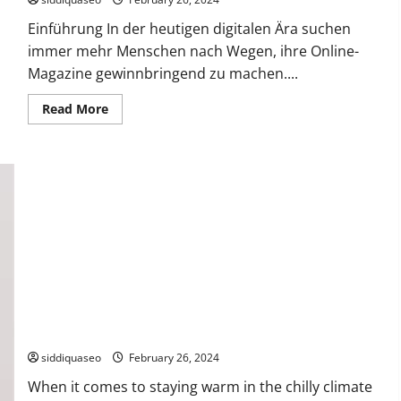
Effects
Einführung In der heutigen digitalen Ära suchen
immer mehr Menschen nach Wegen, ihre Online-
Magazine gewinnbringend zu machen....
Read
Read More
more
about
Wie
man
sein
Online-
Magazin
monetarisiert:
Erfolgreiche
Strategien
The Top Benefits of Owning a Canada Goose Coat in Hungary
siddiquaseo
February 26, 2024
When it comes to staying warm in the chilly climate