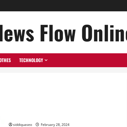
News Flow Onlin
OTHES
TECHNOLOGY
Elevate Your Brand with Top Design Trends in Vancouver
siddiquaseo
February 28, 2024