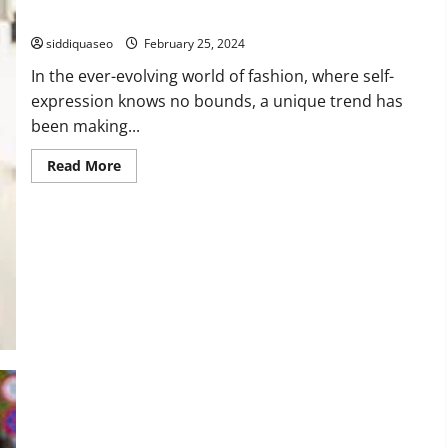
Modern Fashion
siddiquaseo
February 25, 2024
In the ever-evolving world of fashion, where self-
expression knows no bounds, a unique trend has
been making...
Read
Read More
more
about
Empowering
Believers:
The
Rise
of
Christian
T-
Shirts
in
Modern
Fashion
Demystifying Radar Guns: How They Work in Issuing Speeding