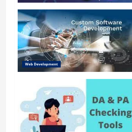
Web Development