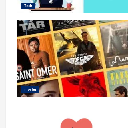
Tech
movies