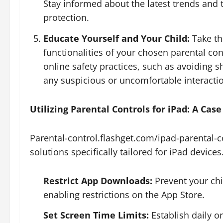
Stay informed about the latest trends and t
protection.
Educate Yourself and Your Child:
Take th
functionalities of your chosen parental con
online safety practices, such as avoiding 
any suspicious or uncomfortable interacti
Utilizing Parental Controls for iPad: A Cas
Parental-control.flashget.com/ipad-parental-c
solutions specifically tailored for iPad devices
Restrict App Downloads:
Prevent your ch
enabling restrictions on the App Store.
Set Screen Time Limits:
Establish daily o