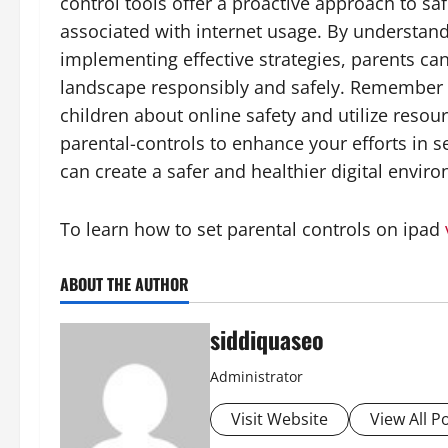
control tools offer a proactive approach to sa
associated with internet usage. By understand
implementing effective strategies, parents can
landscape responsibly and safely. Remember 
children about online safety and utilize resou
parental-controls to enhance your efforts in s
can create a safer and healthier digital envir
To learn how to set parental controls on ipad
ABOUT THE AUTHOR
siddiquaseo
Administrator
Visit Website
View All P