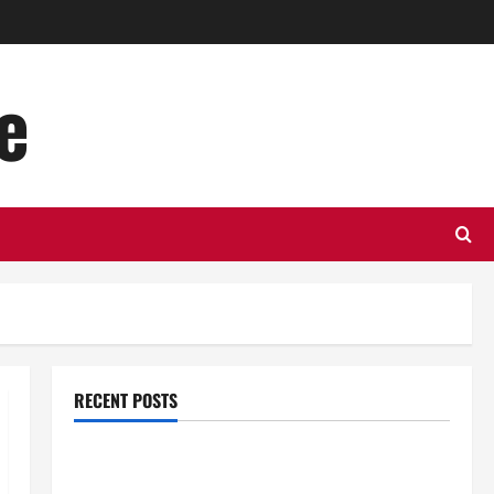
e
RECENT POSTS
Top Benefits of Hiring Marketing Companies for
Expanding Your Online Presence