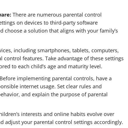
ware:
There are numerous parental control
ettings on devices to third-party software
d choose a solution that aligns with your family’s
ices, including smartphones, tablets, computers,
l control features. Take advantage of these settings
lored to each child’s age and maturity level.
Before implementing parental controls, have a
onsible internet usage. Set clear rules and
ehavior, and explain the purpose of parental
ildren’s interests and online habits evolve over
and adjust your parental control settings accordingly.