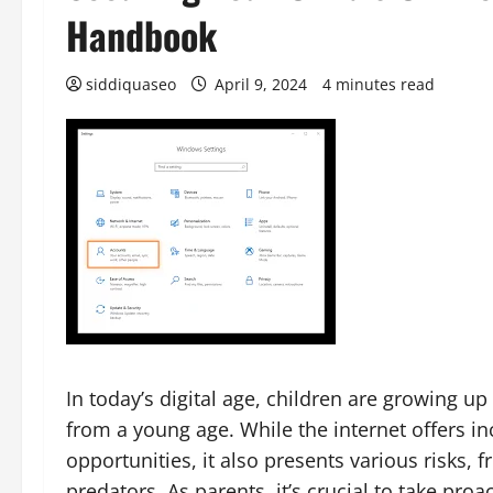
Handbook
siddiquaseo
April 9, 2024
4 minutes read
In today’s digital age, children are growing u
from a young age. While the internet offers i
opportunities, it also presents various risks,
predators. As parents, it’s crucial to take proa