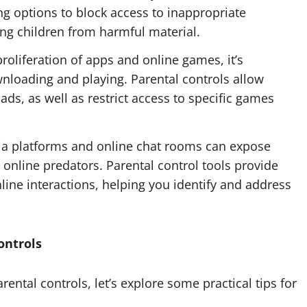
ring options to block access to inappropriate
ing children from harmful material.
roliferation of apps and online games, it’s
wnloading and playing. Parental controls allow
s, as well as restrict access to specific games
a platforms and online chat rooms can expose
 online predators. Parental control tools provide
nline interactions, helping you identify and address
ontrols
ental controls, let’s explore some practical tips for