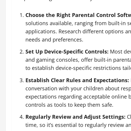
Choose the Right Parental Control Soft
solutions available, ranging from built-in s
applications. Research different options an
needs and preferences.
Set Up Device-Specific Controls:
Most dev
and gaming consoles, offer built-in parenta
to establish device-specific restrictions tai
Establish Clear Rules and Expectations:
conversation with your children about resp
expectations regarding acceptable online b
controls as tools to keep them safe.
Regularly Review and Adjust Settings:
Ch
time, so it’s essential to regularly review 