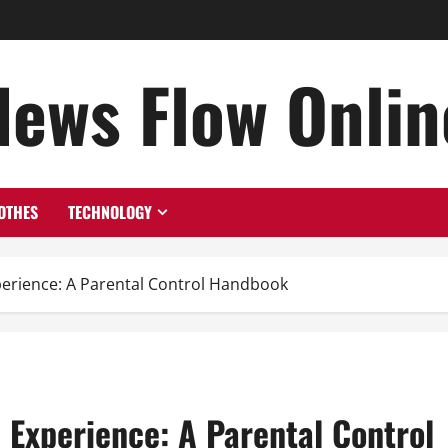
News Flow Onlin
OTHES
TECHNOLOGY
xperience: A Parental Control Handbook
e Experience: A Parental Control