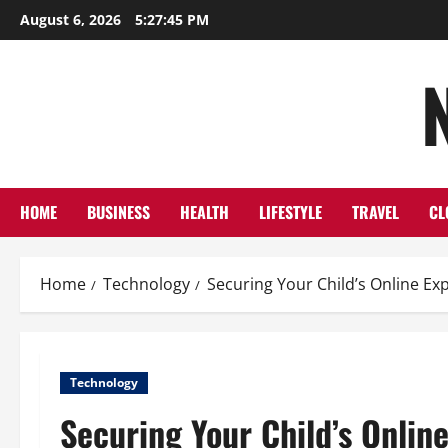
Skip
August 6, 2026
5:27:45 PM
to
content
HOME
BUSINESS
HEALTH
LIFESTYLE
TRAVEL
CL
Home
Technology
Securing Your Child’s Online E
Technology
Securing Your Child’s Onlin