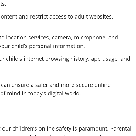
ts.
content and restrict access to adult websites,
to location services, camera, microphone, and
 your child’s personal information.
r child’s internet browsing history, app usage, and
ts can ensure a safer and more secure online
of mind in today’s digital world.
 our children’s online safety is paramount. Parental