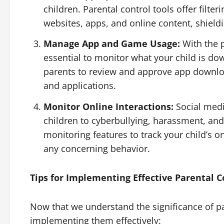
children. Parental control tools offer filte
websites, apps, and online content, shield
Manage App and Game Usage:
With the p
essential to monitor what your child is do
parents to review and approve app download
and applications.
Monitor Online Interactions:
Social medi
children to cyberbullying, harassment, and
monitoring features to track your child’s o
any concerning behavior.
Tips for Implementing Effective Parental C
Now that we understand the significance of par
implementing them effectively: