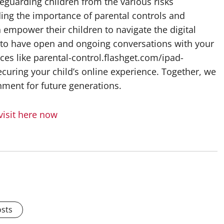
feguarding children from the various risks
ing the importance of parental controls and
 empower their children to navigate the digital
to have open and ongoing conversations with your
rces like parental-control.flashget.com/ipad-
ecuring your child’s online experience. Together, we
onment for future generations.
visit here now
osts