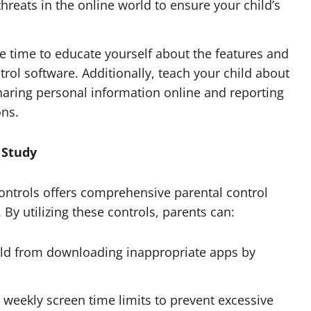
hreats in the online world to ensure your child’s
e time to educate yourself about the features and
trol software. Additionally, teach your child about
sharing personal information online and reporting
ons.
e Study
ontrols offers comprehensive parental control
. By utilizing these controls, parents can:
ild from downloading inappropriate apps by
r weekly screen time limits to prevent excessive