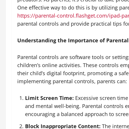
One effective way to do this is by utilizing par
https://parental-control.flashget.com/ipad-pa
parental controls and provide practical tips fo
Understanding the Importance of Parental
Parental controls are software tools or settin
children’s online activities. These controls emp
their child’s digital footprint, promoting a sa
implementing parental controls, parents can:
Limit Screen Time:
Excessive screen time 
and mental well-being. Parental controls en
encouraging a balanced approach to scree
Block Inappropriate Content:
The internet