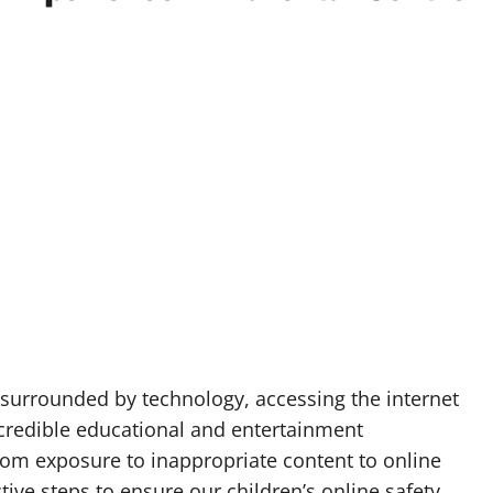
p surrounded by technology, accessing the internet
ncredible educational and entertainment
 from exposure to inappropriate content to online
ctive steps to ensure our children’s online safety.