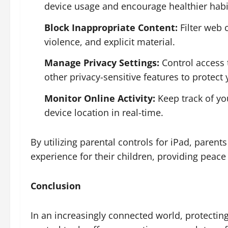
device usage and encourage healthier habi
Block Inappropriate Content:
Filter web 
violence, and explicit material.
Manage Privacy Settings:
Control access 
other privacy-sensitive features to protect
Monitor Online Activity:
Keep track of you
device location in real-time.
By utilizing parental controls for iPad, paren
experience for their children, providing peace 
Conclusion
In an increasingly connected world, protecting