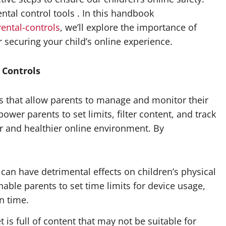
ental control tools . In this handbook
rental-controls
, we’ll explore the importance of
r securing your child’s online experience.
 Controls
gs that allow parents to manage and monitor their
ower parents to set limits, filter content, and track
fer and healthier online environment. By
can have detrimental effects on children’s physical
able parents to set time limits for device usage,
n time.
 is full of content that may not be suitable for