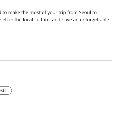
ed to make the most of your trip from Seoul to
lf in the local culture, and have an unforgettable
osts