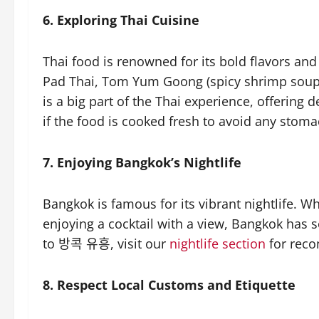
6. Exploring Thai Cuisine
Thai food is renowned for its bold flavors and 
Pad Thai, Tom Yum Goong (spicy shrimp soup)
is a big part of the Thai experience, offerin
if the food is cooked fresh to avoid any stoma
7. Enjoying Bangkok’s Nightlife
Bangkok is famous for its vibrant nightlife. Wh
enjoying a cocktail with a view, Bangkok has
to 방콕 유흥, visit our
nightlife section
for reco
8. Respect Local Customs and Etiquette