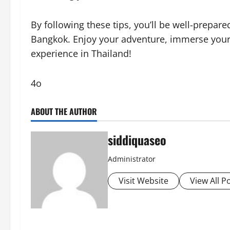
By following these tips, you’ll be well-prepar
Bangkok. Enjoy your adventure, immerse yourse
experience in Thailand!
4o
ABOUT THE AUTHOR
siddiquaseo
Administrator
Visit Website
View All P