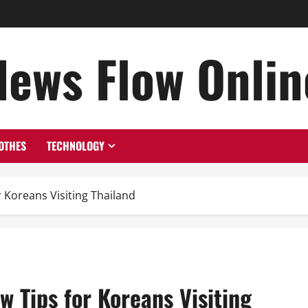
News Flow Onlin
OTHES
TECHNOLOGY
 Koreans Visiting Thailand
 Tips for Koreans Visiting