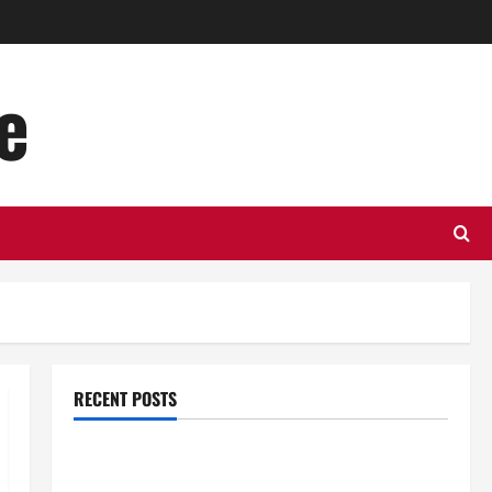
e
RECENT POSTS
Top Benefits of Hiring Marketing Companies for
Expanding Your Online Presence