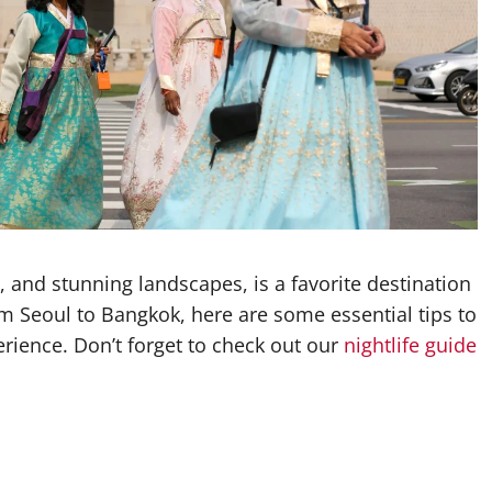
fe, and stunning landscapes, is a favorite destination
om Seoul to Bangkok, here are some essential tips to
ience. Don’t forget to check out our
nightlife guide