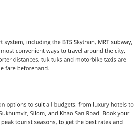
t system, including the BTS Skytrain, MRT subway,
most convenient ways to travel around the city,
orter distances, tuk-tuks and motorbike taxis are
he fare beforehand.
options to suit all budgets, from luxury hotels to
e Sukhumvit, Silom, and Khao San Road. Book your
eak tourist seasons, to get the best rates and