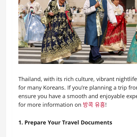
Thailand, with its rich culture, vibrant nightli
for many Koreans. If you’re planning a trip fr
ensure you have a smooth and enjoyable exper
for more information on
방콕 유흥
!
1. Prepare Your Travel Documents