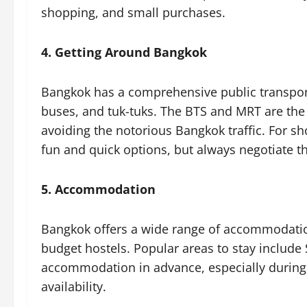
shopping, and small purchases.
4. Getting Around Bangkok
Bangkok has a comprehensive public transpor
buses, and tuk-tuks. The BTS and MRT are the 
avoiding the notorious Bangkok traffic. For sh
fun and quick options, but always negotiate t
5. Accommodation
Bangkok offers a wide range of accommodation 
budget hostels. Popular areas to stay includ
accommodation in advance, especially during p
availability.