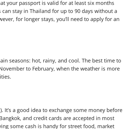
t your passport is valid for at least six months
 can stay in Thailand for up to 90 days without a
ver, for longer stays, you’ll need to apply for an
ain seasons: hot, rainy, and cool. The best time to
m November to February, when the weather is more
ties.
B). It’s a good idea to exchange some money before
 Bangkok, and credit cards are accepted in most
ying some cash is handy for street food, market