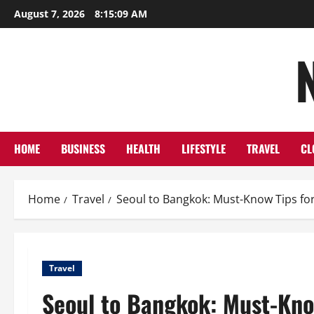
Skip
August 7, 2026
8:15:11 AM
to
content
HOME
BUSINESS
HEALTH
LIFESTYLE
TRAVEL
CL
Home
Travel
Seoul to Bangkok: Must-Know Tips for
Travel
Seoul to Bangkok: Must-Know