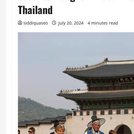
Thailand
siddiquaseo
July 20, 2024
4 minutes read