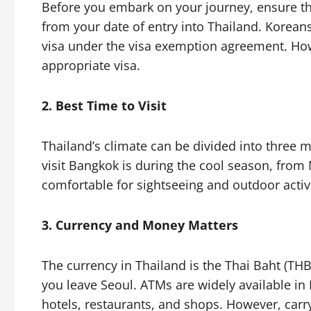
Before you embark on your journey, ensure tha
from your date of entry into Thailand. Koreans
visa under the visa exemption agreement. Howe
appropriate visa.
2. Best Time to Visit
Thailand’s climate can be divided into three m
visit Bangkok is during the cool season, fro
comfortable for sightseeing and outdoor activi
3. Currency and Money Matters
The currency in Thailand is the Thai Baht (TH
you leave Seoul. ATMs are widely available in
hotels, restaurants, and shops. However, carr