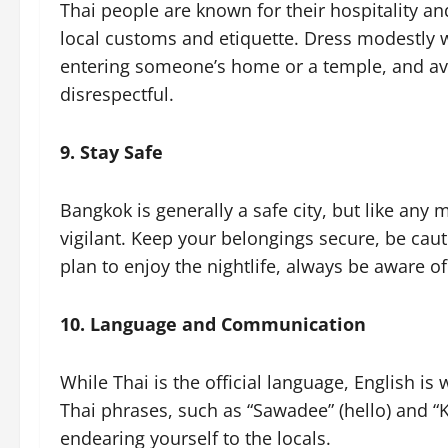
Thai people are known for their hospitality an
local customs and etiquette. Dress modestly 
entering someone’s home or a temple, and avo
disrespectful.
9. Stay Safe
Bangkok is generally a safe city, but like any m
vigilant. Keep your belongings secure, be caut
plan to enjoy the nightlife, always be aware o
10. Language and Communication
While Thai is the official language, English is
Thai phrases, such as “Sawadee” (hello) and “
endearing yourself to the locals.