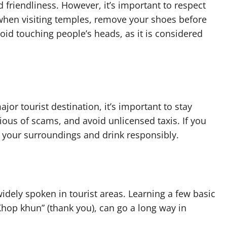
d friendliness. However, it’s important to respect
when visiting temples, remove your shoes before
id touching people’s heads, as it is considered
ajor tourist destination, it’s important to stay
ious of scams, and avoid unlicensed taxis. If you
f your surroundings and drink responsibly.
 widely spoken in tourist areas. Learning a few basic
Khop khun” (thank you), can go a long way in