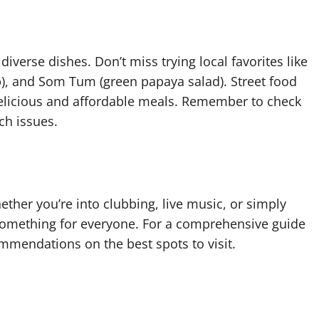
diverse dishes. Don’t miss trying local favorites like
, and Som Tum (green papaya salad). Street food
g delicious and affordable meals. Remember to check
ch issues.
ether you’re into clubbing, live music, or simply
 something for everyone. For a comprehensive guide
mmendations on the best spots to visit.