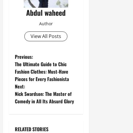
Abdul waheed
Author
View All Posts
P
Previous:
The Ultimate Guide to Chic
o
Fashion Clothes: Must-Have
Pieces for Every Fashionista
s
Next:
t
Nick Swardson: The Master of
Comedy in All Its Absurd Glory
n
a
RELATED STORIES