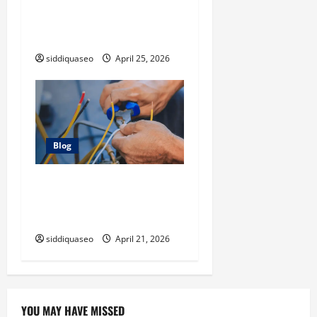
disaster cleanup company
Instead of Handling Cleanup
Yourself
siddiquaseo
April 25, 2026
Blog
Electrician Cape Town Tips:
Improving Energy Efficiency
at Home
siddiquaseo
April 21, 2026
YOU MAY HAVE MISSED