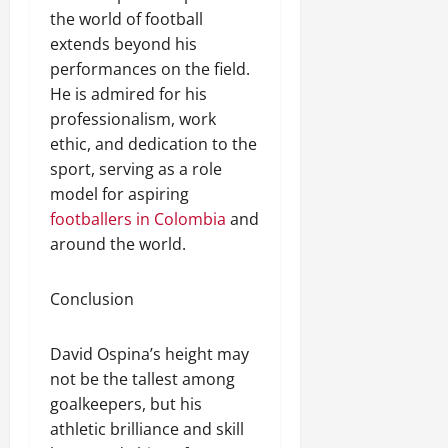
the world of football
extends beyond his
performances on the field.
He is admired for his
professionalism, work
ethic, and dedication to the
sport, serving as a role
model for aspiring
footballers in Colombia
and
around the world.
Conclusion
David Ospina’s height may
not be the tallest among
goalkeepers, but his
athletic brilliance and skill