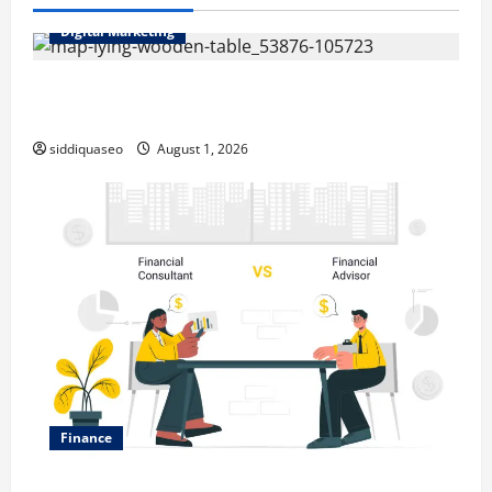
Digital Marketing
Top Benefits of Hiring Marketing Companies for
Expanding Your Online Presence
siddiquaseo
August 1, 2026
Finance