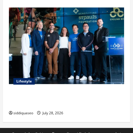
Lifestyle
Exploring the Business Perspective and Leadership
Journey of Terry Hui
siddiquaseo
July 28, 2026