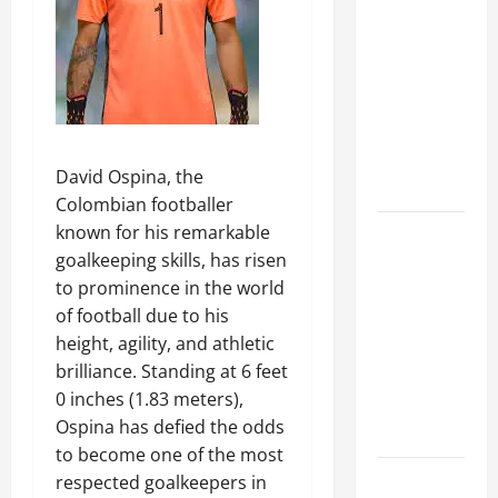
A Complete
Guide to
Different
Filter
Classes and
Their
David Ospina, the
Applications
Colombian footballer
known for his remarkable
Exploring
goalkeeping skills, has risen
the
to prominence in the world
Business
of football due to his
Perspective
height, agility, and athletic
and
brilliance. Standing at 6 feet
Leadership
0 inches (1.83 meters),
Journey of
Ospina has defied the odds
Terry Hui
to become one of the most
A Closer
respected goalkeepers in