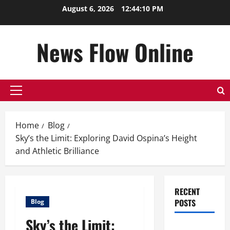
Skip
August 6, 2026
12:44:11 PM
to
content
News Flow Online
Primary
Menu
Home
Blog
Sky’s the Limit: Exploring David Ospina’s Height
and Athletic Brilliance
RECENT
POSTS
Blog
Sky’s the Limit:
Top