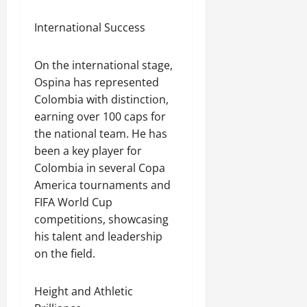
International Success
On the international stage,
Ospina has represented
Colombia with distinction,
earning over 100 caps for
the national team. He has
been a key player for
Colombia in several Copa
America tournaments and
FIFA World Cup
competitions, showcasing
his talent and leadership
on the field.
Height and Athletic