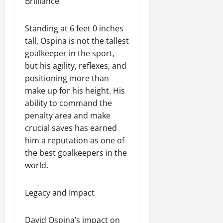
Brilliance
Standing at 6 feet 0 inches
tall, Ospina is not the tallest
goalkeeper in the sport,
but his agility, reflexes, and
positioning more than
make up for his height. His
ability to command the
penalty area and make
crucial saves has earned
him a reputation as one of
the best goalkeepers in the
world.
Legacy and Impact
David Ospina’s impact on