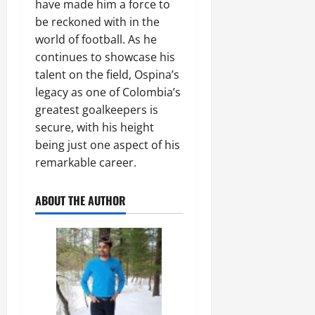
have made him a force to
be reckoned with in the
world of football. As he
continues to showcase his
talent on the field, Ospina’s
legacy as one of Colombia’s
greatest goalkeepers is
secure, with his height
being just one aspect of his
remarkable career.
ABOUT THE AUTHOR