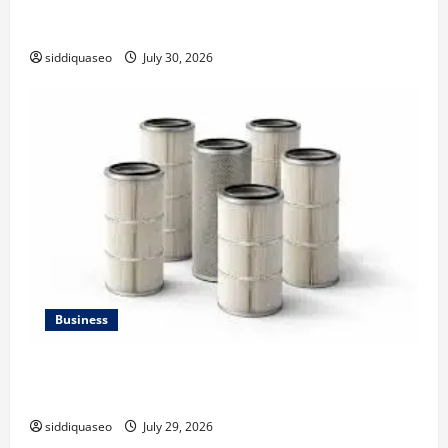
Why Financial Planning Should Be Part of Your Life
Strategy
siddiquaseo
July 30, 2026
Business
Lüftungsfilter: A Complete Guide to Different Filter
Classes and Their Applications
siddiquaseo
July 29, 2026