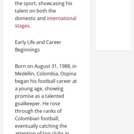
Look at the
the sport, showcasing his
Online
talent on both the
Reputation
domestic and
international
of Arctic
stages.
Titans
Steroids
Early Life and Career
Beginnings
Born on August 31, 1988, in
Medellin, Colombia, Ospina
began his football career at
a young age, showing
promise as a talented
goalkeeper. He rose
through the ranks of
Colombian football,
eventually catching the
attention of top clubs in