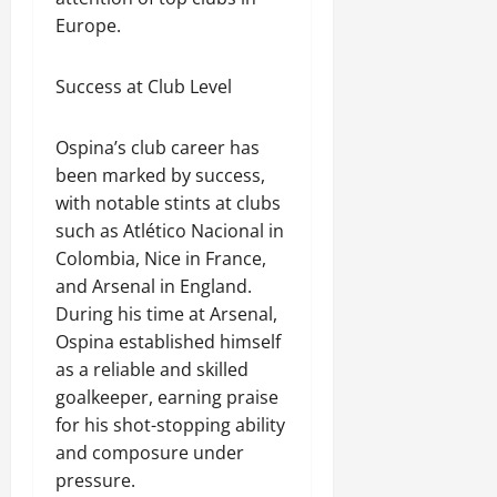
Europe.
Success at Club Level
Ospina’s club career has
been marked by success,
with notable stints at clubs
such as Atlético Nacional in
Colombia, Nice in France,
and Arsenal in England.
During his time at Arsenal,
Ospina established himself
as a reliable and skilled
goalkeeper, earning praise
for his shot-stopping ability
and composure under
pressure.