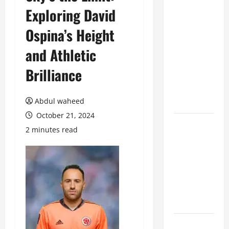
Exploring David
Benefits of
Hiring
Ospina’s Height
Marketing
Companies
and Athletic
for
Brilliance
Expanding
Your Online
Presence
Abdul waheed
October 21, 2024
Why
2 minutes read
Financial
Planning
Should Be
Part of Your
Life
Strategy
Lüftungsfilter: