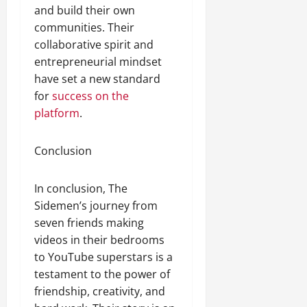
and build their own
communities. Their
collaborative spirit and
entrepreneurial mindset
have set a new standard
for
success on the
platform
.
Conclusion
In conclusion, The
Sidemen’s journey from
seven friends making
videos in their bedrooms
to YouTube superstars is a
testament to the power of
friendship, creativity, and