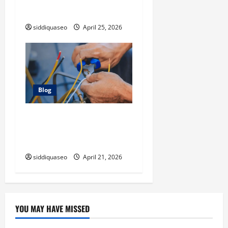
Instead of Handling Cleanup
Yourself
siddiquaseo
April 25, 2026
Blog
Electrician Cape Town Tips:
Improving Energy Efficiency
at Home
siddiquaseo
April 21, 2026
YOU MAY HAVE MISSED
Digital Marketing