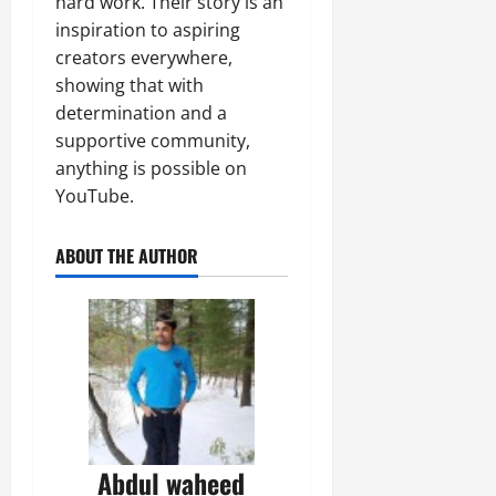
hard work. Their story is an
inspiration to aspiring
creators everywhere,
showing that with
determination and a
supportive community,
anything is possible on
YouTube.
ABOUT THE AUTHOR
Abdul waheed