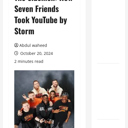
Seven Friends
Benefits of
Hiring
Took YouTube by
Marketing
Companies
Storm
for
Expanding
Abdul waheed
Your Online
October 20, 2024
Presence
2 minutes read
Why
Financial
Planning
Should Be
Part of Your
Life
Strategy
Lüftungsfilter: