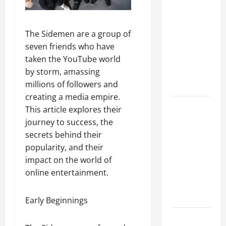
A Complete
Guide to
Different
The Sidemen are a group of
Filter
seven friends who have
Classes and
taken the YouTube world
Their
by storm, amassing
Applications
millions of followers and
creating a media empire.
Exploring
This article explores their
the
journey to success, the
Business
secrets behind their
Perspective
popularity, and their
and
impact on the world of
Leadership
online entertainment.
Journey of
Terry Hui
Early Beginnings
A Closer