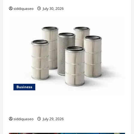
siddiquaseo
July 30, 2026
Business
Lüftungsfilter: A Complete Guide to Different Filter
Classes and Their Applications
siddiquaseo
July 29, 2026