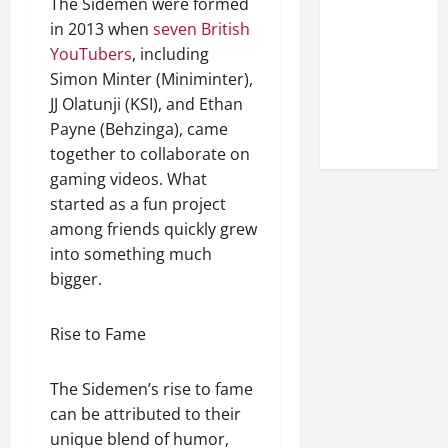
The Sidemen were formed
Look at the
in 2013 when
seven British
Online
YouTubers
, including
Reputation
Simon Minter (Miniminter),
of Arctic
JJ Olatunji (KSI), and Ethan
Titans
Payne (Behzinga), came
Steroids
together to collaborate on
gaming videos. What
started as a fun project
among friends quickly grew
into something much
bigger.
Rise to Fame
The Sidemen’s rise to fame
can be attributed to their
unique blend of humor,