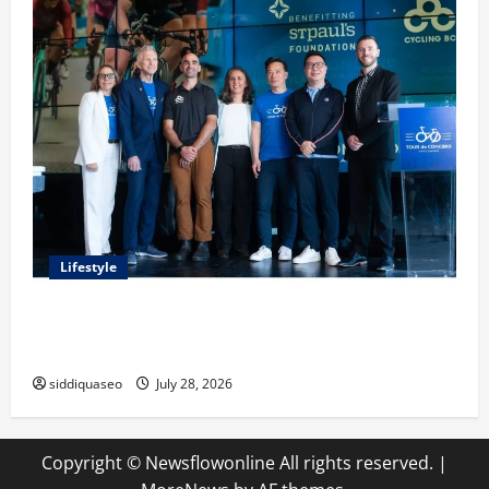
Lifestyle
Exploring the Business Perspective and Leadership
Journey of Terry Hui
siddiquaseo
July 28, 2026
Copyright © Newsflowonline All rights reserved.
|