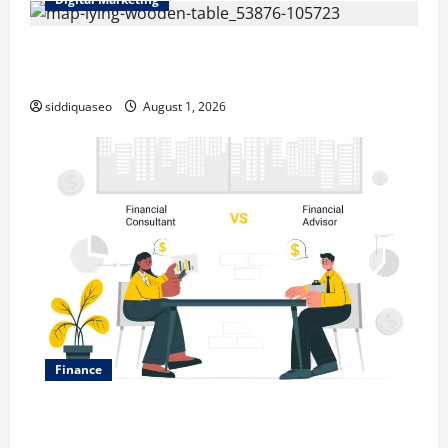
Top Benefits of Hiring Marketing Companies for
Expanding Your Online Presence
siddiquaseo
August 1, 2026
Finance
Why Financial Planning Should Be Part of Your Life
Strategy