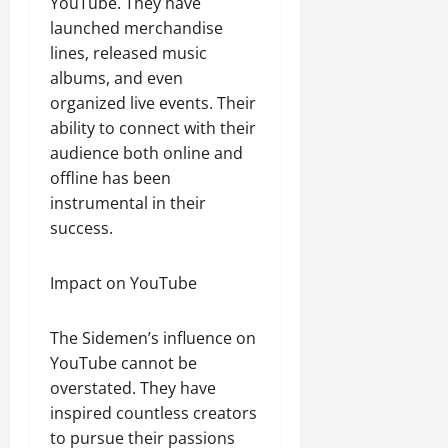
YouTube. They have
launched merchandise
lines, released music
albums, and even
organized live events. Their
ability to connect with their
audience both online and
offline has been
instrumental in their
success.
Impact on YouTube
The Sidemen’s influence on
YouTube cannot be
overstated. They have
inspired countless creators
to pursue their passions