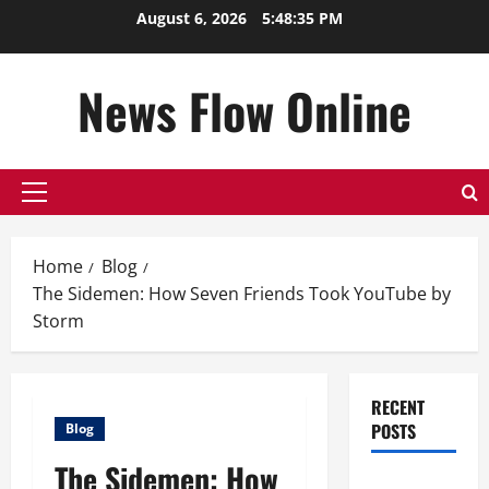
Skip
August 6, 2026
5:48:36 PM
to
content
News Flow Online
Primary
Menu
Home
Blog
The Sidemen: How Seven Friends Took YouTube by
Storm
RECENT
POSTS
Blog
The Sidemen: How
Top