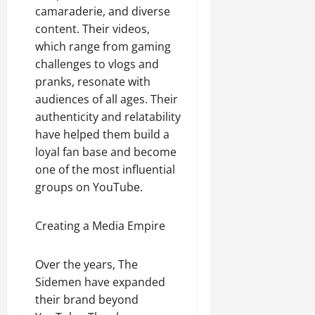
camaraderie, and diverse
content. Their videos,
which range from gaming
challenges to vlogs and
pranks, resonate with
audiences of all ages. Their
authenticity and relatability
have helped them build a
loyal fan base and become
one of the most influential
groups on YouTube.
Creating a Media Empire
Over the years, The
Sidemen have expanded
their brand beyond