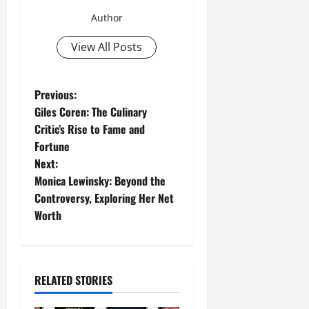
Author
View All Posts
P
Previous:
Giles Coren: The Culinary
o
Critic’s Rise to Fame and
Fortune
s
Next:
t
Monica Lewinsky: Beyond the
Controversy, Exploring Her Net
n
Worth
a
v
RELATED STORIES
i