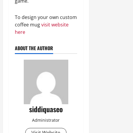
game.
To design your own custom
coffee mug
visit website
here
ABOUT THE AUTHOR
siddiquaseo
Administrator
Visit Website