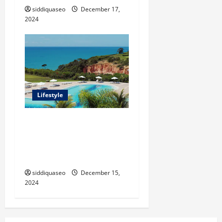
siddiquaseo
December 17,
2024
Lifestyle
Seu Guia Completo para
Transfers de Porto Seguro a
Trancoso: Dicas e
Recomendações
siddiquaseo
December 15,
2024