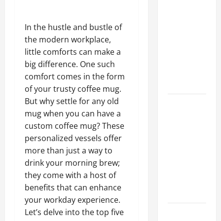
A Complete
Guide to
In the hustle and bustle of
Different
the modern workplace,
Filter
little comforts can make a
Classes and
big difference. One such
Their
comfort comes in the form
Applications
of your trusty coffee mug.
But why settle for any old
Exploring
mug when you can have a
the
custom coffee mug? These
Business
personalized vessels offer
Perspective
more than just a way to
and
drink your morning brew;
Leadership
they come with a host of
Journey of
benefits that can enhance
Terry Hui
your workday experience.
Let’s delve into the top five
A Closer