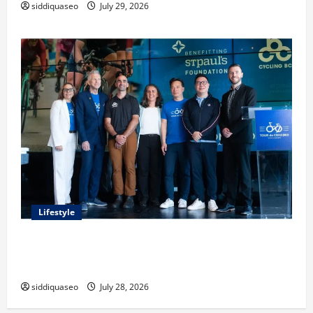
siddiquaseo
July 29, 2026
Lifestyle
Exploring the Business Perspective and Leadership
Journey of Terry Hui
siddiquaseo
July 28, 2026