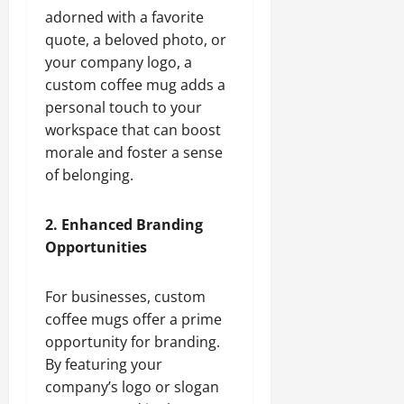
adorned with a favorite
quote, a beloved photo, or
your company logo, a
custom coffee mug adds a
personal touch to your
workspace that can boost
morale and foster a sense
of belonging.
2. Enhanced Branding
Opportunities
For businesses, custom
coffee mugs offer a prime
opportunity for branding.
By featuring your
company’s logo or slogan