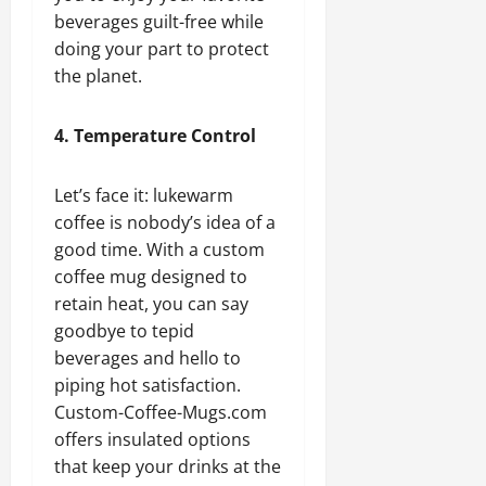
beverages guilt-free while
doing your part to protect
the planet.
4. Temperature Control
Let’s face it: lukewarm
coffee is nobody’s idea of a
good time. With a custom
coffee mug designed to
retain heat, you can say
goodbye to tepid
beverages and hello to
piping hot satisfaction.
Custom-Coffee-Mugs.com
offers insulated options
that keep your drinks at the