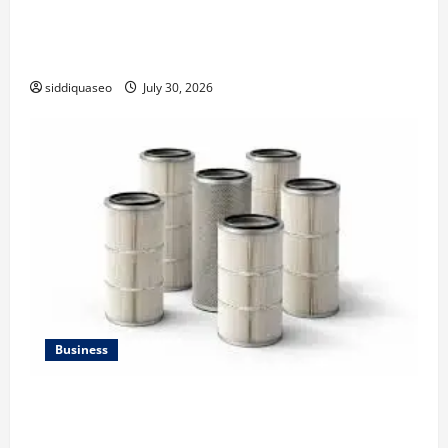
Why Financial Planning Should Be Part of Your Life
Strategy
siddiquaseo
July 30, 2026
Business
Lüftungsfilter: A Complete Guide to Different Filter
Classes and Their Applications