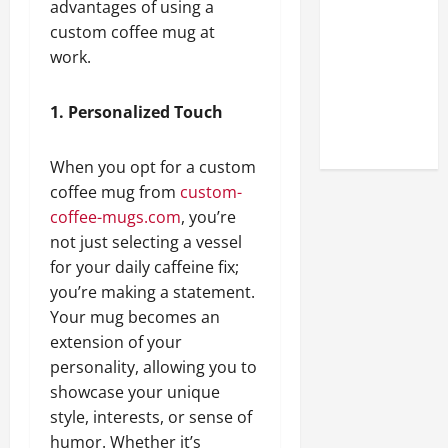
advantages of using a
Look at the
custom coffee mug at
Online
work.
Reputation
of Arctic
Titans
1. Personalized Touch
Steroids
When you opt for a custom
coffee mug from
custom-
coffee-mugs.com
, you’re
not just selecting a vessel
for your daily caffeine fix;
you’re making a statement.
Your mug becomes an
extension of your
personality, allowing you to
showcase your unique
style, interests, or sense of
humor. Whether it’s