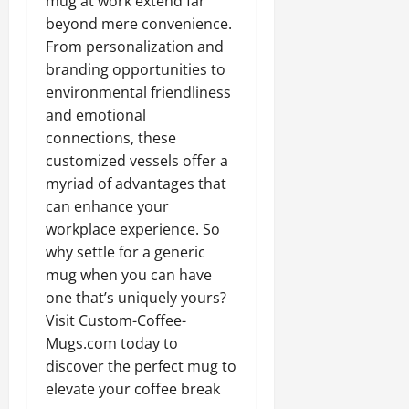
mug at work extend far
beyond mere convenience.
From personalization and
branding opportunities to
environmental friendliness
and emotional
connections, these
customized vessels offer a
myriad of advantages that
can enhance your
workplace experience. So
why settle for a generic
mug when you can have
one that’s uniquely yours?
Visit Custom-Coffee-
Mugs.com today to
discover the perfect mug to
elevate your coffee break