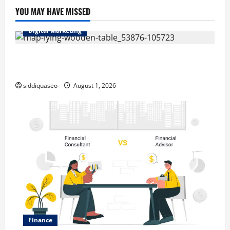
YOU MAY HAVE MISSED
Digital Marketing
Top Benefits of Hiring Marketing Companies for
Expanding Your Online Presence
siddiquaseo
August 1, 2026
Finance