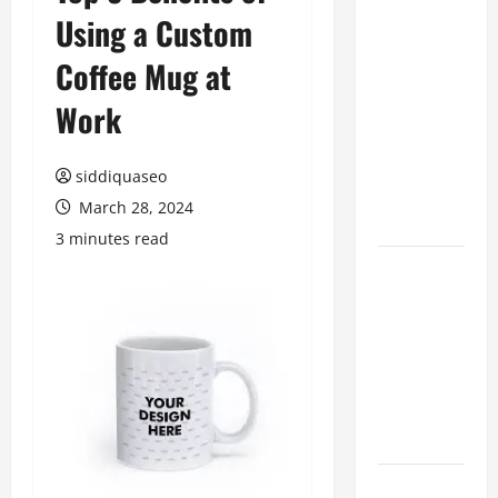
Using a Custom
Benefits of
Hiring
Coffee Mug at
Marketing
Companies
Work
for
Expanding
siddiquaseo
Your Online
March 28, 2024
Presence
3 minutes read
Why
Financial
Planning
Should Be
Part of Your
Life
Strategy
Lüftungsfilter: