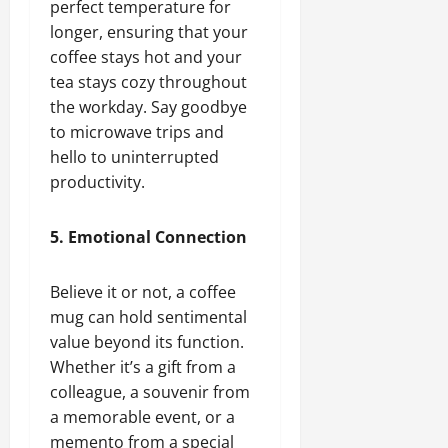
perfect temperature for
longer, ensuring that your
coffee stays hot and your
tea stays cozy throughout
the workday. Say goodbye
to microwave trips and
hello to uninterrupted
productivity.
5. Emotional Connection
Believe it or not, a coffee
mug can hold sentimental
value beyond its function.
Whether it’s a gift from a
colleague, a souvenir from
a memorable event, or a
memento from a special