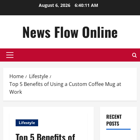
Skip
August 6, 2026
6:40:11 AM
to
content
News Flow Online
Primary
Menu
Home
Lifestyle
Top 5 Benefits of Using a Custom Coffee Mug at
Work
RECENT
POSTS
Lifestyle
Top 5 Benefits of
Top