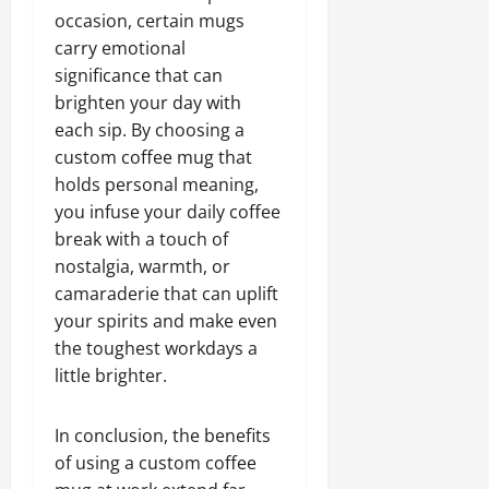
occasion, certain mugs
carry emotional
significance that can
brighten your day with
each sip. By choosing a
custom coffee mug that
holds personal meaning,
you infuse your daily coffee
break with a touch of
nostalgia, warmth, or
camaraderie that can uplift
your spirits and make even
the toughest workdays a
little brighter.
In conclusion, the benefits
of using a custom coffee