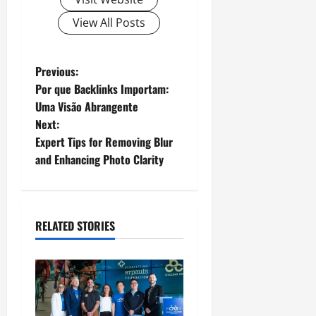
View All Posts
P
Previous:
Por que Backlinks Importam:
o
Uma Visão Abrangente
Next:
s
Expert Tips for Removing Blur
t
and Enhancing Photo Clarity
n
a
RELATED STORIES
v
i
g