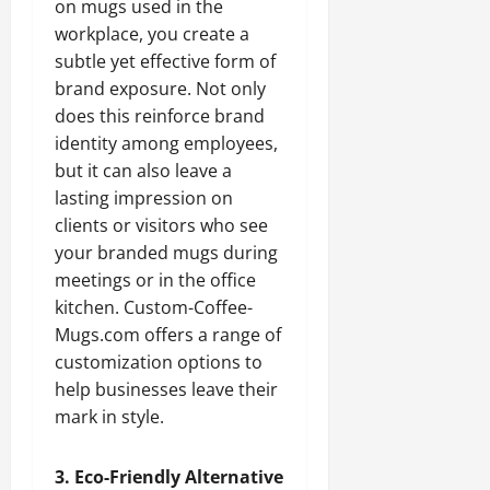
on mugs used in the
workplace, you create a
subtle yet effective form of
brand exposure. Not only
does this reinforce brand
identity among employees,
but it can also leave a
lasting impression on
clients or visitors who see
your branded mugs during
meetings or in the office
kitchen. Custom-Coffee-
Mugs.com offers a range of
customization options to
help businesses leave their
mark in style.
3. Eco-Friendly Alternative