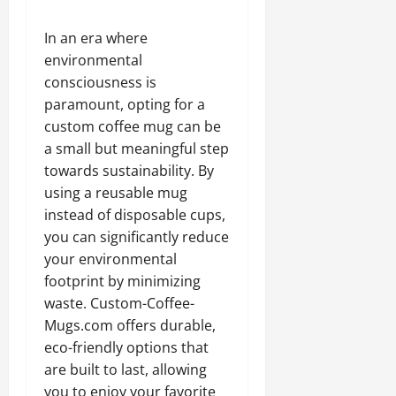
In an era where
environmental
consciousness is
paramount, opting for a
custom coffee mug can be
a small but meaningful step
towards sustainability. By
using a reusable mug
instead of disposable cups,
you can significantly reduce
your environmental
footprint by minimizing
waste. Custom-Coffee-
Mugs.com offers durable,
eco-friendly options that
are built to last, allowing
you to enjoy your favorite