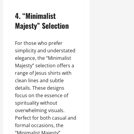
4.
“Minimalist
Majesty” Selection
For those who prefer
simplicity and understated
elegance, the “Minimalist
Majesty” selection offers a
range of Jesus shirts with
clean lines and subtle
details. These designs
focus on the essence of
spirituality without
overwhelming visuals.
Perfect for both casual and
formal occasions, the
“Minimalist Majesty”