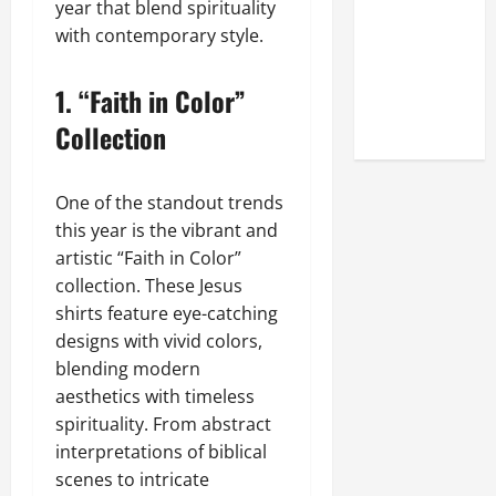
year that blend spirituality
Online
with contemporary style.
Reputation
of Arctic
1.
“Faith in Color”
Titans
Steroids
Collection
One of the standout trends
this year is the vibrant and
artistic “Faith in Color”
collection. These Jesus
shirts feature eye-catching
designs with vivid colors,
blending modern
aesthetics with timeless
spirituality. From abstract
interpretations of biblical
scenes to intricate