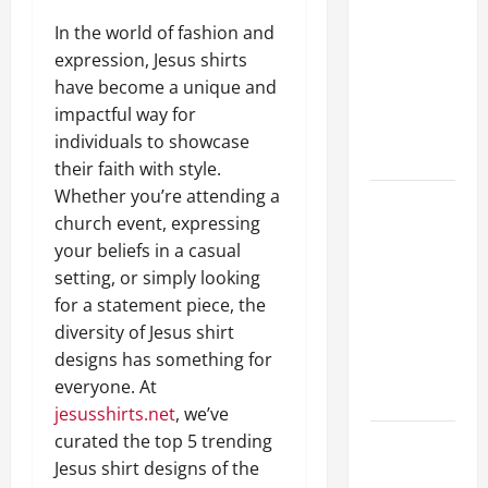
Guide to
In the world of fashion and
Different
expression, Jesus shirts
Filter
have become a unique and
Classes and
impactful way for
Their
individuals to showcase
Applications
their faith with style.
Whether you’re attending a
Exploring
church event, expressing
the
your beliefs in a casual
Business
setting, or simply looking
Perspective
for a statement piece, the
and
diversity of Jesus shirt
Leadership
designs has something for
Journey of
everyone. At
Terry Hui
jesusshirts.net
, we’ve
curated the top 5 trending
A Closer
Jesus shirt designs of the
Look at the