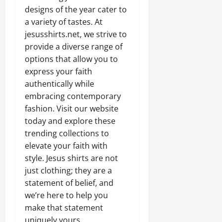
designs of the year cater to
a variety of tastes. At
jesusshirts.net, we strive to
provide a diverse range of
options that allow you to
express your faith
authentically while
embracing contemporary
fashion. Visit our website
today and explore these
trending collections to
elevate your faith with
style. Jesus shirts are not
just clothing; they are a
statement of belief, and
we’re here to help you
make that statement
uniquely yours.