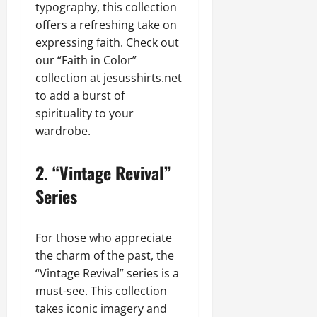
typography, this collection
offers a refreshing take on
expressing faith. Check out
our “Faith in Color”
collection at jesusshirts.net
to add a burst of
spirituality to your
wardrobe.
2.
“Vintage Revival”
Series
For those who appreciate
the charm of the past, the
“Vintage Revival” series is a
must-see. This collection
takes iconic imagery and