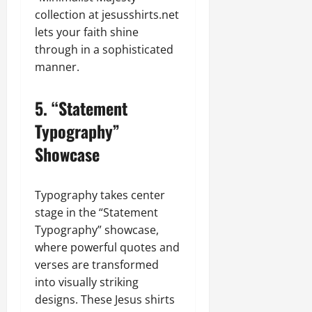
collection at jesusshirts.net
lets your faith shine
through in a sophisticated
manner.
5.
“Statement
Typography”
Showcase
Typography takes center
stage in the “Statement
Typography” showcase,
where powerful quotes and
verses are transformed
into visually striking
designs. These Jesus shirts