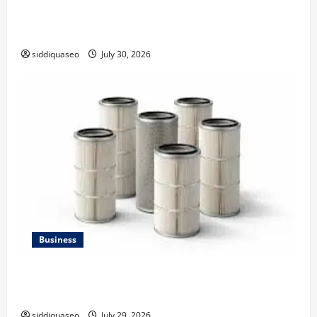
Why Financial Planning Should Be Part of Your Life
Strategy
siddiquaseo
July 30, 2026
Business
Lüftungsfilter: A Complete Guide to Different Filter
Classes and Their Applications
siddiquaseo
July 29, 2026