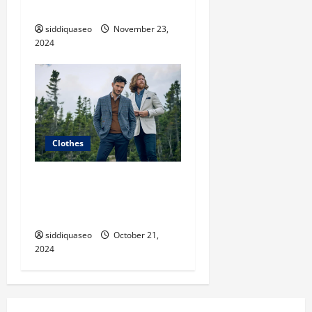
Statement
siddiquaseo
November 23,
2024
Clothes
The Ultimate Guide to Chic
Fashion Clothes: Must-Have
Pieces for Every Fashionista
siddiquaseo
October 21,
2024