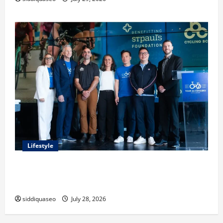
Lifestyle
Exploring the Business Perspective and Leadership
Journey of Terry Hui
siddiquaseo
July 28, 2026