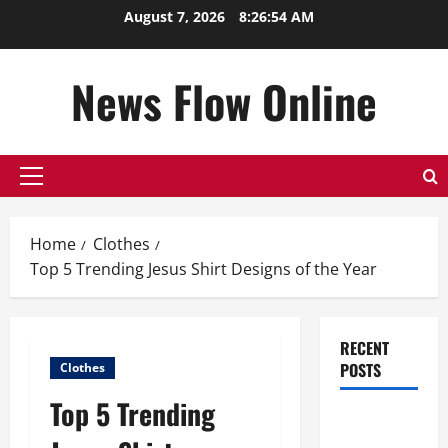
Skip
August 7, 2026
8:26:54 AM
to
content
News Flow Online
Primary
Menu
Home
Clothes
Top 5 Trending Jesus Shirt Designs of the Year
RECENT
POSTS
Clothes
Top 5 Trending
Top
Benefits of