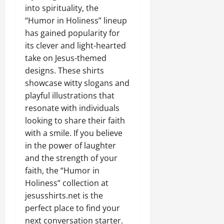
into spirituality, the
“Humor in Holiness” lineup
has gained popularity for
its clever and light-hearted
take on Jesus-themed
designs. These shirts
showcase witty slogans and
playful illustrations that
resonate with individuals
looking to share their faith
with a smile. If you believe
in the power of laughter
and the strength of your
faith, the “Humor in
Holiness” collection at
jesusshirts.net is the
perfect place to find your
next conversation starter.