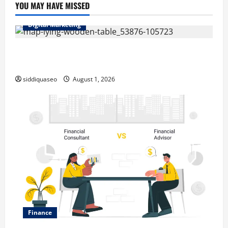
YOU MAY HAVE MISSED
Digital Marketing
Top Benefits of Hiring Marketing Companies for
Expanding Your Online Presence
siddiquaseo
August 1, 2026
Finance