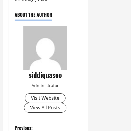
ABOUT THE AUTHOR
siddiquaseo
Administrator
Visit Website
View All Posts
P
Previous: