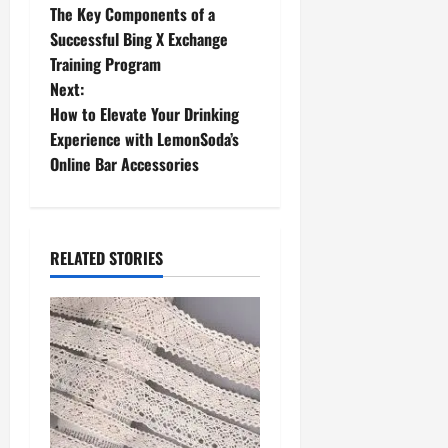
The Key Components of a
o
Successful Bing X Exchange
Training Program
s
Next:
t
How to Elevate Your Drinking
Experience with LemonSoda’s
n
Online Bar Accessories
a
v
RELATED STORIES
i
g
a
t