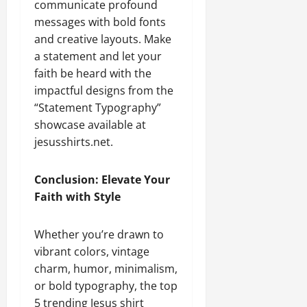
communicate profound
messages with bold fonts
and creative layouts. Make
a statement and let your
faith be heard with the
impactful designs from the
“Statement Typography”
showcase available at
jesusshirts.net.
Conclusion: Elevate Your
Faith with Style
Whether you’re drawn to
vibrant colors, vintage
charm, humor, minimalism,
or bold typography, the top
5 trending Jesus shirt