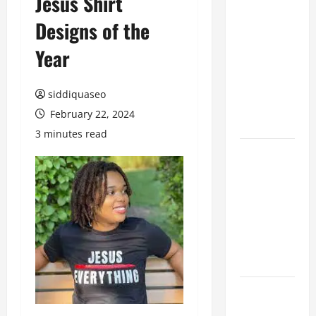
Jesus Shirt
Hiring
Designs of the
Marketing
Companies
Year
for
Expanding
siddiquaseo
Your Online
February 22, 2024
Presence
3 minutes read
Why
Financial
Planning
Should Be
Part of Your
Life
Strategy
Lüftungsfilter:
A Complete