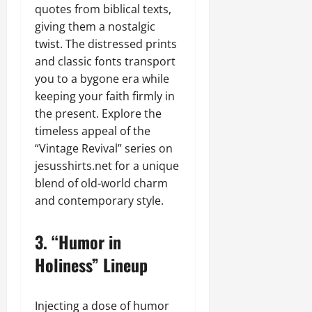
quotes from biblical texts,
giving them a nostalgic
twist. The distressed prints
and classic fonts transport
you to a bygone era while
keeping your faith firmly in
the present. Explore the
timeless appeal of the
“Vintage Revival” series on
jesusshirts.net for a unique
blend of old-world charm
and contemporary style.
3.
“Humor in
Holiness” Lineup
Injecting a dose of humor