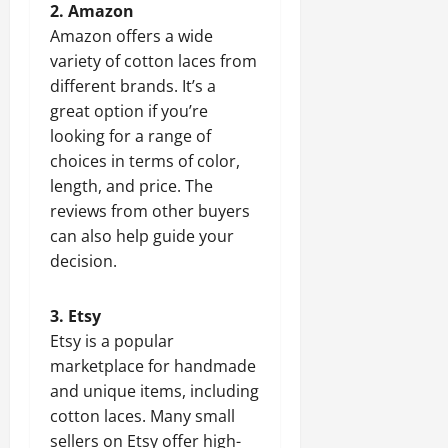
2. Amazon
Amazon offers a wide
variety of cotton laces from
different brands. It’s a
great option if you’re
looking for a range of
choices in terms of color,
length, and price. The
reviews from other buyers
can also help guide your
decision.
3. Etsy
Etsy is a popular
marketplace for handmade
and unique items, including
cotton laces. Many small
sellers on Etsy offer high-