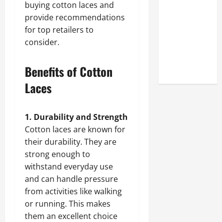
buying cotton laces and
Look at the
provide recommendations
Online
for top retailers to
Reputation
consider.
of Arctic
Titans
Steroids
Benefits of Cotton
Laces
1. Durability and Strength
Cotton laces are known for
their durability. They are
strong enough to
withstand everyday use
and can handle pressure
from activities like walking
or running. This makes
them an excellent choice