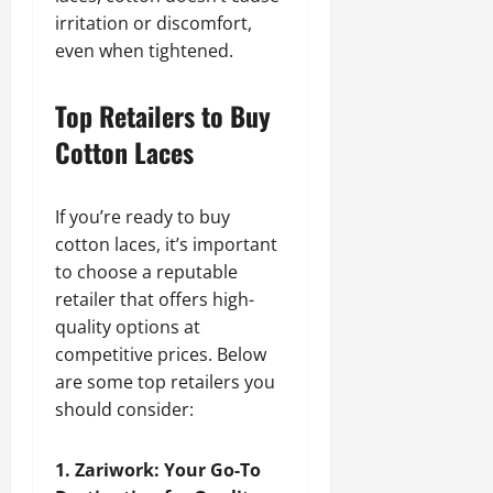
irritation or discomfort,
even when tightened.
Top Retailers to Buy
Cotton Laces
If you’re ready to buy
cotton laces, it’s important
to choose a reputable
retailer that offers high-
quality options at
competitive prices. Below
are some top retailers you
should consider:
1. Zariwork: Your Go-To