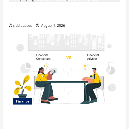
Top Benefits of Hiring Marketing Companies for
Expanding Your Online Presence
siddiquaseo
August 1, 2026
Finance
Why Financial Planning Should Be Part of Your Life
Strategy