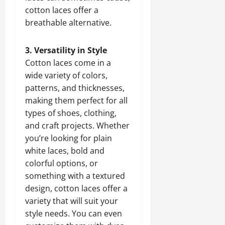
cotton laces offer a
breathable alternative.
3. Versatility in Style
Cotton laces come in a
wide variety of colors,
patterns, and thicknesses,
making them perfect for all
types of shoes, clothing,
and craft projects. Whether
you’re looking for plain
white laces, bold and
colorful options, or
something with a textured
design, cotton laces offer a
variety that will suit your
style needs. You can even