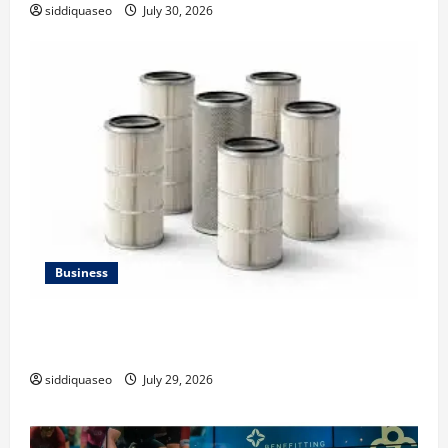
siddiquaseo
July 30, 2026
Business
Lüftungsfilter: A Complete Guide to Different Filter
Classes and Their Applications
siddiquaseo
July 29, 2026