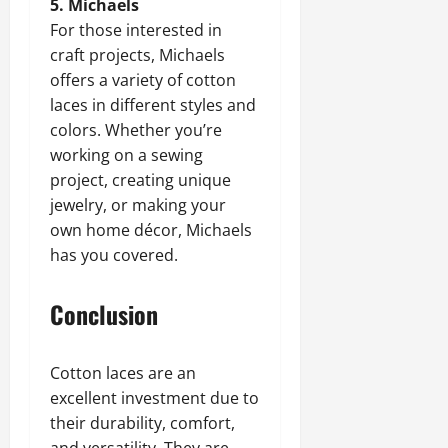
5. Michaels
For those interested in
craft projects, Michaels
offers a variety of cotton
laces in different styles and
colors. Whether you’re
working on a sewing
project, creating unique
jewelry, or making your
own home décor, Michaels
has you covered.
Conclusion
Cotton laces are an
excellent investment due to
their durability, comfort,
and versatility. They are