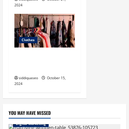
2024
Clothes
Tips for Mixing and
Matching Patterns Like a
Pro
siddiquaseo
October 15,
2024
YOU MAY HAVE MISSED
Digital Marketing