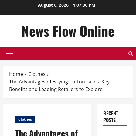
Skip
August 6, 2026
1:07:37 PM
to
content
News Flow Online
Primary
Menu
Home
Clothes
The Advantages of Buying Cotton Laces: Key
Benefits and Leading Retailers to Explore
RECENT
POSTS
Clothes
The Advantages of
Top