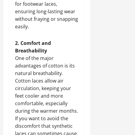
for footwear laces,
ensuring long-lasting wear
without fraying or snapping
easily.
2. Comfort and
Breathability
One of the major
advantages of cotton is its
natural breathability.
Cotton laces allow air
circulation, keeping your
feet cooler and more
comfortable, especially
during the warmer months.
If you want to avoid the
discomfort that synthetic
laces can sometimes cause,