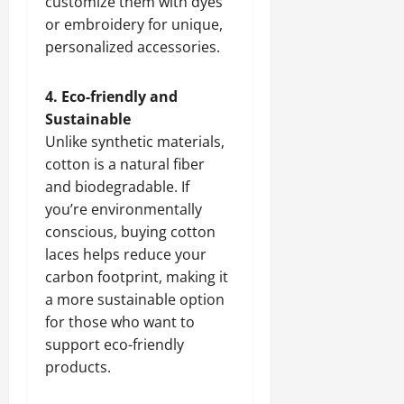
customize them with dyes
or embroidery for unique,
personalized accessories.
4. Eco-friendly and
Sustainable
Unlike synthetic materials,
cotton is a natural fiber
and biodegradable. If
you’re environmentally
conscious, buying cotton
laces helps reduce your
carbon footprint, making it
a more sustainable option
for those who want to
support eco-friendly
products.