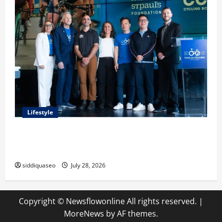
Lifestyle
Exploring the Business Perspective and Leadership
Journey of Terry Hui
siddiquaseo
July 28, 2026
Copyright © Newsflowonline All rights reserved.
|
MoreNews
by AF themes.