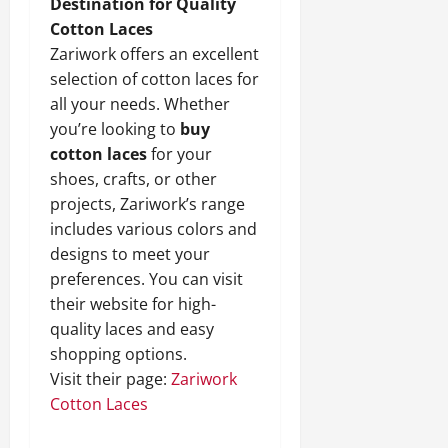
Destination for Quality
Cotton Laces
Zariwork offers an excellent
selection of cotton laces for
all your needs. Whether
you’re looking to
buy
cotton laces
for your
shoes, crafts, or other
projects, Zariwork’s range
includes various colors and
designs to meet your
preferences. You can visit
their website for high-
quality laces and easy
shopping options.
Visit their page:
Zariwork
Cotton Laces