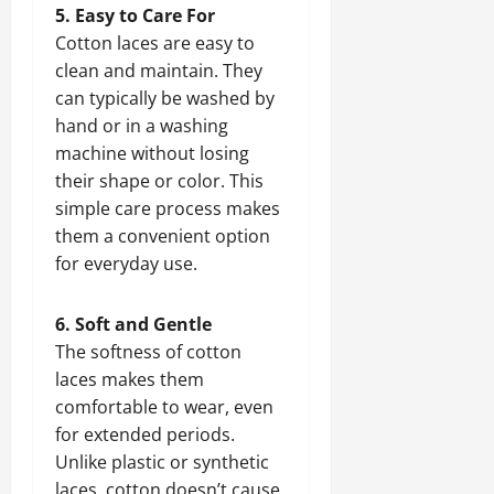
5. Easy to Care For
Cotton laces are easy to
clean and maintain. They
can typically be washed by
hand or in a washing
machine without losing
their shape or color. This
simple care process makes
them a convenient option
for everyday use.
6. Soft and Gentle
The softness of cotton
laces makes them
comfortable to wear, even
for extended periods.
Unlike plastic or synthetic
laces, cotton doesn’t cause