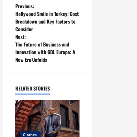
P
Previous:
Hollywood Smile in Turkey: Cost
o
Breakdown and Key Factors to
Consider
s
Next:
t
The Future of Business and
Innovation with GBL Europe: A
n
New Era Unfolds
a
v
RELATED STORIES
i
g
a
t
Clothes