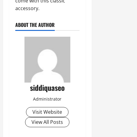
come with this classic
accessory.
ABOUT THE AUTHOR
siddiquaseo
Administrator
Visit Website
View All Posts