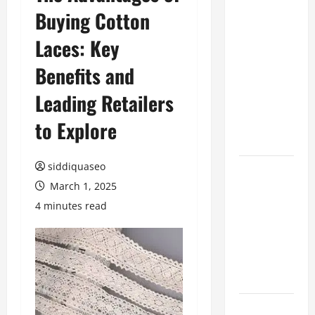
Buying Cotton
Benefits of
Hiring
Laces: Key
Marketing
Companies
Benefits and
for
Leading Retailers
Expanding
Your Online
to Explore
Presence
siddiquaseo
Why
March 1, 2025
Financial
Planning
4 minutes read
Should Be
Part of Your
Life
Strategy
Lüftungsfilter: