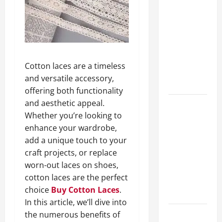
A Complete
Guide to
Different
Filter
Classes and
Cotton laces are a timeless
Their
and versatile accessory,
Applications
offering both functionality
and aesthetic appeal.
Exploring
Whether you’re looking to
the
enhance your wardrobe,
Business
add a unique touch to your
Perspective
craft projects, or replace
and
worn-out laces on shoes,
Leadership
cotton laces are the perfect
Journey of
choice
Buy Cotton Laces
.
Terry Hui
In this article, we’ll dive into
the numerous benefits of
A Closer