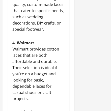
quality, custom-made laces
that cater to specific needs,
such as wedding
decorations, DIY crafts, or
special footwear.
4. Walmart
Walmart provides cotton
laces that are both
affordable and durable.
Their selection is ideal if
you’re on a budget and
looking for basic,
dependable laces for
casual shoes or craft
projects.