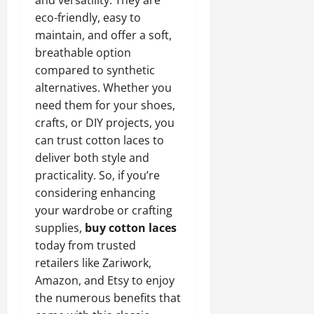
eco-friendly, easy to
maintain, and offer a soft,
breathable option
compared to synthetic
alternatives. Whether you
need them for your shoes,
crafts, or DIY projects, you
can trust cotton laces to
deliver both style and
practicality. So, if you’re
considering enhancing
your wardrobe or crafting
supplies,
buy cotton laces
today from trusted
retailers like Zariwork,
Amazon, and Etsy to enjoy
the numerous benefits that