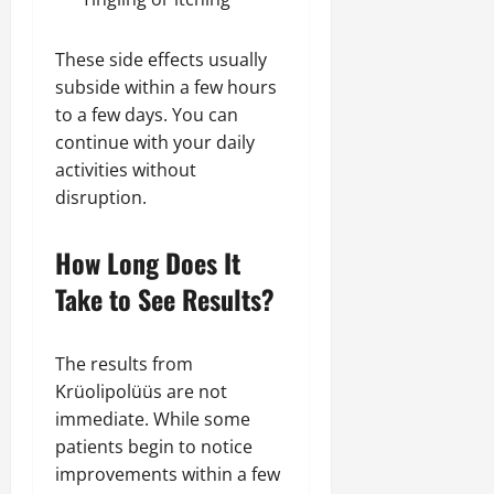
These side effects usually
subside within a few hours
to a few days. You can
continue with your daily
activities without
disruption.
How Long Does It
Take to See Results?
The results from
Krüolipolüüs are not
immediate. While some
patients begin to notice
improvements within a few