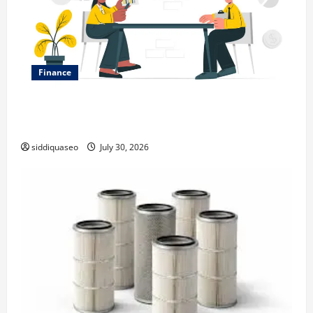
Finance
Why Financial Planning Should Be Part of Your Life
Strategy
siddiquaseo
July 30, 2026