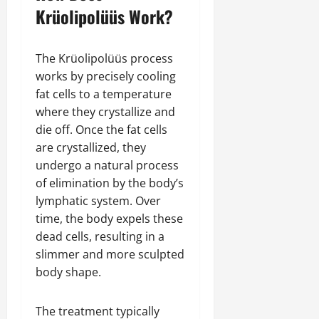
Krüolipolüüs Work?
The Krüolipolüüs process
works by precisely cooling
fat cells to a temperature
where they crystallize and
die off. Once the fat cells
are crystallized, they
undergo a natural process
of elimination by the body’s
lymphatic system. Over
time, the body expels these
dead cells, resulting in a
slimmer and more sculpted
body shape.
The treatment typically