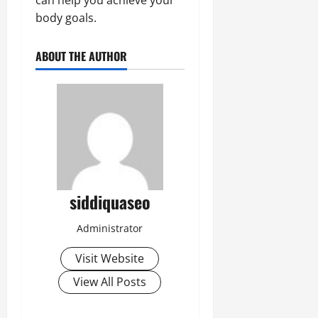
body goals.
ABOUT THE AUTHOR
siddiquaseo
Administrator
Visit Website
View All Posts