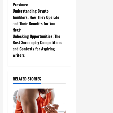
P
Previous:
Understanding Crypto
o
Tumblers: How They Operate
and Their Benefits for You
s
Next:
t
Unlocking Opportunities: The
Best Screenplay Competitions
n
and Contests for Aspiring
Writers
a
v
i
RELATED STORIES
g
a
t