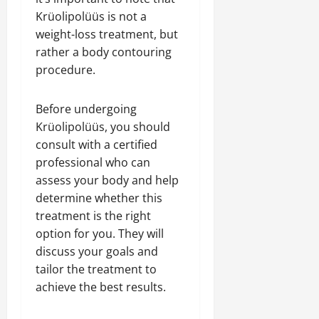
Krüolipolüüs is not a
weight-loss treatment, but
rather a body contouring
procedure.
Before undergoing
Krüolipolüüs, you should
consult with a certified
professional who can
assess your body and help
determine whether this
treatment is the right
option for you. They will
discuss your goals and
tailor the treatment to
achieve the best results.