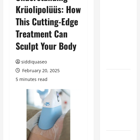
Krüolipolüüs: How
Benefits of
Hiring
This Cutting-Edge
Marketing
Companies
Treatment Can
for
Sculpt Your Body
Expanding
Your Online
Presence
siddiquaseo
February 20, 2025
Why
5 minutes read
Financial
Planning
Should Be
Part of Your
Life
Strategy
Lüftungsfilter: