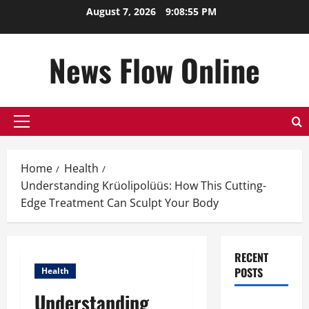
Skip
August 7, 2026
9:08:56 PM
to
content
News Flow Online
Primary
Menu
Home
Health
Understanding Krüolipolüüs: How This Cutting-
Edge Treatment Can Sculpt Your Body
RECENT
POSTS
Health
Understanding
Top