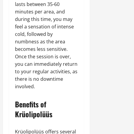
lasts between 35-60
minutes per area, and
during this time, you may
feel a sensation of intense
cold, followed by
numbness as the area
becomes less sensitive.
Once the session is over,
you can immediately return
to your regular activities, as
there is no downtime
involved.
Benefits of
Krüolipolüüs
Krüolipolüüs offers several