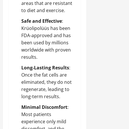
areas that are resistant
to diet and exercise.
Safe and Effective
:
Krüolipolüüs has been
FDA-approved and has
been used by millions
worldwide with proven
results.
Long-Lasting Results
:
Once the fat cells are
eliminated, they do not
regenerate, leading to
long-term results.
Minimal Discomfort
:
Most patients
experience only mild
discomfort, and the