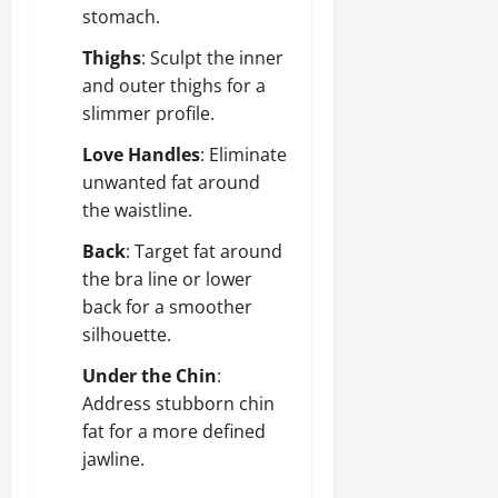
stomach.
Thighs
: Sculpt the inner
and outer thighs for a
slimmer profile.
Love Handles
: Eliminate
unwanted fat around
the waistline.
Back
: Target fat around
the bra line or lower
back for a smoother
silhouette.
Under the Chin
:
Address stubborn chin
fat for a more defined
jawline.