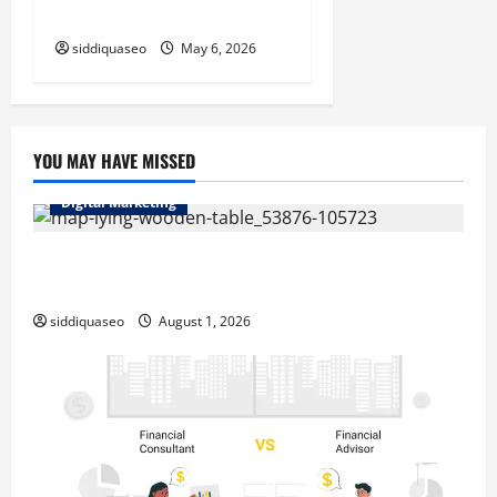
2026
siddiquaseo
May 6, 2026
YOU MAY HAVE MISSED
Digital Marketing
Top Benefits of Hiring Marketing Companies for
Expanding Your Online Presence
siddiquaseo
August 1, 2026