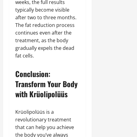
weeks, the full results
typically become visible
after two to three months.
The fat reduction process
continues even after the
treatment, as the body
gradually expels the dead
fat cells.
Conclusion:
Transform Your Body
with Krüolipolüüs
Krüolipolüüs is a
revolutionary treatment
that can help you achieve
the body you’ve always