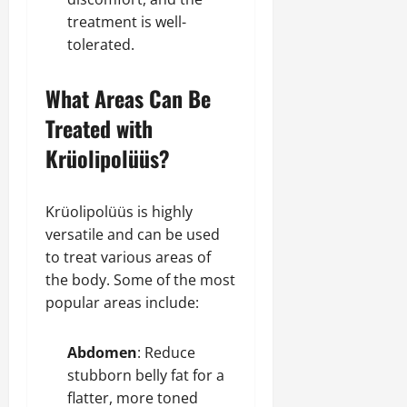
treatment is well-
tolerated.
What Areas Can Be
Treated with
Krüolipolüüs?
Krüolipolüüs is highly
versatile and can be used
to treat various areas of
the body. Some of the most
popular areas include:
Abdomen
: Reduce
stubborn belly fat for a
flatter, more toned