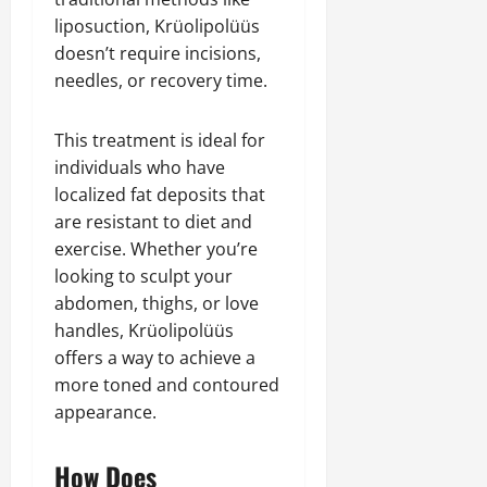
liposuction, Krüolipolüüs
doesn’t require incisions,
needles, or recovery time.
This treatment is ideal for
individuals who have
localized fat deposits that
are resistant to diet and
exercise. Whether you’re
looking to sculpt your
abdomen, thighs, or love
handles, Krüolipolüüs
offers a way to achieve a
more toned and contoured
appearance.
How Does