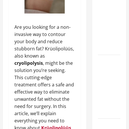
A Complete
Guide to
Different
Filter
Are you looking for a non-
Classes and
invasive way to contour
Their
your body and reduce
Applications
stubborn fat? Krüolipolüüs,
also known as
Exploring
cryolipolysis
, might be the
the
solution you’re seeking.
Business
This cutting-edge
Perspective
treatment offers a safe and
and
effective way to eliminate
Leadership
unwanted fat without the
Journey of
need for surgery. In this
Terry Hui
article, we’ll explain
everything you need to
A Closer
know about
Krüolipolüüs