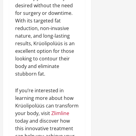
desired without the need
for surgery or downtime.
With its targeted fat
reduction, non-invasive
nature, and long-lasting
results, Krüolipolüüs is an
excellent option for those
looking to contour their
body and eliminate
stubborn fat.
If you’re interested in
learning more about how
Krüolipolüüs can transform
your body, visit
Zlimline
today and discover how
this innovative treatment
can help you achieve your