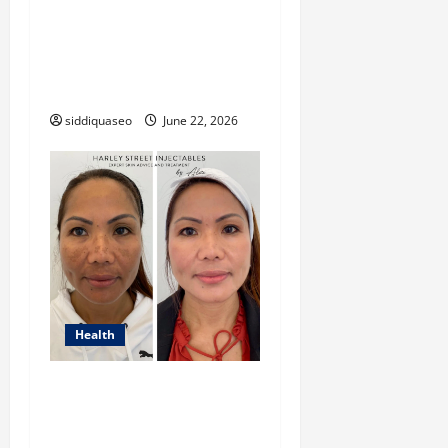
Look into “таблетки від
передчасної
еякуляції” and Treatment
Options
siddiquaseo
June 22, 2026
Health
Advanced Laser Treatments
for Hyperpigmentation:
What You Need to Know in