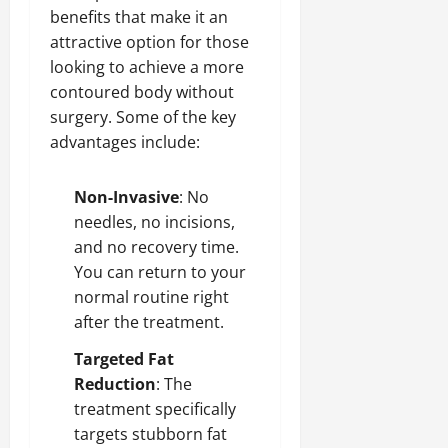
benefits that make it an
attractive option for those
looking to achieve a more
contoured body without
surgery. Some of the key
advantages include:
Non-Invasive
: No
needles, no incisions,
and no recovery time.
You can return to your
normal routine right
after the treatment.
Targeted Fat
Reduction
: The
treatment specifically
targets stubborn fat