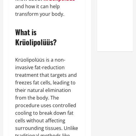
Look at the
and how it can help
Online
transform your body.
Reputation
of Arctic
What is
Titans
Krüolipolüüs?
Steroids
Krüolipolüüs is a non-
invasive fat-reduction
treatment that targets and
freezes fat cells, leading to
their natural elimination
from the body. The
procedure uses controlled
cooling to break down fat
cells without affecting
surrounding tissues. Unlike
traditional methods like