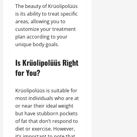
The beauty of Krüolipolüüs
is its ability to treat specific
areas, allowing you to
customize your treatment
plan according to your
unique body goals.
Is Krüolipolüüs Right
for You?
Krüolipolüüs is suitable for
most individuals who are at
or near their ideal weight
but have stubborn pockets
of fat that don’t respond to
diet or exercise. However,
it’s important to note that