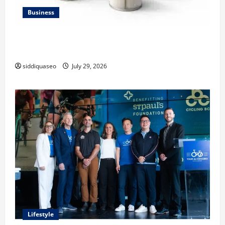
Business
Lüftungsfilter: A Complete Guide to Different Filter
Classes and Their Applications
siddiquaseo
July 29, 2026
Lifestyle