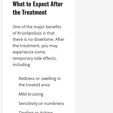
What to Expect After
the Treatment
One of the major benefits
of Krüolipolüüs is that
there is no downtime. After
the treatment, you may
experience some
temporary side effects,
including:
Redness or swelling in
the treated area
Mild bruising
Sensitivity or numbness
Tingling or itching