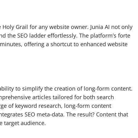
 Holy Grail for any website owner. Junia AI not only
 the SEO ladder effortlessly. The platform’s forte
n minutes, offering a shortcut to enhanced website
ability to simplify the creation of long-form content.
mprehensive articles tailored for both search
ge of keyword research, long-form content
ntegrates SEO meta-data. The result? Content that
e target audience.