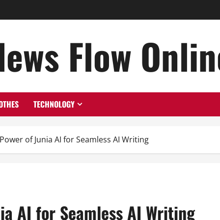
News Flow Onlin
OTHES
TECHNOLOGY
Power of Junia AI for Seamless AI Writing
ia AI for Seamless AI Writing