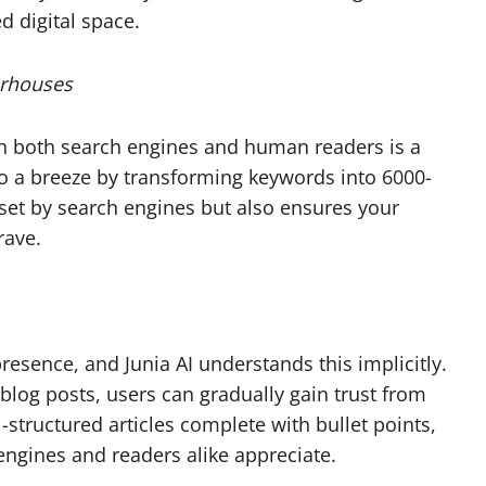
d digital space.
erhouses
th both search engines and human readers is a
nto a breeze by transforming keywords into 6000-
a set by search engines but also ensures your
rave.
resence, and Junia AI understands this implicitly.
blog posts, users can gradually gain trust from
-structured articles complete with bullet points,
ngines and readers alike appreciate.