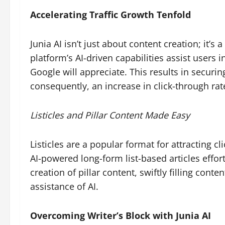
Accelerating Traffic Growth Tenfold
Junia AI isn’t just about content creation; it’s 
platform’s AI-driven capabilities assist users 
Google will appreciate. This results in securin
consequently, an increase in click-through rat
Listicles and Pillar Content Made Easy
Listicles are a popular format for attracting c
AI-powered long-form list-based articles effortl
creation of pillar content, swiftly filling cont
assistance of AI.
Overcoming Writer’s Block with Junia AI