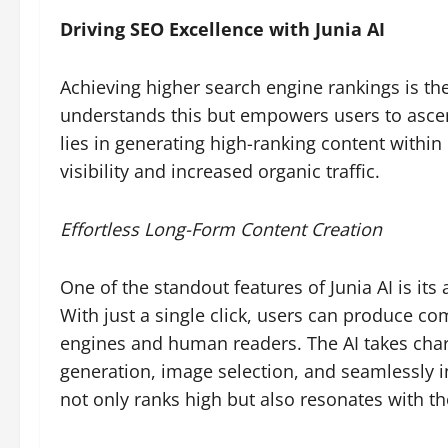
Driving SEO Excellence with Junia AI
Achieving higher search engine rankings is the
understands this but empowers users to ascend
lies in generating high-ranking content withi
visibility and increased organic traffic.
Effortless Long-Form Content Creation
One of the standout features of Junia AI is its 
With just a single click, users can produce co
engines and human readers. The AI takes char
generation, image selection, and seamlessly i
not only ranks high but also resonates with th