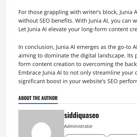
For those grappling with writer’s block, Junia AI
without SEO benefits. With Junia AI, you can w
Let Junia AI elevate your long-form content cre
In conclusion, Junia AI emerges as the go-to A
aiming to dominate the digital landscape. Its 
form content creation to overcoming the backl
Embrace Junia AI to not only streamline your 
significant boost in your website’s SEO perfo
ABOUT THE AUTHOR
siddiquaseo
Administrator