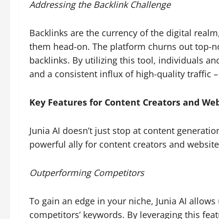
Addressing the Backlink Challenge
Backlinks are the currency of the digital realm
them head-on. The platform churns out top-notc
backlinks. By utilizing this tool, individuals
and a consistent influx of high-quality traffi
Key Features for Content Creators and We
Junia AI doesn’t just stop at content generation;
powerful ally for content creators and websit
Outperforming Competitors
To gain an edge in your niche, Junia AI allows 
competitors’ keywords. By leveraging this fea