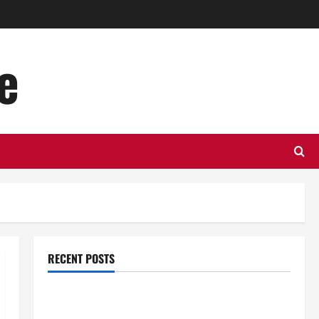
e
RECENT POSTS
Top Benefits of Hiring Marketing Companies for
Expanding Your Online Presence