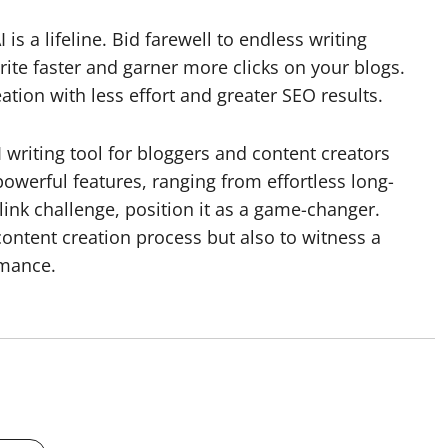
 is a lifeline. Bid farewell to endless writing
rite faster and garner more clicks on your blogs.
ation with less effort and greater SEO results.
I writing tool for bloggers and content creators
powerful features, ranging from effortless long-
ink challenge, position it as a game-changer.
content creation process but also to witness a
rmance.