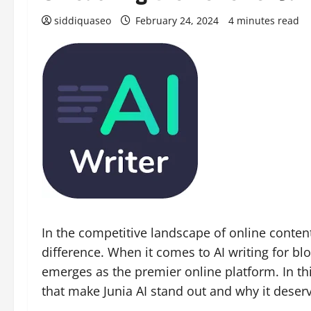
siddiquaseo
February 24, 2024
4 minutes read
In the competitive landscape of online content
difference. When it comes to AI writing for bl
emerges as the premier online platform. In this
that make Junia AI stand out and why it deserv