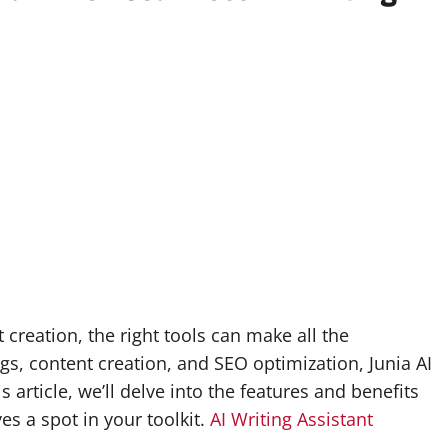
 creation, the right tools can make all the
ogs, content creation, and SEO optimization, Junia AI
 article, we’ll delve into the features and benefits
es a spot in your toolkit.
AI Writing Assistant