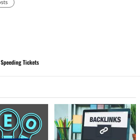
osts
 Speeding Tickets