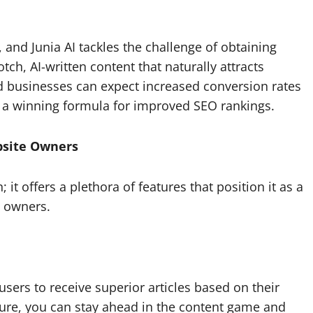
, and Junia AI tackles the challenge of obtaining
h, AI-written content that naturally attracts
 and businesses can expect increased conversion rates
c – a winning formula for improved SEO rankings.
bsite Owners
 it offers a plethora of features that position it as a
e owners.
users to receive superior articles based on their
ture, you can stay ahead in the content game and