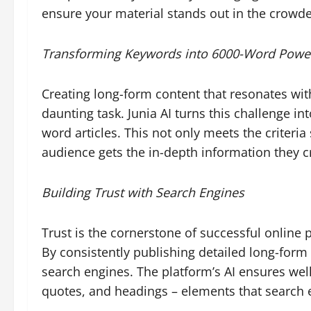
ensure your material stands out in the crowde
Transforming Keywords into 6000-Word Pow
Creating long-form content that resonates wi
daunting task. Junia AI turns this challenge i
word articles. This not only meets the criteri
audience gets the in-depth information they c
Building Trust with Search Engines
Trust is the cornerstone of successful online p
By consistently publishing detailed long-form 
search engines. The platform’s AI ensures well
quotes, and headings – elements that search e