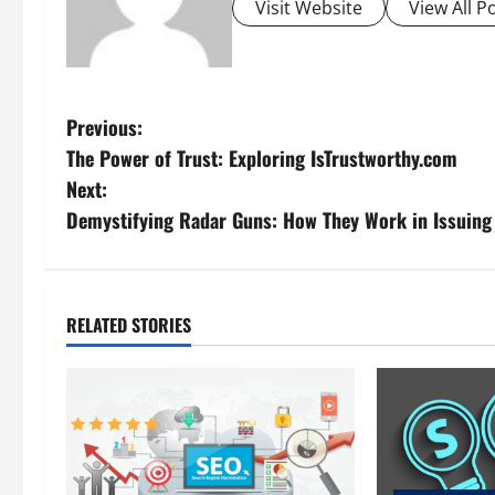
Visit Website
View All P
P
Previous:
The Power of Trust: Exploring IsTrustworthy.com
o
Next:
s
Demystifying Radar Guns: How They Work in Issuing
t
n
RELATED STORIES
a
v
i