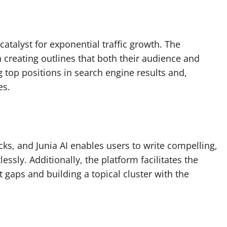
a catalyst for exponential traffic growth. The
in creating outlines that both their audience and
g top positions in search engine results and,
es.
licks, and Junia AI enables users to write compelling,
essly. Additionally, the platform facilitates the
ent gaps and building a topical cluster with the