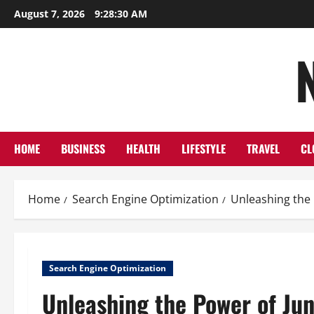
Skip
August 7, 2026
9:28:31 AM
to
content
HOME
BUSINESS
HEALTH
LIFESTYLE
TRAVEL
CL
Home
Search Engine Optimization
Unleashing the 
Search Engine Optimization
Unleashing the Power of Jun