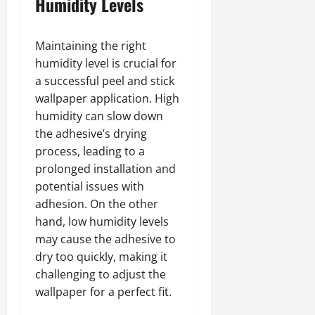
Humidity Levels
Maintaining the right
humidity level is crucial for
a successful peel and stick
wallpaper application. High
humidity can slow down
the adhesive’s drying
process, leading to a
prolonged installation and
potential issues with
adhesion. On the other
hand, low humidity levels
may cause the adhesive to
dry too quickly, making it
challenging to adjust the
wallpaper for a perfect fit.