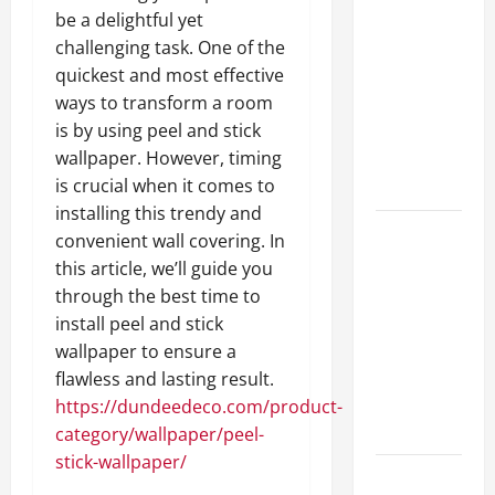
A Complete
be a delightful yet
Guide to
challenging task. One of the
Different
quickest and most effective
Filter
ways to transform a room
Classes and
is by using peel and stick
Their
wallpaper. However, timing
Applications
is crucial when it comes to
installing this trendy and
Exploring
convenient wall covering. In
the
this article, we’ll guide you
Business
through the best time to
Perspective
install peel and stick
and
wallpaper to ensure a
Leadership
flawless and lasting result.
Journey of
https://dundeedeco.com/product-
Terry Hui
category/wallpaper/peel-
stick-wallpaper/
A Closer