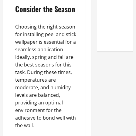
Look at the
Consider the Season
Online
Reputation
of Arctic
Choosing the right season
Titans
for installing peel and stick
Steroids
wallpaper is essential for a
seamless application.
Ideally, spring and fall are
the best seasons for this
task. During these times,
temperatures are
moderate, and humidity
levels are balanced,
providing an optimal
environment for the
adhesive to bond well with
the wall.