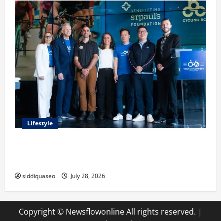
Lifestyle
Exploring the Business Perspective and Leadership
Journey of Terry Hui
siddiquaseo
July 28, 2026
Copyright © Newsflowonline All rights reserved.
|