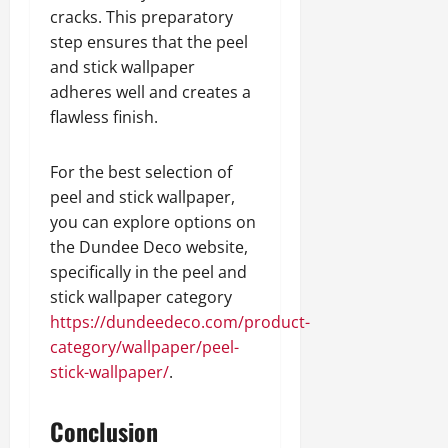
cracks. This preparatory
step ensures that the peel
and stick wallpaper
adheres well and creates a
flawless finish.
For the best selection of
peel and stick wallpaper,
you can explore options on
the Dundee Deco website,
specifically in the peel and
stick wallpaper category
https://dundeedeco.com/product-
category/wallpaper/peel-
stick-wallpaper/
.
Conclusion