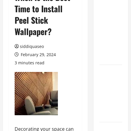
Time to Install
Benefits of
Hiring
Peel Stick
Marketing
Companies
Wallpaper?
for
Expanding
siddiquaseo
Your Online
February 29, 2024
Presence
3 minutes read
Why
Financial
Planning
Should Be
Part of Your
Life
Strategy
Lüftungsfilter:
Decorating your space can