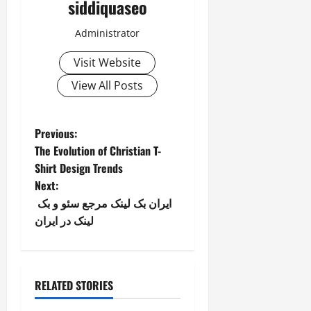
siddiquaseo
Administrator
Visit Website
View All Posts
P
Previous:
The Evolution of Christian T-
o
Shirt Design Trends
Next:
s
ایران بک لینک مرجع سئو و بک
t
لینک در ایران
n
a
RELATED STORIES