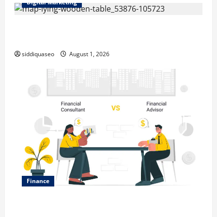
Digital Marketing
Top Benefits of Hiring Marketing Companies for
Expanding Your Online Presence
siddiquaseo
August 1, 2026
Finance
Why Financial Planning Should Be Part of Your Life