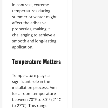
In contrast, extreme
temperatures during
summer or winter might
affect the adhesive
properties, making it
challenging to achieve a
smooth and long-lasting
application.
Temperature Matters
Temperature plays a
significant role in the
installation process. Aim
for a room temperature
between 70°F to 80°F (21°C
to 27°C). This range