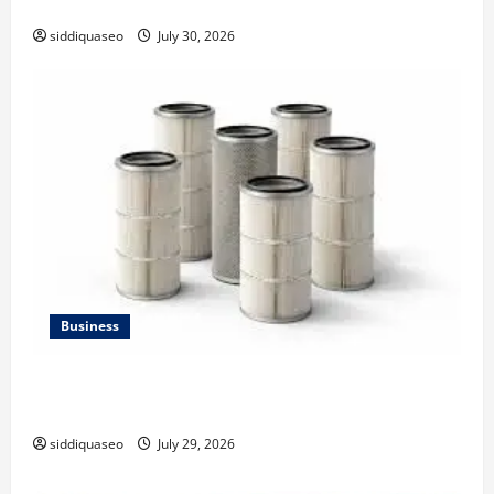
Strategy
siddiquaseo
July 30, 2026
Business
Lüftungsfilter: A Complete Guide to Different Filter
Classes and Their Applications
siddiquaseo
July 29, 2026