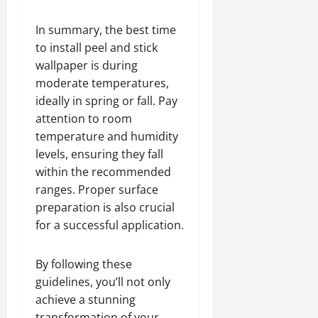
In summary, the best time
to install peel and stick
wallpaper is during
moderate temperatures,
ideally in spring or fall. Pay
attention to room
temperature and humidity
levels, ensuring they fall
within the recommended
ranges. Proper surface
preparation is also crucial
for a successful application.
By following these
guidelines, you’ll not only
achieve a stunning
transformation of your