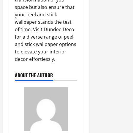
space but also ensure that
your peel and stick
wallpaper stands the test
of time. Visit Dundee Deco
for a diverse range of peel
and stick wallpaper options
to elevate your interior
decor effortlessly.
ABOUT THE AUTHOR