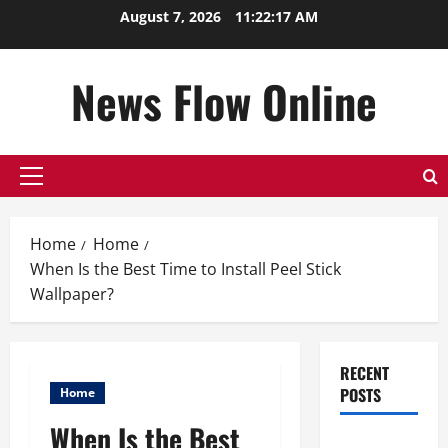
Skip
August 7, 2026
11:22:18 AM
to
content
News Flow Online
Primary
Menu
Home
Home
When Is the Best Time to Install Peel Stick
Wallpaper?
RECENT
POSTS
Home
When Is the Best
Top