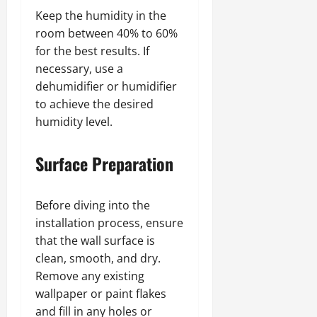
Keep the humidity in the
room between 40% to 60%
for the best results. If
necessary, use a
dehumidifier or humidifier
to achieve the desired
humidity level.
Surface Preparation
Before diving into the
installation process, ensure
that the wall surface is
clean, smooth, and dry.
Remove any existing
wallpaper or paint flakes
and fill in any holes or