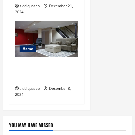
siddiquaseo
December 21,
2024
Home
From Drab to Fab: Creative
Ideas for Brampton
Basement Finishing
siddiquaseo
December 8,
2024
YOU MAY HAVE MISSED