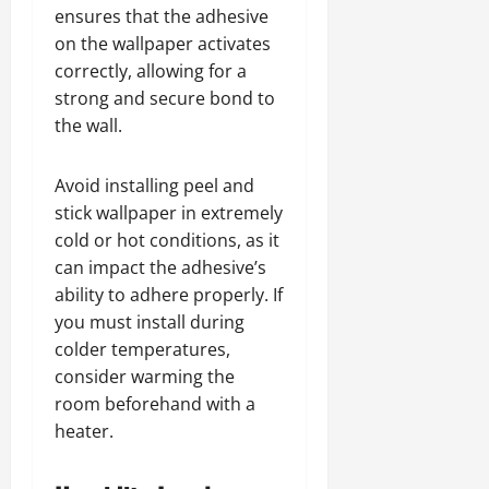
ensures that the adhesive
on the wallpaper activates
correctly, allowing for a
strong and secure bond to
the wall.
Avoid installing peel and
stick wallpaper in extremely
cold or hot conditions, as it
can impact the adhesive’s
ability to adhere properly. If
you must install during
colder temperatures,
consider warming the
room beforehand with a
heater.