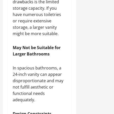
drawbacks is the limited
storage capacity. If you
have numerous toiletries
or require extensive
storage, a larger vanity
might be more suitable.
May Not be Suitable for
Larger Bathrooms
In spacious bathrooms, a
24-inch vanity can appear
disproportionate and may
not fulfill aesthetic or
functional needs
adequately.
Design Constraints