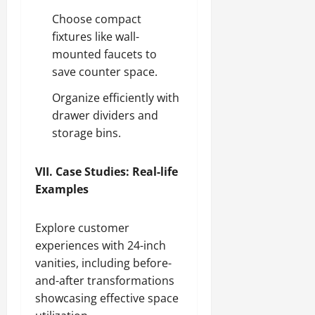
Choose compact
fixtures like wall-
mounted faucets to
save counter space.
Organize efficiently with
drawer dividers and
storage bins.
VII. Case Studies: Real-life
Examples
Explore customer
experiences with 24-inch
vanities, including before-
and-after transformations
showcasing effective space