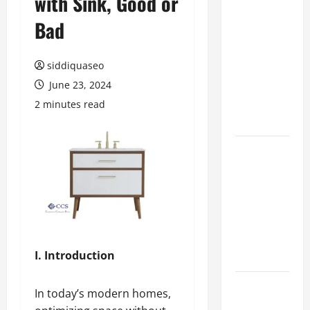
with Sink, Good or
Hiring
Bad
Marketing
Companies
siddiquaseo
for
Expanding
June 23, 2024
Your Online
2 minutes read
Presence
Why
Financial
Planning
Should Be
Part of Your
Life
Strategy
I. Introduction
Lüftungsfilter:
In today’s modern homes,
A Complete