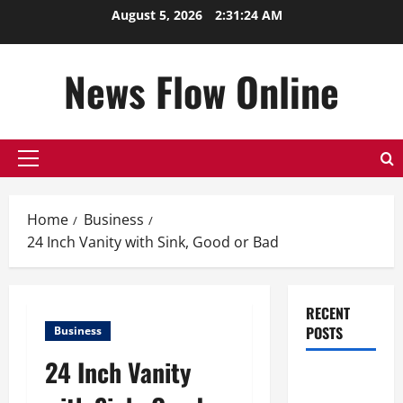
Skip
August 5, 2026
2:31:25 AM
to
content
News Flow Online
Primary
Menu
Home
Business
24 Inch Vanity with Sink, Good or Bad
RECENT
POSTS
Business
24 Inch Vanity
Top
Benefits of