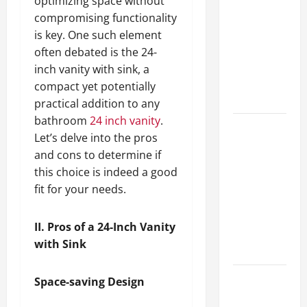
optimizing space without
Guide to
compromising functionality
Different
is key. One such element
Filter
often debated is the 24-
Classes and
inch vanity with sink, a
Their
compact yet potentially
Applications
practical addition to any
bathroom
24 inch vanity
.
Exploring
Let’s delve into the pros
the
and cons to determine if
Business
this choice is indeed a good
Perspective
fit for your needs.
and
Leadership
II. Pros of a 24-Inch Vanity
Journey of
with Sink
Terry Hui
A Closer
Space-saving Design
Look at the