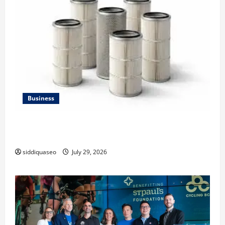
Business
Lüftungsfilter: A Complete Guide to Different Filter
Classes and Their Applications
siddiquaseo
July 29, 2026