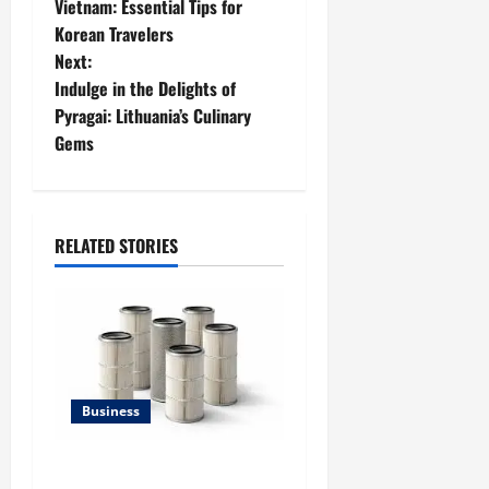
o
Vietnam: Essential Tips for
Korean Travelers
s
Next:
t
Indulge in the Delights of
Pyragai: Lithuania’s Culinary
n
Gems
a
v
RELATED STORIES
i
g
a
t
Business
i
Lüftungsfilter: A Complete