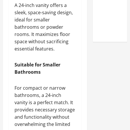
Online
A 24-inch vanity offers a
Reputation
sleek, space-saving design,
of Arctic
ideal for smaller
Titans
bathrooms or powder
Steroids
rooms. It maximizes floor
space without sacrificing
essential features.
Suitable for Smaller
Bathrooms
For compact or narrow
bathrooms, a 24-inch
vanity is a perfect match. It
provides necessary storage
and functionality without
overwhelming the limited