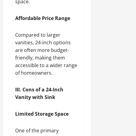
space.
Affordable Price Range
Compared to larger
vanities, 24-inch options
are often more budget-
friendly, making them
accessible to a wider range
of homeowners.
III. Cons of a 24-Inch
Vanity with Sink
Limited Storage Space
One of the primary