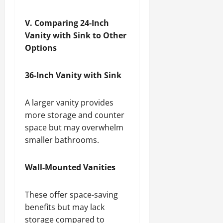
V. Comparing 24-Inch
Vanity with Sink to Other
Options
36-Inch Vanity with Sink
A larger vanity provides
more storage and counter
space but may overwhelm
smaller bathrooms.
Wall-Mounted Vanities
These offer space-saving
benefits but may lack
storage compared to