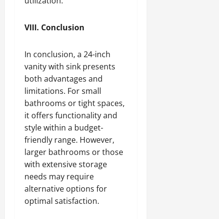
utilization.
VIII. Conclusion
In conclusion, a 24-inch
vanity with sink presents
both advantages and
limitations. For small
bathrooms or tight spaces,
it offers functionality and
style within a budget-
friendly range. However,
larger bathrooms or those
with extensive storage
needs may require
alternative options for
optimal satisfaction.