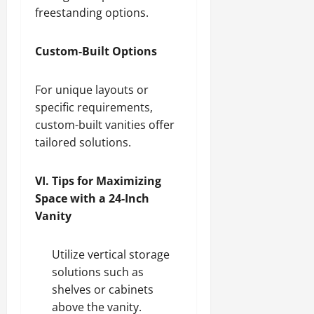
freestanding options.
Custom-Built Options
For unique layouts or
specific requirements,
custom-built vanities offer
tailored solutions.
VI. Tips for Maximizing
Space with a 24-Inch
Vanity
Utilize vertical storage
solutions such as
shelves or cabinets
above the vanity.