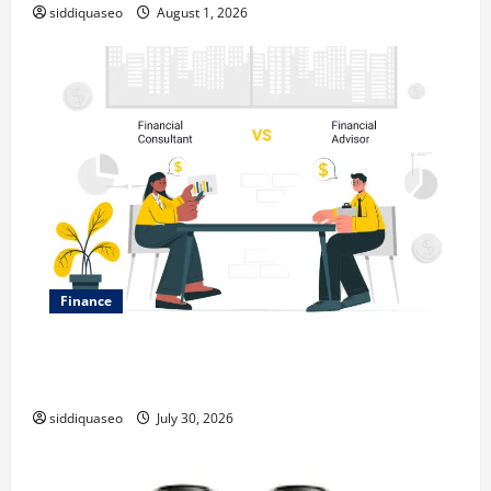
siddiquaseo
August 1, 2026
Finance
Why Financial Planning Should Be Part of Your Life
Strategy
siddiquaseo
July 30, 2026