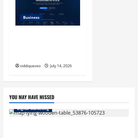
Business
SERP API Applications That
Generate Trackable and
Measurable Business
Outcomes
siddiquaseo
July 14, 2026
YOU MAY HAVE MISSED
Digital Marketing
Top Benefits of Hiring Marketing Companies for
Expanding Your Online Presence