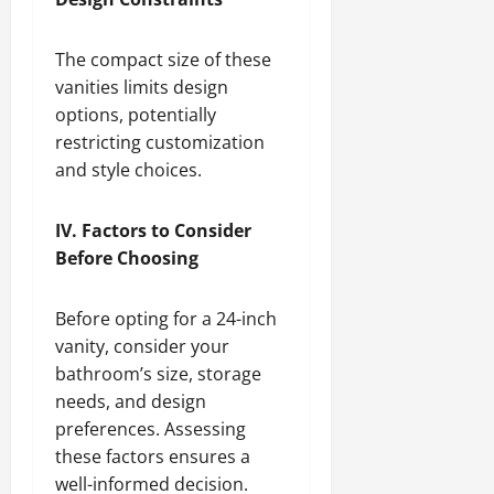
The compact size of these
vanities limits design
options, potentially
restricting customization
and style choices.
IV. Factors to Consider
Before Choosing
Before opting for a 24-inch
vanity, consider your
bathroom’s size, storage
needs, and design
preferences. Assessing
these factors ensures a
well-informed decision.