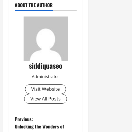
ABOUT THE AUTHOR
siddiquaseo
Administrator
Visit Website
View All Posts
P
Previous:
Unlocking the Wonders of