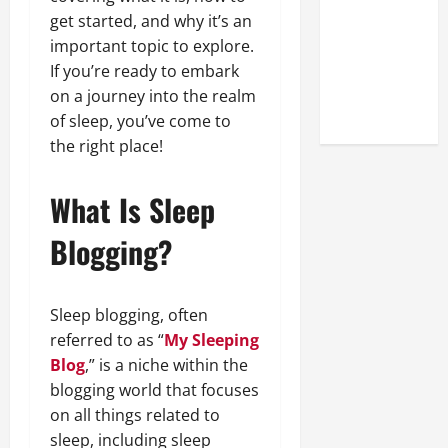
Online
get started, and why it’s an
Reputation
important topic to explore.
of Arctic
If you’re ready to embark
Titans
on a journey into the realm
Steroids
of sleep, you’ve come to
the right place!
What Is Sleep
Blogging?
Sleep blogging, often
referred to as “
My Sleeping
Blog
,” is a niche within the
blogging world that focuses
on all things related to
sleep, including sleep