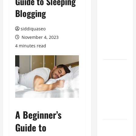
Guide to Sleeping
Hiring
Blogging
Marketing
Companies
siddiquaseo
for
Expanding
November 4, 2023
Your Online
4 minutes read
Presence
Why
Financial
Planning
Should Be
Part of Your
Life
A Beginner’s
Strategy
Guide to
Lüftungsfilter:
A Complete