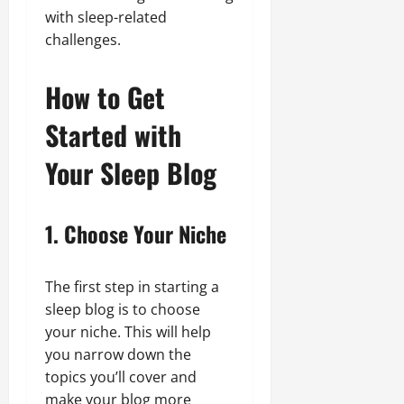
with sleep-related
challenges.
How to Get
Started with
Your Sleep Blog
1. Choose Your Niche
The first step in starting a
sleep blog is to choose
your niche. This will help
you narrow down the
topics you’ll cover and
make your blog more