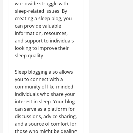
worldwide struggle with
sleep-related issues. By
creating a sleep blog, you
can provide valuable
information, resources,
and support to individuals
looking to improve their
sleep quality.
Sleep blogging also allows
you to connect with a
community of like-minded
individuals who share your
interest in sleep. Your blog
can serve as a platform for
discussions, advice sharing,
and a source of comfort for
those who might be dealing