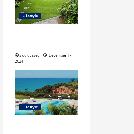
Lifestyle
The Benefits of Synthetic
Grass: Transforming Your
Outdoor Space
siddiquaseo
December 17,
2024
Lifestyle
Seu Guia Completo para
Transfers de Porto Seguro a