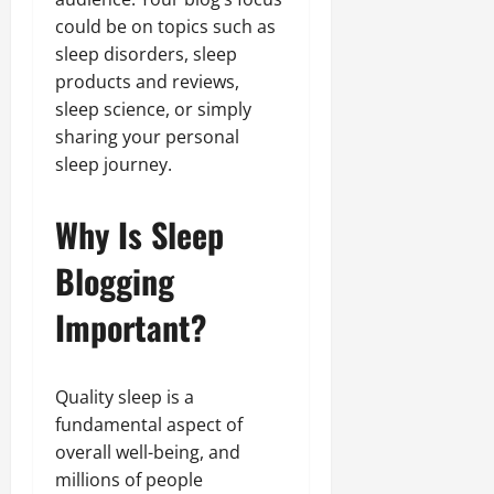
could be on topics such as
sleep disorders, sleep
products and reviews,
sleep science, or simply
sharing your personal
sleep journey.
Why Is Sleep
Blogging
Important?
Quality sleep is a
fundamental aspect of
overall well-being, and
millions of people