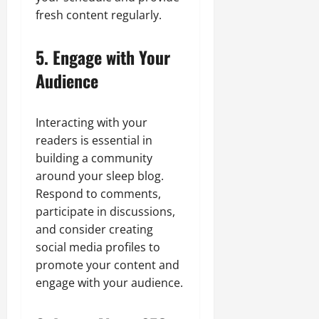
fresh content regularly.
5. Engage with Your
Audience
Interacting with your
readers is essential in
building a community
around your sleep blog.
Respond to comments,
participate in discussions,
and consider creating
social media profiles to
promote your content and
engage with your audience.