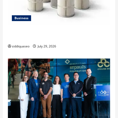
Business
Lüftungsfilter: A Complete Guide to Different Filter
Classes and Their Applications
siddiquaseo
July 29, 2026