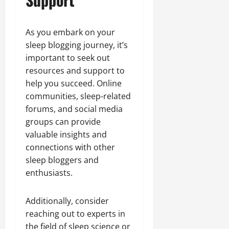
As you embark on your
sleep blogging journey, it’s
important to seek out
resources and support to
help you succeed. Online
communities, sleep-related
forums, and social media
groups can provide
valuable insights and
connections with other
sleep bloggers and
enthusiasts.
Additionally, consider
reaching out to experts in
the field of sleep science or