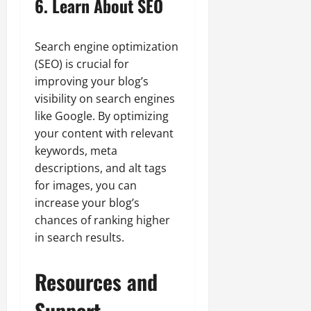
6. Learn About SEO
Search engine optimization
(SEO) is crucial for
improving your blog’s
visibility on search engines
like Google. By optimizing
your content with relevant
keywords, meta
descriptions, and alt tags
for images, you can
increase your blog’s
chances of ranking higher
in search results.
Resources and
Support