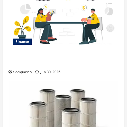
Finance
Why Financial Planning Should Be Part of Your Life
Strategy
siddiquaseo
July 30, 2026