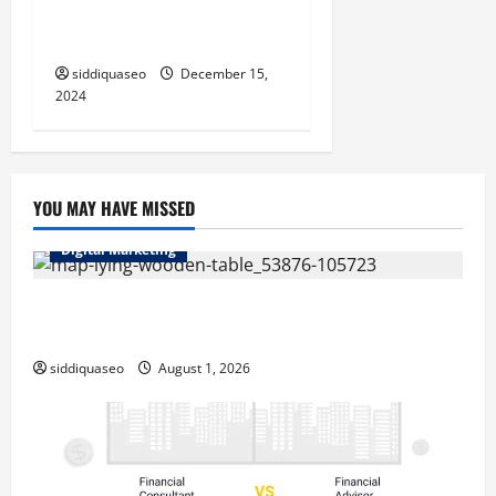
Trancoso: Dicas e
Recomendações
siddiquaseo
December 15,
2024
YOU MAY HAVE MISSED
Digital Marketing
Top Benefits of Hiring Marketing Companies for
Expanding Your Online Presence
siddiquaseo
August 1, 2026