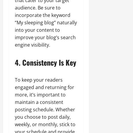
that cater to your target
audience. Be sure to
incorporate the keyword
“My sleeping blog” naturally
into your content to
improve your blog’s search
engine visibility.
4. Consistency Is Key
To keep your readers
engaged and returning for
more, it’s important to
maintain a consistent
posting schedule. Whether
you choose to post daily,
weekly, or monthly, stick to
your schedule and provide