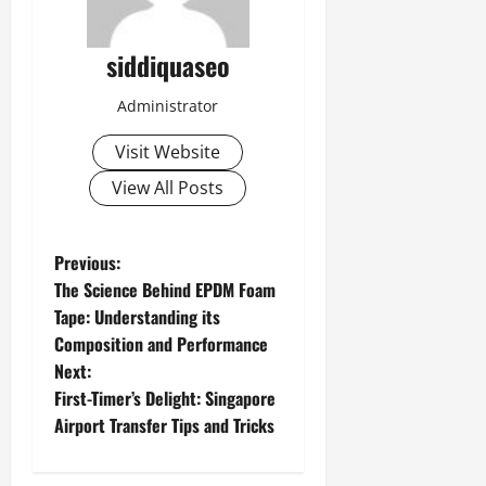
siddiquaseo
Administrator
Visit Website
View All Posts
P
Previous:
The Science Behind EPDM Foam
o
Tape: Understanding its
Composition and Performance
s
Next:
t
First-Timer’s Delight: Singapore
Airport Transfer Tips and Tricks
n