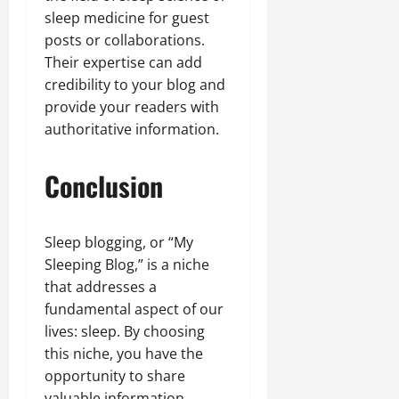
sleep medicine for guest
posts or collaborations.
Their expertise can add
credibility to your blog and
provide your readers with
authoritative information.
Conclusion
Sleep blogging, or “My
Sleeping Blog,” is a niche
that addresses a
fundamental aspect of our
lives: sleep. By choosing
this niche, you have the
opportunity to share
valuable information,