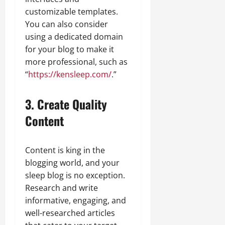
customizable templates.
You can also consider
using a dedicated domain
for your blog to make it
more professional, such as
“
https://kensleep.com/
.”
3. Create Quality
Content
Content is king in the
blogging world, and your
sleep blog is no exception.
Research and write
informative, engaging, and
well-researched articles