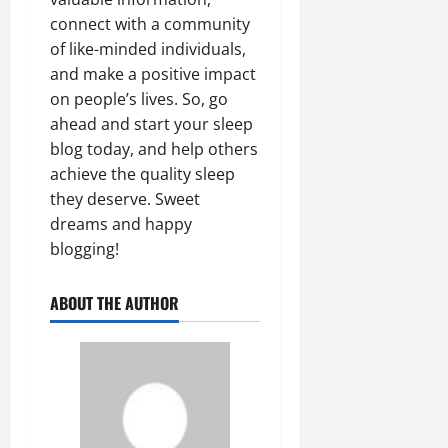
connect with a community
of like-minded individuals,
and make a positive impact
on people’s lives. So, go
ahead and start your sleep
blog today, and help others
achieve the quality sleep
they deserve. Sweet
dreams and happy
blogging!
ABOUT THE AUTHOR