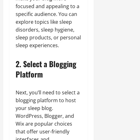
focused and appealing to a
specific audience. You can
explore topics like sleep
disorders, sleep hygiene,
sleep products, or personal
sleep experiences.
2. Select a Blogging
Platform
Next, you’ll need to select a
blogging platform to host
your sleep blog.
WordPress, Blogger, and
Wix are popular choices
that offer user-friendly
interfaces and