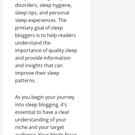
disorders, sleep hygiene,
sleep tips, and personal
sleep experiences. The
primary goal of sleep
bloggers is to help readers
understand the
importance of quality sleep
and provide information
and insights that can
improve their sleep
patterns.
As you begin your journey
into sleep blogging, it’s
essential to have a clear
understanding of your
niche and your target
audience. Your blog’s focus