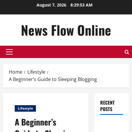
Skip
August 7, 2026
8:29:54 AM
to
content
News Flow Online
Primary
Menu
Home
Lifestyle
A Beginner’s Guide to Sleeping Blogging
RECENT
POSTS
Lifestyle
A Beginner’s
Top
Benefits of