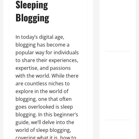
Sleeping
Guide to
Different
Blogging
Filter
Classes and
Their
In today’s digital age,
Applications
blogging has become a
popular way for individuals
Exploring
to share their experiences,
the
expertise, and passions
Business
with the world. While there
Perspective
are countless niches to
and
explore in the world of
Leadership
blogging, one that often
Journey of
goes overlooked is sleep
Terry Hui
blogging. In this beginner’s
guide, we’ll delve into the
A Closer
world of sleep blogging,
Look at the
covering what it is, how to