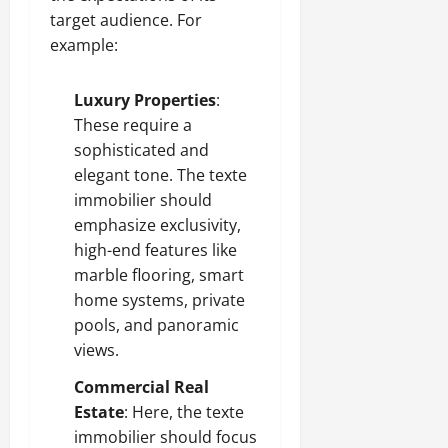
target audience. For
example:
Luxury Properties
:
These require a
sophisticated and
elegant tone. The texte
immobilier should
emphasize exclusivity,
high-end features like
marble flooring, smart
home systems, private
pools, and panoramic
views.
Commercial Real
Estate
: Here, the texte
immobilier should focus