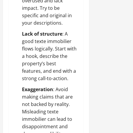
overused and lack
impact. Try to be
specific and original in
your descriptions.
Lack of structure
: A
good texte immobilier
flows logically. Start with
a hook, describe the
property’s best
features, and end with a
strong call-to-action.
Exaggeration
: Avoid
making claims that are
not backed by reality.
Misleading texte
immobilier can lead to
disappointment and