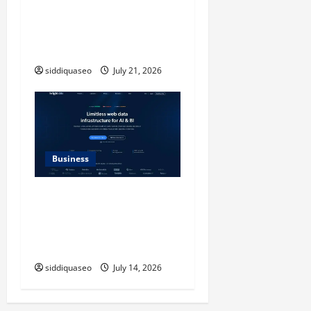
Timeless Checkerboard
Design Reimagined for
Modern Style
siddiquaseo
July 21, 2026
Business
SERP API Applications That
Generate Trackable and
Measurable Business
Outcomes
siddiquaseo
July 14, 2026