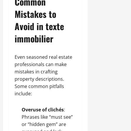
Common
Mistakes to
Avoid in texte
immobilier
Even seasoned real estate
professionals can make
mistakes in crafting
property descriptions.
Some common pitfalls
include:
Overuse of clichés
:
Phrases like “must see”
or “hidden gem” are