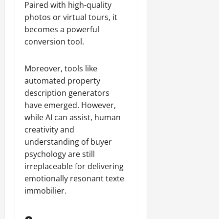
Paired with high-quality
photos or virtual tours, it
becomes a powerful
conversion tool.
Moreover, tools like
automated property
description generators
have emerged. However,
while AI can assist, human
creativity and
understanding of buyer
psychology are still
irreplaceable for delivering
emotionally resonant texte
immobilier.