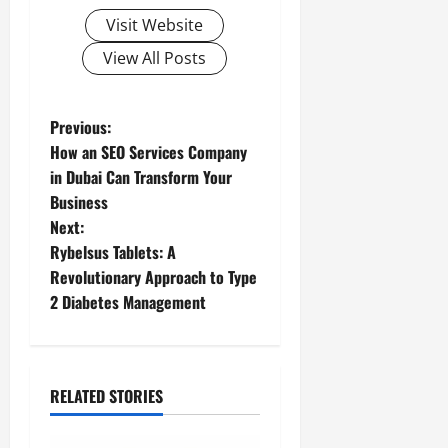
Visit Website
View All Posts
P
Previous:
How an SEO Services Company
o
in Dubai Can Transform Your
Business
s
Next:
t
Rybelsus Tablets: A
Revolutionary Approach to Type
n
2 Diabetes Management
a
v
RELATED STORIES
i