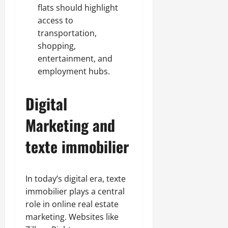
flats should highlight
access to
transportation,
shopping,
entertainment, and
employment hubs.
Digital
Marketing and
texte immobilier
In today’s digital era, texte
immobilier plays a central
role in online real estate
marketing. Websites like