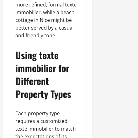
more refined, formal texte
immobilier, while a beach
cottage in Nice might be
better served by a casual
and friendly tone.
Using texte
immobilier for
Different
Property Types
Each property type
requires a customized
texte immobilier to match
the expectations of its