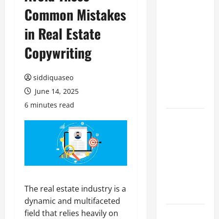
Common Mistakes
Benefits of
Hiring
in Real Estate
Marketing
Companies
Copywriting
for
Expanding
siddiquaseo
Your Online
June 14, 2025
Presence
6 minutes read
Why
Financial
Planning
Should Be
Part of Your
Life
The real estate industry is a
Strategy
dynamic and multifaceted
field that relies heavily on
Lüftungsfilter: