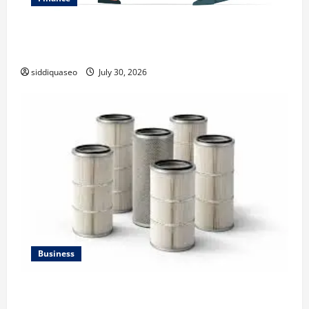
Why Financial Planning Should Be Part of Your Life
Strategy
siddiquaseo
July 30, 2026
Business
Lüftungsfilter: A Complete Guide to Different Filter
Classes and Their Applications