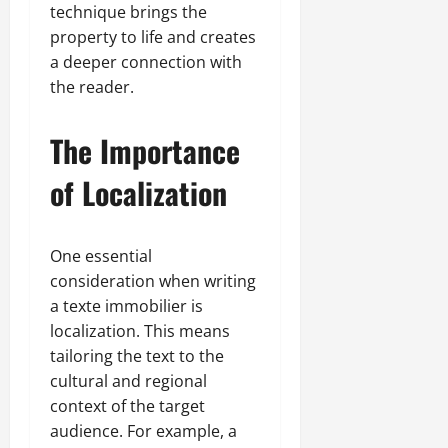
technique brings the
property to life and creates
a deeper connection with
the reader.
The Importance
of Localization
One essential
consideration when writing
a texte immobilier is
localization. This means
tailoring the text to the
cultural and regional
context of the target
audience. For example, a