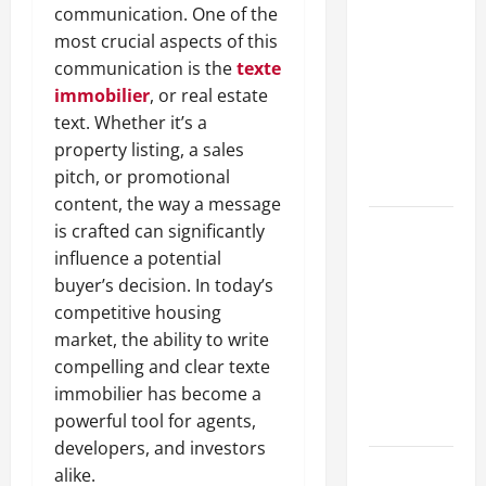
communication. One of the
A Complete
most crucial aspects of this
Guide to
communication is the
texte
Different
immobilier
, or real estate
Filter
text. Whether it’s a
Classes and
property listing, a sales
Their
pitch, or promotional
Applications
content, the way a message
Exploring
is crafted can significantly
the
influence a potential
Business
buyer’s decision. In today’s
Perspective
competitive housing
and
market, the ability to write
Leadership
compelling and clear texte
Journey of
immobilier has become a
Terry Hui
powerful tool for agents,
developers, and investors
A Closer
alike.