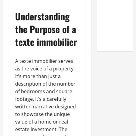
Look at the
Online
Understanding
Reputation
the Purpose of a
of Arctic
Titans
texte immobilier
Steroids
A texte immobilier serves
as the voice of a property.
It’s more than just a
description of the number
of bedrooms and square
footage. It’s a carefully
written narrative designed
to showcase the unique
value of a home or real
estate investment. The