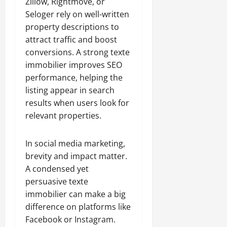
Zillow, Rightmove, or
Seloger rely on well-written
property descriptions to
attract traffic and boost
conversions. A strong texte
immobilier improves SEO
performance, helping the
listing appear in search
results when users look for
relevant properties.
In social media marketing,
brevity and impact matter.
A condensed yet
persuasive texte
immobilier can make a big
difference on platforms like
Facebook or Instagram.