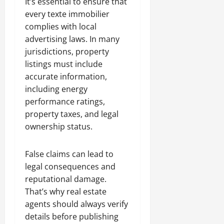
It’s essential to ensure that
every texte immobilier
complies with local
advertising laws. In many
jurisdictions, property
listings must include
accurate information,
including energy
performance ratings,
property taxes, and legal
ownership status.
False claims can lead to
legal consequences and
reputational damage.
That’s why real estate
agents should always verify
details before publishing