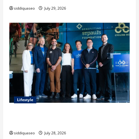
siddiquaseo
July 29, 2026
Lifestyle
Exploring the Business Perspective and Leadership
Journey of Terry Hui
siddiquaseo
July 28, 2026