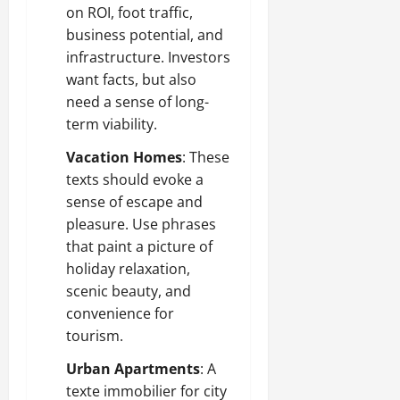
on ROI, foot traffic,
business potential, and
infrastructure. Investors
want facts, but also
need a sense of long-
term viability.
Vacation Homes
: These
texts should evoke a
sense of escape and
pleasure. Use phrases
that paint a picture of
holiday relaxation,
scenic beauty, and
convenience for
tourism.
Urban Apartments
: A
texte immobilier for city