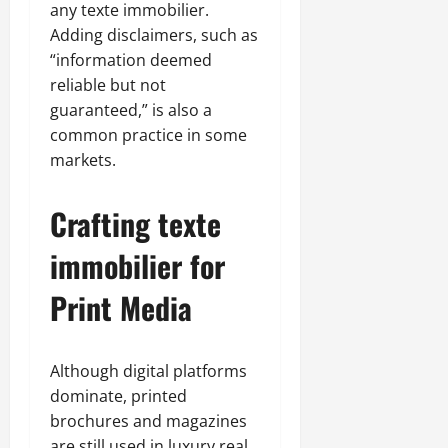
any texte immobilier.
Adding disclaimers, such as
“information deemed
reliable but not
guaranteed,” is also a
common practice in some
markets.
Crafting texte
immobilier for
Print Media
Although digital platforms
dominate, printed
brochures and magazines
are still used in luxury real