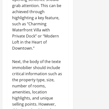
grab attention. This can be
achieved through
highlighting a key feature,
such as “Charming
Waterfront Villa with
Private Dock” or “Modern
Loft in the Heart of
Downtown.”
Next, the body of the texte
immobilier should include
critical information such as
the property type, size,
number of rooms,
amenities, location
highlights, and unique
selling points. However,