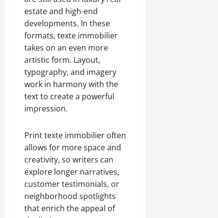
estate and high-end
developments. In these
formats, texte immobilier
takes on an even more
artistic form. Layout,
typography, and imagery
work in harmony with the
text to create a powerful
impression.
Print texte immobilier often
allows for more space and
creativity, so writers can
explore longer narratives,
customer testimonials, or
neighborhood spotlights
that enrich the appeal of