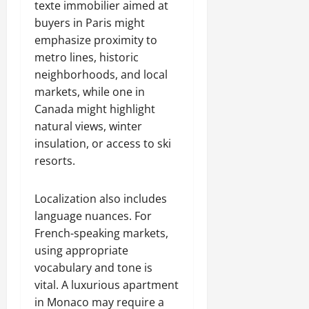
texte immobilier aimed at
buyers in Paris might
emphasize proximity to
metro lines, historic
neighborhoods, and local
markets, while one in
Canada might highlight
natural views, winter
insulation, or access to ski
resorts.
Localization also includes
language nuances. For
French-speaking markets,
using appropriate
vocabulary and tone is
vital. A luxurious apartment
in Monaco may require a