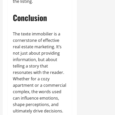
the listing.
Conclusion
The texte immobilier is a
cornerstone of effective
real estate marketing. It’s
not just about providing
information, but about
telling a story that
resonates with the reader.
Whether for a cozy
apartment or a commercial
complex, the words used
can influence emotions,
shape perceptions, and
ultimately drive decisions.