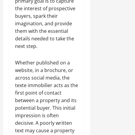
primary goal is to capture
the interest of prospective
buyers, spark their
imagination, and provide
them with the essential
details needed to take the
next step.
Whether published on a
website, in a brochure, or
across social media, the
texte immobilier acts as the
first point of contact
between a property and its
potential buyer. This initial
impression is often
decisive. A poorly written
text may cause a property