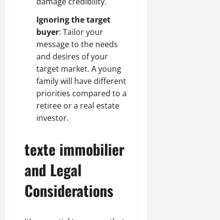
damage credibility.
Ignoring the target
buyer
: Tailor your
message to the needs
and desires of your
target market. A young
family will have different
priorities compared to a
retiree or a real estate
investor.
texte immobilier
and Legal
Considerations