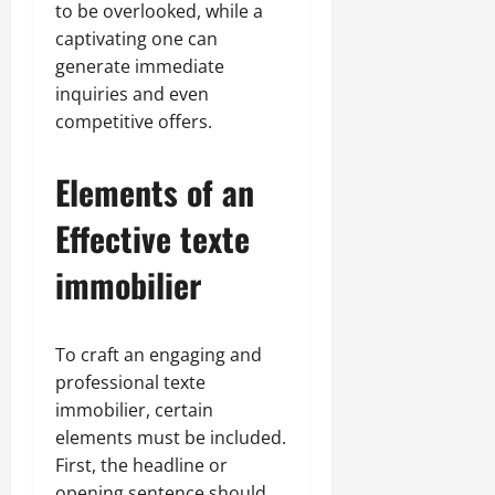
to be overlooked, while a
captivating one can
generate immediate
inquiries and even
competitive offers.
Elements of an
Effective texte
immobilier
To craft an engaging and
professional texte
immobilier, certain
elements must be included.
First, the headline or
opening sentence should