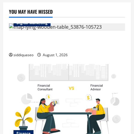
YOU MAY HAVE MISSED
Digital Marketing
Top Benefits of Hiring Marketing Companies for
Expanding Your Online Presence
siddiquaseo
August 1, 2026
Finance