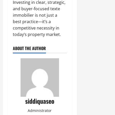
Investing in clear, strategic,
and buyer-focused texte
immobilier is not just a
best practice—it’s a
competitive necessity in
today’s property market.
ABOUT THE AUTHOR
siddiquaseo
Administrator