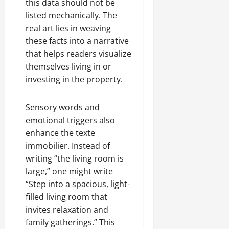
this data should not be
listed mechanically. The
real art lies in weaving
these facts into a narrative
that helps readers visualize
themselves living in or
investing in the property.
Sensory words and
emotional triggers also
enhance the texte
immobilier. Instead of
writing “the living room is
large,” one might write
“Step into a spacious, light-
filled living room that
invites relaxation and
family gatherings.” This