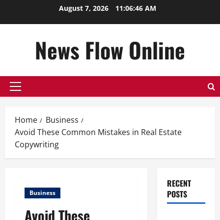
Skip
August 7, 2026
11:06:47 AM
to
content
News Flow Online
Primary
Menu
Home
Business
Avoid These Common Mistakes in Real Estate
Copywriting
RECENT
POSTS
Business
Avoid These
Top